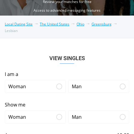
Review your matches for free
Access to advanced messaging features
Local Dating Site
The United States
Ohio
Greensburg
Lesbian
VIEW SINGLES
I am a
Woman
Man
Show me
Woman
Man