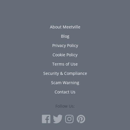
About Meetville
Blog
Privacy Policy
Cookie Policy
Terms of Use
Security & Compliance
Scam Warning
Contact Us
Follow Us: