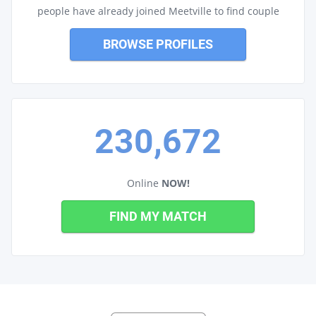
people have already joined Meetville to find couple
BROWSE PROFILES
230,672
Online
NOW!
FIND MY MATCH