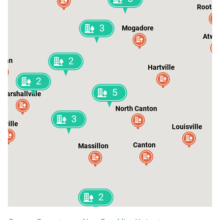
Rootst
3
Mogadore
Atwa
2
tman
Hartville
2
5
Marshallville
North Canton
3
rrville
Louisville
Canton
Massillon
2