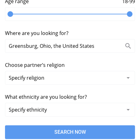
Age range
18-99
Where are you looking for?
Choose partner’s religion
What ethnicity are you looking for?
SEARCH NOW