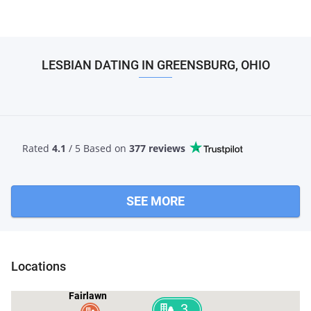
LESBIAN DATING IN GREENSBURG, OHIO
Rated
4.1
/ 5 Based
on
377 reviews
SEE MORE
Locations
Fairlawn
3