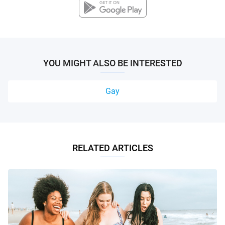
YOU MIGHT ALSO BE INTERESTED
Gay
RELATED ARTICLES