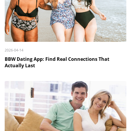
2026-04-14
BBW Dating App: Find Real Connections That
Actually Last