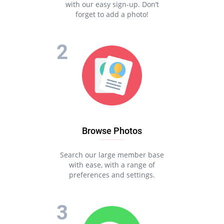
with our easy sign-up. Don’t
forget to add a photo!
Browse Photos
Search our large member base
with ease, with a range of
preferences and settings.