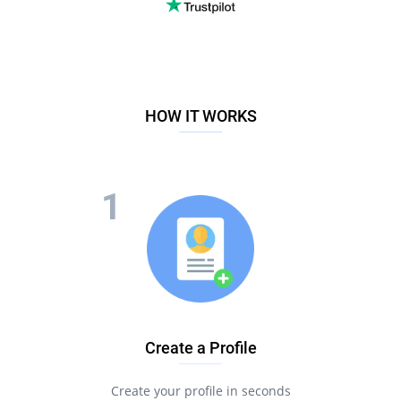
HOW IT WORKS
Create a Profile
Create your profile in seconds