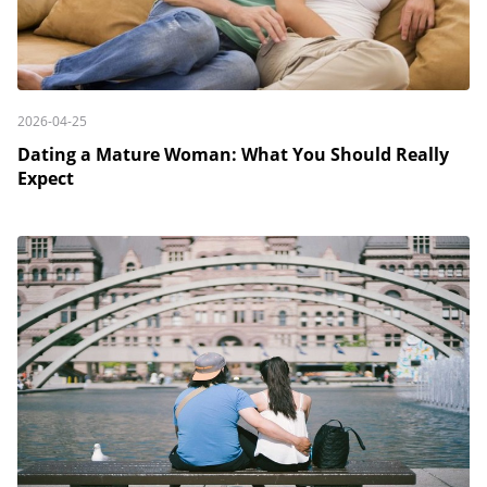
2026-04-25
Dating a Mature Woman: What You Should Really
Expect