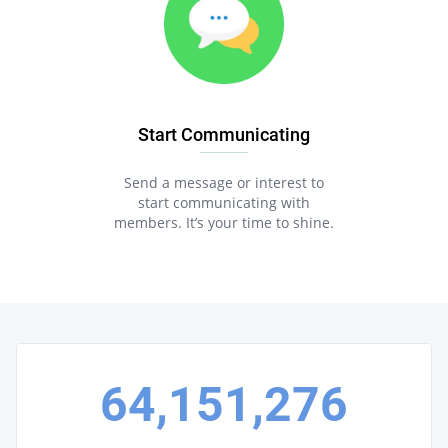
Start Communicating
Send a message or interest to
start communicating with
members. It’s your time to shine.
64,151,276