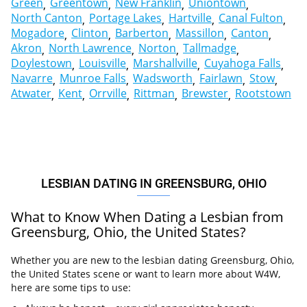
Green
Greentown
New Franklin
Uniontown
North Canton
Portage Lakes
Hartville
Canal Fulton
Mogadore
Clinton
Barberton
Massillon
Canton
Akron
North Lawrence
Norton
Tallmadge
Doylestown
Louisville
Marshallville
Cuyahoga Falls
Navarre
Munroe Falls
Wadsworth
Fairlawn
Stow
Atwater
Kent
Orrville
Rittman
Brewster
Rootstown
LESBIAN DATING IN GREENSBURG, OHIO
What to Know When Dating a Lesbian from
Greensburg, Ohio, the United States?
Whether you are new to the lesbian dating Greensburg, Ohio,
the United States scene or want to learn more about W4W,
here are some tips to use: