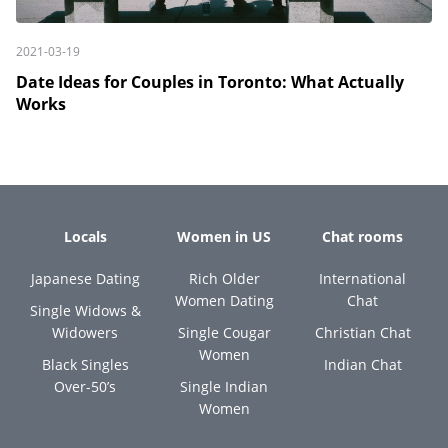
2021-03-19
Date Ideas for Couples in Toronto: What Actually
Works
Locals
Women in US
Chat rooms
Japanese Dating
Rich Older
International
Women Dating
Chat
Single Widows &
Widowers
Single Cougar
Christian Chat
Women
Black Singles
Indian Chat
Over-50’s
Single Indian
Women