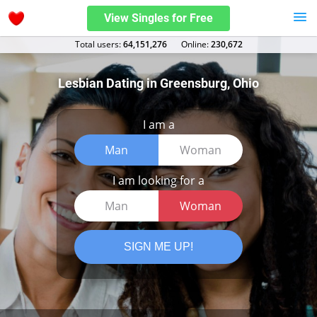
View Singles for Free
Total users:
64,151,276
Оnline:
230,672
Lesbian Dating in Greensburg, Ohio
I am a
Man
Woman
I am looking for a
Man
Woman
SIGN ME UP!