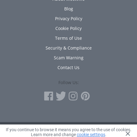
Blog
Privacy Policy
Cookie Policy
Terms of Use
Security & Compliance
Scam Warning
Contact Us
Follow Us:
If you continue to browse it means you agree to the use of cookies.
© 2010 - 2026 Avanta Inc.
Learn more and change
cookie settings
.