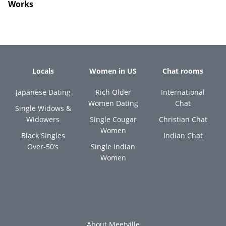
Works
Locals
Women in US
Chat rooms
Japanese Dating
Rich Older
International
Women Dating
Chat
Single Widows &
Widowers
Single Cougar
Christian Chat
Women
Black Singles
Indian Chat
Over-50’s
Single Indian
Women
About Meetville