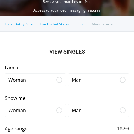
Review your matches for free
Access to advanced messaging features
Local Dating Site
The United States
Ohio
Marshallville
VIEW SINGLES
I am a
Woman
Man
Show me
Woman
Man
Age range
18-99