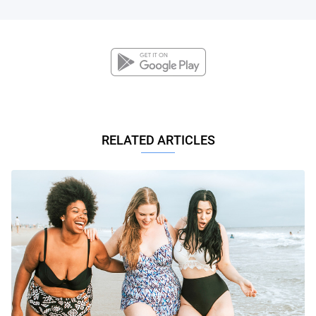
RELATED ARTICLES