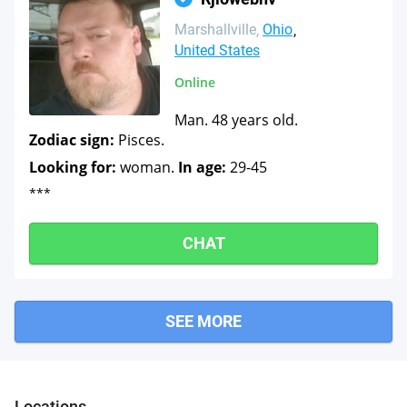
Marshallville
Ohio
United States
Online
Man. 48 years old.
Zodiac sign:
Pisces.
Looking for:
woman.
In age:
29-45
***
CHAT
SEE MORE
Locations