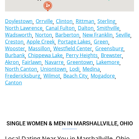
2
Doylestown
Orrville
Clinton
Rittman
Sterling
North Lawrence
Canal Fulton
Dalton
Smithville
Wadsworth
Norton
Barberton
New Franklin
Seville
Creston
Apple Creek
Portage Lakes
Green
Wooster
Massillon
Westfield Center
Greensburg
Burbank
Chippewa Lake
Perry Heights
Brewster
Akron
Fairlawn
Navarre
Greentown
Lakemore
North Canton
Uniontown
Lodi
Medina
Fredericksburg
Wilmot
Beach City
Mogadore
Canton
SINGLE WOMEN & MEN IN MARSHALLVILLE, OHIO
Local Dating Near You in Marshallville, Ohio,