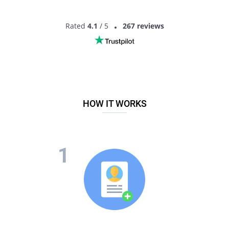
Rated
4.1
/ 5
267 reviews
HOW IT WORKS