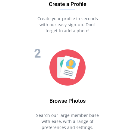
Create a Profile
Create your profile in seconds
with our easy sign-up. Don’t
forget to add a photo!
Browse Photos
Search our large member base
with ease, with a range of
preferences and settings.