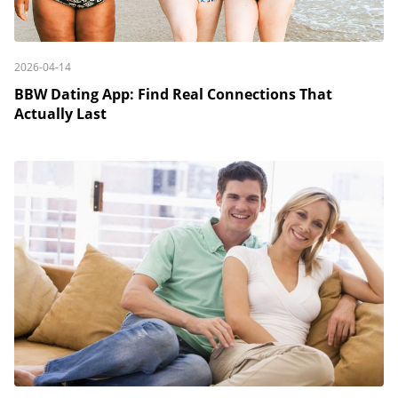
2026-04-14
BBW Dating App: Find Real Connections That
Actually Last