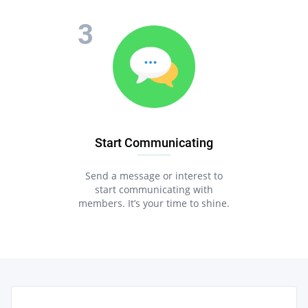
Start Communicating
Send a message or interest to
start communicating with
members. It’s your time to shine.