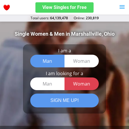
View Singles for Free
Total users:
64,139,478
Оnline:
230,819
Single Women & Men in Marshallville, Ohio
I am a
Man
Woman
I am looking for a
Man
Woman
SIGN ME UP!