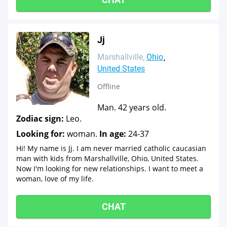
Jj
Marshallville
Ohio
United States
Offline
Man. 42 years old.
Zodiac sign:
Leo.
Looking for:
woman.
In age:
24-37
Hi! My name is Jj. I am never married catholic caucasian
man with kids from Marshallville, Ohio, United States.
Now I'm looking for new relationships. I want to meet a
woman, love of my life.
CHAT