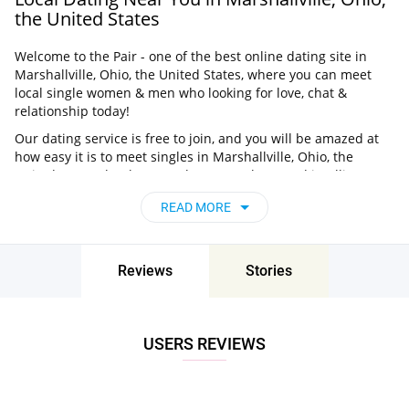
the United States
Welcome to the Pair - one of the best online dating site in
Marshallville, Ohio, the United States, where you can meet
local single women & men who looking for love, chat &
relationship today!
Our dating service is free to join, and you will be amazed at
how easy it is to meet singles in Marshallville, Ohio, the
United States thanks to our huge user base and intelligent
matching approach. Choose from singles who live nearby you,
READ MORE
chat, flirt and go on unforgettable dates - it’s that simple!
Marshallville, Ohio, the United States - Find
People Near Me
Reviews
Stories
Don’t miss your chance - join our social network today to find
the best partner for love, romance and much more in
Marshallville, Ohio, the United States!
USERS REVIEWS