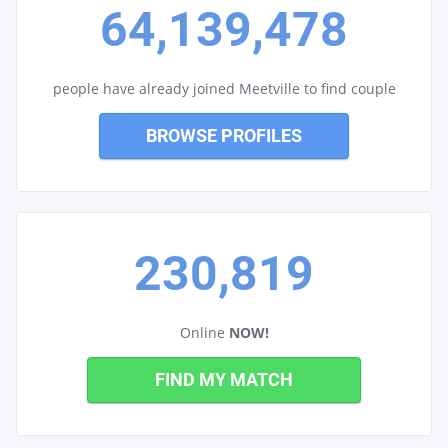
64,139,478
people have already joined Meetville to find couple
BROWSE PROFILES
230,819
Online
NOW!
FIND MY MATCH