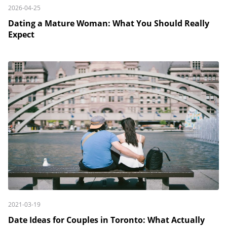
2026-04-25
Dating a Mature Woman: What You Should Really
Expect
2021-03-19
Date Ideas for Couples in Toronto: What Actually