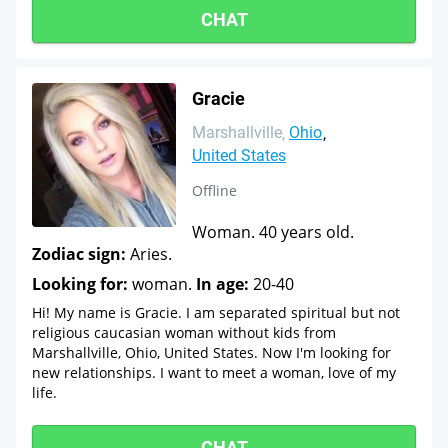
CHAT
Gracie
Marshallville
Ohio
United States
Offline
Woman. 40 years old.
Zodiac sign:
Aries.
Looking for:
woman.
In age:
20-40
Hi! My name is Gracie. I am separated spiritual but not
religious caucasian woman without kids from
Marshallville, Ohio, United States. Now I'm looking for
new relationships. I want to meet a woman, love of my
life.
CHAT