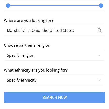
Where are you looking for?
Choose partner’s religion
What ethnicity are you looking for?
SEARCH NOW