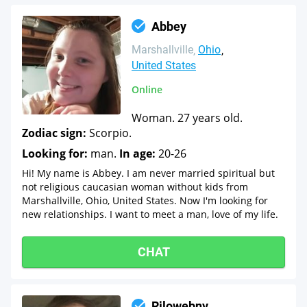
Abbey
Marshallville
Ohio
United States
Online
Woman. 27 years old.
Zodiac sign:
Scorpio.
Looking for:
man.
In age:
20-26
Hi! My name is Abbey. I am never married spiritual but
not religious caucasian woman without kids from
Marshallville, Ohio, United States. Now I'm looking for
new relationships. I want to meet a man, love of my life.
CHAT
Rjlowebnv