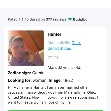
Rated
4.1
/ 5 Based
on
377 reviews
Hunter
Marshallville
Ohio
United States
Offline
Man. 32 years old.
Zodiac sign:
Gemini.
Looking for:
woman.
In age:
18-22
Hi! My name is Hunter. I am never married other
caucasian man without kids from Marshallville, Ohio,
United States. Now I'm looking for new relationships. I
want to meet a woman, love of my life.