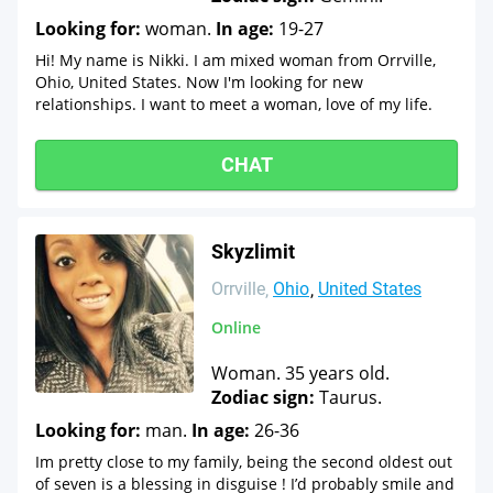
Looking for:
woman.
In age:
19-27
Hi! My name is Nikki. I am mixed woman from Orrville,
Ohio, United States. Now I'm looking for new
relationships. I want to meet a woman, love of my life.
CHAT
Skyzlimit
Orrville
Ohio
United States
Online
Woman. 35 years old.
Zodiac sign:
Taurus.
Looking for:
man.
In age:
26-36
Im pretty close to my family, being the second oldest out
of seven is a blessing in disguise ! I’d probably smile and