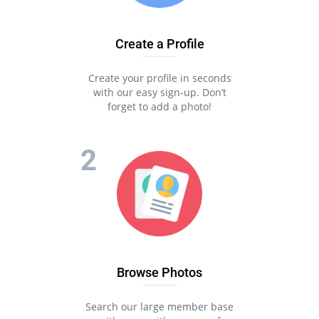
Create a Profile
Create your profile in seconds
with our easy sign-up. Don’t
forget to add a photo!
Browse Photos
Search our large member base