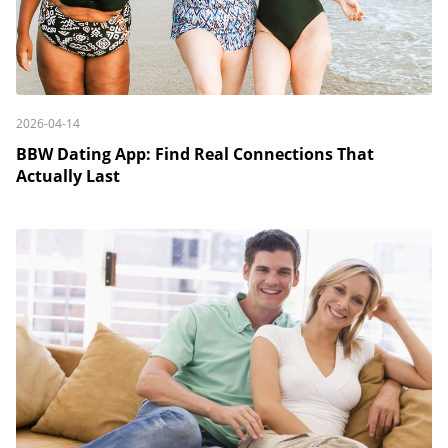
2026-04-14
BBW Dating App: Find Real Connections That
Actually Last