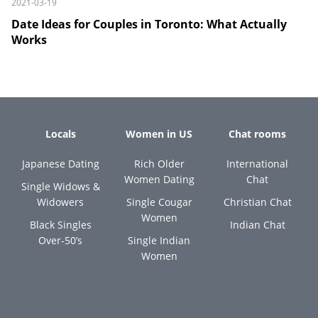
2021-03-19
Date Ideas for Couples in Toronto: What Actually
Works
Locals
Women in US
Chat rooms
Japanese Dating
Rich Older
International
Women Dating
Chat
Single Widows &
Widowers
Single Cougar
Christian Chat
Women
Black Singles
Indian Chat
Over-50’s
Single Indian
Women