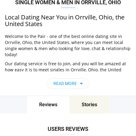
SINGLE WOMEN & MEN IN ORRVILLE, OHIO
Local Dating Near You in Orrville, Ohio, the
United States
Welcome to the Pair - one of the best online dating site in
Orrville, Ohio, the United States, where you can meet local
single women & men who looking for love, chat & relationship
today!
Our dating service is free to join, and you will be amazed at
how easy it is to meet singles in Orrville, Ohio, the United
States thanks to our huge user base and intelligent matching
approach. Choose from singles who live nearby you, chat, flirt
READ MORE
and go on unforgettable dates - it’s that simple!
Orrville, Ohio, the United States - Find People
Near Me
Reviews
Stories
Don’t miss your chance - join our social network today to find
the best partner for love, romance and much more in Orrville,
Ohio, the United States!
USERS REVIEWS