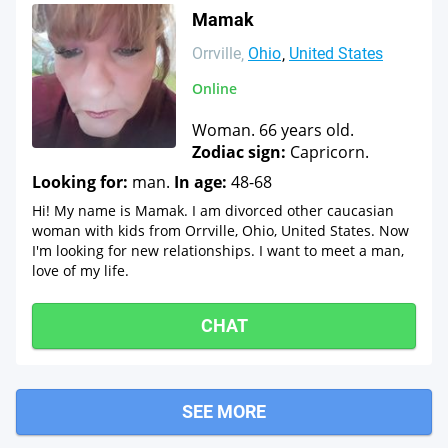
Mamak
Orrville
Ohio
United States
Online
Woman. 66 years old.
Zodiac sign:
Capricorn.
Looking for:
man.
In age:
48-68
Hi! My name is Mamak. I am divorced other caucasian
woman with kids from Orrville, Ohio, United States. Now
I'm looking for new relationships. I want to meet a man,
love of my life.
CHAT
SEE MORE