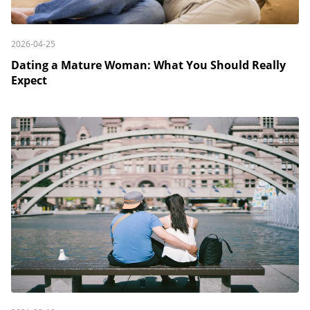
2026-04-25
Dating a Mature Woman: What You Should Really
Expect