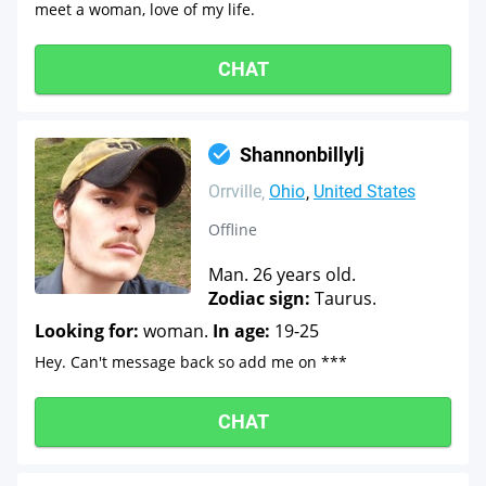
meet a woman, love of my life.
CHAT
Shannonbillylj
Orrville
Ohio
United States
Offline
Man. 26 years old.
Zodiac sign:
Taurus.
Looking for:
woman.
In age:
19-25
Hey. Can't message back so add me on ***
CHAT