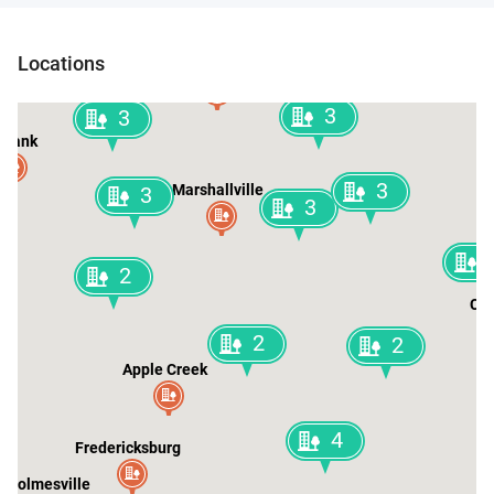
i
Locations
Wadsworth
3
3
rbank
3
Marshallville
3
3
2
Ca
2
2
Apple Creek
e
4
Fredericksburg
Holmesville