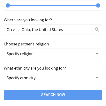
Where are you looking for?
Choose partner’s religion
What ethnicity are you looking for?
SEARCH NOW