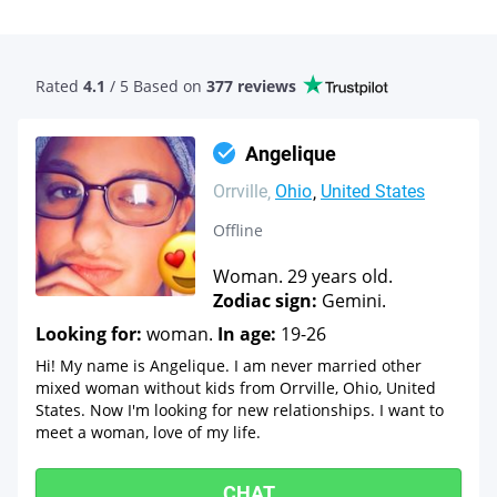
Rated
4.1
/ 5 Based
on
377 reviews
Angelique
Orrville
Ohio
United States
Offline
Woman. 29 years old.
Zodiac sign:
Gemini.
Looking for:
woman.
In age:
19-26
Hi! My name is Angelique. I am never married other
mixed woman without kids from Orrville, Ohio, United
States. Now I'm looking for new relationships. I want to
meet a woman, love of my life.
CHAT