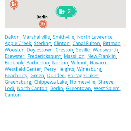
2
Berlin
Dalton
Marshallville
Smithville
North Lawrence
Apple Creek
Sterling
Clinton
Canal Fulton
Rittman
Wooster
Doylestown
Creston
Seville
Wadsworth
Brewster
Fredericksburg
Massillon
New Franklin
Burbank
Barberton
Norton
Wilmot
Navarre
Westfield Center
Perry Heights
Winesburg
Beach City
Green
Dundee
Portage Lakes
Greensburg
Chippewa Lake
Holmesville
Shreve
Lodi
North Canton
Berlin
Greentown
West Salem
Canton