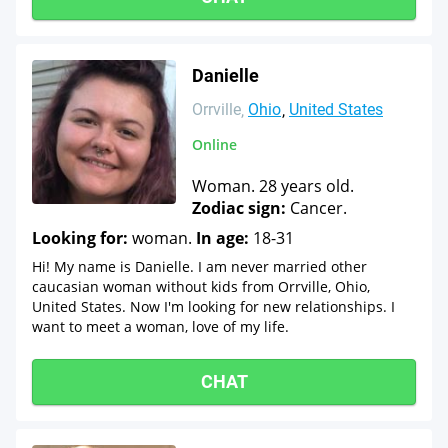
Danielle
Orrville
Ohio
United States
Online
Woman. 28 years old.
Zodiac sign:
Cancer.
Looking for:
woman.
In age:
18-31
Hi! My name is Danielle. I am never married other
caucasian woman without kids from Orrville, Ohio,
United States. Now I'm looking for new relationships. I
want to meet a woman, love of my life.
CHAT