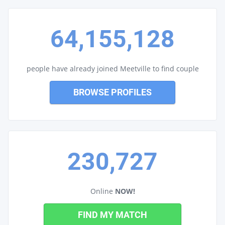
64,155,128
people have already joined Meetville to find couple
BROWSE PROFILES
230,727
Online
NOW!
FIND MY MATCH