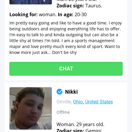
Zodiac sign:
Taurus.
Looking for:
woman.
In age:
20-30
Im pretty easy going and like to have a good time. I enjoy
being outdoors and enjoying everything life has to offer.
I'm easy to talk to and kinda outgoing but can also be a
little shy at times I'm told. I am a sports management
major and love pretty much every kind of sport. Want to
know more just ask... Don't be shy
CHAT
Nikki
Orrville
Ohio
United States
Offline
Woman. 29 years old.
Zodiac sign:
Gemini.