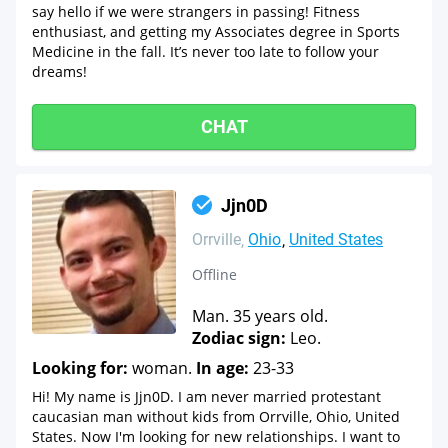
say hello if we were strangers in passing! Fitness
enthusiast, and getting my Associates degree in Sports
Medicine in the fall. It’s never too late to follow your
dreams!
CHAT
Jjn0D
Orrville
Ohio
United States
Offline
Man. 35 years old.
Zodiac sign:
Leo.
Looking for:
woman.
In age:
23-33
Hi! My name is Jjn0D. I am never married protestant
caucasian man without kids from Orrville, Ohio, United
States. Now I'm looking for new relationships. I want to