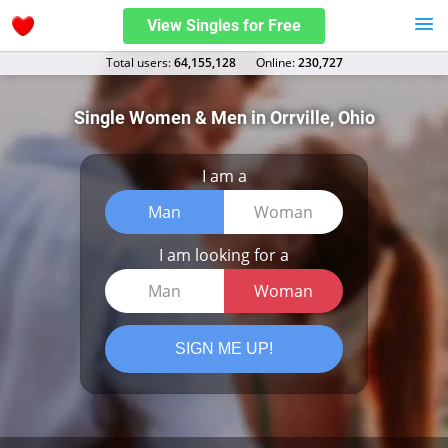
View Singles for Free
Total users:
64,155,128
Оnline:
230,727
Single Women & Men in Orrville, Ohio
I am a
Man
Woman
I am looking for a
Man
Woman
SIGN ME UP!