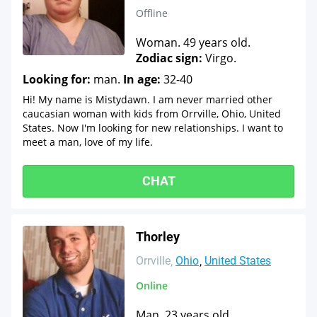
Offline
Woman. 49 years old.
Zodiac sign:
Virgo.
Looking for:
man.
In age:
32-40
Hi! My name is Mistydawn. I am never married other
caucasian woman with kids from Orrville, Ohio, United
States. Now I'm looking for new relationships. I want to
meet a man, love of my life.
CHAT
Thorley
Orrville
Ohio
United States
Online
Man. 23 years old.