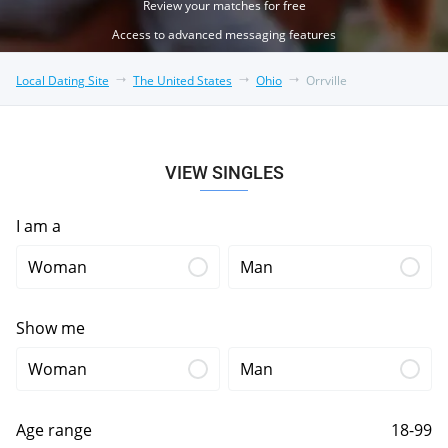
Review your matches for free
Access to advanced messaging features
Local Dating Site
The United States
Ohio
Orrville
VIEW SINGLES
I am a
Woman
Man
Show me
Woman
Man
Age range
18-99