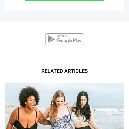
RELATED ARTICLES