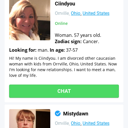
Ciindyou
Orrville
Ohio
United States
Online
Woman. 57 years old.
Zodiac sign:
Cancer.
Looking for:
man.
In age:
37-57
Hi! My name is Ciindyou. I am divorced other caucasian
woman with kids from Orrville, Ohio, United States. Now
I'm looking for new relationships. I want to meet a man,
love of my life.
CHAT
Mistydawn
Orrville
Ohio
United States