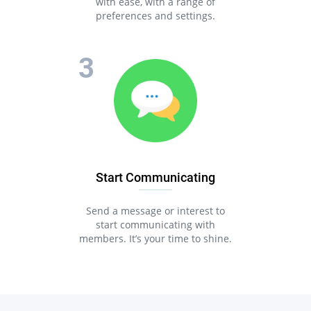
with ease, with a range of
preferences and settings.
Start Communicating
Send a message or interest to
start communicating with
members. It’s your time to shine.