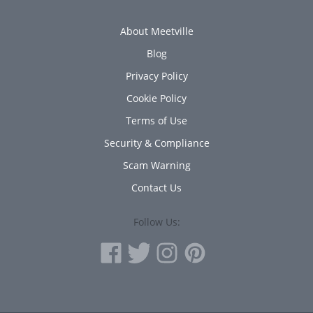
About Meetville
Blog
Privacy Policy
Cookie Policy
Terms of Use
Security & Compliance
Scam Warning
Contact Us
Follow Us: