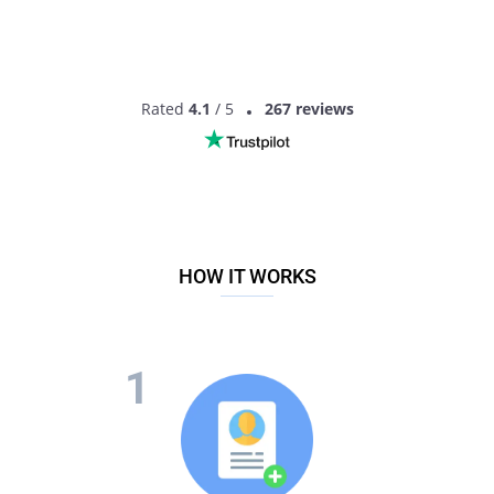
Rated
4.1
/ 5
267 reviews
HOW IT WORKS