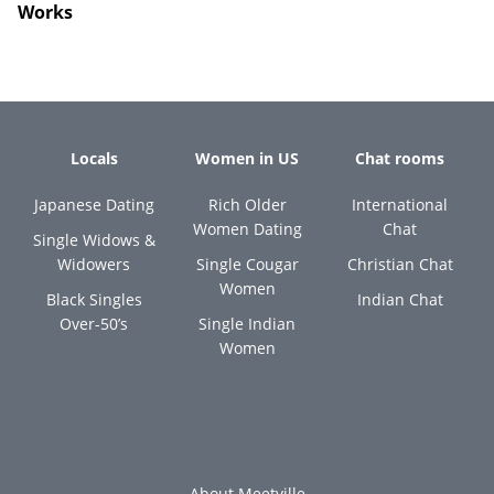
Works
Locals
Women in US
Chat rooms
Japanese Dating
Rich Older
International
Women Dating
Chat
Single Widows &
Widowers
Single Cougar
Christian Chat
Women
Black Singles
Indian Chat
Over-50’s
Single Indian
Women
About Meetville