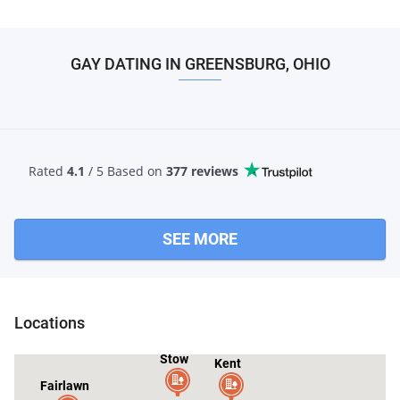
GAY DATING IN GREENSBURG, OHIO
Rated
4.1
/ 5 Based
on
377 reviews
SEE MORE
Locations
Stow
Kent
Fairlawn