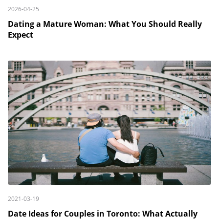
2026-04-25
Dating a Mature Woman: What You Should Really
Expect
2021-03-19
Date Ideas for Couples in Toronto: What Actually