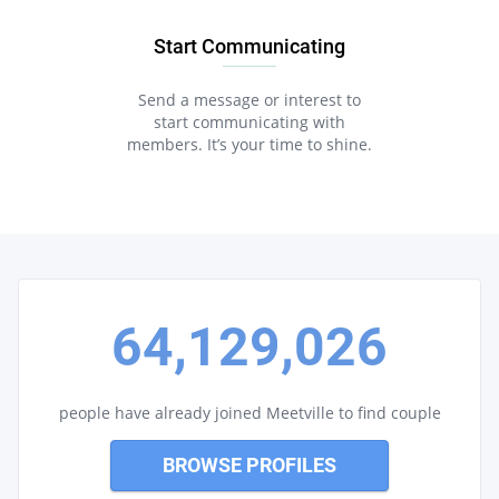
Start Communicating
Send a message or interest to
start communicating with
members. It’s your time to shine.
64,129,026
people have already joined Meetville to find couple
BROWSE PROFILES