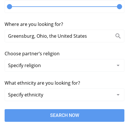
Where are you looking for?
Choose partner’s religion
What ethnicity are you looking for?
SEARCH NOW