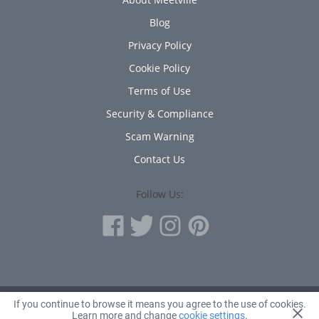
Blog
Privacy Policy
Cookie Policy
Terms of Use
Security & Compliance
Scam Warning
Contact Us
Follow Us:
If you continue to browse it means you agree to the use of cookies.
© 2010 - 2026 Avanta Inc.
Learn more and change
cookie settings
.