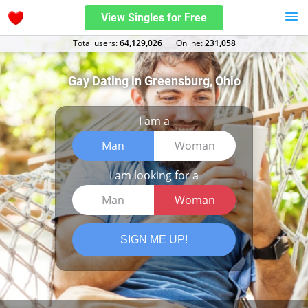
View Singles for Free
Total users:
64,129,026
Оnline:
231,058
Gay Dating in Greensburg, Ohio
I am a
Man
Woman
I am looking for a
Man
Woman
SIGN ME UP!