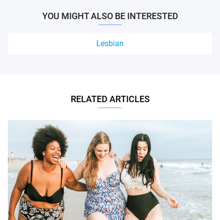
YOU MIGHT ALSO BE INTERESTED
Lesbian
RELATED ARTICLES