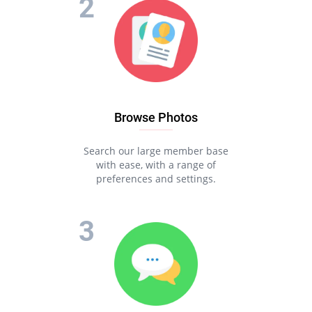
Browse Photos
Search our large member base
with ease, with a range of
preferences and settings.