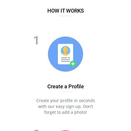
HOW IT WORKS
Create a Profile
Create your profile in seconds
with our easy sign-up. Don’t
forget to add a photo!