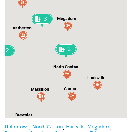
3
Mogadore
Barberton
2
2
North Canton
Louisville
Canton
Massillon
Brewster
Uniontown
North Canton
Hartville
Mogadore