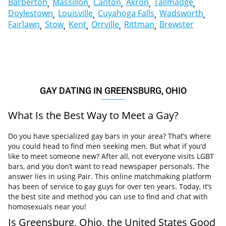
Barberton
Massillon
Canton
Akron
Tallmadge
Doylestown
Louisville
Cuyahoga Falls
Wadsworth
Fairlawn
Stow
Kent
Orrville
Rittman
Brewster
GAY DATING IN GREENSBURG, OHIO
What Is the Best Way to Meet a Gay?
Do you have specialized gay bars in your area? That’s where
you could head to find men seeking men. But what if you’d
like to meet someone new? After all, not everyone visits LGBT
bars, and you don’t want to read newspaper personals. The
answer lies in using Pair. This online matchmaking platform
has been of service to gay guys for over ten years. Today, it’s
the best site and method you can use to find and chat with
homosexuals near you!
Is Greensburg, Ohio, the United States Good