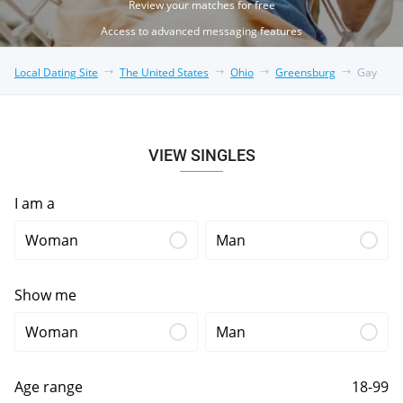
Review your matches for free
Access to advanced messaging features
Local Dating Site
The United States
Ohio
Greensburg
Gay
VIEW SINGLES
I am a
Woman
Man
Show me
Woman
Man
Age range
18-99