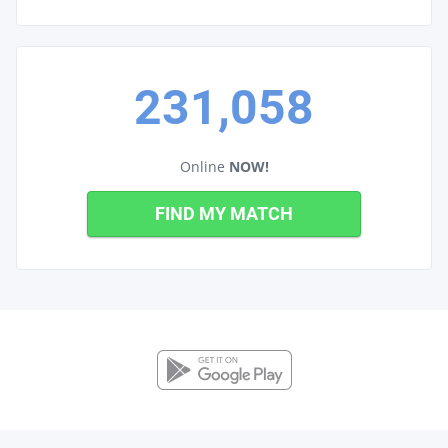
231,058
Online
NOW!
FIND MY MATCH