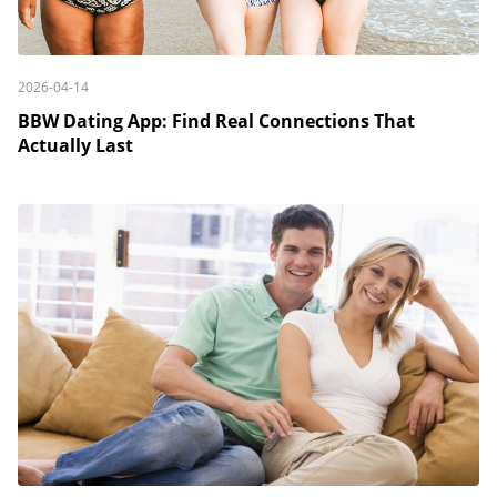
2026-04-14
BBW Dating App: Find Real Connections That
Actually Last