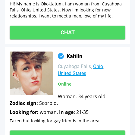
Hi! My name is Okoktatum. I am woman from Cuyahoga
Falls, Ohio, United States. Now I'm looking for new
relationships. I want to meet a man, love of my life.
CHAT
Kaitlin
Cuyahoga Falls
Ohio
United States
Online
Woman. 34 years old.
Zodiac sign:
Scorpio.
Looking for:
woman.
In age:
21-35
Taken but looking for gay friends in the area.