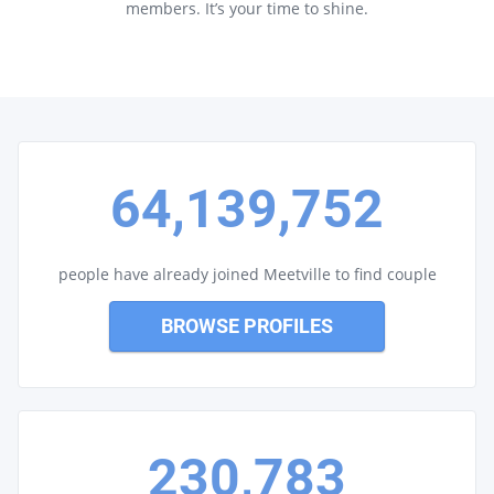
members. It’s your time to shine.
64,139,752
people have already joined Meetville to find couple
BROWSE PROFILES
230,783