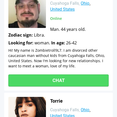
Cuyahoga Falls
Ohio
United States
Online
Man. 44 years old.
Zodiac sign:
Libra.
Looking for:
woman.
In age:
26-42
Hi! My name is Zombietroll9L7. I am divorced other
caucasian man without kids from Cuyahoga Falls, Ohio,
United States. Now I'm looking for new relationships. I
want to meet a woman, love of my life.
CHAT
Torrie
Cuyahoga Falls
Ohio
United States