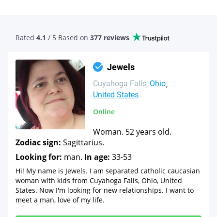
Rated
4.1
/ 5 Based
on
377 reviews
Jewels
Cuyahoga Falls
Ohio
United States
Online
Woman. 52 years old.
Zodiac sign:
Sagittarius.
Looking for:
man.
In age:
33-53
Hi! My name is Jewels. I am separated catholic caucasian
woman with kids from Cuyahoga Falls, Ohio, United
States. Now I'm looking for new relationships. I want to
meet a man, love of my life.