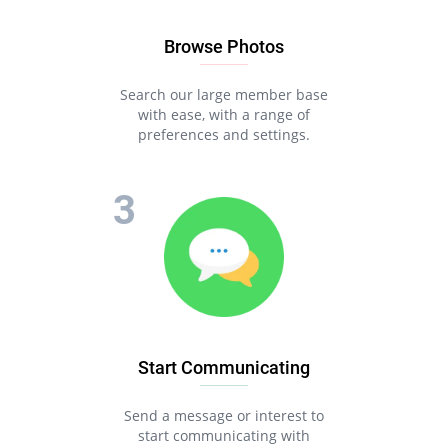
Browse Photos
Search our large member base
with ease, with a range of
preferences and settings.
Start Communicating
Send a message or interest to
start communicating with