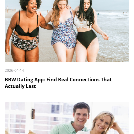
2026-04-14
BBW Dating App: Find Real Connections That
Actually Last