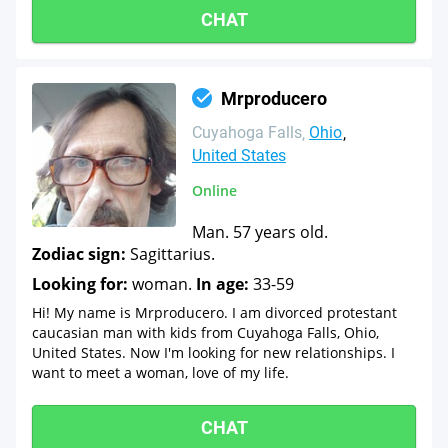
CHAT
Mrproducero
Cuyahoga Falls
Ohio
United States
Online
Man. 57 years old.
Zodiac sign:
Sagittarius.
Looking for:
woman.
In age:
33-59
Hi! My name is Mrproducero. I am divorced protestant
caucasian man with kids from Cuyahoga Falls, Ohio,
United States. Now I'm looking for new relationships. I
want to meet a woman, love of my life.
CHAT