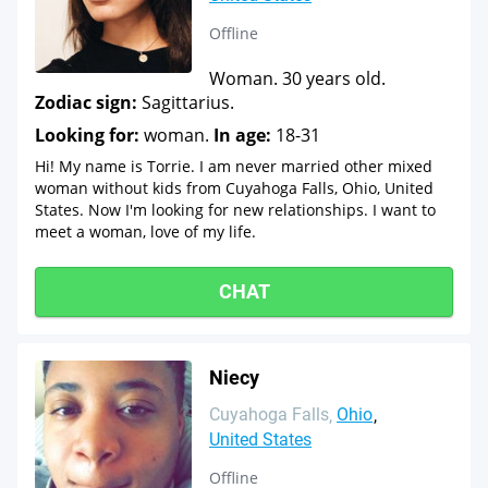
Offline
Woman. 30 years old.
Zodiac sign:
Sagittarius.
Looking for:
woman.
In age:
18-31
Hi! My name is Torrie. I am never married other mixed
woman without kids from Cuyahoga Falls, Ohio, United
States. Now I'm looking for new relationships. I want to
meet a woman, love of my life.
CHAT
Niecy
Cuyahoga Falls
Ohio
United States
Offline