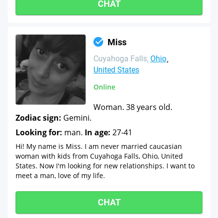
CHAT
Miss
Cuyahoga Falls
Ohio
United States
Online
Woman. 38 years old.
Zodiac sign:
Gemini.
Looking for:
man.
In age:
27-41
Hi! My name is Miss. I am never married caucasian
woman with kids from Cuyahoga Falls, Ohio, United
States. Now I'm looking for new relationships. I want to
meet a man, love of my life.
CHAT