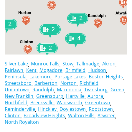
Norton
Atwater
Randolph
2
2
2
4
Clinton
2
Silver Lake
Munroe Falls
Stow
Tallmadge
Akron
Fairlawn
Kent
Mogadore
Brimfield
Hudson
Peninsula
Lakemore
Portage Lakes
Boston Heights
Streetsboro
Barberton
Norton
Richfield
Uniontown
Randolph
Macedonia
Twinsburg
Green
New Franklin
Greensburg
Hartville
Aurora
Northfield
Brecksville
Wadsworth
Greentown
Reminderville
Hinckley
Doylestown
Rootstown
Clinton
Broadview Heights
Walton Hills
Atwater
North Royalton