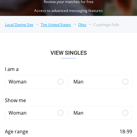
Review your matches for free
Access to advanced messaging features
Local Dating Site
The United States
Ohio
Cuyahoga Falls
VIEW SINGLES
I am a
Woman
Man
Show me
Woman
Man
Age range
18-99