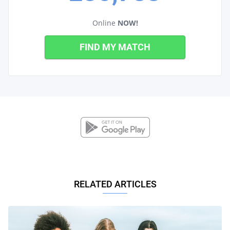
Online
NOW!
FIND MY MATCH
RELATED ARTICLES