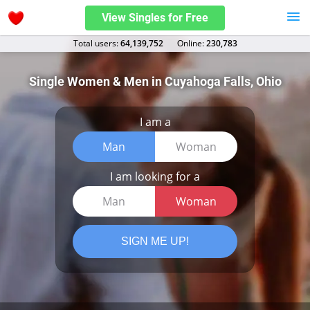
View Singles for Free
Total users:
64,139,752
Оnline:
230,783
Single Women & Men in Cuyahoga Falls, Ohio
I am a
Man
Woman
I am looking for a
Man
Woman
SIGN ME UP!