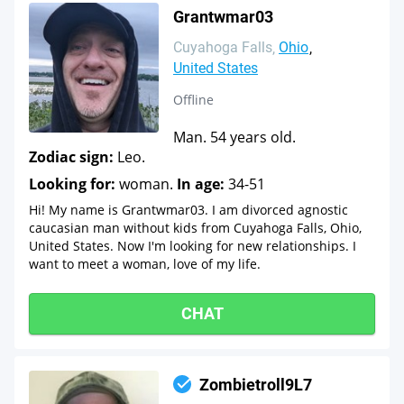
Grantwmar03
Cuyahoga Falls
Ohio
United States
Offline
Man. 54 years old.
Zodiac sign:
Leo.
Looking for:
woman.
In age:
34-51
Hi! My name is Grantwmar03. I am divorced agnostic
caucasian man without kids from Cuyahoga Falls, Ohio,
United States. Now I'm looking for new relationships. I
want to meet a woman, love of my life.
CHAT
Zombietroll9L7