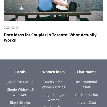
2021-03-19
Date Ideas for Couples in Toronto: What Actually
Works
Locals
Women in US
Chat rooms
Japanese Dating
Rich Older
International
Women Dating
Chat
Single Widows &
Widowers
Single Cougar
Christian Chat
Women
Black Singles
Indian Chat