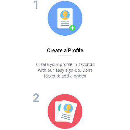
Create a Profile
Create your profile in seconds
with our easy sign-up. Don’t
forget to add a photo!