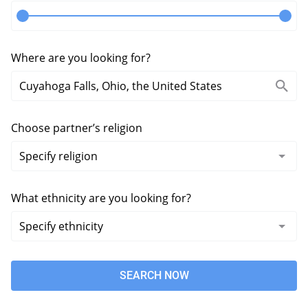
Where are you looking for?
Choose partner’s religion
What ethnicity are you looking for?
SEARCH NOW