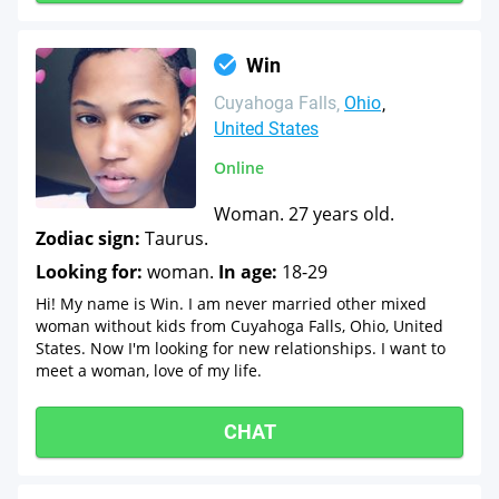
Win
Cuyahoga Falls
Ohio
United States
Online
Woman. 27 years old.
Zodiac sign:
Taurus.
Looking for:
woman.
In age:
18-29
Hi! My name is Win. I am never married other mixed
woman without kids from Cuyahoga Falls, Ohio, United
States. Now I'm looking for new relationships. I want to
meet a woman, love of my life.
CHAT