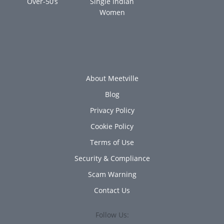
Over-50’s
Single Indian
Women
About Meetville
Blog
Privacy Policy
Cookie Policy
Terms of Use
Security & Compliance
Scam Warning
Contact Us
Follow Us: