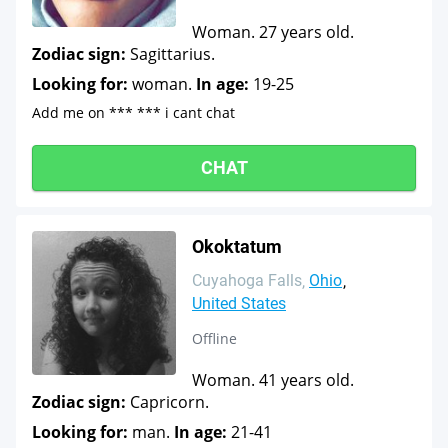
Woman. 27 years old.
Zodiac sign:
Sagittarius.
Looking for:
woman.
In age:
19-25
Add me on *** *** i cant chat
CHAT
Okoktatum
Cuyahoga Falls
Ohio
United States
Offline
Woman. 41 years old.
Zodiac sign:
Capricorn.
Looking for:
man.
In age:
21-41