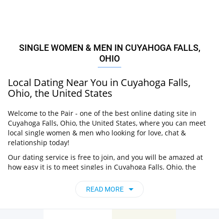
SINGLE WOMEN & MEN IN CUYAHOGA FALLS,
OHIO
Local Dating Near You in Cuyahoga Falls,
Ohio, the United States
Welcome to the Pair - one of the best online dating site in
Cuyahoga Falls, Ohio, the United States, where you can meet
local single women & men who looking for love, chat &
relationship today!
Our dating service is free to join, and you will be amazed at
how easy it is to meet singles in Cuyahoga Falls, Ohio, the
United States thanks to our huge user base and intelligent
matching approach. Choose from singles who live nearby you,
READ MORE
chat, flirt and go on unforgettable dates - it’s that simple!
Cuyahoga Falls, Ohio, the United States -