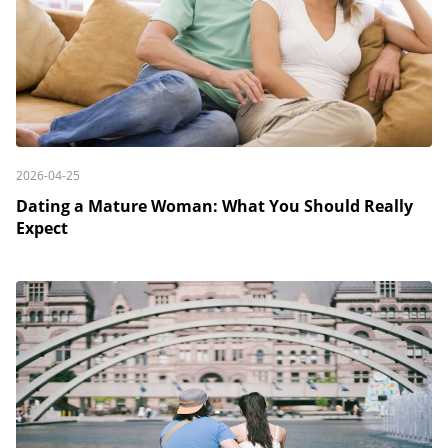
2026-04-25
Dating a Mature Woman: What You Should Really
Expect