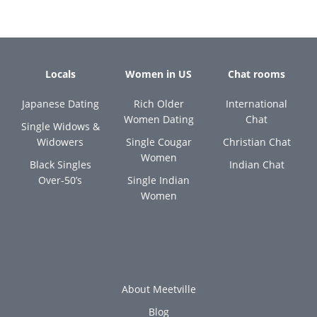
Locals
Women in US
Chat rooms
Japanese Dating
Rich Older
International
Women Dating
Chat
Single Widows &
Widowers
Single Cougar
Christian Chat
Women
Black Singles
Indian Chat
Over-50’s
Single Indian
Women
About Meetville
Blog