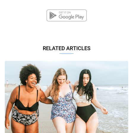
RELATED ARTICLES