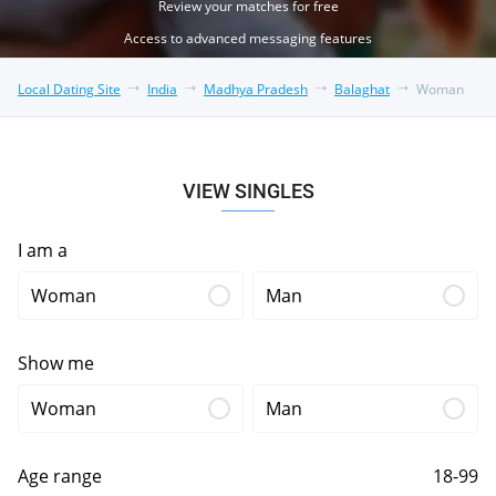
Review your matches for free
Access to advanced messaging features
Local Dating Site
India
Madhya Pradesh
Balaghat
Woman
VIEW SINGLES
I am a
Woman
Man
Show me
Woman
Man
Age range
18-99