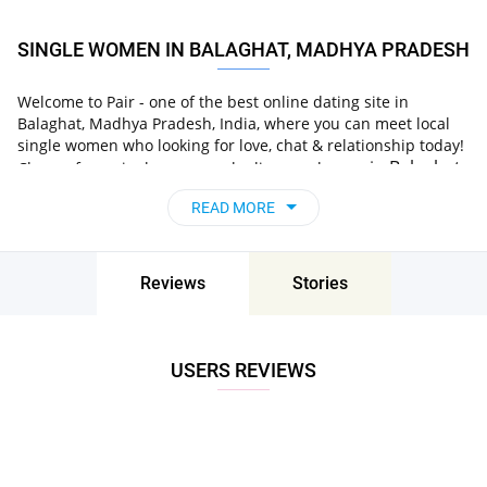
SINGLE WOMEN IN BALAGHAT, MADHYA PRADESH
Welcome to Pair - one of the best online dating site in
Balaghat, Madhya Pradesh, India, where you can meet local
single women who looking for love, chat & relationship today!
in Balaghat,
Choose from single women who live nearby you
Madhya Pradesh, India
, chat, flirt and go on
READ MORE
unforgettable dates - it’s that simple!
Reviews
Stories
USERS REVIEWS