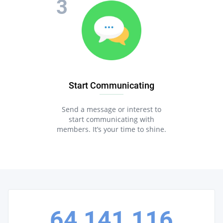
Start Communicating
Send a message or interest to
start communicating with
members. It’s your time to shine.
64,141,116