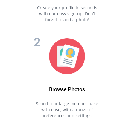
Create your profile in seconds
with our easy sign-up. Don’t
forget to add a photo!
Browse Photos
Search our large member base
with ease, with a range of
preferences and settings.