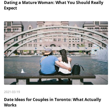
Dating a Mature Woman: What You Should Really
Expect
2021-03-19
Date Ideas for Couples in Toronto: What Actually
Works