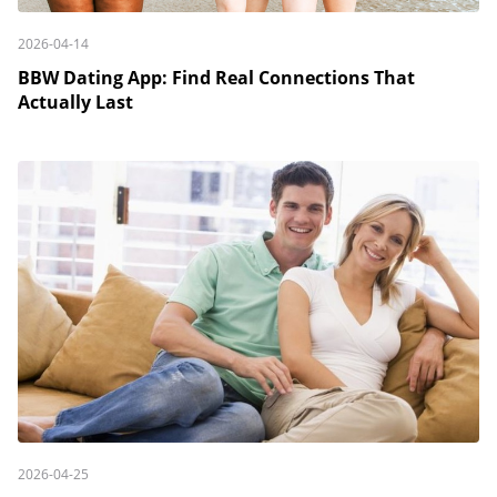
2026-04-14
BBW Dating App: Find Real Connections That
Actually Last
2026-04-25