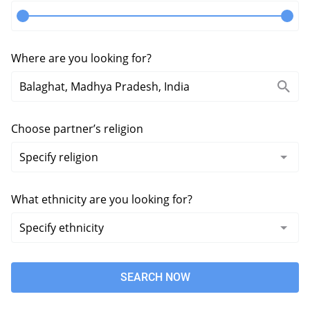
Where are you looking for?
Choose partner’s religion
What ethnicity are you looking for?
SEARCH NOW