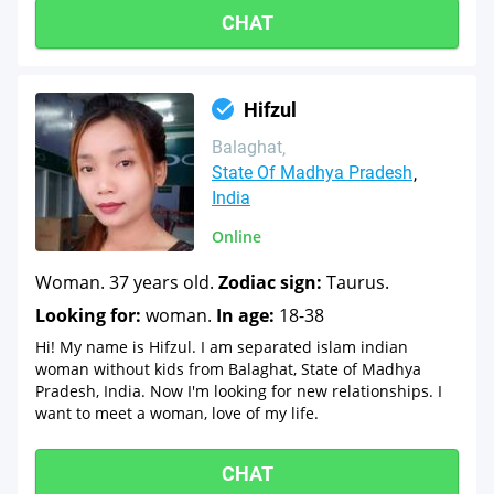
CHAT
Hifzul
Balaghat
State Of Madhya Pradesh
India
Online
Woman. 37 years old.
Zodiac sign:
Taurus.
Looking for:
woman.
In age:
18-38
Hi! My name is Hifzul. I am separated islam indian
woman without kids from Balaghat, State of Madhya
Pradesh, India. Now I'm looking for new relationships. I
want to meet a woman, love of my life.
CHAT