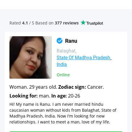
Rated
4.1
/ 5 Based
on
377 reviews
Ranu
Balaghat
State Of Madhya Pradesh
India
Online
Woman. 29 years old.
Zodiac sign:
Cancer.
Looking for:
man.
In age:
20-26
Hi! My name is Ranu. I am never married hindu
caucasian woman without kids from Balaghat, State of
Madhya Pradesh, India. Now I'm looking for new
relationships. I want to meet a man, love of my life.