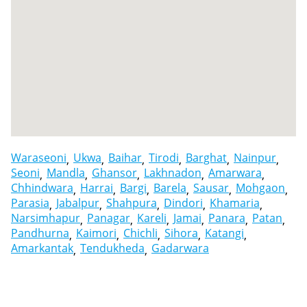
Waraseoni
Ukwa
Baihar
Tirodi
Barghat
Nainpur
Seoni
Mandla
Ghansor
Lakhnadon
Amarwara
Chhindwara
Harrai
Bargi
Barela
Sausar
Mohgaon
Parasia
Jabalpur
Shahpura
Dindori
Khamaria
Narsimhapur
Panagar
Kareli
Jamai
Panara
Patan
Pandhurna
Kaimori
Chichli
Sihora
Katangi
Amarkantak
Tendukheda
Gadarwara