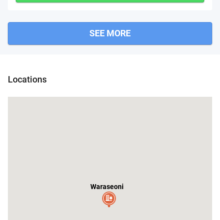
SEE MORE
at
Locations
Waraseoni