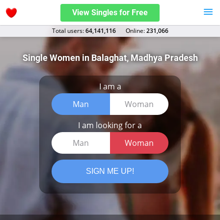
View Singles for Free
Total users:
64,141,116
Оnline:
231,066
Single Women in Balaghat, Madhya Pradesh
I am a
Man
Woman
I am looking for a
Man
Woman
SIGN ME UP!