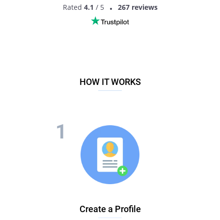
Rated
4.1
/ 5
267 reviews
HOW IT WORKS
Create a Profile