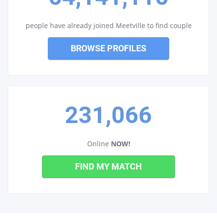
people have already joined Meetville to find couple
BROWSE PROFILES
231,066
Online
NOW!
FIND MY MATCH