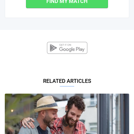
FIND MY MATCH
RELATED ARTICLES