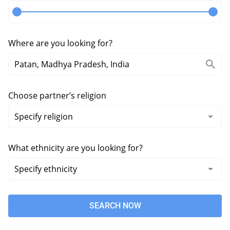
Where are you looking for?
Choose partner’s religion
What ethnicity are you looking for?
SEARCH NOW