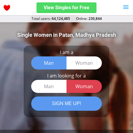
View Singles for Free
Total users:
64,124,485
Оnline:
230,844
Single Women in Patan, Madhya Pradesh
I am a
Man
Woman
I am looking for a
Man
Woman
SIGN ME UP!