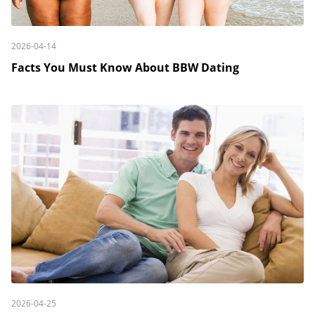
2026-04-14
Facts You Must Know About BBW Dating
2026-04-25