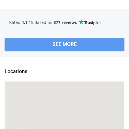
Rated
4.1
/ 5 Based
on
377 reviews
SEE MORE
Locations