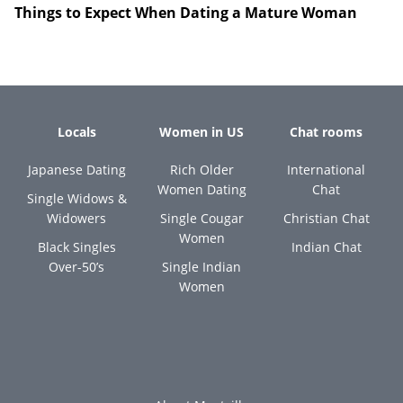
Things to Expect When Dating a Mature Woman
Locals
Women in US
Chat rooms
Japanese Dating
Rich Older
International
Women Dating
Chat
Single Widows &
Widowers
Single Cougar
Christian Chat
Women
Black Singles
Indian Chat
Over-50’s
Single Indian
Women