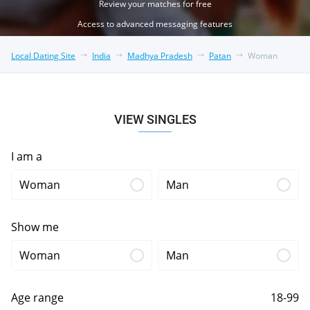
Review your matches for free
Access to advanced messaging features
Local Dating Site
India
Madhya Pradesh
Patan
Woman
VIEW SINGLES
I am a
Woman
Man
Show me
Woman
Man
Age range
18-99