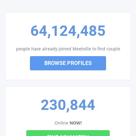
64,124,485
people have already joined Meetville to find couple
BROWSE PROFILES
230,844
Online
NOW!