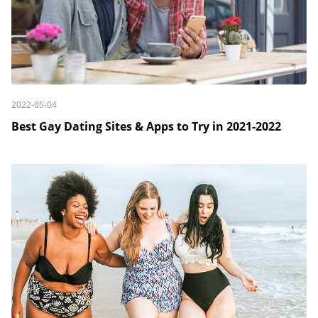
2022-05-04
Best Gay Dating Sites & Apps to Try in 2021-2022