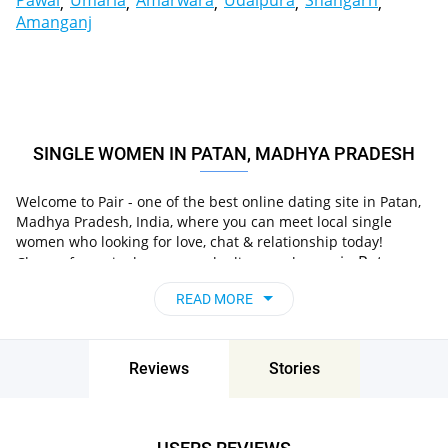
Pawai
Umaria
Amarwara
Udaipura
Shahgarh
Amanganj
SINGLE WOMEN IN PATAN, MADHYA PRADESH
Welcome to Pair - one of the best online dating site in Patan,
Madhya Pradesh, India, where you can meet local single
women who looking for love, chat & relationship today!
in Patan,
Choose from single women who live nearby you
Madhya Pradesh, India
, chat, flirt and go on
READ MORE
unforgettable dates - it’s that simple!
Reviews
Stories