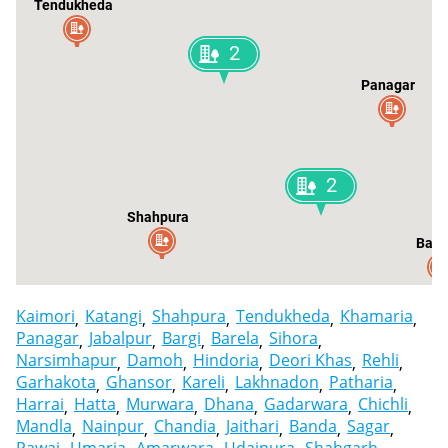
Tendukheda
2
Panagar
2
Shahpura
Bare
Kaimori
Katangi
Shahpura
Tendukheda
Khamaria
Panagar
Jabalpur
Bargi
Barela
Sihora
Narsimhapur
Damoh
Hindoria
Deori Khas
Rehli
Garhakota
Ghansor
Kareli
Lakhnadon
Patharia
Harrai
Hatta
Murwara
Dhana
Gadarwara
Chichli
Mandla
Nainpur
Chandia
Jaithari
Banda
Sagar