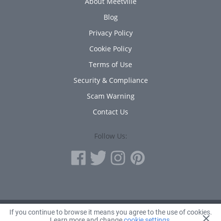
About Meetville
Blog
Privacy Policy
Cookie Policy
Terms of Use
Security & Compliance
Scam Warning
Contact Us
Follow Us:
If you continue to browse it means you agree to the use of cookies.
© 2010 - 2026 Avanta Inc.
Learn more and change
cookie settings
.