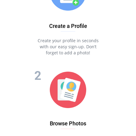
Create a Profile
Create your profile in seconds
with our easy sign-up. Don’t
forget to add a photo!
Browse Photos