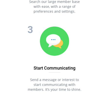
Search our large member base
with ease, with a range of
preferences and settings.
Start Communicating
Send a message or interest to
start communicating with
members. It’s your time to shine.