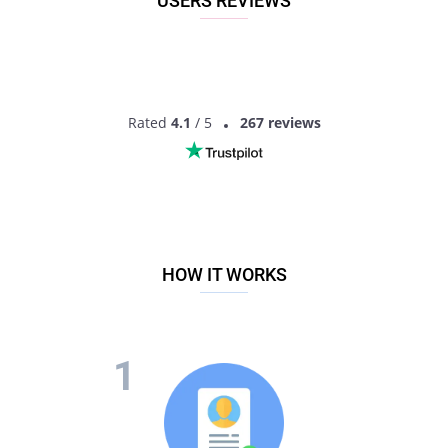
USERS REVIEWS
Rated
4.1
/ 5
267 reviews
HOW IT WORKS