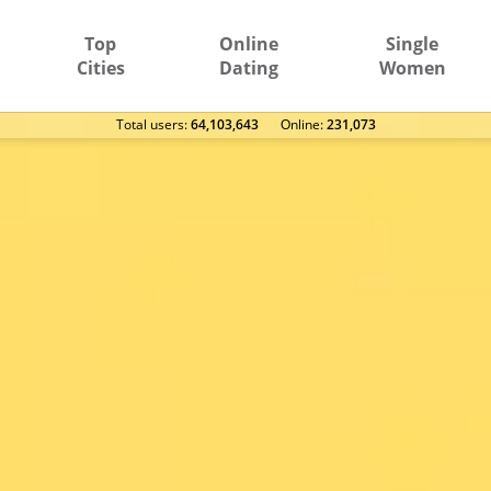
Top
Online
Single
Cities
Dating
Women
Total users:
64,103,643
Оnline:
231,073