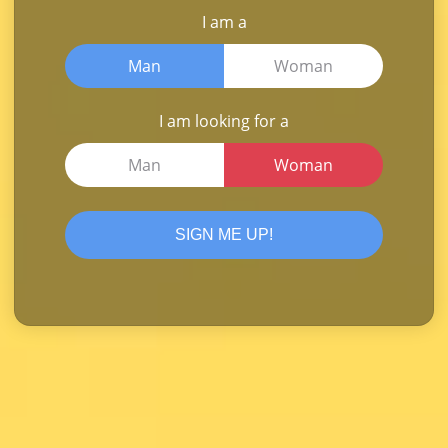
I am a
Man
Woman
I am looking for a
Man
Woman
SIGN ME UP!