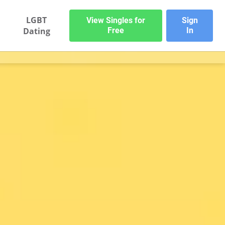
LGBT
View Singles for
Sign
Dating
Free
In