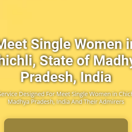
Meet Single Women i
hichli, State of Madh
Pradesh, India
rvice Designed For Meet Single Women in Chichl
Madhya Pradesh, India And Their Admirers