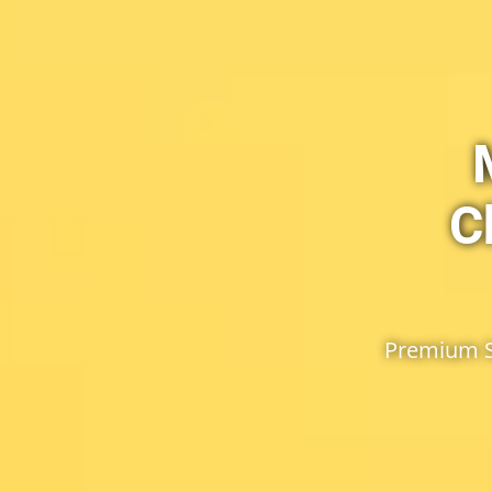
C
Premium Se