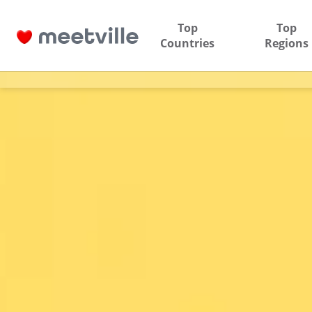
Top
Top
Countries
Regions