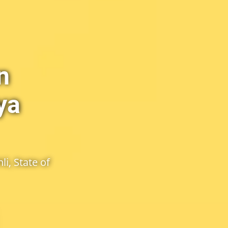
n
ya
i, State of