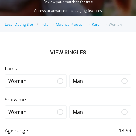
Review your matches for free
Access to advanced messaging features
Local Dating Site
India
Madhya Pradesh
Kareli
Woman
VIEW SINGLES
I am a
Woman
Man
Show me
Woman
Man
Age range
18-99