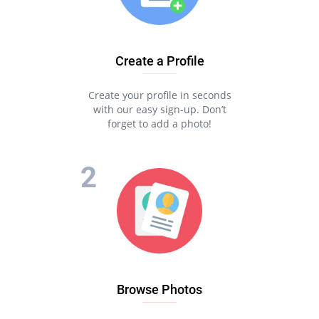
Create a Profile
Create your profile in seconds
with our easy sign-up. Don’t
forget to add a photo!
Browse Photos