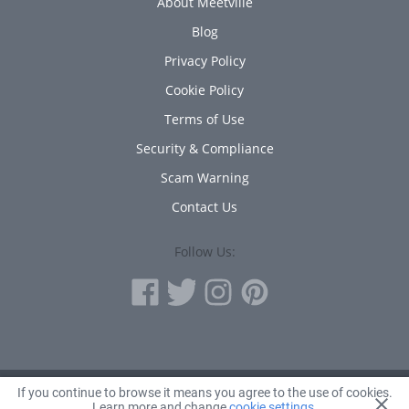
About Meetville
Blog
Privacy Policy
Cookie Policy
Terms of Use
Security & Compliance
Scam Warning
Contact Us
Follow Us:
If you continue to browse it means you agree to the use of cookies.
© 2010 - 2026 Avanta Inc.
Learn more and change
cookie settings
.