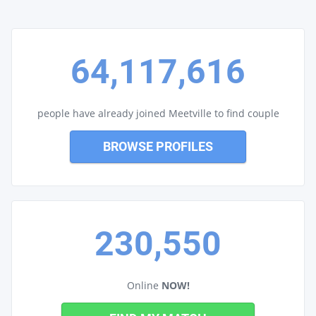
64,117,616
people have already joined Meetville to find couple
BROWSE PROFILES
230,550
Online
NOW!