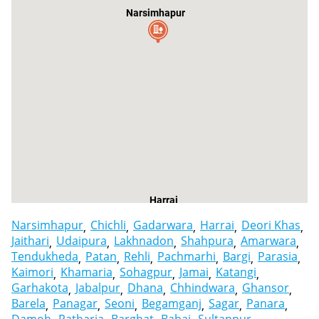
Narsimhapur
Harrai
Narsimhapur
Chichli
Gadarwara
Harrai
Deori Khas
Jaithari
Udaipura
Lakhnadon
Shahpura
Amarwara
Tendukheda
Patan
Rehli
Pachmarhi
Bargi
Parasia
Kaimori
Khamaria
Sohagpur
Jamai
Katangi
Garhakota
Jabalpur
Dhana
Chhindwara
Ghansor
Barela
Panagar
Seoni
Begamganj
Sagar
Panara