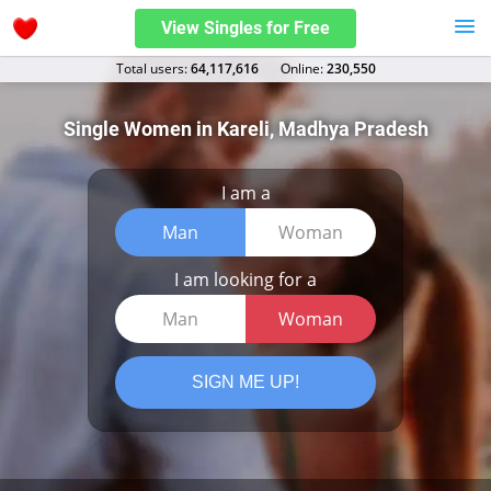
View Singles for Free
Total users:
64,117,616
Оnline:
230,550
Single Women in Kareli, Madhya Pradesh
I am a
Man
Woman
I am looking for a
Man
Woman
SIGN ME UP!