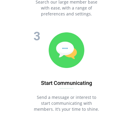
Search our large member base
with ease, with a range of
preferences and settings.
Start Communicating
Send a message or interest to
start communicating with
members. It’s your time to shine.