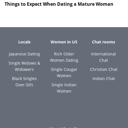
Things to Expect When Dating a Mature Woman
Locals
Women in US
Chat rooms
Japanese Dating
Rich Older
International
Women Dating
Chat
Single Widows &
Widowers
Single Cougar
Christian Chat
Women
Black Singles
Indian Chat
Over-50’s
Single Indian
Women