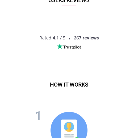
USERS REVIEWS
Rated
4.1
/ 5
267 reviews
HOW IT WORKS