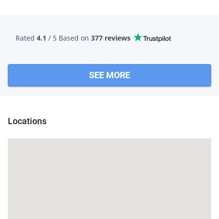
Rated
4.1
/ 5 Based
on
377 reviews
SEE MORE
Locations