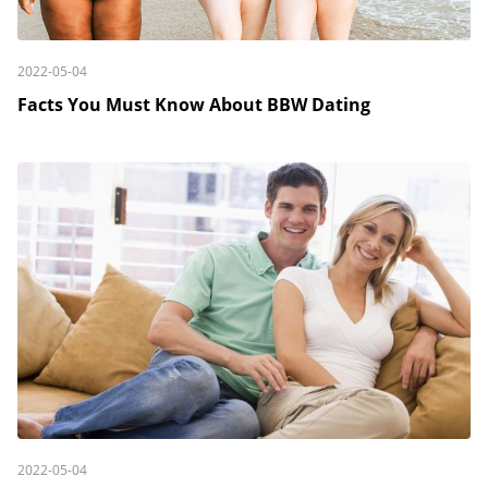
2022-05-04
Facts You Must Know About BBW Dating
2022-05-04