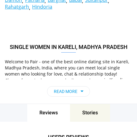
Damoh
Patharia
Barghat
Babai
Sultanpur
Rahatgarh
Hindoria
SINGLE WOMEN IN KARELI, MADHYA PRADESH
Welcome to Pair - one of the best online dating site in Kareli,
Madhya Pradesh, India, where you can meet local single
women who looking for love, chat & relationship today!
in Kareli,
Choose from single women who live nearby you
Madhya Pradesh, India
, chat, flirt and go on
READ MORE
unforgettable dates - it’s that simple!
Reviews
Stories