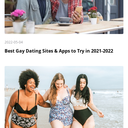
2022-05-04
Best Gay Dating Sites & Apps to Try in 2021-2022