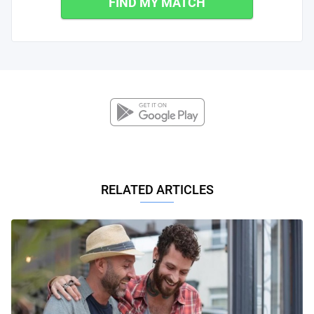
FIND MY MATCH
RELATED ARTICLES