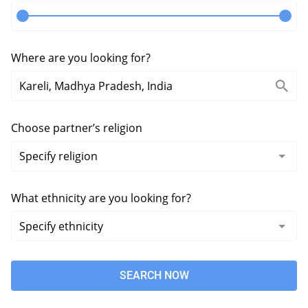
Where are you looking for?
Choose partner’s religion
What ethnicity are you looking for?
SEARCH NOW