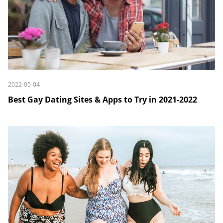
2022-05-04
Best Gay Dating Sites & Apps to Try in 2021-2022