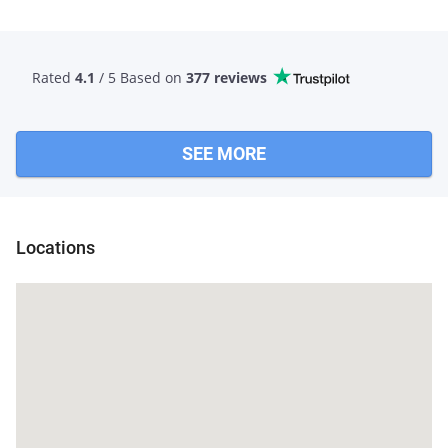
Rated
4.1
/ 5 Based
on
377 reviews
SEE MORE
Locations