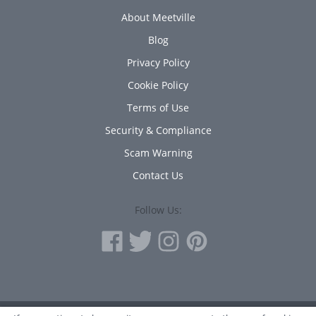
About Meetville
Blog
Privacy Policy
Cookie Policy
Terms of Use
Security & Compliance
Scam Warning
Contact Us
Follow Us: