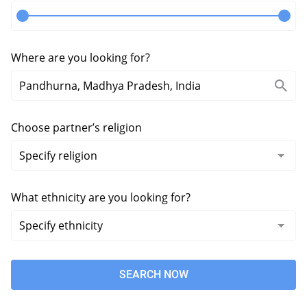
Where are you looking for?
Choose partner’s religion
What ethnicity are you looking for?
SEARCH NOW