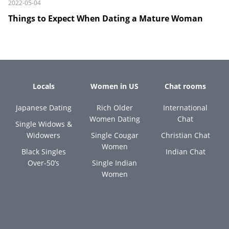
2022-05-04
Things to Expect When Dating a Mature Woman
Locals
Women in US
Chat rooms
Japanese Dating
Rich Older
International
Women Dating
Chat
Single Widows &
Widowers
Single Cougar
Christian Chat
Women
Black Singles
Indian Chat
Over-50’s
Single Indian
Women