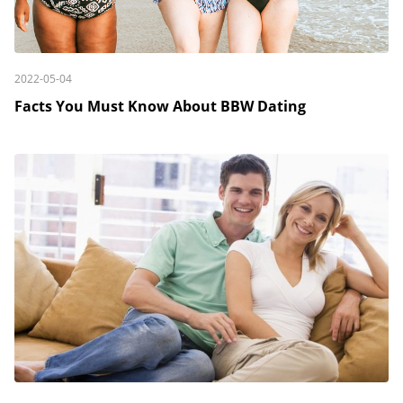
2022-05-04
Facts You Must Know About BBW Dating