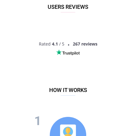
USERS REVIEWS
Rated
4.1
/ 5
267 reviews
HOW IT WORKS