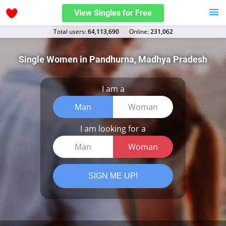
View Singles for Free
Total users:
64,113,690
Оnline:
231,062
Single Women in Pandhurna, Madhya Pradesh
I am a
Man
Woman
I am looking for a
Man
Woman
SIGN ME UP!