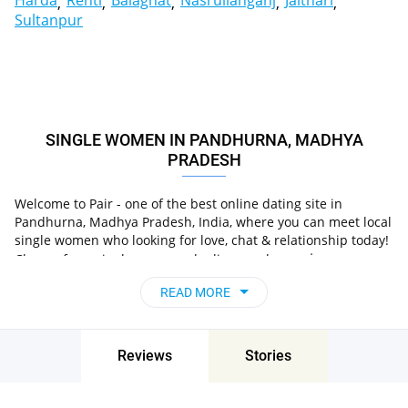
Harda
Rehti
Balaghat
Nasrullahganj
Jaithari
Sultanpur
SINGLE WOMEN IN PANDHURNA, MADHYA
PRADESH
Welcome to Pair - one of the best online dating site in
Pandhurna, Madhya Pradesh, India, where you can meet local
single women who looking for love, chat & relationship today!
in
Choose from single women who live nearby you
Pandhurna, Madhya Pradesh, India
, chat, flirt and go
READ MORE
on unforgettable dates - it’s that simple!
Reviews
Stories