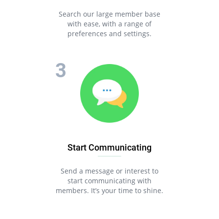
Search our large member base
with ease, with a range of
preferences and settings.
Start Communicating
Send a message or interest to
start communicating with
members. It’s your time to shine.