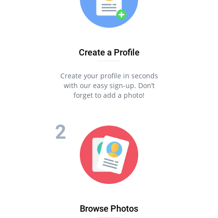
Create a Profile
Create your profile in seconds
with our easy sign-up. Don’t
forget to add a photo!
Browse Photos