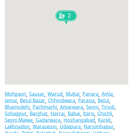
2
Mohgaon
Sausar
Warud
Multai
Panara
Amla
Jamai
Betul Bazar
Chhindwara
Parasia
Betul
Bhainsdehi
Pachmarhi
Amarwara
Seoni
Tirodi
Sohagpur
Barghat
Harrai
Babai
Itarsi
Chichli
Seoni Malwa
Gadarwara
Hoshangabad
Kareli
Lakhnadon
Waraseoni
Udaipura
Narsimhapur