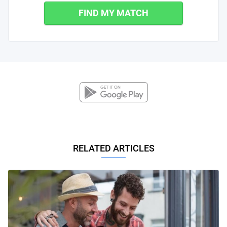
FIND MY MATCH
RELATED ARTICLES