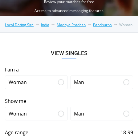
Review your matches for free
Access to advanced messaging features
Local Dating Site
India
Madhya Pradesh
Pandhurna
Woman
VIEW SINGLES
I am a
Woman
Man
Show me
Woman
Man
Age range
18-99