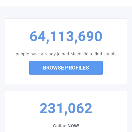
64,113,690
people have already joined Meetville to find couple
BROWSE PROFILES
231,062
Online
NOW!