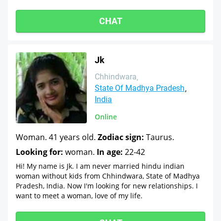
CHAT
Jk
Chhindwara
State Of Madhya Pradesh
India
Online
Woman. 41 years old.
Zodiac sign:
Taurus.
Looking for:
woman.
In age:
22-42
Hi! My name is Jk. I am never married hindu indian
woman without kids from Chhindwara, State of Madhya
Pradesh, India. Now I'm looking for new relationships. I
want to meet a woman, love of my life.