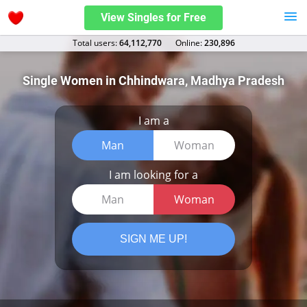
View Singles for Free
Total users:
64,112,770
Оnline:
230,896
Single Women in Chhindwara, Madhya Pradesh
I am a
Man
Woman
I am looking for a
Man
Woman
SIGN ME UP!