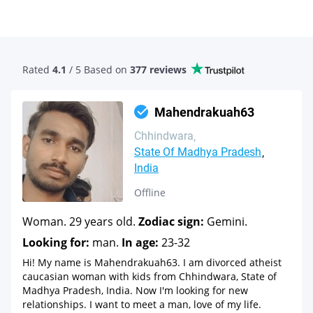
Rated
4.1
/ 5 Based
on
377 reviews
Mahendrakuah63
Chhindwara
State Of Madhya Pradesh
India
Offline
Woman. 29 years old.
Zodiac sign:
Gemini.
Looking for:
man.
In age:
23-32
Hi! My name is Mahendrakuah63. I am divorced atheist
caucasian woman with kids from Chhindwara, State of
Madhya Pradesh, India. Now I'm looking for new
relationships. I want to meet a man, love of my life.