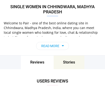
SINGLE WOMEN IN CHHINDWARA, MADHYA
PRADESH
Welcome to Pair - one of the best online dating site in
Chhindwara, Madhya Pradesh, India, where you can meet
local single women who looking for love, chat & relationship
in
today! Choose from single women who live nearby you
Chhindwara, Madhya Pradesh, India
, chat, flirt and go
READ MORE
on unforgettable dates - it’s that simple!
Reviews
Stories
USERS REVIEWS