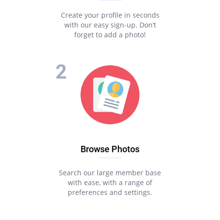
Create your profile in seconds
with our easy sign-up. Don’t
forget to add a photo!
Browse Photos
Search our large member base
with ease, with a range of
preferences and settings.