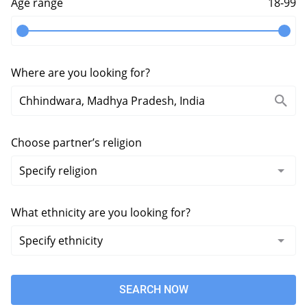
Age range
18-99
Where are you looking for?
Choose partner’s religion
What ethnicity are you looking for?
SEARCH NOW