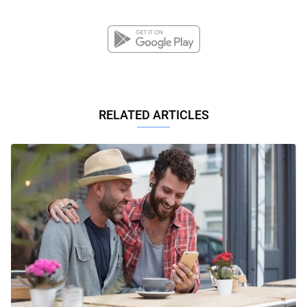
RELATED ARTICLES