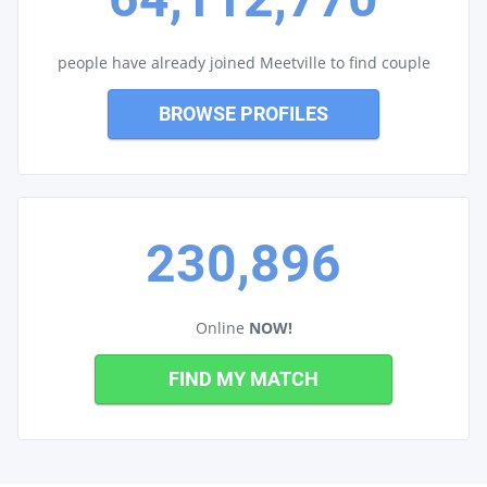
people have already joined Meetville to find couple
BROWSE PROFILES
230,896
Online
NOW!
FIND MY MATCH