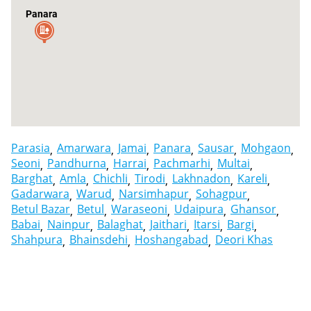
Panara
Parasia
Amarwara
Jamai
Panara
Sausar
Mohgaon
Seoni
Pandhurna
Harrai
Pachmarhi
Multai
Barghat
Amla
Chichli
Tirodi
Lakhnadon
Kareli
Gadarwara
Warud
Narsimhapur
Sohagpur
Betul Bazar
Betul
Waraseoni
Udaipura
Ghansor
Babai
Nainpur
Balaghat
Jaithari
Itarsi
Bargi
Shahpura
Bhainsdehi
Hoshangabad
Deori Khas