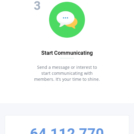
Start Communicating
Send a message or interest to
start communicating with
members. It’s your time to shine.
64,112,770