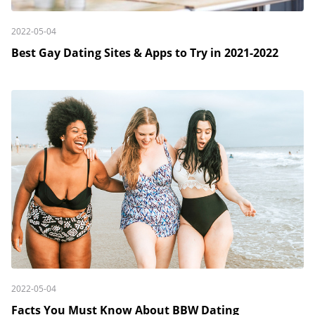
2022-05-04
Best Gay Dating Sites & Apps to Try in 2021-2022
2022-05-04
Facts You Must Know About BBW Dating