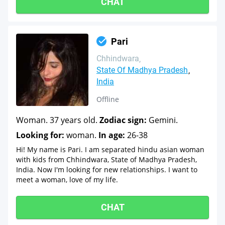
CHAT
Pari
Chhindwara
State Of Madhya Pradesh
India
Offline
Woman. 37 years old.
Zodiac sign:
Gemini.
Looking for:
woman.
In age:
26-38
Hi! My name is Pari. I am separated hindu asian woman
with kids from Chhindwara, State of Madhya Pradesh,
India. Now I'm looking for new relationships. I want to
meet a woman, love of my life.
CHAT