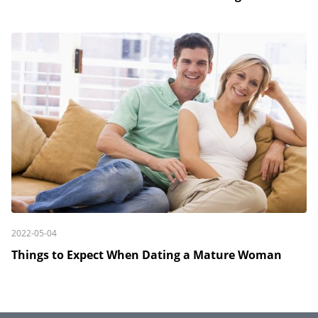
2022-05-04
Things to Expect When Dating a Mature Woman