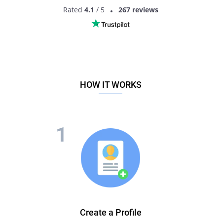
Rated
4.1
/ 5
267 reviews
HOW IT WORKS
Create a Profile