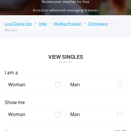
Review your matches for free
Access to advanced messaging features
Local Dating Site
India
Madhya Pradesh
Chhindwara
Woman
VIEW SINGLES
I am a
Woman
Man
Show me
Woman
Man