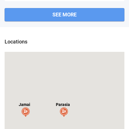
SEE MORE
Locations
hi
Jamai
Parasia