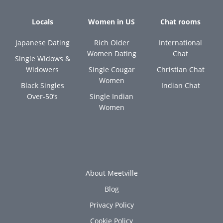
Locals
Women in US
Chat rooms
Japanese Dating
Rich Older
International
Women Dating
Chat
Single Widows &
Widowers
Single Cougar
Christian Chat
Women
Black Singles
Indian Chat
Over-50’s
Single Indian
Women
About Meetville
Blog
Privacy Policy
Cookie Policy