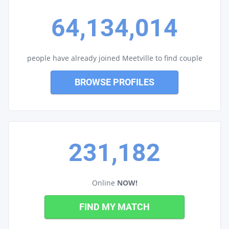
64,134,014
people have already joined Meetville to find couple
BROWSE PROFILES
231,182
Online
NOW!
FIND MY MATCH