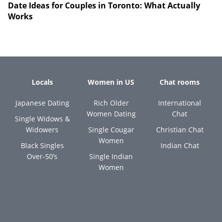
Date Ideas for Couples in Toronto: What Actually
Works
Locals
Women in US
Chat rooms
Japanese Dating
Rich Older
International
Women Dating
Chat
Single Widows &
Widowers
Single Cougar
Christian Chat
Women
Black Singles
Indian Chat
Over-50’s
Single Indian
Women