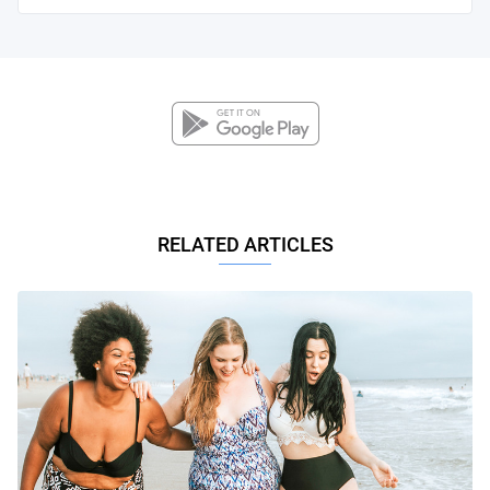
RELATED ARTICLES