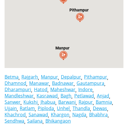
Pithampur
Manpur
Betma
Rajgarh
Manpur
Depalpur
Pithampur
Dhamnod
Manawar
Badnawar
Gautampura
Dharampuri
Hatod
Maheshwar
Indore
Mandleshwar
Kasrawad
Bagh
Petlawad
Anjad
Sanwer
Kukshi
Jhabua
Barwani
Rajpur
Bamnia
Ujjain
Ratlam
Piploda
Unhel
Thandla
Dewas
Khachrod
Sanawad
Khargon
Nagda
Bhabhra
Sendhwa
Sailana
Bhikangaon