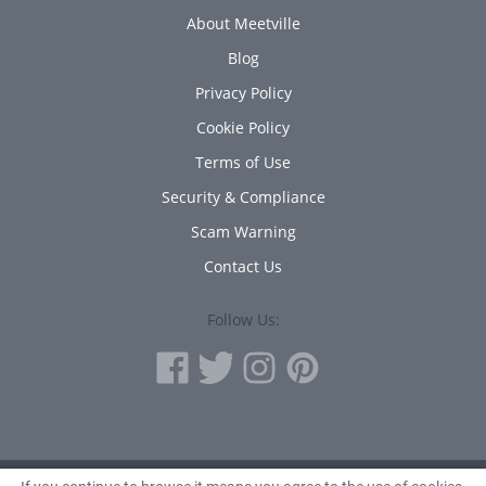
About Meetville
Blog
Privacy Policy
Cookie Policy
Terms of Use
Security & Compliance
Scam Warning
Contact Us
Follow Us: