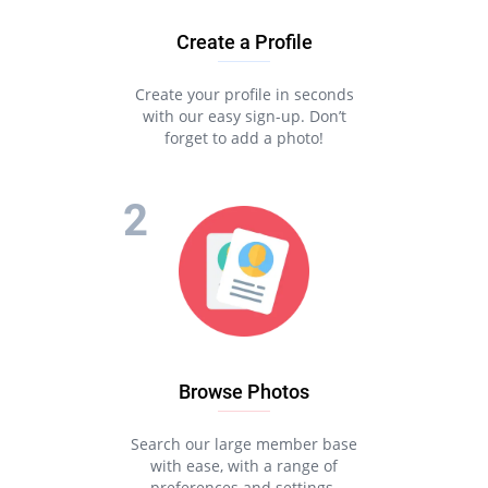
Create a Profile
Create your profile in seconds
with our easy sign-up. Don’t
forget to add a photo!
Browse Photos
Search our large member base
with ease, with a range of
preferences and settings.