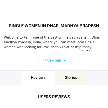
SINGLE WOMEN IN DHAR, MADHYA PRADESH
Welcome to Pair - one of the best online dating site in Dhar,
Madhya Pradesh, India, where you can meet local single
women who looking for love, chat & relationship today!
in Dhar,
Choose from single women who live nearby you
Madhya Pradesh, India
, chat, flirt and go on
READ MORE
unforgettable dates - it’s that simple!
Reviews
Stories
USERS REVIEWS