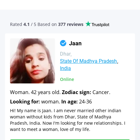
Rated
4.1
/ 5 Based
on
377 reviews
Jaan
Dhar
State Of Madhya Pradesh
India
Online
Woman. 42 years old.
Zodiac sign:
Cancer.
Looking for:
woman.
In age:
24-36
Hi! My name is Jaan. I am never married other indian
woman without kids from Dhar, State of Madhya
Pradesh, India. Now I'm looking for new relationships. I
want to meet a woman, love of my life.