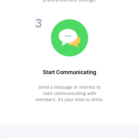
Start Communicating
Send a message or interest to
start communicating with
members. It’s your time to shine.