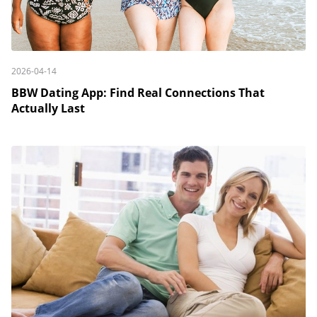
2026-04-14
BBW Dating App: Find Real Connections That
Actually Last