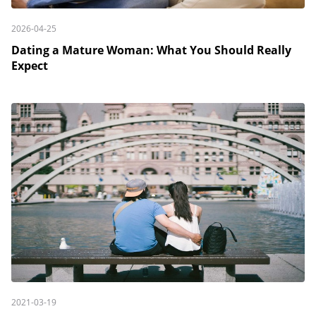
2026-04-25
Dating a Mature Woman: What You Should Really
Expect
2021-03-19