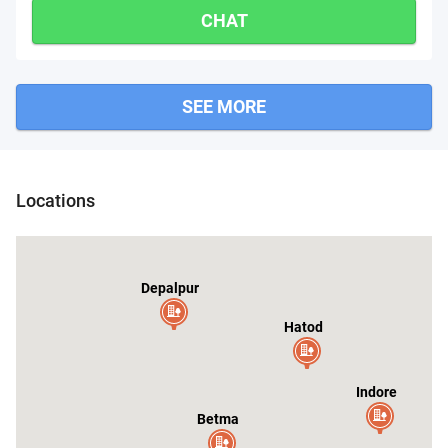
CHAT
SEE MORE
Gautampura
Sanwer
Locations
Depalpur
Hatod
Indore
Betma