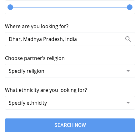
Where are you looking for?
Choose partner’s religion
What ethnicity are you looking for?
SEARCH NOW