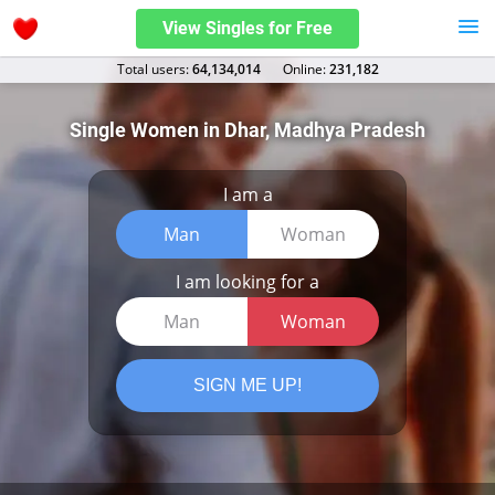
View Singles for Free
Total users:
64,134,014
Оnline:
231,182
Single Women in Dhar, Madhya Pradesh
I am a
Man
Woman
I am looking for a
Man
Woman
SIGN ME UP!