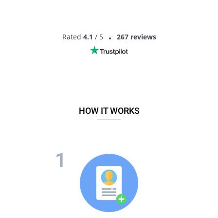
Rated
4.1
/ 5
267 reviews
HOW IT WORKS