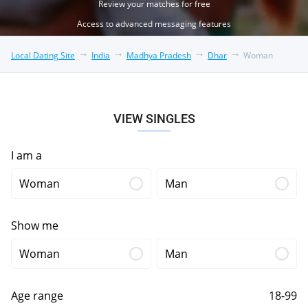
Review your matches for free
Access to advanced messaging features
Local Dating Site
India
Madhya Pradesh
Dhar
Woman
VIEW SINGLES
I am a
Woman
Man
Show me
Woman
Man
Age range
18-99