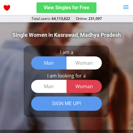
View Singles for Free
Total users:
64,113,622
Оnline:
231,097
Single Women in Kasrawad, Madhya Pradesh
I am a
Man
Woman
I am looking for a
Man
Woman
SIGN ME UP!