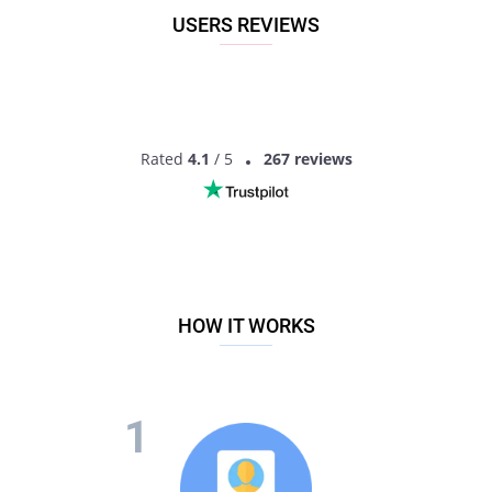
USERS REVIEWS
Rated
4.1
/ 5
267 reviews
HOW IT WORKS