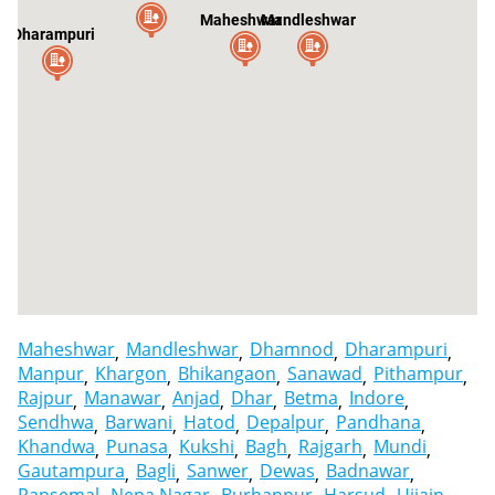
Maheshwar
Mandleshwar
Dharampuri
Maheshwar
Mandleshwar
Dhamnod
Dharampuri
Manpur
Khargon
Bhikangaon
Sanawad
Pithampur
Rajpur
Manawar
Anjad
Dhar
Betma
Indore
Sendhwa
Barwani
Hatod
Depalpur
Pandhana
Khandwa
Punasa
Kukshi
Bagh
Rajgarh
Mundi
Gautampura
Bagli
Sanwer
Dewas
Badnawar