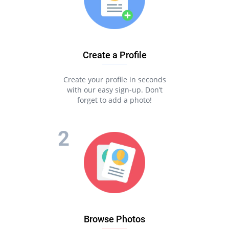
Create a Profile
Create your profile in seconds
with our easy sign-up. Don’t
forget to add a photo!
Browse Photos