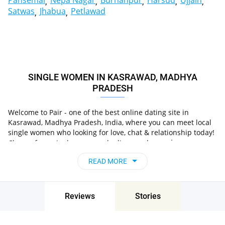
Pansemal
Nepa Nagar
Burhanpur
Harsud
Ujjain
Satwas
Jhabua
Petlawad
SINGLE WOMEN IN KASRAWAD, MADHYA
PRADESH
Welcome to Pair - one of the best online dating site in
Kasrawad, Madhya Pradesh, India, where you can meet local
single women who looking for love, chat & relationship today!
in
Choose from single women who live nearby you
Kasrawad, Madhya Pradesh, India
, chat, flirt and go on
READ MORE
unforgettable dates - it’s that simple!
Reviews
Stories