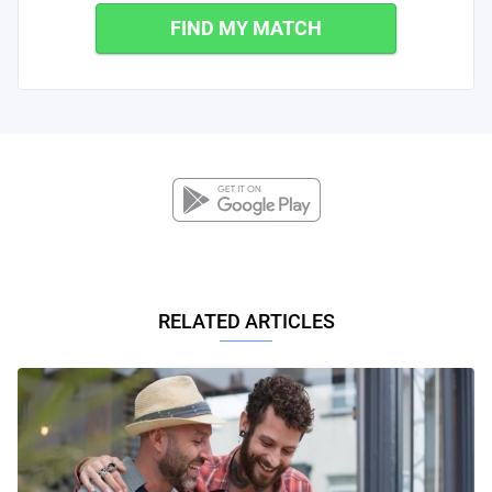
FIND MY MATCH
RELATED ARTICLES