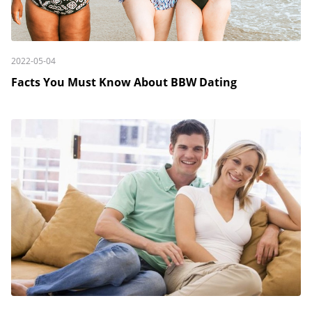
2022-05-04
Facts You Must Know About BBW Dating