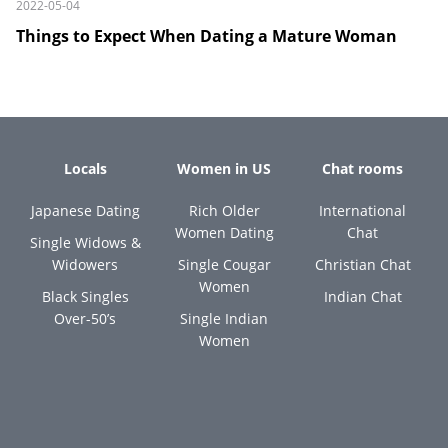
2022-05-04
Things to Expect When Dating a Mature Woman
Locals
Women in US
Chat rooms
Japanese Dating
Rich Older
International
Women Dating
Chat
Single Widows &
Widowers
Single Cougar
Christian Chat
Women
Black Singles
Indian Chat
Over-50’s
Single Indian
Women