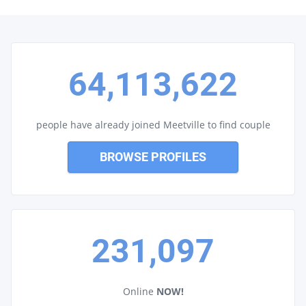
64,113,622
people have already joined Meetville to find couple
BROWSE PROFILES
231,097
Online
NOW!