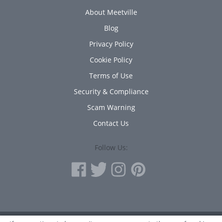
About Meetville
Blog
Privacy Policy
Cookie Policy
Terms of Use
Security & Compliance
Scam Warning
Contact Us
Follow Us: