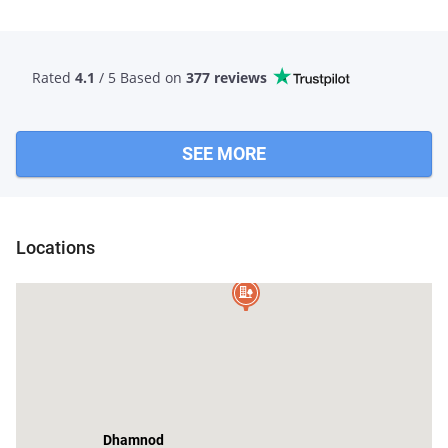
Rated
4.1
/ 5 Based
on
377 reviews
SEE MORE
Locations
Manpur
Dhamnod