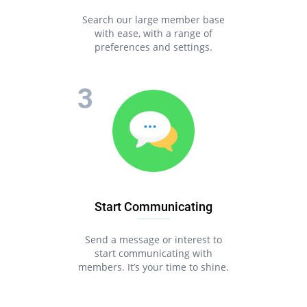
Search our large member base
with ease, with a range of
preferences and settings.
Start Communicating
Send a message or interest to
start communicating with
members. It’s your time to shine.