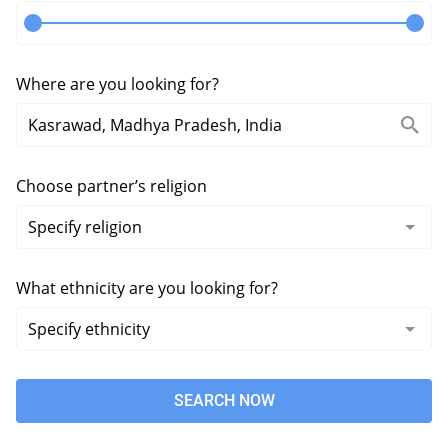
Where are you looking for?
Choose partner’s religion
What ethnicity are you looking for?
SEARCH NOW