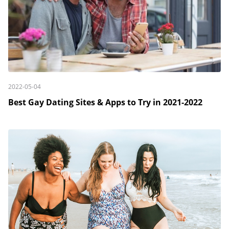
2022-05-04
Best Gay Dating Sites & Apps to Try in 2021-2022