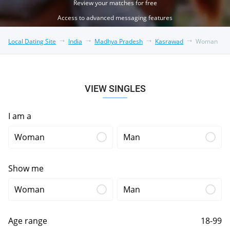
Review your matches for free
Access to advanced messaging features
Local Dating Site
India
Madhya Pradesh
Kasrawad
Woman
VIEW SINGLES
I am a
Woman
Man
Show me
Woman
Man
Age range
18-99