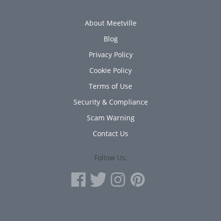
About Meetville
Blog
Privacy Policy
Cookie Policy
Terms of Use
Security & Compliance
Scam Warning
Contact Us
Follow Us: