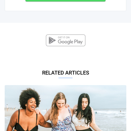
RELATED ARTICLES