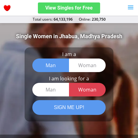
View Singles for Free
Total users:
64,133,196
Оnline:
230,750
Single Women in Jhabua, Madhya Pradesh
I am a
Man
Woman
I am looking for a
Man
Woman
SIGN ME UP!