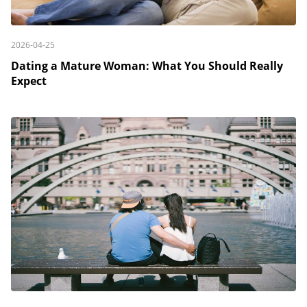
2026-04-25
Dating a Mature Woman: What You Should Really
Expect