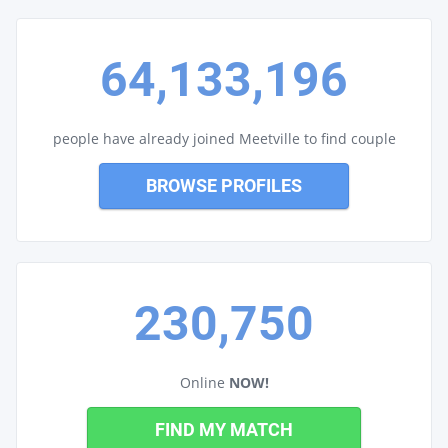
64,133,196
people have already joined Meetville to find couple
BROWSE PROFILES
230,750
Online
NOW!
FIND MY MATCH