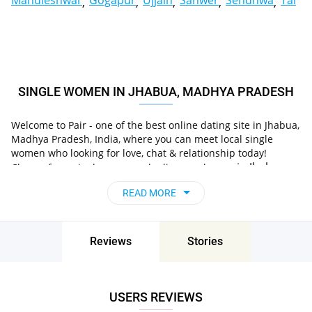
Mandleshwar
Gogapur
Ujjain
Sanwer
Sendhwa
Tal
SINGLE WOMEN IN JHABUA, MADHYA PRADESH
Welcome to Pair - one of the best online dating site in Jhabua,
Madhya Pradesh, India, where you can meet local single
women who looking for love, chat & relationship today!
in Jhabua,
Choose from single women who live nearby you
Madhya Pradesh, India
, chat, flirt and go on
READ MORE
unforgettable dates - it’s that simple!
Reviews
Stories
USERS REVIEWS