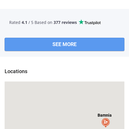
Rated
4.1
/ 5 Based
on
377 reviews
SEE MORE
Locations
Bamnia