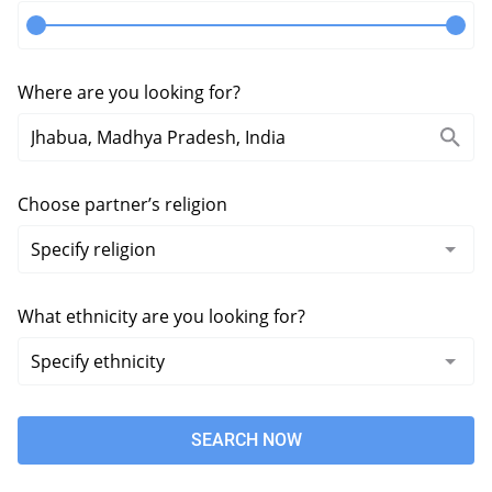
Where are you looking for?
Choose partner’s religion
What ethnicity are you looking for?
SEARCH NOW