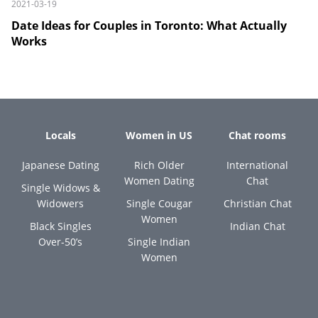
2021-03-19
Date Ideas for Couples in Toronto: What Actually
Works
Locals
Women in US
Chat rooms
Japanese Dating
Rich Older
International
Women Dating
Chat
Single Widows &
Widowers
Single Cougar
Christian Chat
Women
Black Singles
Indian Chat
Over-50’s
Single Indian
Women