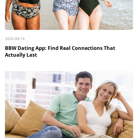
2026-04-14
BBW Dating App: Find Real Connections That
Actually Last