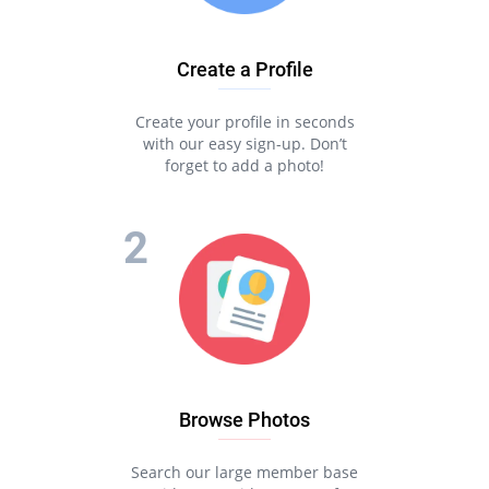
Create a Profile
Create your profile in seconds
with our easy sign-up. Don’t
forget to add a photo!
Browse Photos
Search our large member base