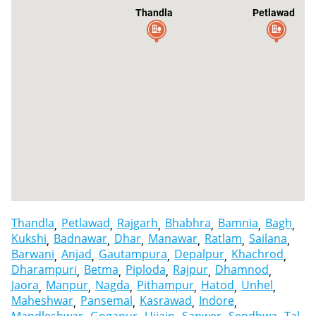
Thandla
Petlawad
Thandla
Petlawad
Rajgarh
Bhabhra
Bamnia
Bagh
Kukshi
Badnawar
Dhar
Manawar
Ratlam
Sailana
Barwani
Anjad
Gautampura
Depalpur
Khachrod
Dharampuri
Betma
Piploda
Rajpur
Dhamnod
Jaora
Manpur
Nagda
Pithampur
Hatod
Unhel
Maheshwar
Pansemal
Kasrawad
Indore