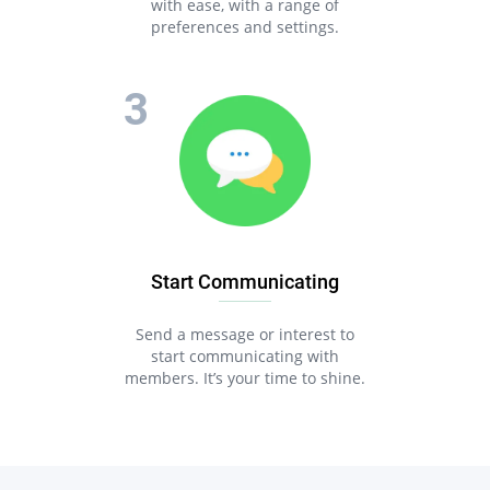
with ease, with a range of
preferences and settings.
Start Communicating
Send a message or interest to
start communicating with
members. It’s your time to shine.