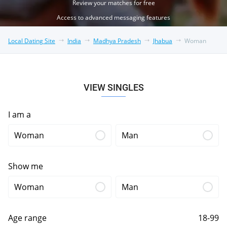
Review your matches for free
Access to advanced messaging features
Local Dating Site
India
Madhya Pradesh
Jhabua
Woman
VIEW SINGLES
I am a
Woman
Man
Show me
Woman
Man
Age range
18-99