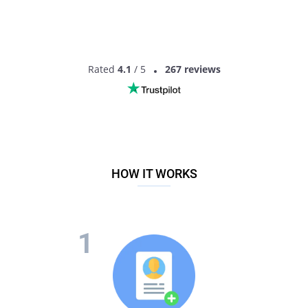
Rated
4.1
/ 5
267 reviews
HOW IT WORKS