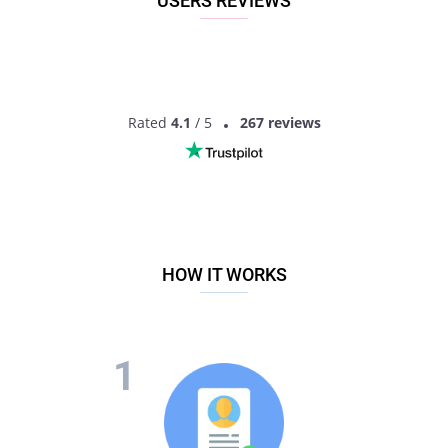
USERS REVIEWS
Rated
4.1
/ 5
267 reviews
HOW IT WORKS