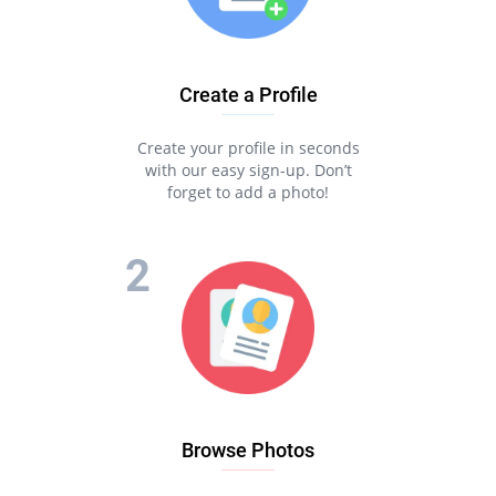
Create a Profile
Create your profile in seconds
with our easy sign-up. Don’t
forget to add a photo!
Browse Photos