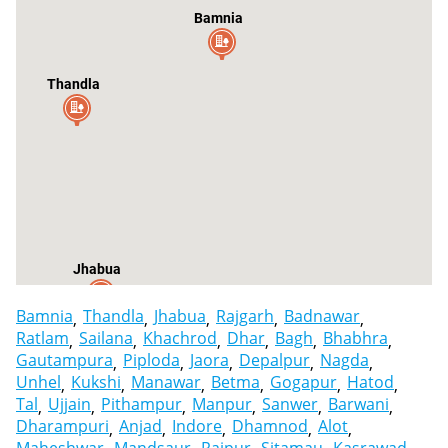
Bamnia
Thandla
Jhabua
Bamnia
Thandla
Jhabua
Rajgarh
Badnawar
Ratlam
Sailana
Khachrod
Dhar
Bagh
Bhabhra
Gautampura
Piploda
Jaora
Depalpur
Nagda
Unhel
Kukshi
Manawar
Betma
Gogapur
Hatod
Tal
Ujjain
Pithampur
Manpur
Sanwer
Barwani
Dharampuri
Anjad
Indore
Dhamnod
Alot