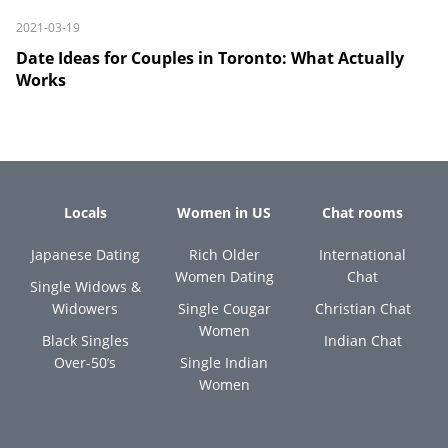
2021-03-19
Date Ideas for Couples in Toronto: What Actually
Works
Locals
Women in US
Chat rooms
Japanese Dating
Rich Older
International
Women Dating
Chat
Single Widows &
Widowers
Single Cougar
Christian Chat
Women
Black Singles
Indian Chat
Over-50’s
Single Indian
Women