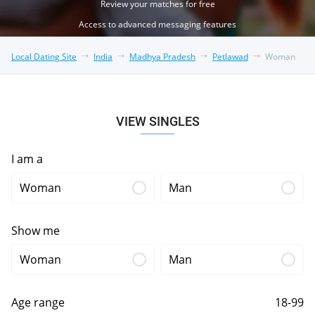
Review your matches for free
Access to advanced messaging features
Local Dating Site
India
Madhya Pradesh
Petlawad
Woman
VIEW SINGLES
I am a
Woman
Man
Show me
Woman
Man
Age range
18-99