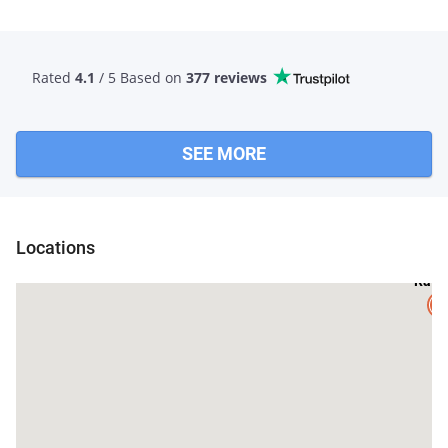
Rated
4.1
/ 5 Based
on
377 reviews
SEE MORE
Locations
Ratl