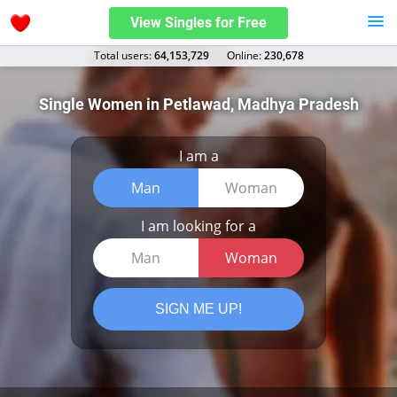
View Singles for Free
Total users:
64,153,729
Оnline:
230,678
Single Women in Petlawad, Madhya Pradesh
I am a
Man
Woman
I am looking for a
Man
Woman
SIGN ME UP!