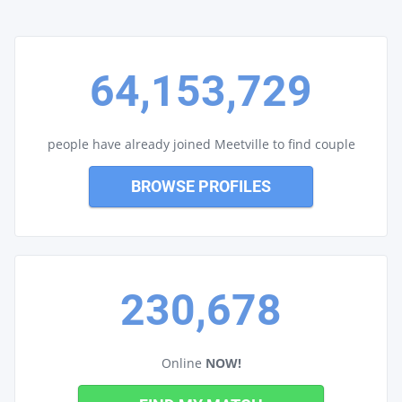
64,153,729
people have already joined Meetville to find couple
BROWSE PROFILES
230,678
Online
NOW!