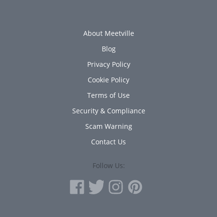
About Meetville
Blog
Privacy Policy
Cookie Policy
Terms of Use
Security & Compliance
Scam Warning
Contact Us
Follow Us: