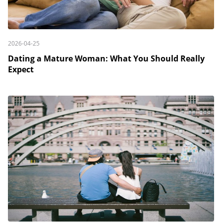
2026-04-25
Dating a Mature Woman: What You Should Really
Expect