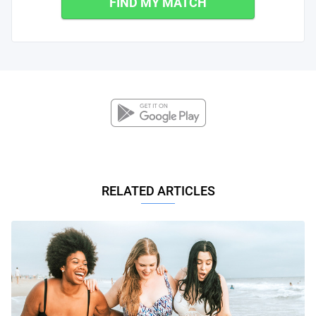
FIND MY MATCH
RELATED ARTICLES