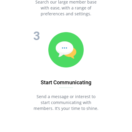
Search our large member base
with ease, with a range of
preferences and settings.
Start Communicating
Send a message or interest to
start communicating with
members. It’s your time to shine.