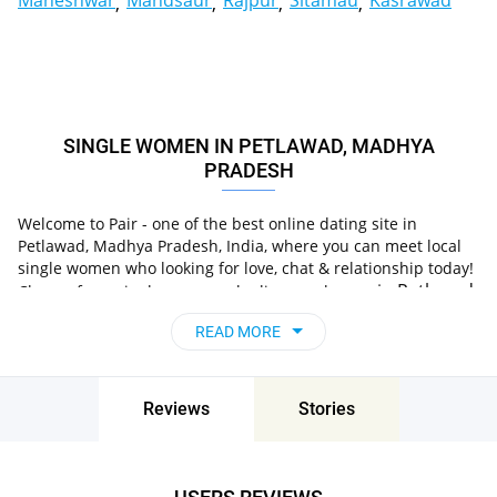
Maheshwar
Mandsaur
Rajpur
Sitamau
Kasrawad
SINGLE WOMEN IN PETLAWAD, MADHYA
PRADESH
Welcome to Pair - one of the best online dating site in
Petlawad, Madhya Pradesh, India, where you can meet local
single women who looking for love, chat & relationship today!
in Petlawad,
Choose from single women who live nearby you
Madhya Pradesh, India
, chat, flirt and go on
READ MORE
unforgettable dates - it’s that simple!
Reviews
Stories