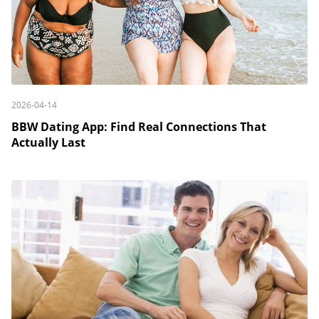
2026-04-14
BBW Dating App: Find Real Connections That
Actually Last