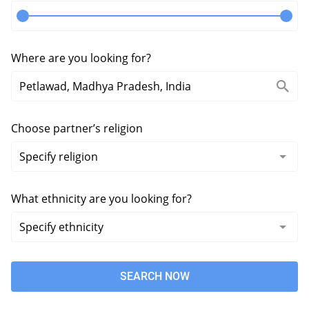
Where are you looking for?
Choose partner’s religion
What ethnicity are you looking for?
SEARCH NOW