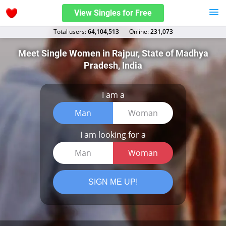
View Singles for Free
Total users:
64,104,513
Оnline:
231,073
Meet Single Women in Rajpur, State of Madhya
Pradesh, India
I am a
Man
Woman
I am looking for a
Man
Woman
SIGN ME UP!