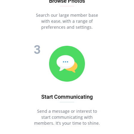
Browse Photos
Search our large member base
with ease, with a range of
preferences and settings.
Start Communicating
Send a message or interest to
start communicating with
members. It’s your time to shine.