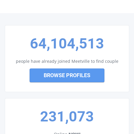
64,104,513
people have already joined Meetville to find couple
BROWSE PROFILES
231,073