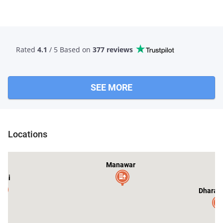
Rated
4.1
/ 5 Based
on
377 reviews
SEE MORE
Bagh
Locations
Manawar
shi
Dharam