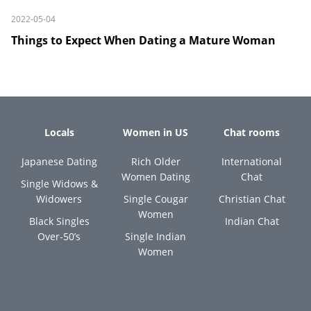
2022-05-04
Things to Expect When Dating a Mature Woman
Locals
Women in US
Chat rooms
Japanese Dating
Rich Older
International
Women Dating
Chat
Single Widows &
Widowers
Single Cougar
Christian Chat
Women
Black Singles
Indian Chat
Over-50’s
Single Indian
Women