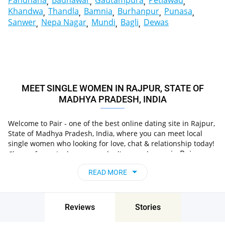
Pandhana
Badnawar
Gautampura
Petlawad
Khandwa
Thandla
Bamnia
Burhanpur
Punasa
Sanwer
Nepa Nagar
Mundi
Bagli
Dewas
MEET SINGLE WOMEN IN RAJPUR, STATE OF
MADHYA PRADESH, INDIA
Welcome to Pair - one of the best online dating site in Rajpur,
State of Madhya Pradesh, India, where you can meet local
single women who looking for love, chat & relationship today!
in Rajpur,
Choose from single women who live nearby you
State of Madhya Pradesh, India
, chat, flirt and go on
READ MORE
unforgettable dates - it’s that simple!
Reviews
Stories