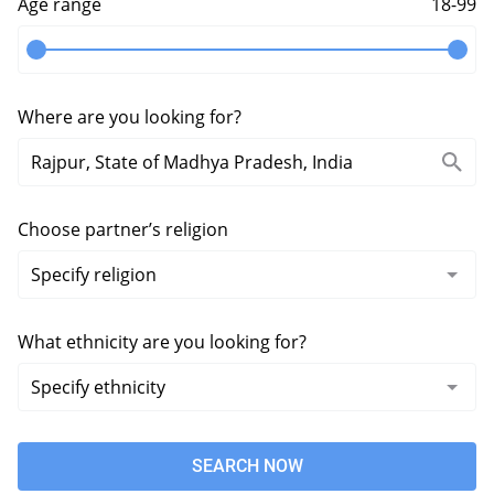
Age range
18-99
Where are you looking for?
Choose partner’s religion
What ethnicity are you looking for?
SEARCH NOW