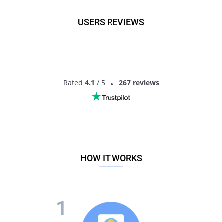
USERS REVIEWS
Rated
4.1
/ 5
267 reviews
HOW IT WORKS