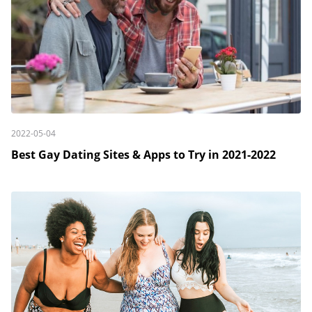
2022-05-04
Best Gay Dating Sites & Apps to Try in 2021-2022