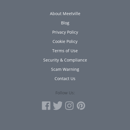
About Meetville
Blog
Privacy Policy
Cookie Policy
Terms of Use
Security & Compliance
Scam Warning
Contact Us
Follow Us: