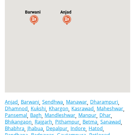
Barwani
Anjad
Sendhwa
Anjad
Barwani
Sendhwa
Manawar
Dharampuri
Dhamnod
Kukshi
Khargon
Kasrawad
Maheshwar
Pansemal
Bagh
Mandleshwar
Manpur
Dhar
Bhikangaon
Rajgarh
Pithampur
Betma
Sanawad
Bhabhra
Jhabua
Depalpur
Indore
Hatod