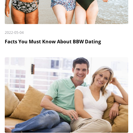
2022-05-04
Facts You Must Know About BBW Dating