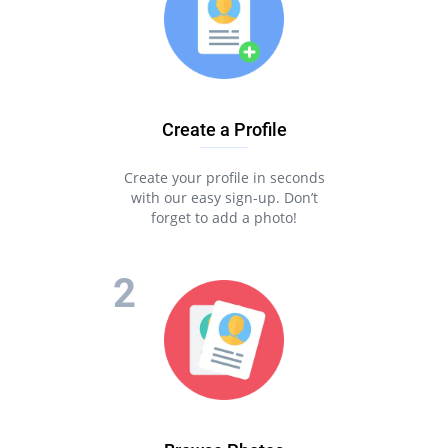
Create a Profile
Create your profile in seconds
with our easy sign-up. Don’t
forget to add a photo!