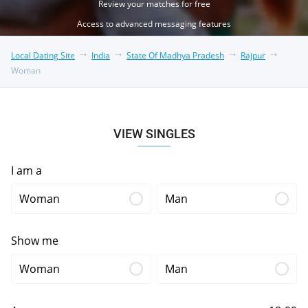
Review your matches for free
Access to advanced messaging features
Local Dating Site
India
State Of Madhya Pradesh
Rajpur
Woman
VIEW SINGLES
I am a
Woman
Man
Show me
Woman
Man