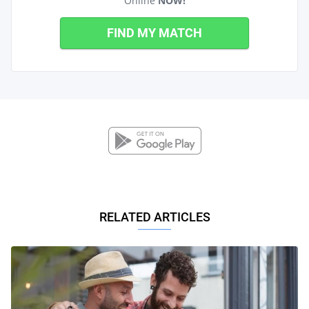
Online
NOW!
FIND MY MATCH
RELATED ARTICLES