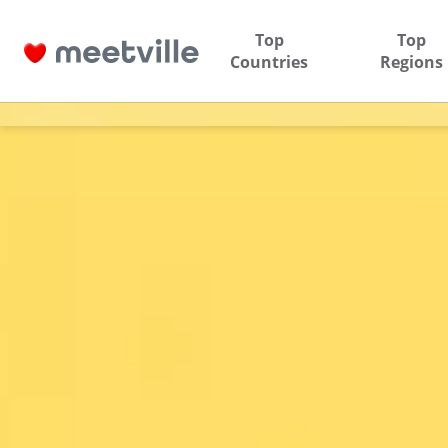
Top
Top
Countries
Regions