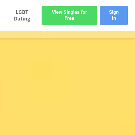
LGBT
View Singles for
Sign
Dating
Free
In