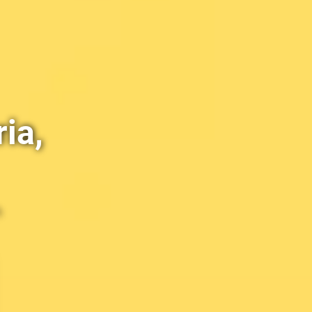
ia,
h