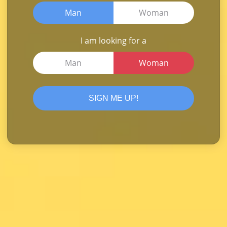
Man
Woman
I am looking for a
Man
Woman
SIGN ME UP!