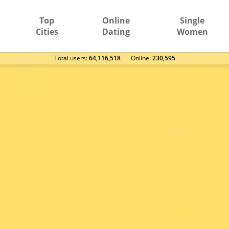
Top
Online
Single
Cities
Dating
Women
Total users:
64,116,518
Оnline:
230,595