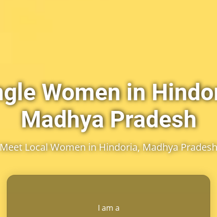
ngle Women in Hindor
Madhya Pradesh
Meet Local Women in Hindoria, Madhya Prades
I am a