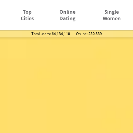
Top
Online
Single
Cities
Dating
Women
Total users:
64,134,110
Оnline:
230,839