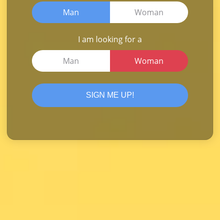
Man
Woman
I am looking for a
Man
Woman
SIGN ME UP!