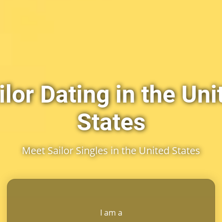
ilor Dating in the Uni
States
Meet Sailor Singles in the United States
I am a