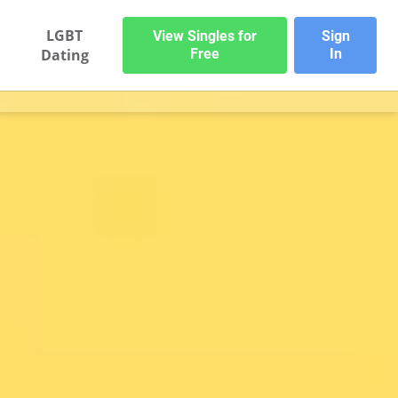
LGBT
View Singles for
Sign
Dating
Free
In