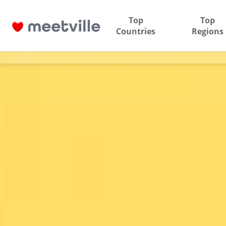
Top
Top
Countries
Regions