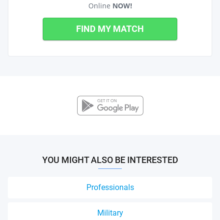
Online
NOW!
FIND MY MATCH
YOU MIGHT ALSO BE INTERESTED
Professionals
Military