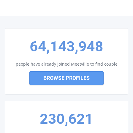
64,143,948
people have already joined Meetville to find couple
BROWSE PROFILES
230,621