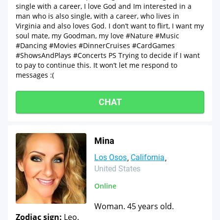
single with a career, I love God and Im interested in a
man who is also single, with a career, who lives in
Virginia and also loves God. I don’t want to flirt, I want my
soul mate, my Goodman, my love #Nature #Music
#Dancing #Movies #DinnerCruises #CardGames
#ShowsAndPlays #Concerts PS Trying to decide if I want
to pay to continue this. It won’t let me respond to
messages :(
CHAT
Mina
Los Osos
California
United States
Online
Woman. 45 years old.
Zodiac sign:
Leo.