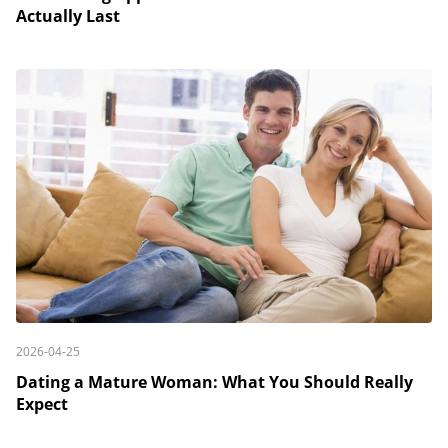
Actually Last
2026-04-25
Dating a Mature Woman: What You Should Really
Expect