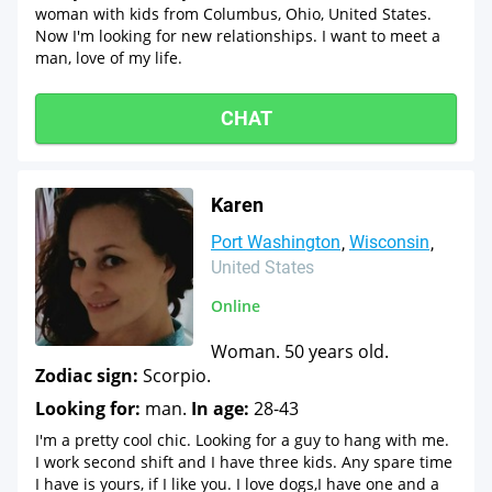
woman with kids from Columbus, Ohio, United States.
Now I'm looking for new relationships. I want to meet a
man, love of my life.
CHAT
Karen
Port Washington
Wisconsin
United States
Online
Woman. 50 years old.
Zodiac sign:
Scorpio.
Looking for:
man.
In age:
28-43
I'm a pretty cool chic. Looking for a guy to hang with me.
I work second shift and I have three kids. Any spare time
I have is yours, if I like you. I love dogs,I have one and a