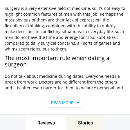
Surgery is a very extensive field of medicine, so it’s not easy to
highlight common features of men with this job. Perhaps the
most obvious of them are their lack of expression, the
flexibility of thinking, combined with the ability to quickly
make decisions in conflicting situations. In everyday life, such
men do not have the time and energy for “soul subtleties”:
compared to daily surgical concerns, all sorts of games and
whims seem ridiculous to them.
The most important rule when dating a
surgeon
Do not talk about medicine during dates. Everyone needs a
break from work. Doctors are no different from the others
and it is often even harder for them to balance personal and
professional life. Any doctor’s work is stressful, so a person
may be inclined to talk a lot about it. Such conversations can
READ MORE
only create tension, because not everyone likes to discuss
anatomical details. Try to talk on other topics.
Asking the question: “How was your day?” Is not always a
Reviews
Stories
good idea when you ask a doctor. It is better to choose