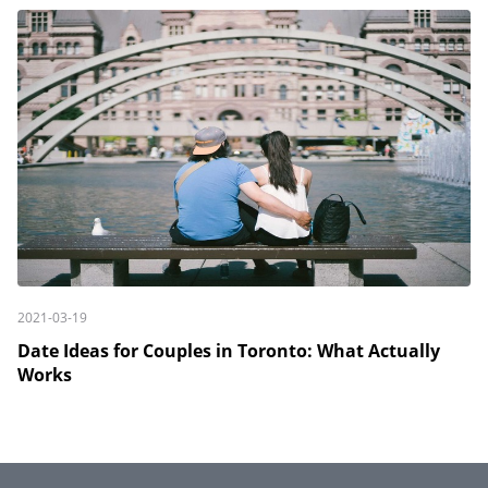
2021-03-19
Date Ideas for Couples in Toronto: What Actually
Works