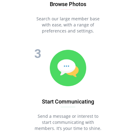
Browse Photos
Search our large member base
with ease, with a range of
preferences and settings.
Start Communicating
Send a message or interest to
start communicating with
members. It’s your time to shine.