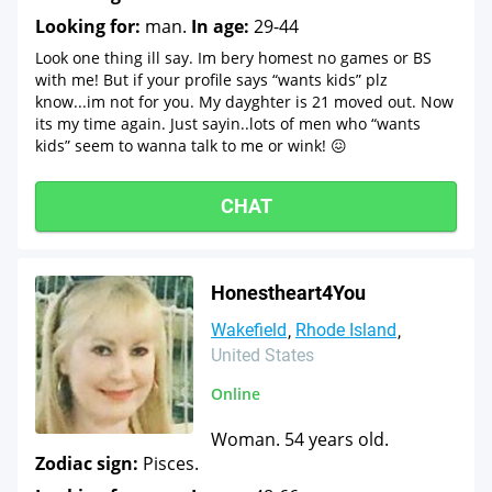
Looking for:
man.
In age:
29-44
Look one thing ill say. Im bery homest no games or BS
with me! But if your profile says “wants kids” plz
know...im not for you. My dayghter is 21 moved out. Now
its my time again. Just sayin..lots of men who “wants
kids” seem to wanna talk to me or wink! 😖
CHAT
Honestheart4You
Wakefield
Rhode Island
United States
Online
Woman. 54 years old.
Zodiac sign:
Pisces.