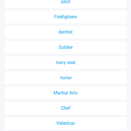
pilot
Firefighters
dentist
Soldier
navy seal
nurse
Martial Arts
Chef
Veterinar