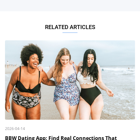
RELATED ARTICLES
2026-04-14
BBW Dating App: Find Real Connections That