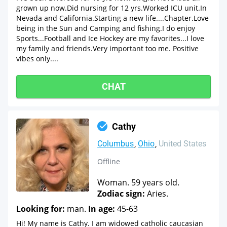
grown up now.Did nursing for 12 yrs.Worked ICU unit.In
Nevada and California.Starting a new life....Chapter.Love
being in the Sun and Camping and fishing.I do enjoy
Sports...Football and Ice Hockey are my favorites...I love
my family and friends.Very important too me. Positive
vibes only....
CHAT
Cathy
Columbus
Ohio
United States
Offline
Woman. 59 years old.
Zodiac sign:
Aries.
Looking for:
man.
In age:
45-63
Hi! My name is Cathy. I am widowed catholic caucasian