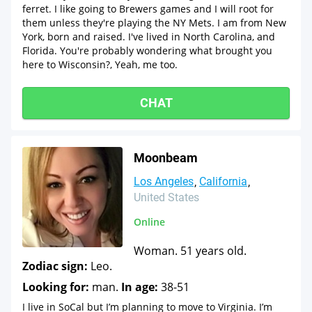
ferret. I like going to Brewers games and I will root for
them unless they're playing the NY Mets. I am from New
York, born and raised. I've lived in North Carolina, and
Florida. You're probably wondering what brought you
here to Wisconsin?, Yeah, me too.
CHAT
Moonbeam
Los Angeles
California
United States
Online
Woman. 51 years old.
Zodiac sign:
Leo.
Looking for:
man.
In age:
38-51
I live in SoCal but I’m planning to move to Virginia. I’m