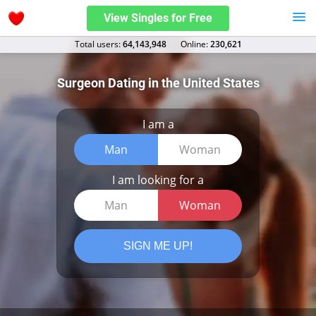
View Singles for Free
Total users:
64,143,948
Оnline:
230,621
Surgeon Dating in the United States
I am a
Man
Woman
I am looking for a
Man
Woman
SIGN ME UP!