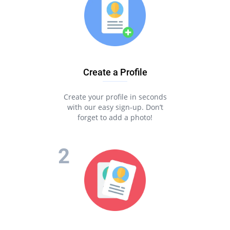
and experience the best online dating ever!
The best thing about Pair is that you can find your half fast
and easily! You can download our app for free and chat with
your matches via your phone.
Meet, talk and date with Pair to make your online dating
experience unforgettable!
Create a Profile
Create your profile in seconds
with our easy sign-up. Don’t
forget to add a photo!