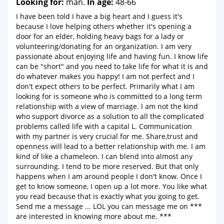
Looking for:
man.
In age:
48-66
I have been told I have a big heart and I guess it's
because I love helping others whether it's opening a
door for an elder, holding heavy bags for a lady or
volunteering/donating for an organization. I am very
passionate about enjoying life and having fun. I know life
can be "short" and you need to take life for what it is and
do whatever makes you happy! I am not perfect and I
don't expect others to be perfect. Primarily what I am
looking for is someone who is committed to a long term
relationship with a view of marriage. I am not the kind
who support divorce as a solution to all the complicated
problems called life with a capital L. Communication
with my partner is very crucial for me. Share,trust and
openness will lead to a better relationship with me. I am
kind of like a chameleon. I can blend into almost any
surrounding. I tend to be more reserved. But that only
happens when I am around people I don't know. Once I
get to know someone, I open up a lot more. You like what
you read because that is exactly what you going to get.
Send me a message ... LOL you can message me on ***
are interested in knowing more about me. ***