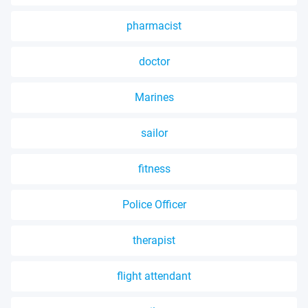
pharmacist
doctor
Marines
sailor
fitness
Police Officer
therapist
flight attendant