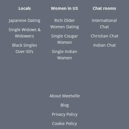
Locals
Women in US
Chat rooms
Japanese Dating
Rich Older
International
Women Dating
Chat
Single Widows &
Widowers
Single Cougar
Christian Chat
Women
Black Singles
Indian Chat
Over-50’s
Single Indian
Women
About Meetville
Blog
Privacy Policy
Cookie Policy