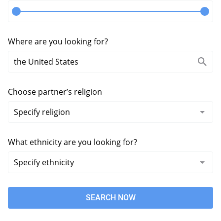
Where are you looking for?
Choose partner’s religion
What ethnicity are you looking for?
SEARCH NOW