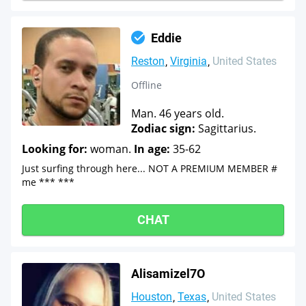
Eddie
Reston
Virginia
United States
Offline
Man. 46 years old.
Zodiac sign:
Sagittarius.
Looking for:
woman.
In age:
35-62
Just surfing through here... NOT A PREMIUM MEMBER #
me *** ***
CHAT
Alisamizel7O
Houston
Texas
United States