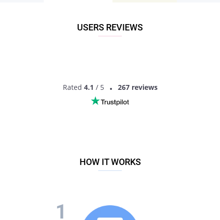
another direction of conversation. Discuss your favorite TV
shows or news from the lives of your mutual friends.
Generally speaking, if you have decided that dating a surgeon
USERS REVIEWS
is just what you need – install Pair and find like-minded local
singles!
Why Pair is the best option to try dating a
doctor:
Rated
4.1
/ 5
267 reviews
The registration process is fast and easy, it will take just a
minute!
It’s always a pleasure to send messages to your matches
via Pair chat;
We have the largest base of surgeons profiles;
Age is not important: on Pair you can find cute surgeon of
any age!
We have a very convenient interface on Android;
HOW IT WORKS
You will find the person of your dreams due to intellectual
matching;
All your data is secured and safe with special technology!
If you are looking for a talk with a like-minded person, a
friend who will support you, or a life partner – just sign up