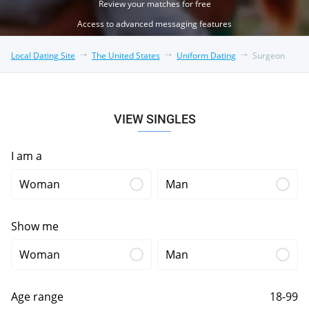
Review your matches for free
Access to advanced messaging features
Local Dating Site
The United States
Uniform Dating
Surgeon
VIEW SINGLES
I am a
Woman
Man
Show me
Woman
Man
Age range
18-99