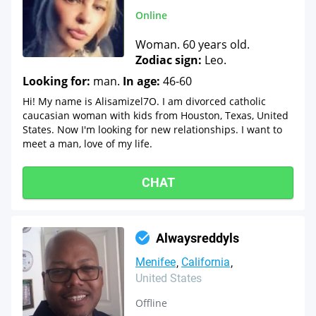
Online
Woman. 60 years old.
Zodiac sign:
Leo.
Looking for:
man.
In age:
46-60
Hi! My name is Alisamizel7O. I am divorced catholic
caucasian woman with kids from Houston, Texas, United
States. Now I'm looking for new relationships. I want to
meet a man, love of my life.
CHAT
Alwaysreddyls
Menifee
California
United States
Offline