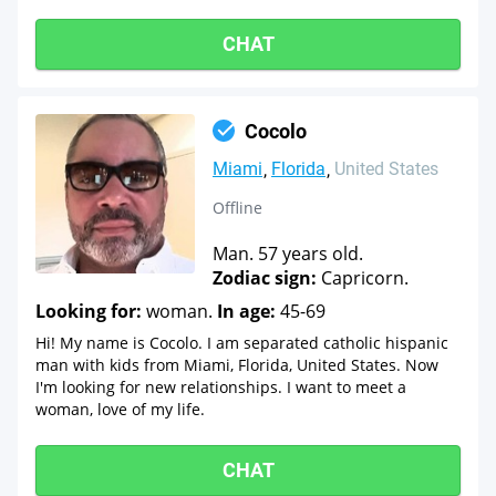
CHAT
Cocolo
Miami
Florida
United States
Offline
Man. 57 years old.
Zodiac sign:
Capricorn.
Looking for:
woman.
In age:
45-69
Hi! My name is Cocolo. I am separated catholic hispanic
man with kids from Miami, Florida, United States. Now
I'm looking for new relationships. I want to meet a
woman, love of my life.
CHAT