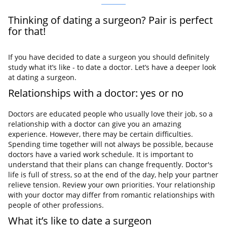
Thinking of dating a surgeon? Pair is perfect
for that!
If you have decided to date a surgeon you should definitely
study what it’s like - to date a doctor. Let’s have a deeper look
at dating a surgeon.
Relationships with a doctor: yes or no
Doctors are educated people who usually love their job, so a
relationship with a doctor can give you an amazing
experience. However, there may be certain difficulties.
Spending time together will not always be possible, because
doctors have a varied work schedule. It is important to
understand that their plans can change frequently. Doctor's
life is full of stress, so at the end of the day, help your partner
relieve tension. Review your own priorities. Your relationship
with your doctor may differ from romantic relationships with
people of other professions.
What it’s like to date a surgeon