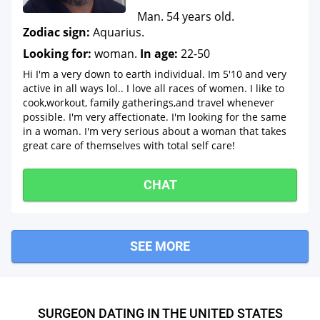
Man. 54 years old.
Zodiac sign:
Aquarius.
Looking for:
woman.
In age:
22-50
Hi I'm a very down to earth individual. Im 5'10 and very
active in all ways lol.. I love all races of women. I like to
cook,workout, family gatherings,and travel whenever
possible. I'm very affectionate. I'm looking for the same
in a woman. I'm very serious about a woman that takes
great care of themselves with total self care!
CHAT
SEE MORE
SURGEON DATING IN THE UNITED STATES