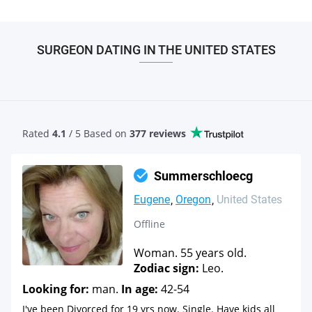
SURGEON DATING IN THE UNITED STATES
Rated
4.1
/ 5 Based
on
377 reviews
Summerschloecg
Eugene
Oregon
United States
Offline
Woman. 55 years old.
Zodiac sign:
Leo.
Looking for:
man.
In age:
42-54
I've been Divorced for 19 yrs now. Single. Have kids all