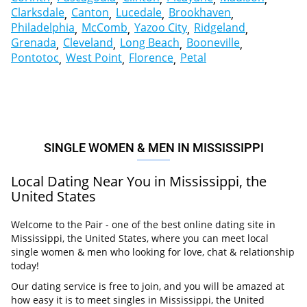
Clarksdale
Canton
Lucedale
Brookhaven
Philadelphia
McComb
Yazoo City
Ridgeland
Grenada
Cleveland
Long Beach
Booneville
Pontotoc
West Point
Florence
Petal
SINGLE WOMEN & MEN IN MISSISSIPPI
Local Dating Near You in Mississippi, the
United States
Welcome to the Pair - one of the best online dating site in
Mississippi, the United States, where you can meet local
single women & men who looking for love, chat & relationship
today!
Our dating service is free to join, and you will be amazed at
how easy it is to meet singles in Mississippi, the United