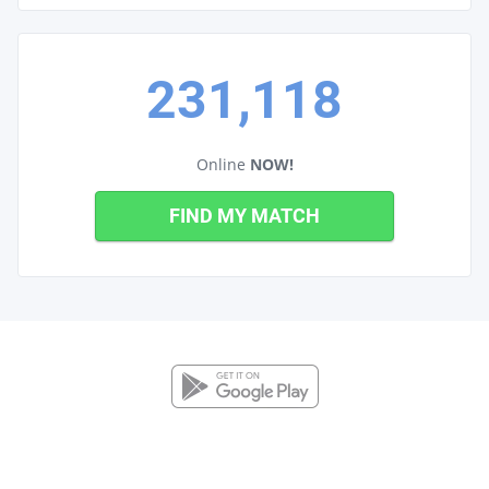
231,118
Online
NOW!
FIND MY MATCH