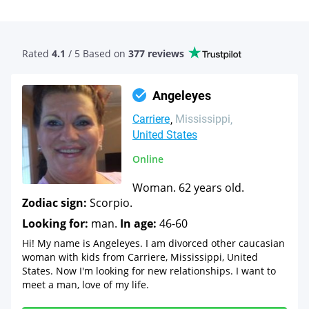
Rated
4.1
/ 5 Based
on
377 reviews
Angeleyes
Carriere
Mississippi
United States
Online
Woman. 62 years old.
Zodiac sign:
Scorpio.
Looking for:
man.
In age:
46-60
Hi! My name is Angeleyes. I am divorced other caucasian
woman with kids from Carriere, Mississippi, United
States. Now I'm looking for new relationships. I want to
meet a man, love of my life.