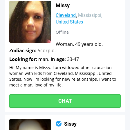
Missy
Cleveland
Mississippi
United States
Offline
Woman. 49 years old.
Zodiac sign:
Scorpio.
Looking for:
man.
In age:
33-47
Hi! My name is Missy. I am widowed other caucasian
woman with kids from Cleveland, Mississippi, United
States. Now I'm looking for new relationships. I want to
meet a man, love of my life.
CHAT
Sissy