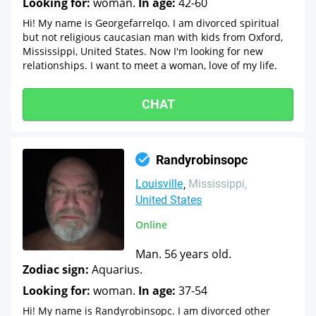
Looking for:
woman.
In age:
42-60
Hi! My name is Georgefarrelqo. I am divorced spiritual
but not religious caucasian man with kids from Oxford,
Mississippi, United States. Now I'm looking for new
relationships. I want to meet a woman, love of my life.
CHAT
Randyrobinsopc
Louisville
Mississippi
United States
Online
Man. 56 years old.
Zodiac sign:
Aquarius.
Looking for:
woman.
In age:
37-54
Hi! My name is Randyrobinsopc. I am divorced other