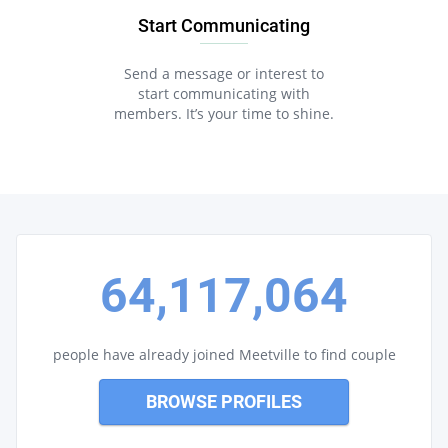
Start Communicating
Send a message or interest to
start communicating with
members. It’s your time to shine.
64,117,064
people have already joined Meetville to find couple
BROWSE PROFILES