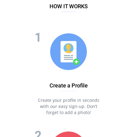
HOW IT WORKS
Create a Profile
Create your profile in seconds
with our easy sign-up. Don’t
forget to add a photo!