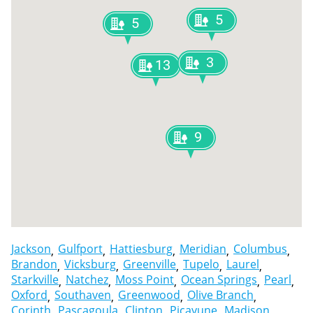
5
5
3
13
9
Jackson
Gulfport
Hattiesburg
Meridian
Columbus
Brandon
Vicksburg
Greenville
Tupelo
Laurel
Starkville
Natchez
Moss Point
Ocean Springs
Pearl
Oxford
Southaven
Greenwood
Olive Branch
Corinth
Pascagoula
Clinton
Picayune
Madison