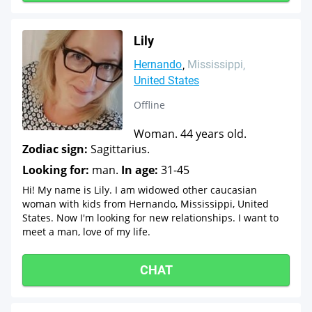
Lily
Hernando
Mississippi
United States
Offline
Woman. 44 years old.
Zodiac sign:
Sagittarius.
Looking for:
man.
In age:
31-45
Hi! My name is Lily. I am widowed other caucasian
woman with kids from Hernando, Mississippi, United
States. Now I'm looking for new relationships. I want to
meet a man, love of my life.
CHAT