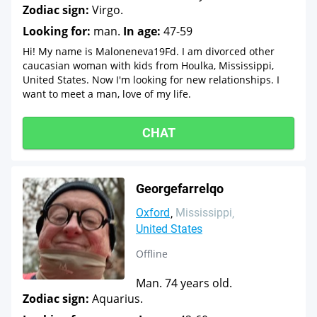
Zodiac sign:
Virgo.
Looking for:
man.
In age:
47-59
Hi! My name is Maloneneva19Fd. I am divorced other
caucasian woman with kids from Houlka, Mississippi,
United States. Now I'm looking for new relationships. I
want to meet a man, love of my life.
CHAT
Georgefarrelqo
Oxford
Mississippi
United States
Offline
Man. 74 years old.
Zodiac sign:
Aquarius.