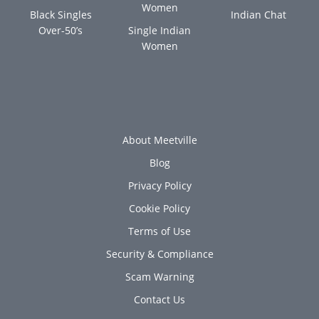
Women
Black Singles
Indian Chat
Over-50’s
Single Indian
Women
About Meetville
Blog
Privacy Policy
Cookie Policy
Terms of Use
Security & Compliance
Scam Warning
Contact Us