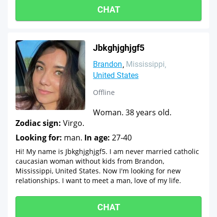
CHAT
Jbkghjghjgf5
Brandon
Mississippi
United States
Offline
Woman. 38 years old.
Zodiac sign:
Virgo.
Looking for:
man.
In age:
27-40
Hi! My name is Jbkghjghjgf5. I am never married catholic
caucasian woman without kids from Brandon,
Mississippi, United States. Now I'm looking for new
relationships. I want to meet a man, love of my life.
CHAT