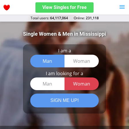
View Singles for Free
Total users:
64,117,064
Оnline:
231,118
Single Women & Men in Mississippi
I am a
Man
Woman
I am looking for a
Man
Woman
SIGN ME UP!