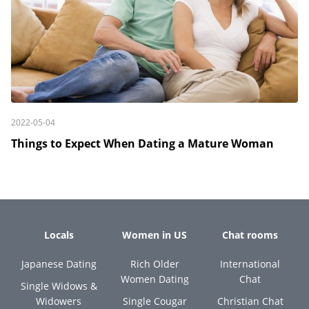
2022-05-04
Things to Expect When Dating a Mature Woman
Locals
Women in US
Chat rooms
Japanese Dating
Rich Older
International
Women Dating
Chat
Single Widows &
Widowers
Single Cougar
Christian Chat