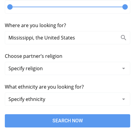
Where are you looking for?
Choose partner’s religion
What ethnicity are you looking for?
SEARCH NOW