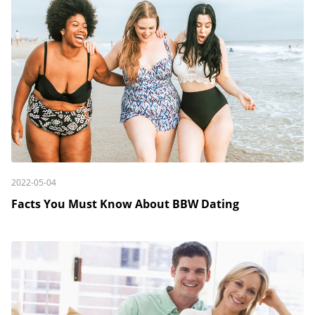
2022-05-04
Facts You Must Know About BBW Dating