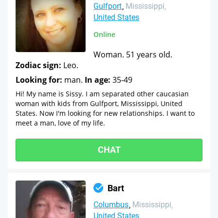
Gulfport
Mississippi
United States
Online
Woman. 51 years old.
Zodiac sign:
Leo.
Looking for:
man.
In age:
35-49
Hi! My name is Sissy. I am separated other caucasian
woman with kids from Gulfport, Mississippi, United
States. Now I'm looking for new relationships. I want to
meet a man, love of my life.
CHAT
Bart
Columbus
Mississippi
United States