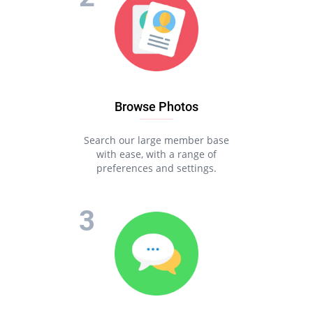
Browse Photos
Search our large member base
with ease, with a range of
preferences and settings.