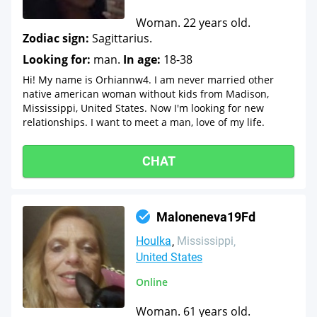
Woman. 22 years old.
Zodiac sign:
Sagittarius.
Looking for:
man.
In age:
18-38
Hi! My name is Orhiannw4. I am never married other
native american woman without kids from Madison,
Mississippi, United States. Now I'm looking for new
relationships. I want to meet a man, love of my life.
CHAT
Maloneneva19Fd
Houlka
Mississippi
United States
Online
Woman. 61 years old.