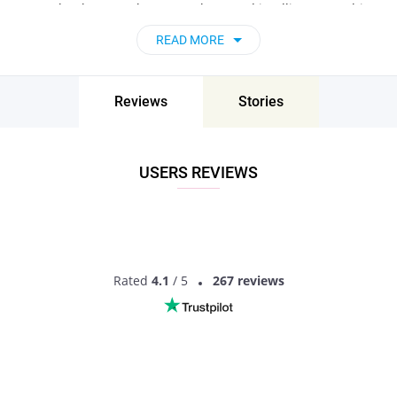
States thanks to our huge user base and intelligent matching
approach. Choose from singles who live nearby you, chat, flirt
READ MORE
and go on unforgettable dates - it’s that simple!
Mississippi, the United States - Find People
Near Me
Reviews
Stories
Don’t miss your chance - join our social network today to find
the best partner for love, romance and much more in
Mississippi, the United States!
USERS REVIEWS
Rated
4.1
/ 5
267 reviews