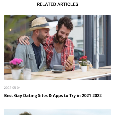
RELATED ARTICLES
2022-05-04
Best Gay Dating Sites & Apps to Try in 2021-2022