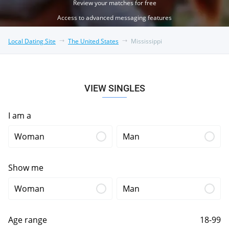
Review your matches for free
Access to advanced messaging features
Local Dating Site
The United States
Mississippi
VIEW SINGLES
I am a
Woman
Man
Show me
Woman
Man
Age range
18-99