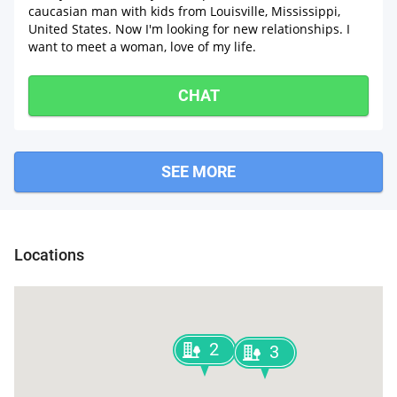
caucasian man with kids from Louisville, Mississippi,
United States. Now I'm looking for new relationships. I
want to meet a woman, love of my life.
CHAT
SEE MORE
Locations
2
3