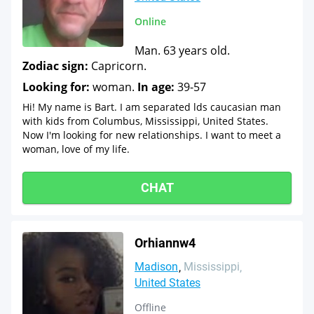
Online
Man. 63 years old.
Zodiac sign:
Capricorn.
Looking for:
woman.
In age:
39-57
Hi! My name is Bart. I am separated lds caucasian man
with kids from Columbus, Mississippi, United States.
Now I'm looking for new relationships. I want to meet a
woman, love of my life.
CHAT
Orhiannw4
Madison
Mississippi
United States
Offline