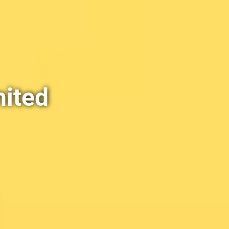
nited