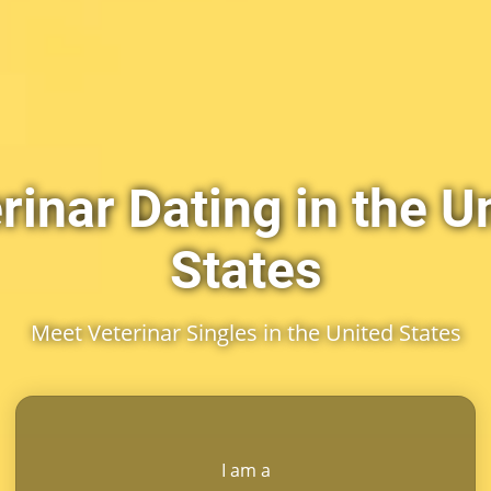
rinar Dating in the U
States
Meet Veterinar Singles in the United States
I am a