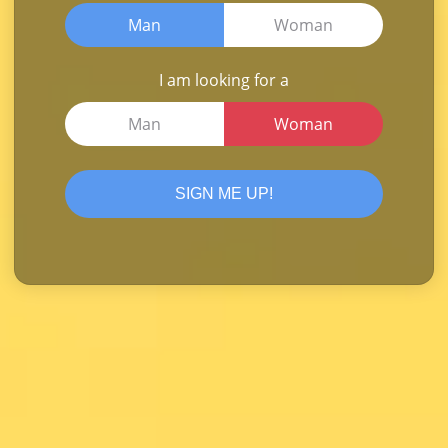
Man
Woman
I am looking for a
Man
Woman
SIGN ME UP!