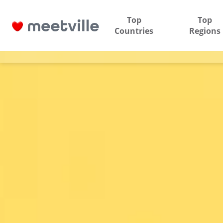
Top
Top
Countries
Regions