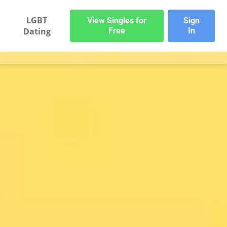
LGBT
View Singles for
Sign
Dating
Free
In