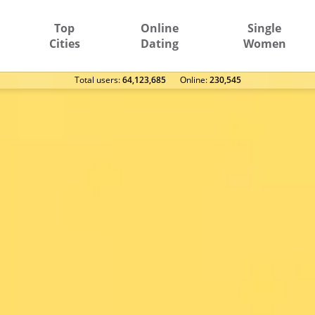
Top
Online
Single
Cities
Dating
Women
Total users:
64,123,685
Оnline:
230,545