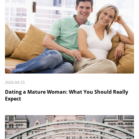
2026-04-25
Dating a Mature Woman: What You Should Really
Expect