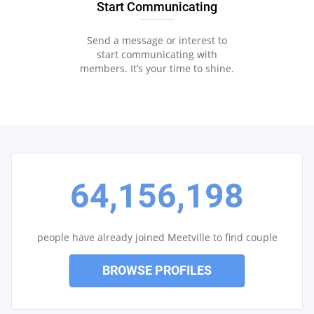
Start Communicating
Send a message or interest to
start communicating with
members. It’s your time to shine.
64,156,198
people have already joined Meetville to find couple
BROWSE PROFILES