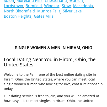
Solon
Moreland Hills
Chesterland
Warren
Lordstown
Brimfield
Windsor
Stow
Macedonia
North Bloomfield
Munroe Falls
Silver Lake
Boston Heights
Gates Mills
SINGLE WOMEN & MEN IN HIRAM, OHIO
Local Dating Near You in Hiram, Ohio, the
United States
Welcome to the Pair - one of the best online dating site in
Hiram, Ohio, the United States, where you can meet local
single women & men who looking for love, chat & relationship
today!
Our dating service is free to join, and you will be amazed at
how easy it is to meet singles in Hiram, Ohio, the United
States thanks to our huge user base and intelligent matching