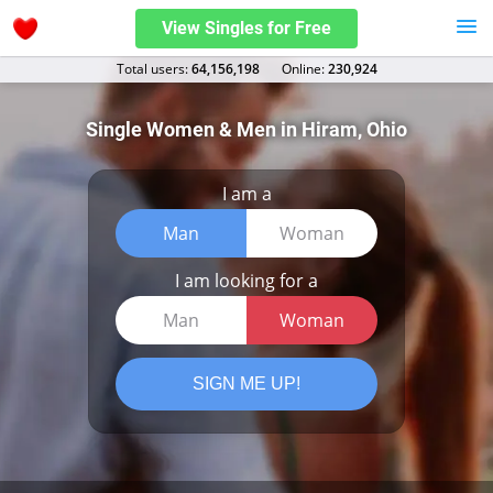
View Singles for Free
Total users:
64,156,198
Оnline:
230,924
Single Women & Men in Hiram, Ohio
I am a
Man
Woman
I am looking for a
Man
Woman
SIGN ME UP!