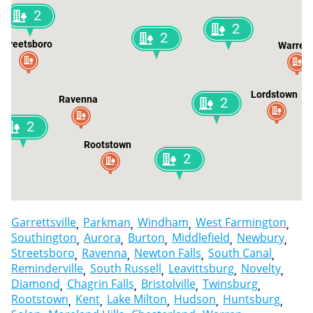
2
2
2
Streetsboro
Warren
Lordstown
Ravenna
2
2
Rootstown
2
Garrettsville
Parkman
Windham
West Farmington
Southington
Aurora
Burton
Middlefield
Newbury
Streetsboro
Ravenna
Newton Falls
South Canal
Reminderville
South Russell
Leavittsburg
Novelty
Diamond
Chagrin Falls
Bristolville
Twinsburg
Rootstown
Kent
Lake Milton
Hudson
Huntsburg