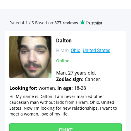
Rated
4.1
/ 5 Based
on
377 reviews
Dalton
Hiram
Ohio
United States
Online
Man. 27 years old.
Zodiac sign:
Cancer.
Looking for:
woman.
In age:
18-28
Hi! My name is Dalton. I am never married other
caucasian man without kids from Hiram, Ohio, United
States. Now I'm looking for new relationships. I want to
meet a woman, love of my life.
CHAT