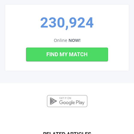
230,924
Online
NOW!
FIND MY MATCH