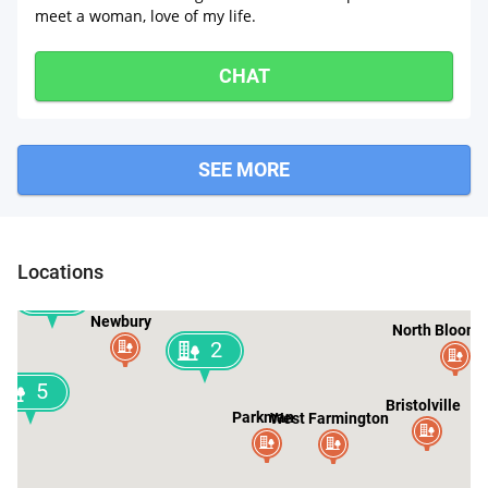
meet a woman, love of my life.
CHAT
SEE MORE
Windsor
Huntsburg
Locations
2
Newbury
North Bloomf
2
5
Bristolville
Parkman
West Farmington
g