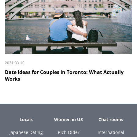
2021-03-19
Date Ideas for Couples in Toronto: What Actually
Works
Locals
Women in US
Chat rooms
Japanese Dating
Rich Older
International