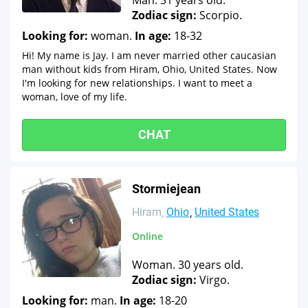
Man. 31 years old.
Zodiac sign:
Scorpio.
Looking for:
woman.
In age:
18-32
Hi! My name is Jay. I am never married other caucasian
man without kids from Hiram, Ohio, United States. Now
I'm looking for new relationships. I want to meet a
woman, love of my life.
CHAT
Stormiejean
Hiram
Ohio
United States
Online
Woman. 30 years old.
Zodiac sign:
Virgo.
Looking for:
man.
In age:
18-20