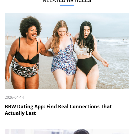
RELATED ARTICLES
2026-04-14
BBW Dating App: Find Real Connections That
Actually Last