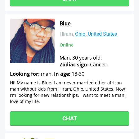
Blue
Hiram
Ohio
United States
Online
Man. 30 years old.
Zodiac sign:
Cancer.
Looking for:
man.
In age:
18-30
Hi! My name is Blue. I am never married other african
man without kids from Hiram, Ohio, United States. Now
I'm looking for new relationships. I want to meet a man,
love of my life.
CHAT