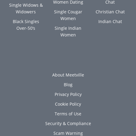
Women Dating
Chat
Single Widows &
Widowers
Single Cougar
Christian Chat
Women
Black Singles
Indian Chat
Over-50’s
Single Indian
Women
About Meetville
Blog
Privacy Policy
Cookie Policy
Terms of Use
Security & Compliance
Scam Warning