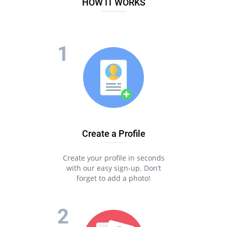
HOW IT WORKS
Create a Profile
Create your profile in seconds
with our easy sign-up. Don’t
forget to add a photo!