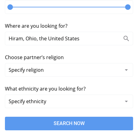
Where are you looking for?
Choose partner’s religion
What ethnicity are you looking for?
SEARCH NOW