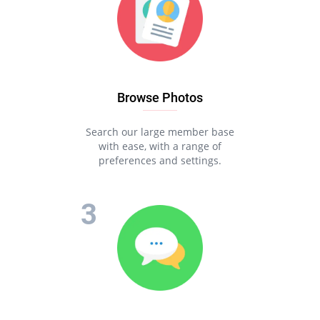
Browse Photos
Search our large member base
with ease, with a range of
preferences and settings.