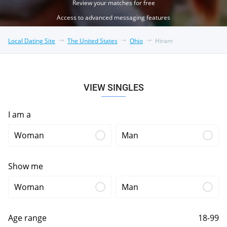
Review your matches for free
Access to advanced messaging features
Local Dating Site
The United States
Ohio
Hiram
VIEW SINGLES
I am a
Woman
Man
Show me
Woman
Man
Age range
18-99