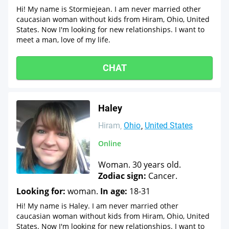
Hi! My name is Stormiejean. I am never married other
caucasian woman without kids from Hiram, Ohio, United
States. Now I'm looking for new relationships. I want to
meet a man, love of my life.
CHAT
Haley
Hiram
Ohio
United States
Online
Woman. 30 years old.
Zodiac sign:
Cancer.
Looking for:
woman.
In age:
18-31
Hi! My name is Haley. I am never married other
caucasian woman without kids from Hiram, Ohio, United
States. Now I'm looking for new relationships. I want to