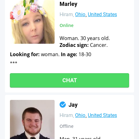
Marley
Hiram
Ohio
United States
Online
Woman. 30 years old.
Zodiac sign:
Cancer.
Looking for:
woman.
In age:
18-30
***
CHAT
Jay
Hiram
Ohio
United States
Offline