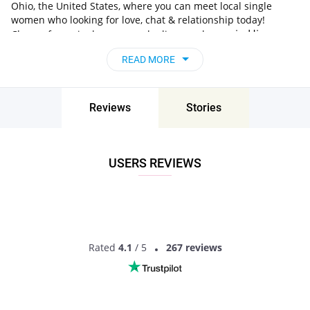
Ohio, the United States, where you can meet local single
women who looking for love, chat & relationship today!
in Hiram,
Choose from single women who live nearby you
Ohio, the United States
, chat, flirt and go on
READ MORE
unforgettable dates - it’s that simple!
Reviews
Stories
USERS REVIEWS
Rated
4.1
/ 5
267 reviews