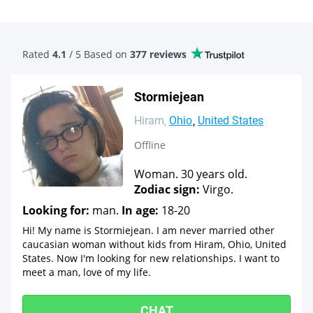
Rated
4.1
/ 5 Based
on
377 reviews
Stormiejean
Hiram
Ohio
United States
Offline
Woman. 30 years old.
Zodiac sign:
Virgo.
Looking for:
man.
In age:
18-20
Hi! My name is Stormiejean. I am never married other
caucasian woman without kids from Hiram, Ohio, United
States. Now I'm looking for new relationships. I want to
meet a man, love of my life.
CHAT