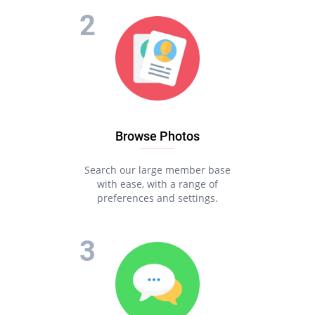
Browse Photos
Search our large member base
with ease, with a range of
preferences and settings.