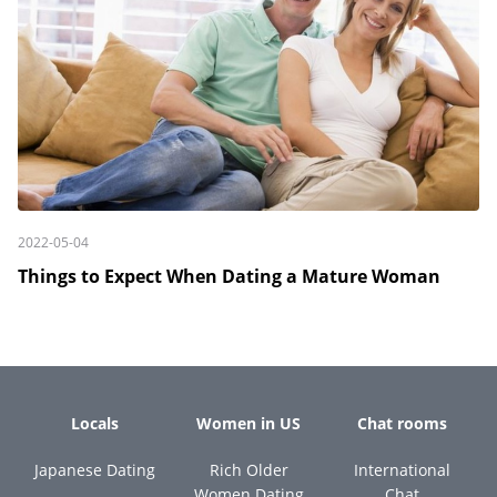
2022-05-04
Things to Expect When Dating a Mature Woman
Locals
Women in US
Chat rooms
Japanese Dating
Rich Older
International
Women Dating
Chat