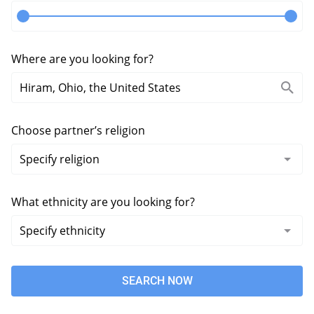
Where are you looking for?
Choose partner’s religion
What ethnicity are you looking for?
SEARCH NOW