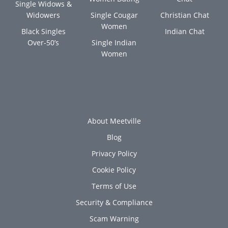
Single Widows &
Widowers
Single Cougar
Christian Chat
Women
Black Singles
Indian Chat
Over-50’s
Single Indian
Women
About Meetville
Blog
Privacy Policy
Cookie Policy
Terms of Use
Security & Compliance
Scam Warning