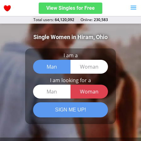
View Singles for Free
Total users:
64,120,092
Оnline:
230,583
Single Women in Hiram, Ohio
I am a
Man
Woman
I am looking for a
Man
Woman
SIGN ME UP!