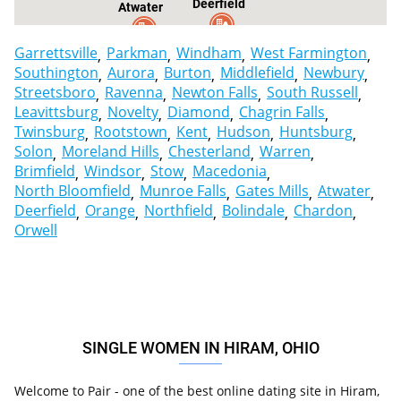
Deerfield
Atwater
Garrettsville
Parkman
Windham
West Farmington
Southington
Aurora
Burton
Middlefield
Newbury
Streetsboro
Ravenna
Newton Falls
South Russell
Leavittsburg
Novelty
Diamond
Chagrin Falls
Twinsburg
Rootstown
Kent
Hudson
Huntsburg
Solon
Moreland Hills
Chesterland
Warren
Brimfield
Windsor
Stow
Macedonia
North Bloomfield
Munroe Falls
Gates Mills
Atwater
Deerfield
Orange
Northfield
Bolindale
Chardon
Orwell
SINGLE WOMEN IN HIRAM, OHIO
Welcome to Pair - one of the best online dating site in Hiram,