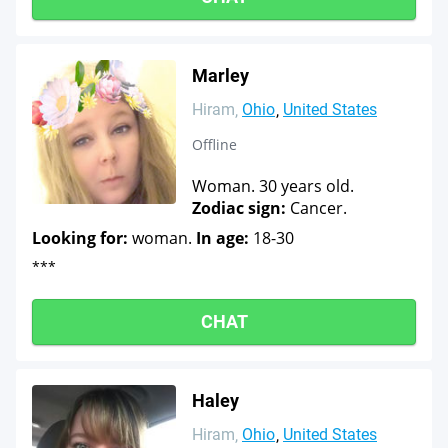
Marley
Hiram
Ohio
United States
Offline
Woman. 30 years old.
Zodiac sign:
Cancer.
Looking for:
woman.
In age:
18-30
***
CHAT
Haley
Hiram
Ohio
United States