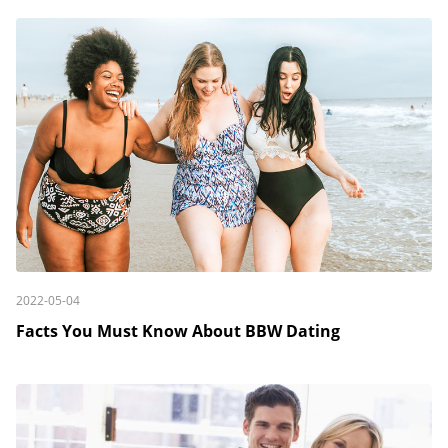
2022-05-04
Facts You Must Know About BBW Dating