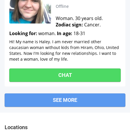
Offline
Woman. 30 years old.
Zodiac sign:
Cancer.
Looking for:
woman.
In age:
18-31
Hi! My name is Haley. I am never married other
caucasian woman without kids from Hiram, Ohio, United
States. Now I'm looking for new relationships. I want to
meet a woman, love of my life.
CHAT
SEE MORE
Windsor
Huntsburg
Orwell
Locations