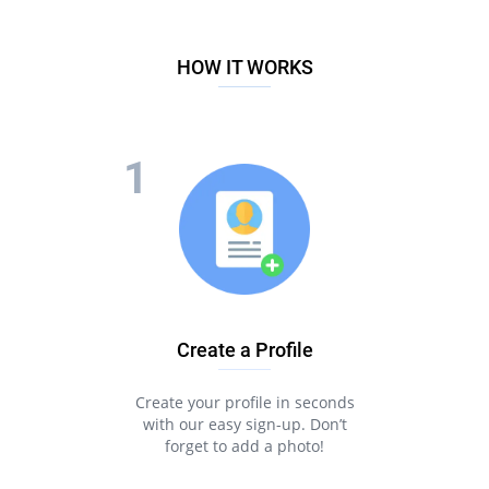
HOW IT WORKS
Create a Profile
Create your profile in seconds
with our easy sign-up. Don’t
forget to add a photo!