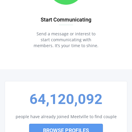
Start Communicating
Send a message or interest to
start communicating with
members. It’s your time to shine.
64,120,092
people have already joined Meetville to find couple
BROWSE PROFILES