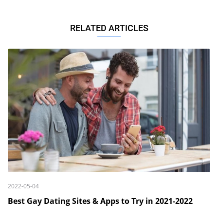
RELATED ARTICLES
2022-05-04
Best Gay Dating Sites & Apps to Try in 2021-2022