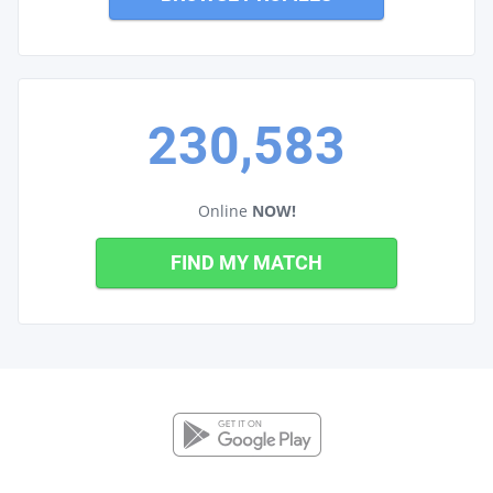
230,583
Online
NOW!
FIND MY MATCH