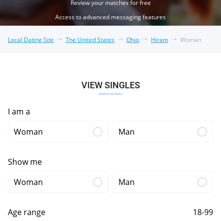
Review your matches for free
Access to advanced messaging features
Local Dating Site
The United States
Ohio
Hiram
Woman
VIEW SINGLES
I am a
Woman
Man
Show me
Woman
Man
Age range
18-99