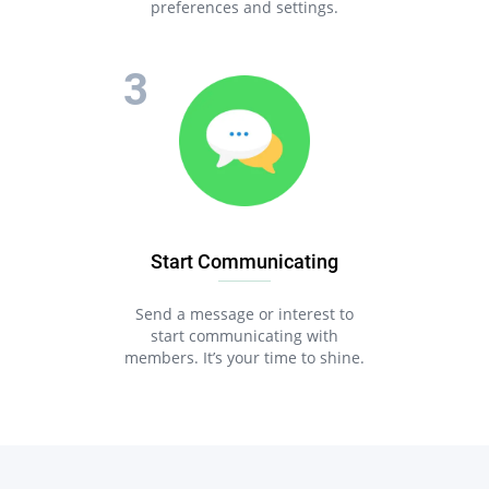
preferences and settings.
Start Communicating
Send a message or interest to
start communicating with
members. It’s your time to shine.