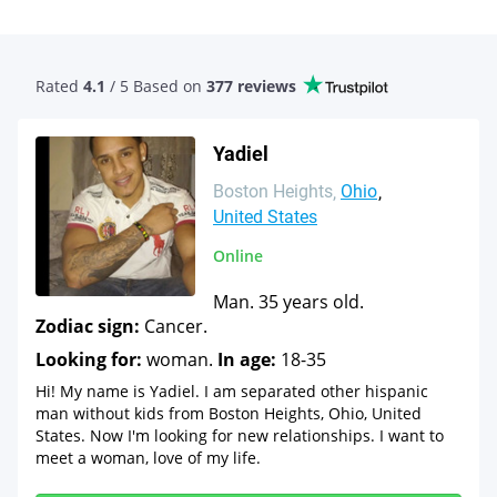
Rated
4.1
/ 5 Based
on
377 reviews
Yadiel
Boston Heights
Ohio
United States
Online
Man. 35 years old.
Zodiac sign:
Cancer.
Looking for:
woman.
In age:
18-35
Hi! My name is Yadiel. I am separated other hispanic
man without kids from Boston Heights, Ohio, United
States. Now I'm looking for new relationships. I want to
meet a woman, love of my life.