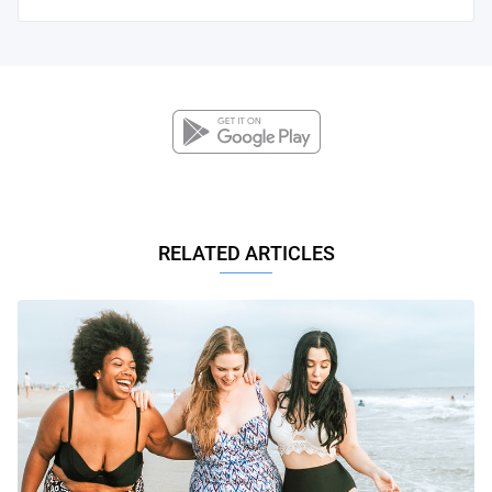
RELATED ARTICLES