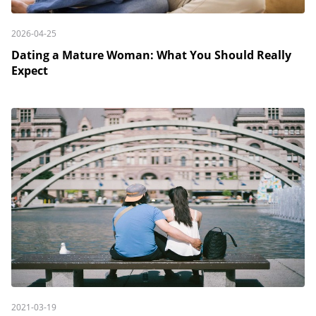
2026-04-25
Dating a Mature Woman: What You Should Really
Expect
2021-03-19