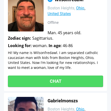
Boston Heights
Ohio
United States
Offline
Man. 45 years old.
Zodiac sign:
Sagittarius.
Looking for:
woman.
In age:
46-86
Hi! My name is Wilsonfredawl. I am separated catholic
caucasian man with kids from Boston Heights, Ohio,
United States. Now I'm looking for new relationships. I
want to meet a woman, love of my life.
CHAT
Gabrielmonszs
Boston Heights
Ohio