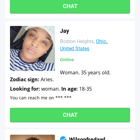
CHAT
Jay
Boston Heights
Ohio
United States
Online
Woman. 35 years old.
Zodiac sign:
Aries.
Looking for:
woman.
In age:
18-35
You can reach me on *** ***
CHAT
Wilsonfredawl