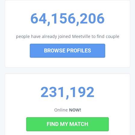
64,156,206
people have already joined Meetville to find couple
BROWSE PROFILES
231,192
Online
NOW!
FIND MY MATCH