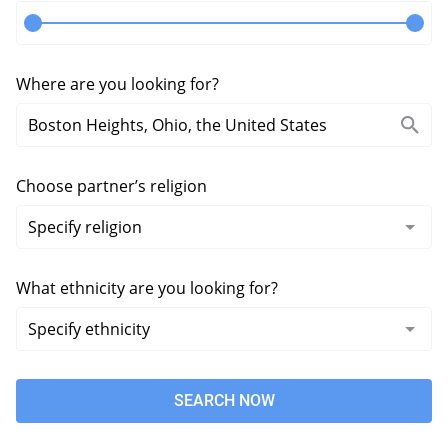
Where are you looking for?
Choose partner’s religion
What ethnicity are you looking for?
SEARCH NOW