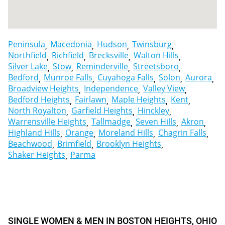
Peninsula
Macedonia
Hudson
Twinsburg
Northfield
Richfield
Brecksville
Walton Hills
Silver Lake
Stow
Reminderville
Streetsboro
Bedford
Munroe Falls
Cuyahoga Falls
Solon
Aurora
Broadview Heights
Independence
Valley View
Bedford Heights
Fairlawn
Maple Heights
Kent
North Royalton
Garfield Heights
Hinckley
Warrensville Heights
Tallmadge
Seven Hills
Akron
Highland Hills
Orange
Moreland Hills
Chagrin Falls
Beachwood
Brimfield
Brooklyn Heights
Shaker Heights
Parma
SINGLE WOMEN & MEN IN BOSTON HEIGHTS, OHIO