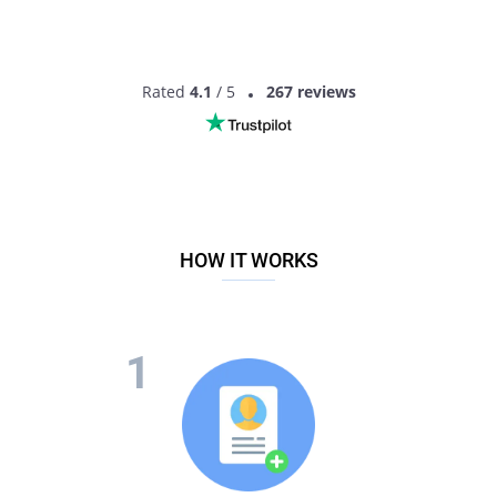
Rated
4.1
/ 5
267 reviews
HOW IT WORKS