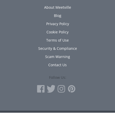
About Meetville
Blog
Privacy Policy
Cookie Policy
Terms of Use
Security & Compliance
Scam Warning
Contact Us
Follow Us: