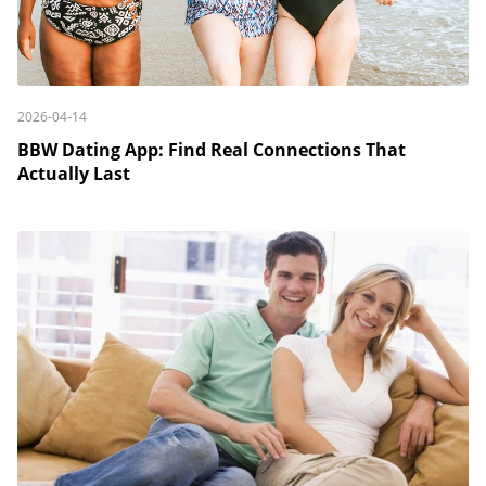
2026-04-14
BBW Dating App: Find Real Connections That
Actually Last