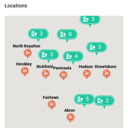
Shaker Heights
Locations
3
3
8
3
North Royalton
3
4
Hinckley
Richfield
Hudson
Streetsboro
Peninsula
Fairlawn
5
2
Akron