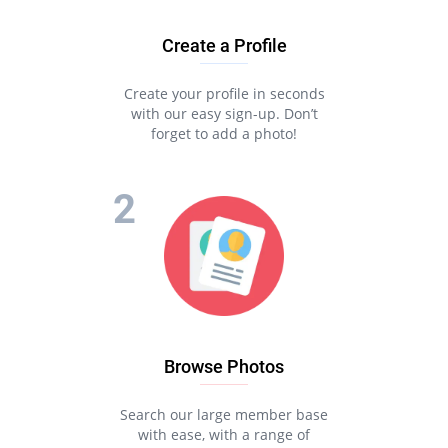
Create a Profile
Create your profile in seconds
with our easy sign-up. Don’t
forget to add a photo!
Browse Photos
Search our large member base
with ease, with a range of