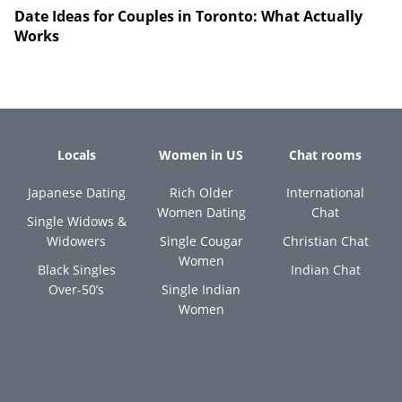
Date Ideas for Couples in Toronto: What Actually
Works
Locals
Women in US
Chat rooms
Japanese Dating
Rich Older
International
Women Dating
Chat
Single Widows &
Widowers
Single Cougar
Christian Chat
Women
Black Singles
Indian Chat
Over-50’s
Single Indian
Women