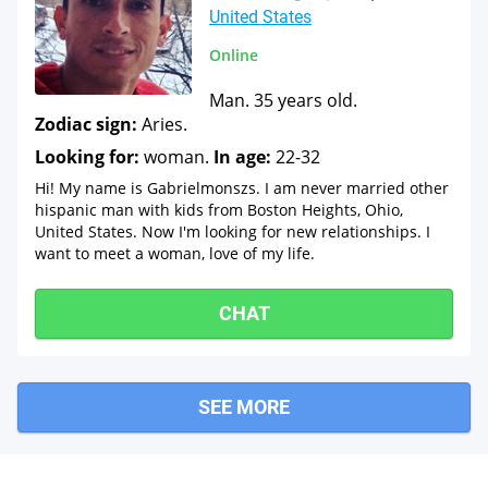
United States
Online
Man. 35 years old.
Zodiac sign:
Aries.
Looking for:
woman.
In age:
22-32
Hi! My name is Gabrielmonszs. I am never married other
hispanic man with kids from Boston Heights, Ohio,
United States. Now I'm looking for new relationships. I
want to meet a woman, love of my life.
CHAT
SEE MORE