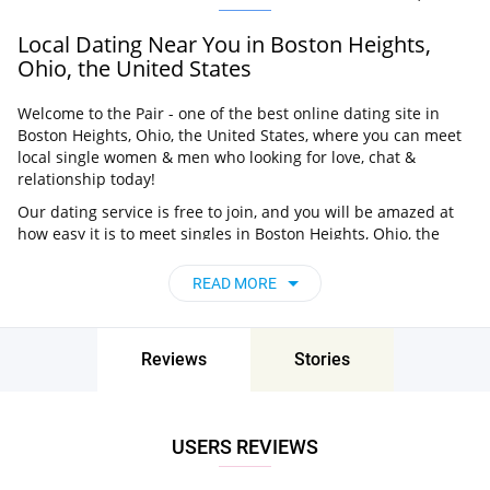
Local Dating Near You in Boston Heights,
Ohio, the United States
Welcome to the Pair - one of the best online dating site in
Boston Heights, Ohio, the United States, where you can meet
local single women & men who looking for love, chat &
relationship today!
Our dating service is free to join, and you will be amazed at
how easy it is to meet singles in Boston Heights, Ohio, the
United States thanks to our huge user base and intelligent
matching approach. Choose from singles who live nearby you,
READ MORE
chat, flirt and go on unforgettable dates - it’s that simple!
Boston Heights, Ohio, the United States -
Find People Near Me
Reviews
Stories
Don’t miss your chance - join our social network today to find
the best partner for love, romance and much more in Boston
Heights, Ohio, the United States!
USERS REVIEWS