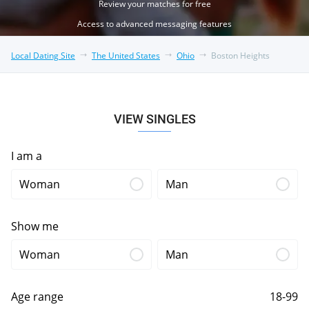
Review your matches for free
Access to advanced messaging features
Local Dating Site
The United States
Ohio
Boston Heights
VIEW SINGLES
I am a
Woman
Man
Show me
Woman
Man
Age range
18-99