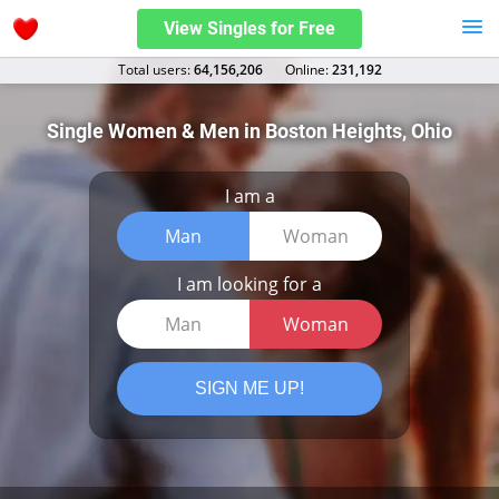
View Singles for Free
Total users:
64,156,206
Оnline:
231,192
Single Women & Men in Boston Heights, Ohio
I am a
Man
Woman
I am looking for a
Man
Woman
SIGN ME UP!