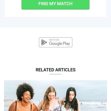
FIND MY MATCH
RELATED ARTICLES