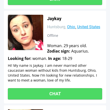
Jaykay
Huntsburg
Ohio
United States
Offline
Woman. 29 years old.
Zodiac sign:
Aquarius.
Looking for:
woman.
In age:
18-29
Hi! My name is Jaykay. I am never married other
caucasian woman without kids from Huntsburg, Ohio,
United States. Now I'm looking for new relationships. I
want to meet a woman, love of my life.
CHAT