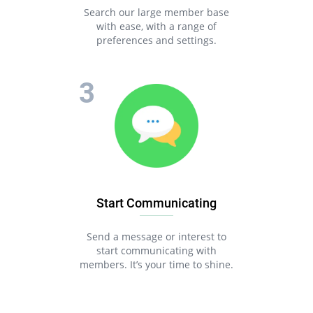
Search our large member base
with ease, with a range of
preferences and settings.
Start Communicating
Send a message or interest to
start communicating with
members. It’s your time to shine.