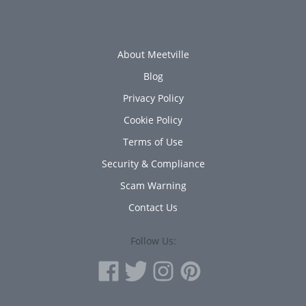
About Meetville
Blog
Privacy Policy
Cookie Policy
Terms of Use
Security & Compliance
Scam Warning
Contact Us
Follow Us: