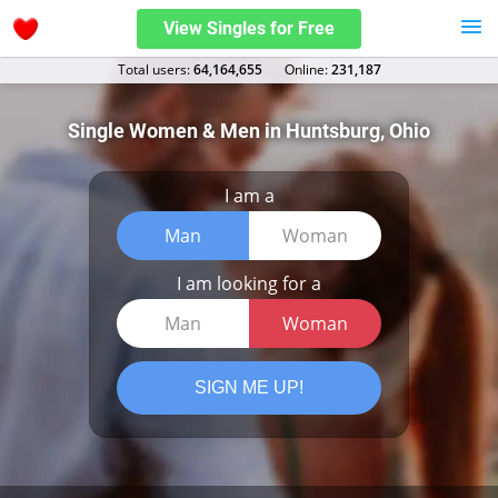
View Singles for Free
Total users:
64,164,655
Оnline:
231,187
Single Women & Men in Huntsburg, Ohio
I am a
Man
Woman
I am looking for a
Man
Woman
SIGN ME UP!