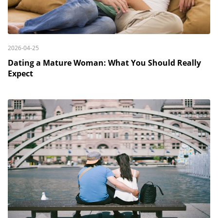
2026-04-25
Dating a Mature Woman: What You Should Really
Expect