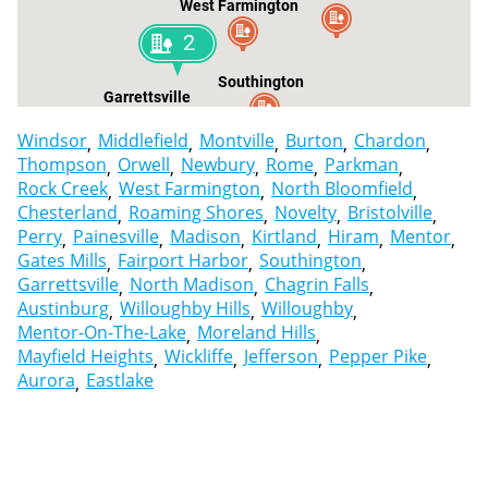
West Farmington
2
Southington
Garrettsville
Windsor
Middlefield
Montville
Burton
Chardon
Thompson
Orwell
Newbury
Rome
Parkman
Rock Creek
West Farmington
North Bloomfield
Chesterland
Roaming Shores
Novelty
Bristolville
Perry
Painesville
Madison
Kirtland
Hiram
Mentor
Gates Mills
Fairport Harbor
Southington
Garrettsville
North Madison
Chagrin Falls
Austinburg
Willoughby Hills
Willoughby
Mentor-On-The-Lake
Moreland Hills
Mayfield Heights
Wickliffe
Jefferson
Pepper Pike
Aurora
Eastlake