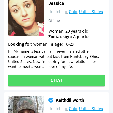
Jessica
Huntsburg
Ohio
United States
Offline
Woman. 29 years old.
Zodiac sign:
Aquarius.
Looking for:
woman.
In age:
18-29
Hi! My name is Jessica. I am never married other
caucasian woman without kids from Huntsburg, Ohio,
United States. Now I'm looking for new relationships. I
want to meet a woman, love of my life.
CHAT
Keithdillworth
Huntsburg
Ohio
United States