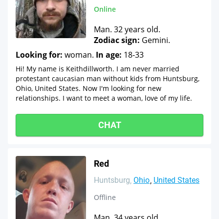
Online
Man. 32 years old.
Zodiac sign:
Gemini.
Looking for:
woman.
In age:
18-33
Hi! My name is Keithdillworth. I am never married
protestant caucasian man without kids from Huntsburg,
Ohio, United States. Now I'm looking for new
relationships. I want to meet a woman, love of my life.
CHAT
Red
Huntsburg
Ohio
United States
Offline
Man. 34 years old.