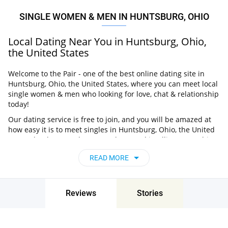
SINGLE WOMEN & MEN IN HUNTSBURG, OHIO
Local Dating Near You in Huntsburg, Ohio,
the United States
Welcome to the Pair - one of the best online dating site in
Huntsburg, Ohio, the United States, where you can meet local
single women & men who looking for love, chat & relationship
today!
Our dating service is free to join, and you will be amazed at
how easy it is to meet singles in Huntsburg, Ohio, the United
States thanks to our huge user base and intelligent matching
approach. Choose from singles who live nearby you, chat, flirt
READ MORE
and go on unforgettable dates - it’s that simple!
Huntsburg, Ohio, the United States - Find
People Near Me
Reviews
Stories
Don’t miss your chance - join our social network today to find
the best partner for love, romance and much more in