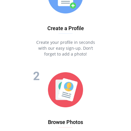
Create a Profile
Create your profile in seconds
with our easy sign-up. Don’t
forget to add a photo!
Browse Photos