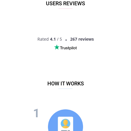
Huntsburg, Ohio, the United States!
USERS REVIEWS
Rated
4.1
/ 5
267 reviews
HOW IT WORKS