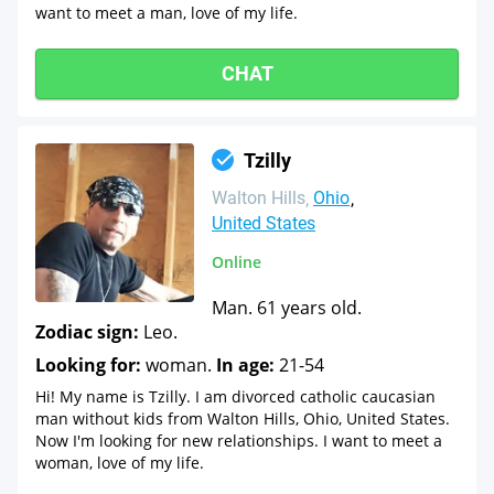
want to meet a man, love of my life.
CHAT
Tzilly
Walton Hills
Ohio
United States
Online
Man. 61 years old.
Zodiac sign:
Leo.
Looking for:
woman.
In age:
21-54
Hi! My name is Tzilly. I am divorced catholic caucasian
man without kids from Walton Hills, Ohio, United States.
Now I'm looking for new relationships. I want to meet a
woman, love of my life.