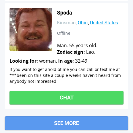
Spoda
Kinsman
Ohio
United States
Offline
Man. 55 years old.
Zodiac sign:
Leo.
Looking for:
woman.
In age:
32-49
If you want to get ahold of me you can call or text me at
***been on this site a couple weeks haven't heard from
anybody not impressed
CHAT
SEE MORE