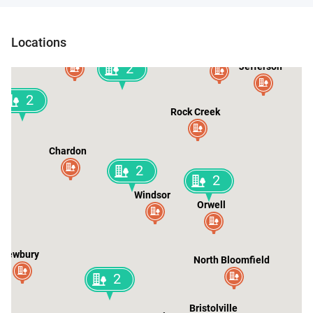
Locations
Perry
Austinburg
2
Jefferson
2
Rock Creek
Chardon
2
2
Windsor
Orwell
Newbury
North Bloomfield
2
Bristolville