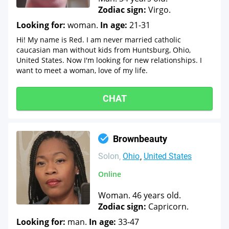
Zodiac sign:
Virgo.
Looking for:
woman.
In age:
21-31
Hi! My name is Red. I am never married catholic
caucasian man without kids from Huntsburg, Ohio,
United States. Now I'm looking for new relationships. I
want to meet a woman, love of my life.
CHAT
Brownbeauty
Solon
Ohio
United States
Online
Woman. 46 years old.
Zodiac sign:
Capricorn.
Looking for:
man.
In age:
33-47