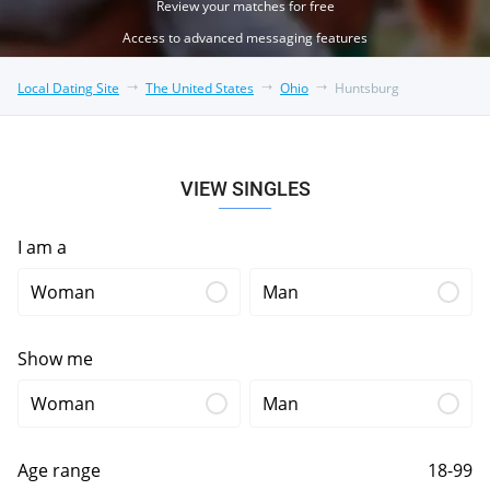
Review your matches for free
Access to advanced messaging features
Local Dating Site
The United States
Ohio
Huntsburg
VIEW SINGLES
I am a
Woman
Man
Show me
Woman
Man
Age range
18-99