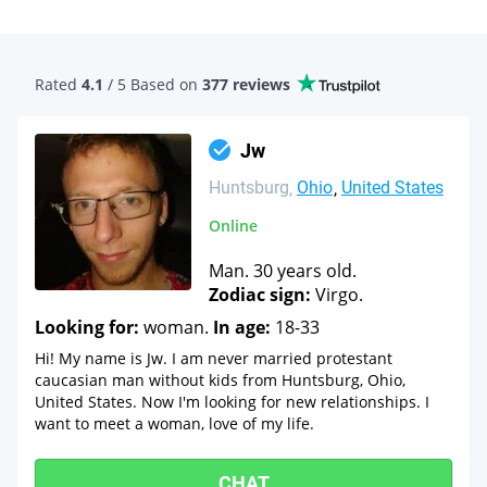
Rated
4.1
/ 5 Based
on
377 reviews
Jw
Huntsburg
Ohio
United States
Online
Man. 30 years old.
Zodiac sign:
Virgo.
Looking for:
woman.
In age:
18-33
Hi! My name is Jw. I am never married protestant
caucasian man without kids from Huntsburg, Ohio,
United States. Now I'm looking for new relationships. I
want to meet a woman, love of my life.
CHAT