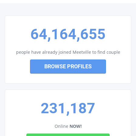
64,164,655
people have already joined Meetville to find couple
BROWSE PROFILES
231,187
Online
NOW!