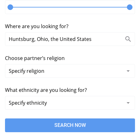
Where are you looking for?
Choose partner’s religion
What ethnicity are you looking for?
SEARCH NOW