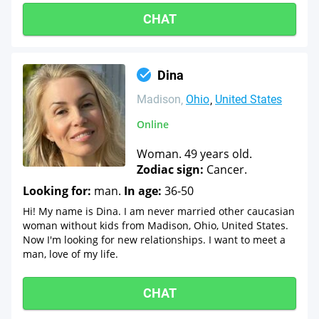
CHAT
Dina
Madison
Ohio
United States
Online
Woman. 49 years old.
Zodiac sign:
Cancer.
Looking for:
man.
In age:
36-50
Hi! My name is Dina. I am never married other caucasian
woman without kids from Madison, Ohio, United States.
Now I'm looking for new relationships. I want to meet a
man, love of my life.
CHAT