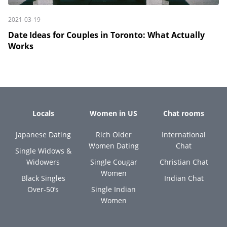
2021-03-19
Date Ideas for Couples in Toronto: What Actually
Works
Locals
Women in US
Chat rooms
Japanese Dating
Rich Older
International
Women Dating
Chat
Single Widows &
Widowers
Single Cougar
Christian Chat
Women
Black Singles
Indian Chat
Over-50’s
Single Indian
Women