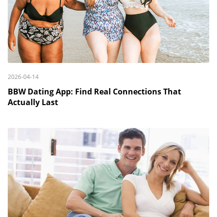
2026-04-14
BBW Dating App: Find Real Connections That
Actually Last