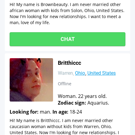
Hi! My name is Brownbeauty. I am never married other
african woman with kids from Solon, Ohio, United States.
Now I'm looking for new relationships. I want to meet a
man, love of my life.
CHAT
Britthiccc
Warren
Ohio
United States
Offline
Woman. 22 years old.
Zodiac sign:
Aquarius.
Looking for:
man.
In age:
18-24
Hi! My name is Britthiccc. I am never married other
caucasian woman without kids from Warren, Ohio,
United States. Now I'm looking for new relationships. I