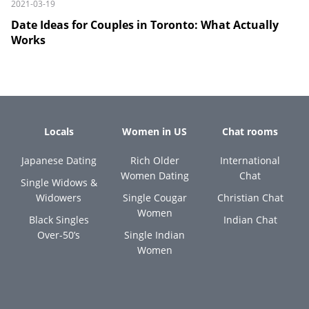
2021-03-19
Date Ideas for Couples in Toronto: What Actually
Works
Locals
Women in US
Chat rooms
Japanese Dating
Rich Older
International
Women Dating
Chat
Single Widows &
Widowers
Single Cougar
Christian Chat
Women
Black Singles
Indian Chat
Over-50’s
Single Indian
Women