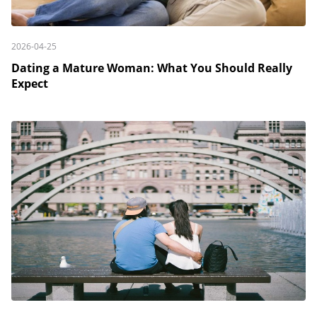
2026-04-25
Dating a Mature Woman: What You Should Really
Expect