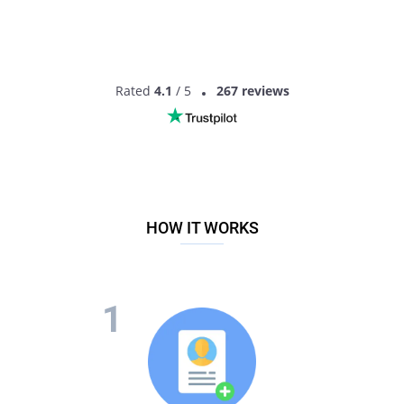
Rated
4.1
/ 5
267 reviews
HOW IT WORKS