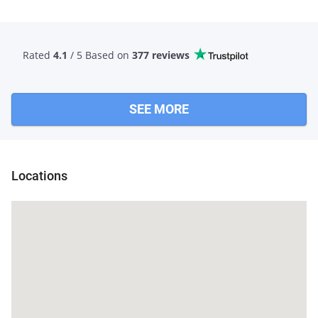
Rated
4.1
/ 5 Based
on
377 reviews
SEE MORE
Locations