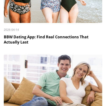
2026-04-14
BBW Dating App: Find Real Connections That
Actually Last