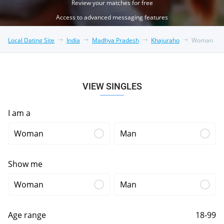
Review your matches for free
Access to advanced messaging features
Local Dating Site
India
Madhya Pradesh
Khajuraho
Woman
VIEW SINGLES
I am a
Woman
Man
Show me
Woman
Man
Age range
18-99