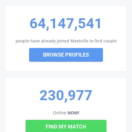
64,147,541
people have already joined Meetville to find couple
BROWSE PROFILES
230,977
Online
NOW!
FIND MY MATCH