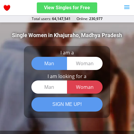
View Singles for Free
Total users:
64,147,541
Оnline:
230,977
Single Women in Khajuraho, Madhya Pradesh
I am a
Man
Woman
I am looking for a
Man
Woman
SIGN ME UP!