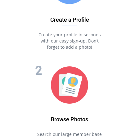
Create a Profile
Create your profile in seconds
with our easy sign-up. Don’t
forget to add a photo!
Browse Photos
Search our large member base