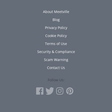
About Meetville
Blog
Privacy Policy
Cookie Policy
Terms of Use
Security & Compliance
Scam Warning
Contact Us
Follow Us: