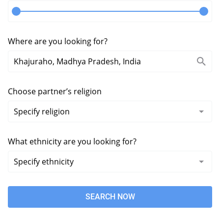
Where are you looking for?
Choose partner’s religion
What ethnicity are you looking for?
SEARCH NOW