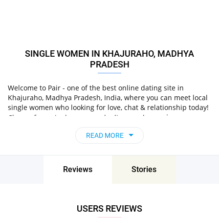
SINGLE WOMEN IN KHAJURAHO, MADHYA
PRADESH
Welcome to Pair - one of the best online dating site in
Khajuraho, Madhya Pradesh, India, where you can meet local
single women who looking for love, chat & relationship today!
in
Choose from single women who live nearby you
Khajuraho, Madhya Pradesh, India
, chat, flirt and go on
READ MORE
unforgettable dates - it’s that simple!
Reviews
Stories
USERS REVIEWS