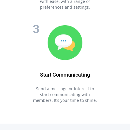
with ease, with a range of
preferences and settings.
Start Communicating
Send a message or interest to
start communicating with
members. It’s your time to shine.