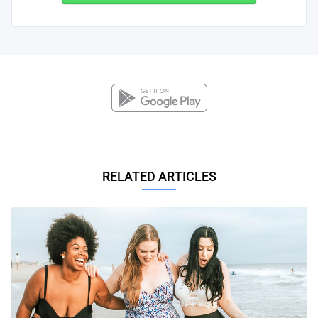
RELATED ARTICLES