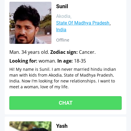
Sunil
Akodia
State Of Madhya Pradesh
India
Offline
Man. 34 years old.
Zodiac sign:
Cancer.
Looking for:
woman.
In age:
18-35
Hi! My name is Sunil. I am never married hindu indian
man with kids from Akodia, State of Madhya Pradesh,
India. Now I'm looking for new relationships. I want to
meet a woman, love of my life.
CHAT
Yash