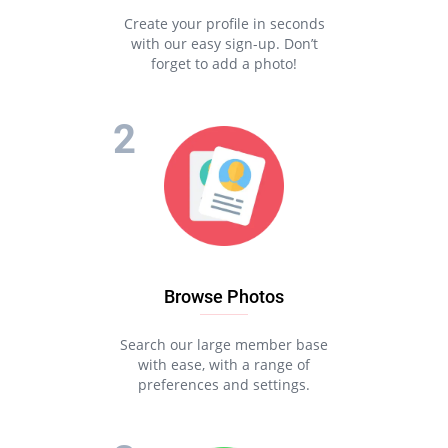
Create your profile in seconds
with our easy sign-up. Don’t
forget to add a photo!
Browse Photos
Search our large member base
with ease, with a range of
preferences and settings.