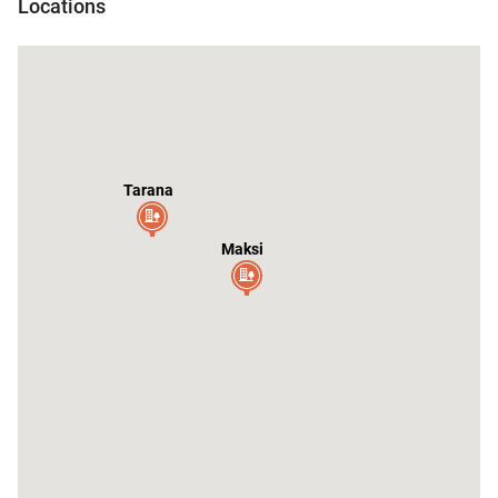
Locations
Tarana
Maksi