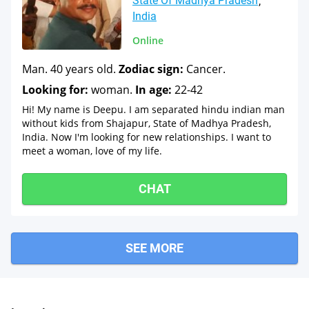
State Of Madhya Pradesh
India
Online
Man. 40 years old.
Zodiac sign:
Cancer.
Looking for:
woman.
In age:
22-42
Hi! My name is Deepu. I am separated hindu indian man
without kids from Shajapur, State of Madhya Pradesh,
India. Now I'm looking for new relationships. I want to
meet a woman, love of my life.
CHAT
SEE MORE
Sara