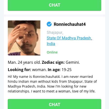
CHAT
Ronniechauhat4
Shajapur
State Of Madhya Pradesh
India
Online
Man. 24 years old.
Zodiac sign:
Gemini.
Looking for:
woman.
In age:
19-25
Hi! My name is Ronniechauhat4. I am never married
hindu indian man without kids from Shajapur, State of
Madhya Pradesh, India. Now I'm looking for new
relationships. I want to meet a woman, love of my life.
CHAT