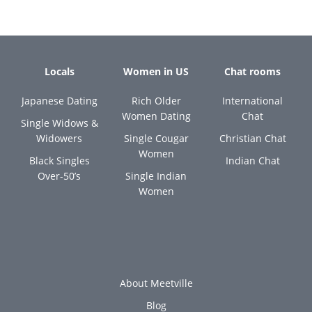
Locals
Women in US
Chat rooms
Japanese Dating
Rich Older
International
Women Dating
Chat
Single Widows &
Widowers
Single Cougar
Christian Chat
Women
Black Singles
Indian Chat
Over-50’s
Single Indian
Women
About Meetville
Blog