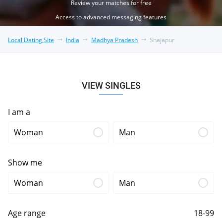
Review your matches for free
Access to advanced messaging features
Local Dating Site
India
Madhya Pradesh
Shajapur
VIEW SINGLES
I am a
Woman
Man
Show me
Woman
Man
Age range
18-99