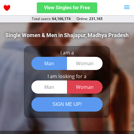
View Singles for Free
Total users:
64,166,174
Оnline:
231,165
Single Women & Men in Shajapur, Madhya Pradesh
I am a
Man
Woman
I am looking for a
Man
Woman
SIGN ME UP!