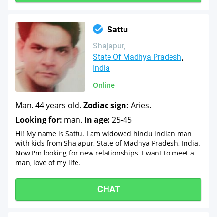
Sattu
Shajapur
State Of Madhya Pradesh
India
Online
Man. 44 years old.
Zodiac sign:
Aries.
Looking for:
man.
In age:
25-45
Hi! My name is Sattu. I am widowed hindu indian man
with kids from Shajapur, State of Madhya Pradesh, India.
Now I'm looking for new relationships. I want to meet a
man, love of my life.
CHAT