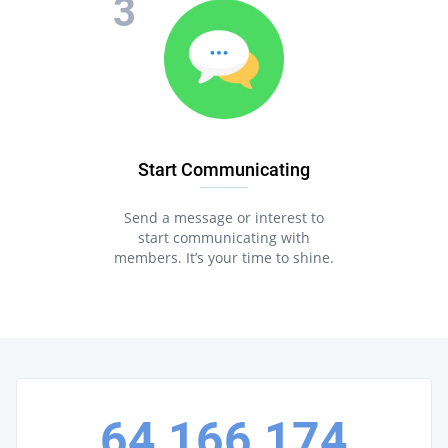
Start Communicating
Send a message or interest to
start communicating with
members. It’s your time to shine.
64,166,174