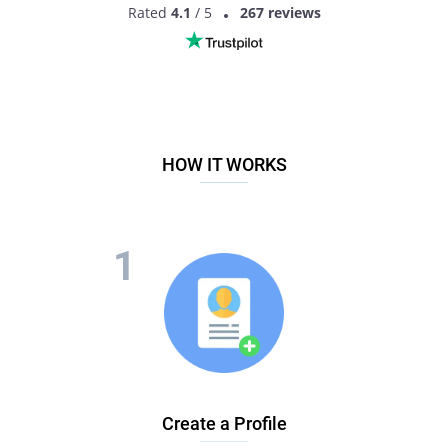
Rated
4.1
/ 5
267 reviews
HOW IT WORKS
Create a Profile