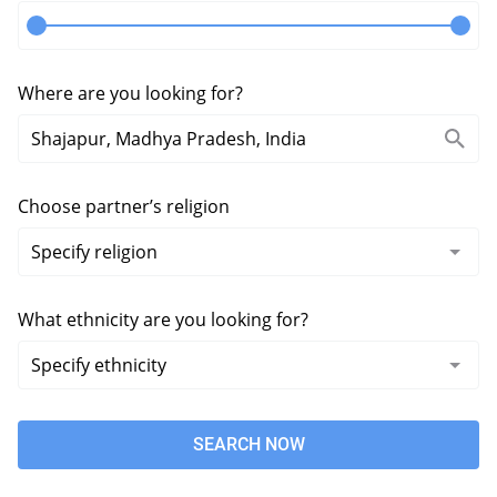
Where are you looking for?
Choose partner’s religion
What ethnicity are you looking for?
SEARCH NOW