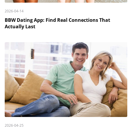
2026-04-14
BBW Dating App: Find Real Connections That
Actually Last
2026-04-25