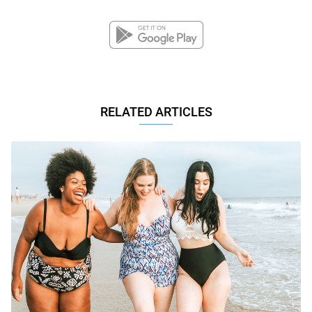
RELATED ARTICLES