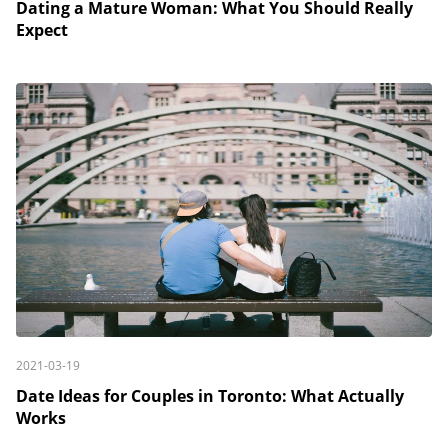
Dating a Mature Woman: What You Should Really
Expect
2021-03-19
Date Ideas for Couples in Toronto: What Actually
Works