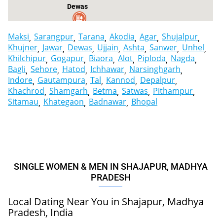
er
Dewas
Maksi
Sarangpur
Tarana
Akodia
Agar
Shujalpur
Khujner
Jawar
Dewas
Ujjain
Ashta
Sanwer
Unhel
Khilchipur
Gogapur
Biaora
Alot
Piploda
Nagda
Bagli
Sehore
Hatod
Ichhawar
Narsinghgarh
Indore
Gautampura
Tal
Kannod
Depalpur
Khachrod
Shamgarh
Betma
Satwas
Pithampur
Sitamau
Khategaon
Badnawar
Bhopal
SINGLE WOMEN & MEN IN SHAJAPUR, MADHYA
PRADESH
Local Dating Near You in Shajapur, Madhya
Pradesh, India