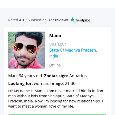
Rated
4.1
/ 5 Based
on
377 reviews
Manu
Shajapur
State Of Madhya Pradesh
India
Offline
Man. 34 years old.
Zodiac sign:
Aquarius.
Looking for:
woman.
In age:
21-30
Hi! My name is Manu. I am never married hindu indian
man without kids from Shajapur, State of Madhya
Pradesh, India. Now I'm looking for new relationships. I
want to meet a woman, love of my life.