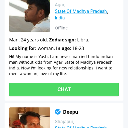
Agar
State Of Madhya Pradesh
India
Offline
Man. 24 years old.
Zodiac sign:
Libra.
Looking for:
woman.
In age:
18-23
Hi! My name is Yash. I am never married hindu indian
man without kids from Agar, State of Madhya Pradesh,
India. Now I'm looking for new relationships. I want to
meet a woman, love of my life.
CHAT
Deepu
Shajapur