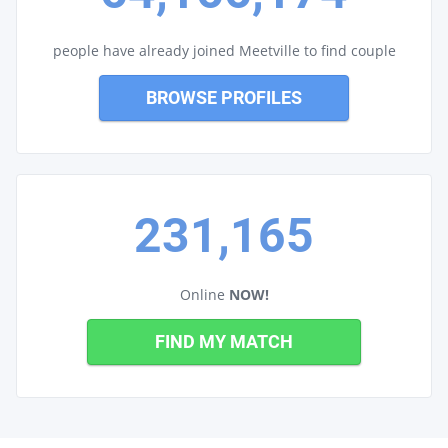
people have already joined Meetville to find couple
BROWSE PROFILES
231,165
Online
NOW!
FIND MY MATCH