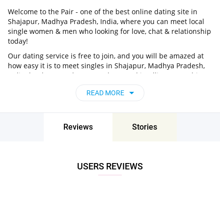
Welcome to the Pair - one of the best online dating site in
Shajapur, Madhya Pradesh, India, where you can meet local
single women & men who looking for love, chat & relationship
today!
Our dating service is free to join, and you will be amazed at
how easy it is to meet singles in Shajapur, Madhya Pradesh,
India thanks to our huge user base and intelligent matching
approach. Choose from singles who live nearby you, chat, flirt
READ MORE
and go on unforgettable dates - it’s that simple!
Shajapur, Madhya Pradesh, India - Find
People Near Me
Reviews
Stories
Don’t miss your chance - join our social network today to find
the best partner for love, romance and much more in
Shajapur, Madhya Pradesh, India!
USERS REVIEWS