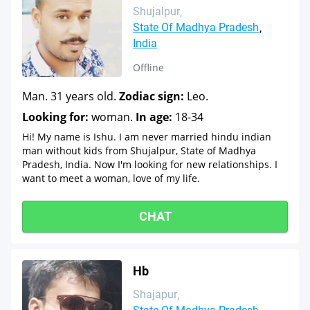
Shujalpur
State Of Madhya Pradesh
India
Offline
Man. 31 years old.
Zodiac sign:
Leo.
Looking for:
woman.
In age:
18-34
Hi! My name is Ishu. I am never married hindu indian
man without kids from Shujalpur, State of Madhya
Pradesh, India. Now I'm looking for new relationships. I
want to meet a woman, love of my life.
CHAT
Hb
Shajapur