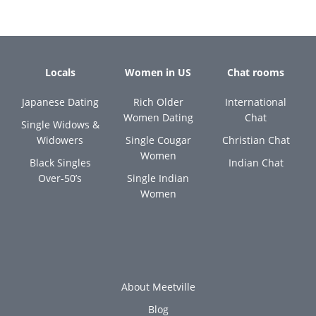
Locals
Women in US
Chat rooms
Japanese Dating
Rich Older
International
Women Dating
Chat
Single Widows &
Widowers
Single Cougar
Christian Chat
Women
Black Singles
Indian Chat
Over-50’s
Single Indian
Women
About Meetville
Blog