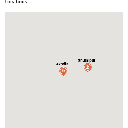
Locations
r
Shujalpur
Akodia