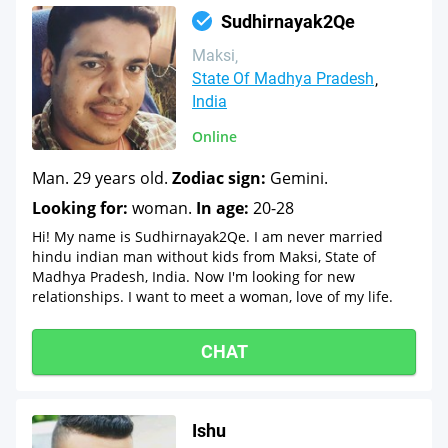
Sudhirnayak2Qe
Maksi
State Of Madhya Pradesh
India
Online
Man. 29 years old.
Zodiac sign:
Gemini.
Looking for:
woman.
In age:
20-28
Hi! My name is Sudhirnayak2Qe. I am never married
hindu indian man without kids from Maksi, State of
Madhya Pradesh, India. Now I'm looking for new
relationships. I want to meet a woman, love of my life.
CHAT
Ishu