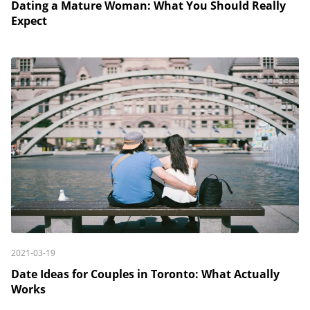
Dating a Mature Woman: What You Should Really
Expect
2021-03-19
Date Ideas for Couples in Toronto: What Actually
Works