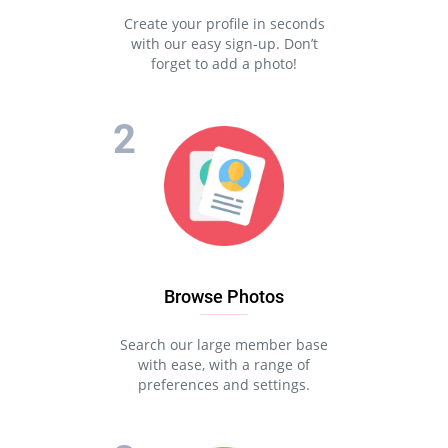
Create your profile in seconds
with our easy sign-up. Don’t
forget to add a photo!
Browse Photos
Search our large member base
with ease, with a range of
preferences and settings.