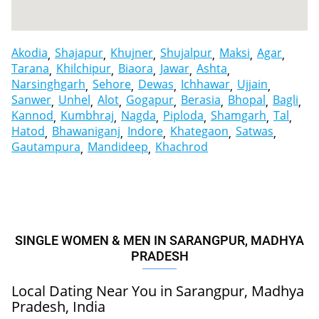
Akodia
Shajapur
Khujner
Shujalpur
Maksi
Agar
Tarana
Khilchipur
Biaora
Jawar
Ashta
Narsinghgarh
Sehore
Dewas
Ichhawar
Ujjain
Sanwer
Unhel
Alot
Gogapur
Berasia
Bhopal
Bagli
Kannod
Kumbhraj
Nagda
Piploda
Shamgarh
Tal
Hatod
Bhawaniganj
Indore
Khategaon
Satwas
Gautampura
Mandideep
Khachrod
SINGLE WOMEN & MEN IN SARANGPUR, MADHYA
PRADESH
Local Dating Near You in Sarangpur, Madhya
Pradesh, India