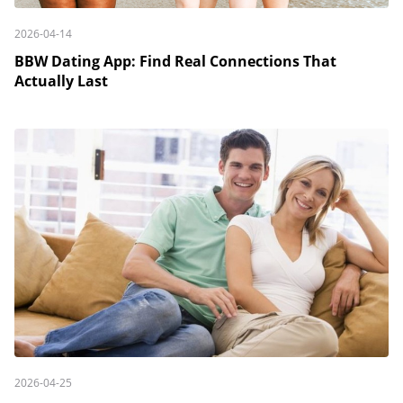
2026-04-14
BBW Dating App: Find Real Connections That
Actually Last
2026-04-25