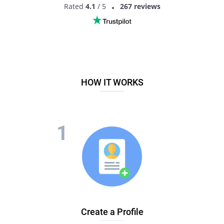
Rated
4.1
/ 5
267 reviews
HOW IT WORKS
Create a Profile