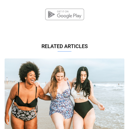
RELATED ARTICLES