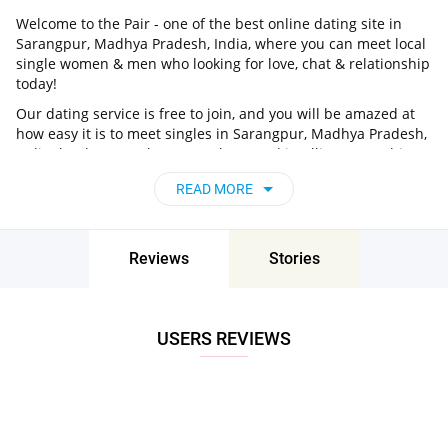
Welcome to the Pair - one of the best online dating site in
Sarangpur, Madhya Pradesh, India, where you can meet local
single women & men who looking for love, chat & relationship
today!
Our dating service is free to join, and you will be amazed at
how easy it is to meet singles in Sarangpur, Madhya Pradesh,
India thanks to our huge user base and intelligent matching
approach. Choose from singles who live nearby you, chat, flirt
READ MORE
and go on unforgettable dates - it’s that simple!
Sarangpur, Madhya Pradesh, India - Find
People Near Me
Reviews
Stories
Don’t miss your chance - join our social network today to find
the best partner for love, romance and much more in
Sarangpur, Madhya Pradesh, India!
USERS REVIEWS