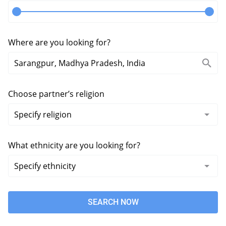
Where are you looking for?
Choose partner’s religion
What ethnicity are you looking for?
SEARCH NOW