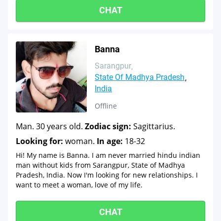
CHAT
Banna
Sarangpur
State Of Madhya Pradesh
India
Offline
Man. 30 years old.
Zodiac sign:
Sagittarius.
Looking for:
woman.
In age:
18-32
Hi! My name is Banna. I am never married hindu indian
man without kids from Sarangpur, State of Madhya
Pradesh, India. Now I'm looking for new relationships. I
want to meet a woman, love of my life.
CHAT