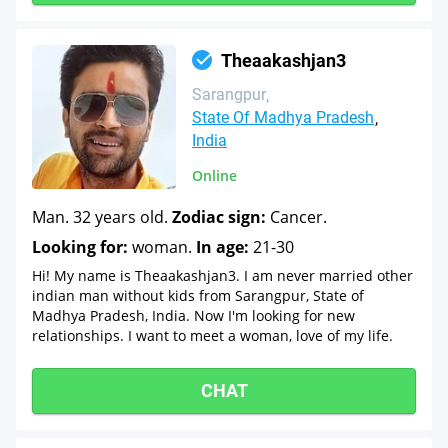
Theaakashjan3
Sarangpur
State Of Madhya Pradesh
India
Online
Man. 32 years old.
Zodiac sign:
Cancer.
Looking for:
woman.
In age:
21-30
Hi! My name is Theaakashjan3. I am never married other
indian man without kids from Sarangpur, State of
Madhya Pradesh, India. Now I'm looking for new
relationships. I want to meet a woman, love of my life.
CHAT