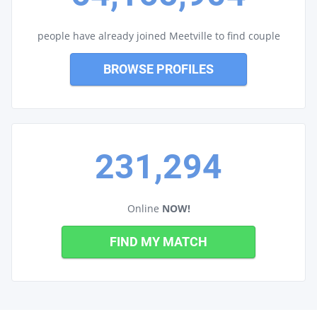
people have already joined Meetville to find couple
BROWSE PROFILES
231,294
Online
NOW!
FIND MY MATCH