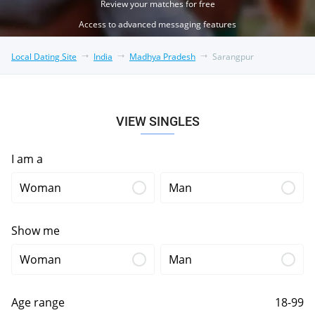
Review your matches for free
Access to advanced messaging features
Local Dating Site
India
Madhya Pradesh
Sarangpur
VIEW SINGLES
I am a
Woman
Man
Show me
Woman
Man
Age range
18-99