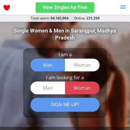
View Singles for Free
Total users:
64,165,904
Оnline:
231,294
Single Women & Men in Sarangpur, Madhya
Pradesh
I am a
Man
Woman
I am looking for a
Man
Woman
SIGN ME UP!