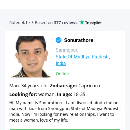
Rated
4.1
/ 5 Based
on
377 reviews
Sonurathore
Sarangpur
State Of Madhya Pradesh
India
Online
Man. 34 years old.
Zodiac sign:
Capricorn.
Looking for:
woman.
In age:
18-35
Hi! My name is Sonurathore. I am divorced hindu indian
man with kids from Sarangpur, State of Madhya Pradesh,
India. Now I'm looking for new relationships. I want to
meet a woman, love of my life.