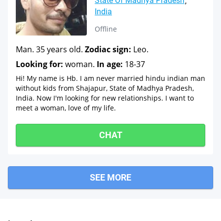
State Of Madhya Pradesh
India
Offline
Man. 35 years old.
Zodiac sign:
Leo.
Looking for:
woman.
In age:
18-37
Hi! My name is Hb. I am never married hindu indian man
without kids from Shajapur, State of Madhya Pradesh,
India. Now I'm looking for new relationships. I want to
meet a woman, love of my life.
CHAT
SEE MORE