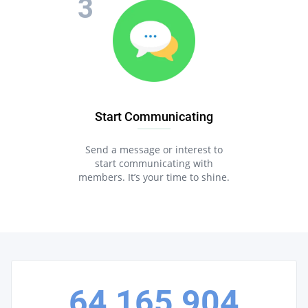
Start Communicating
Send a message or interest to
start communicating with
members. It’s your time to shine.
64,165,904