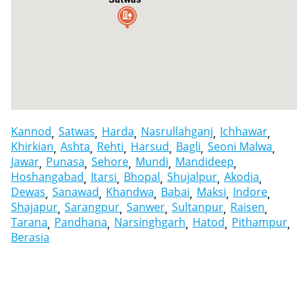
Kannod
Satwas
Harda
Nasrullahganj
Ichhawar
Khirkian
Ashta
Rehti
Harsud
Bagli
Seoni Malwa
Jawar
Punasa
Sehore
Mundi
Mandideep
Hoshangabad
Itarsi
Bhopal
Shujalpur
Akodia
Dewas
Sanawad
Khandwa
Babai
Maksi
Indore
Shajapur
Sarangpur
Sanwer
Sultanpur
Raisen
Tarana
Pandhana
Narsinghgarh
Hatod
Pithampur
Berasia