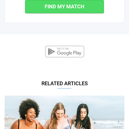
FIND MY MATCH
RELATED ARTICLES