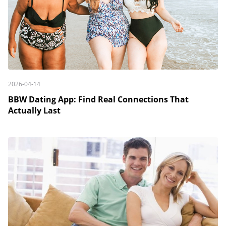
2026-04-14
BBW Dating App: Find Real Connections That
Actually Last