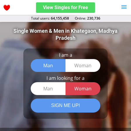
View Singles for Free
Total users:
64,155,458
Оnline:
230,736
Single Women & Men in Khategaon, Madhya
Pradesh
I am a
Man
Woman
I am looking for a
Man
Woman
SIGN ME UP!