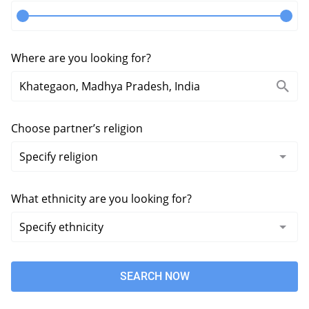
Where are you looking for?
Choose partner’s religion
What ethnicity are you looking for?
SEARCH NOW