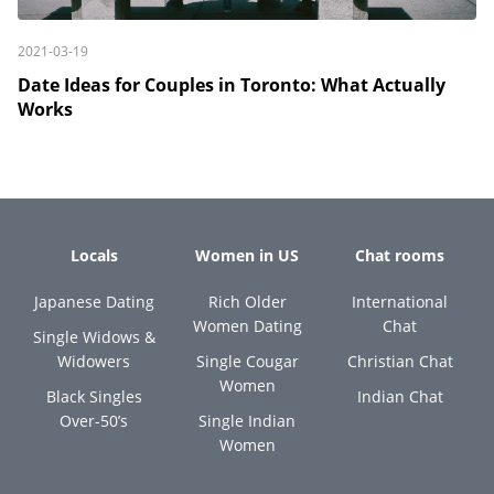
2021-03-19
Date Ideas for Couples in Toronto: What Actually
Works
Locals
Women in US
Chat rooms
Japanese Dating
Rich Older
International
Women Dating
Chat
Single Widows &
Widowers
Single Cougar
Christian Chat
Women
Black Singles
Indian Chat
Over-50’s
Single Indian
Women