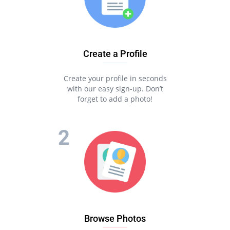
Create a Profile
Create your profile in seconds
with our easy sign-up. Don’t
forget to add a photo!
Browse Photos