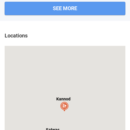
SEE MORE
Ashta
Ichhawa
Jawar
Locations
Kannod
Satwas