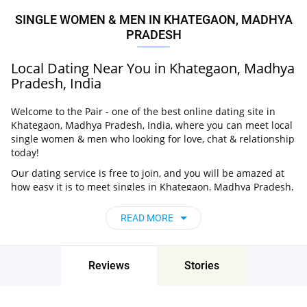
SINGLE WOMEN & MEN IN KHATEGAON, MADHYA
PRADESH
Local Dating Near You in Khategaon, Madhya
Pradesh, India
Welcome to the Pair - one of the best online dating site in
Khategaon, Madhya Pradesh, India, where you can meet local
single women & men who looking for love, chat & relationship
today!
Our dating service is free to join, and you will be amazed at
how easy it is to meet singles in Khategaon, Madhya Pradesh,
India thanks to our huge user base and intelligent matching
approach. Choose from singles who live nearby you, chat, flirt
READ MORE
and go on unforgettable dates - it’s that simple!
Khategaon, Madhya Pradesh, India - Find
People Near Me
Reviews
Stories
Don’t miss your chance - join our social network today to find
the best partner for love, romance and much more in