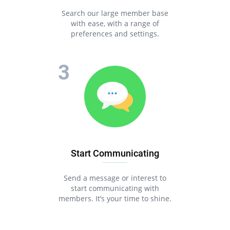
Search our large member base
with ease, with a range of
preferences and settings.
Start Communicating
Send a message or interest to
start communicating with
members. It’s your time to shine.