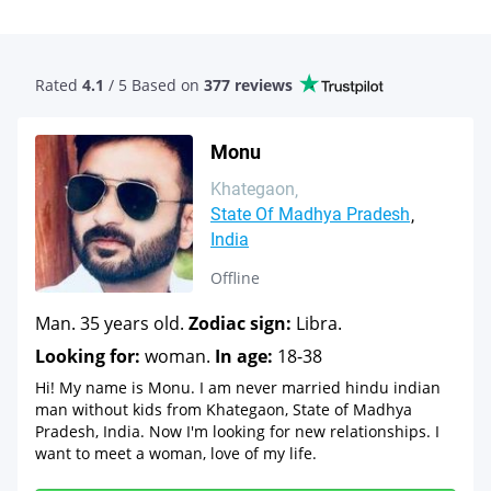
Rated
4.1
/ 5 Based
on
377 reviews
Monu
Khategaon
State Of Madhya Pradesh
India
Offline
Man. 35 years old.
Zodiac sign:
Libra.
Looking for:
woman.
In age:
18-38
Hi! My name is Monu. I am never married hindu indian
man without kids from Khategaon, State of Madhya
Pradesh, India. Now I'm looking for new relationships. I
want to meet a woman, love of my life.