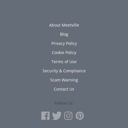
About Meetville
Blog
Privacy Policy
Cookie Policy
Terms of Use
Security & Compliance
Scam Warning
Contact Us
Follow Us: