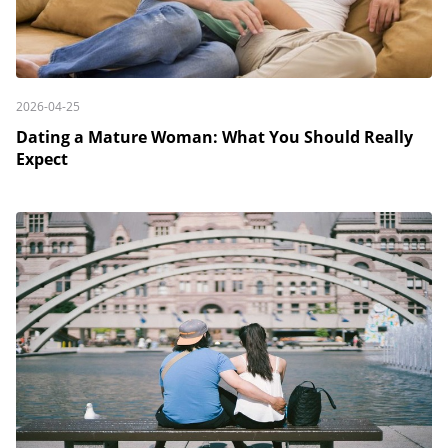
2026-04-25
Dating a Mature Woman: What You Should Really
Expect