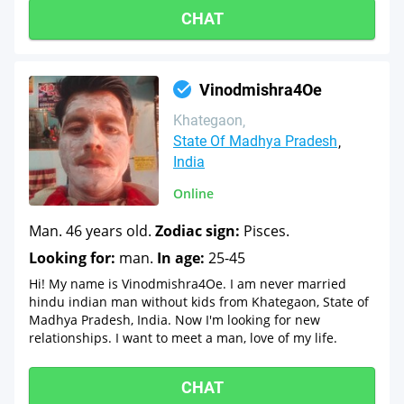
CHAT
Vinodmishra4Oe
Khategaon
State Of Madhya Pradesh
India
Online
Man. 46 years old.
Zodiac sign:
Pisces.
Looking for:
man.
In age:
25-45
Hi! My name is Vinodmishra4Oe. I am never married
hindu indian man without kids from Khategaon, State of
Madhya Pradesh, India. Now I'm looking for new
relationships. I want to meet a man, love of my life.
CHAT