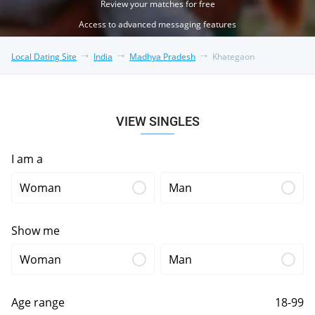
Review your matches for free
Access to advanced messaging features
Local Dating Site
India
Madhya Pradesh
Khategaon
VIEW SINGLES
I am a
Woman
Man
Show me
Woman
Man
Age range
18-99