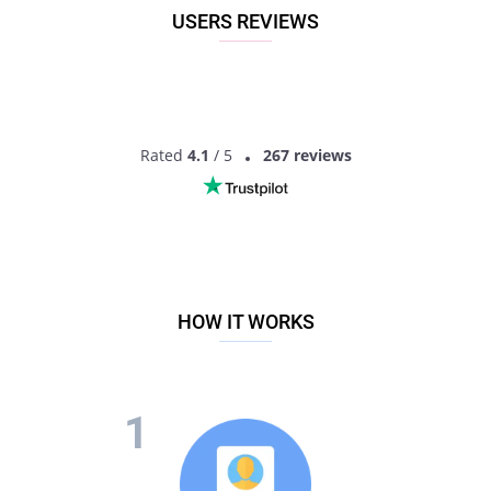
Khategaon, Madhya Pradesh, India!
USERS REVIEWS
Rated
4.1
/ 5
267 reviews
HOW IT WORKS