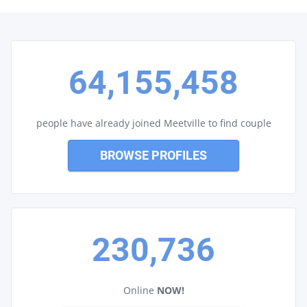
64,155,458
people have already joined Meetville to find couple
BROWSE PROFILES
230,736
Online
NOW!