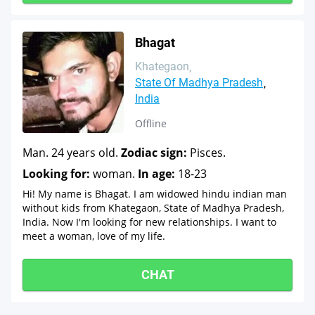
Bhagat
Khategaon
State Of Madhya Pradesh
India
Offline
Man. 24 years old.
Zodiac sign:
Pisces.
Looking for:
woman.
In age:
18-23
Hi! My name is Bhagat. I am widowed hindu indian man
without kids from Khategaon, State of Madhya Pradesh,
India. Now I'm looking for new relationships. I want to
meet a woman, love of my life.
CHAT