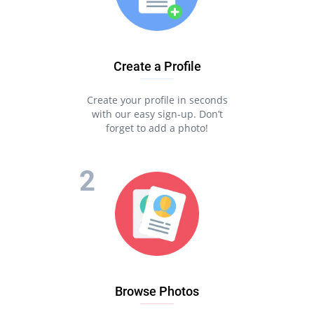
Create a Profile
Create your profile in seconds
with our easy sign-up. Don’t
forget to add a photo!
Browse Photos