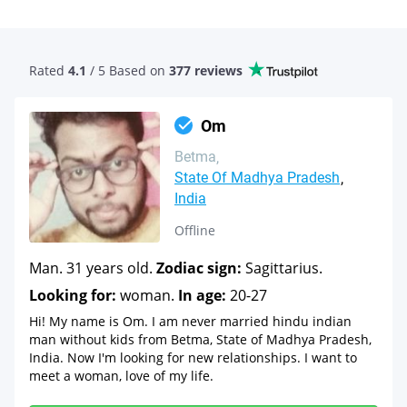
Rated
4.1
/ 5 Based
on
377 reviews
Om
Betma
State Of Madhya Pradesh
India
Offline
Man. 31 years old.
Zodiac sign:
Sagittarius.
Looking for:
woman.
In age:
20-27
Hi! My name is Om. I am never married hindu indian
man without kids from Betma, State of Madhya Pradesh,
India. Now I'm looking for new relationships. I want to
meet a woman, love of my life.