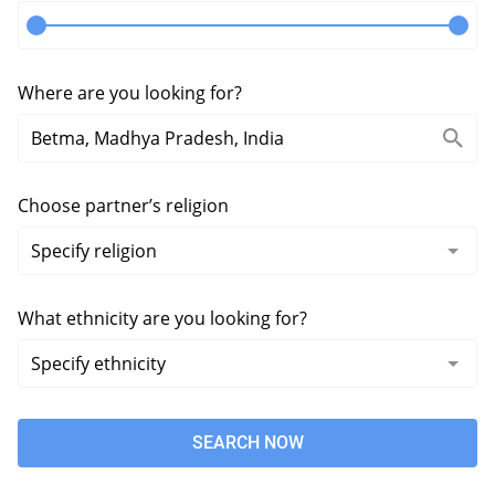
Where are you looking for?
Choose partner’s religion
What ethnicity are you looking for?
SEARCH NOW