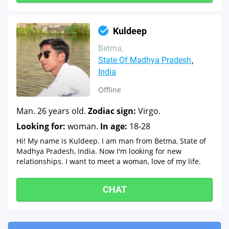
Kuldeep
Betma
State Of Madhya Pradesh
India
Offline
Man. 26 years old.
Zodiac sign:
Virgo.
Looking for:
woman.
In age:
18-28
Hi! My name is Kuldeep. I am man from Betma, State of
Madhya Pradesh, India. Now I'm looking for new
relationships. I want to meet a woman, love of my life.
CHAT