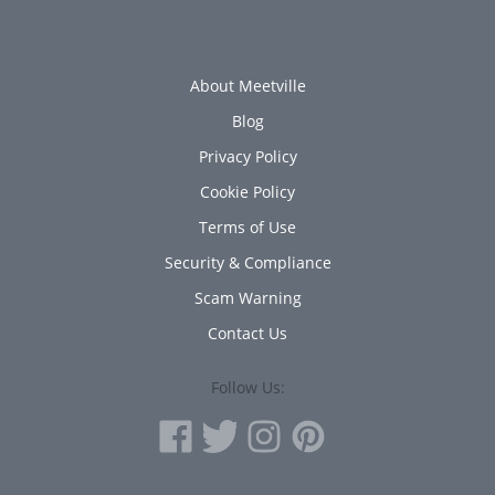
About Meetville
Blog
Privacy Policy
Cookie Policy
Terms of Use
Security & Compliance
Scam Warning
Contact Us
Follow Us: