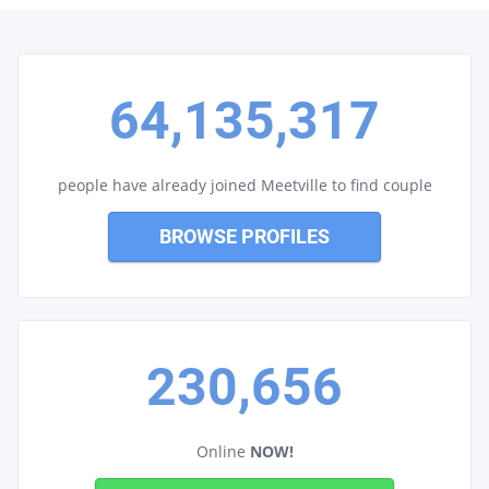
64,135,317
people have already joined Meetville to find couple
BROWSE PROFILES
230,656
Online
NOW!