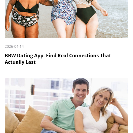
2026-04-14
BBW Dating App: Find Real Connections That
Actually Last