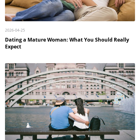
2026-04-25
Dating a Mature Woman: What You Should Really
Expect