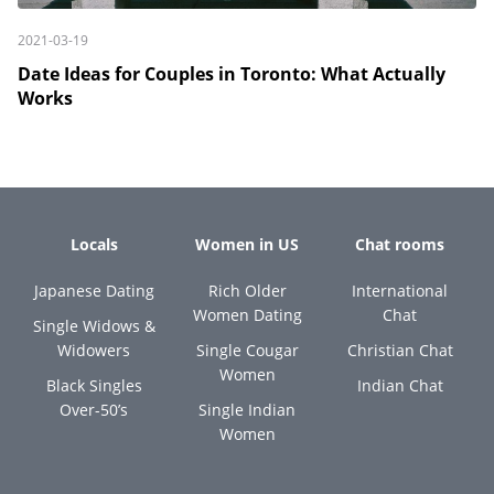
2021-03-19
Date Ideas for Couples in Toronto: What Actually
Works
Locals
Women in US
Chat rooms
Japanese Dating
Rich Older
International
Women Dating
Chat
Single Widows &
Widowers
Single Cougar
Christian Chat
Women
Black Singles
Indian Chat
Over-50’s
Single Indian
Women