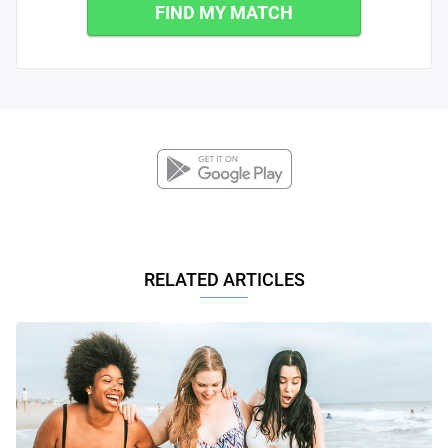
FIND MY MATCH
RELATED ARTICLES