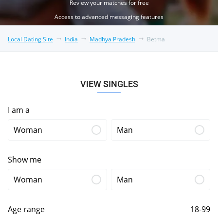
Review your matches for free
Access to advanced messaging features
Local Dating Site
India
Madhya Pradesh
Betma
VIEW SINGLES
I am a
Woman
Man
Show me
Woman
Man
Age range
18-99