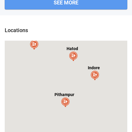
SEE MORE
Locations
Depalpur
Hatod
Indore
Pithampur