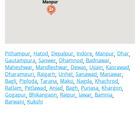
Manpur
Pithampur
Hatod
Depalpur
Indore
Manpur
Dhar
Gautampura
Sanwer
Dhamnod
Badnawar
Maheshwar
Mandleshwar
Dewas
Ujjain
Kasrawad
Dharampuri
Rajgarh
Unhel
Sanawad
Manawar
Bagli
Piploda
Tarana
Maksi
Nagda
Khachrod
Ratlam
Petlawad
Anjad
Bagh
Punasa
Khargon
Gogapur
Bhikangaon
Rajpur
Jawar
Bamnia
Barwani
Kukshi