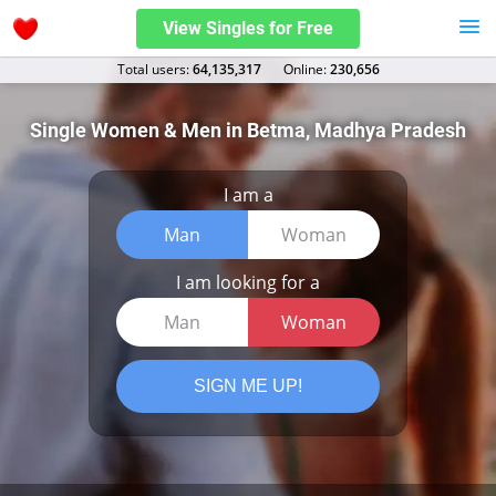
View Singles for Free
Total users:
64,135,317
Оnline:
230,656
Single Women & Men in Betma, Madhya Pradesh
I am a
Man
Woman
I am looking for a
Man
Woman
SIGN ME UP!