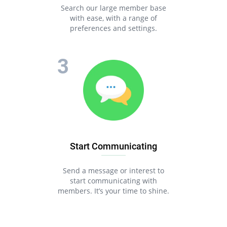
Search our large member base
with ease, with a range of
preferences and settings.
Start Communicating
Send a message or interest to
start communicating with
members. It’s your time to shine.