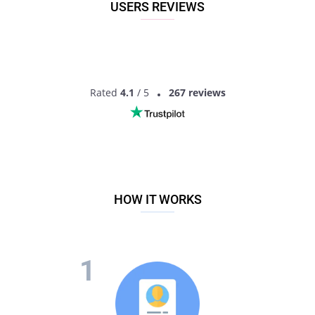
USERS REVIEWS
Rated
4.1
/ 5
267 reviews
HOW IT WORKS