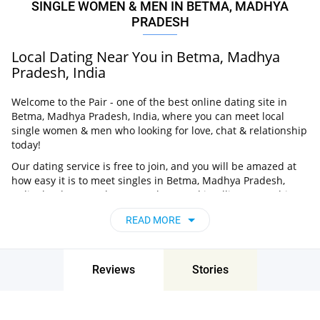
SINGLE WOMEN & MEN IN BETMA, MADHYA
PRADESH
Local Dating Near You in Betma, Madhya
Pradesh, India
Welcome to the Pair - one of the best online dating site in
Betma, Madhya Pradesh, India, where you can meet local
single women & men who looking for love, chat & relationship
today!
Our dating service is free to join, and you will be amazed at
how easy it is to meet singles in Betma, Madhya Pradesh,
India thanks to our huge user base and intelligent matching
approach. Choose from singles who live nearby you, chat, flirt
READ MORE
and go on unforgettable dates - it’s that simple!
Betma, Madhya Pradesh, India - Find People
Near Me
Reviews
Stories
Don’t miss your chance - join our social network today to find
the best partner for love, romance and much more in Betma,
Madhya Pradesh, India!