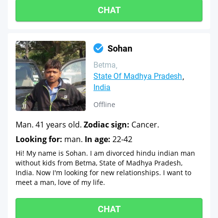
CHAT
Sohan
Betma
State Of Madhya Pradesh
India
Offline
Man. 41 years old.
Zodiac sign:
Cancer.
Looking for:
man.
In age:
22-42
Hi! My name is Sohan. I am divorced hindu indian man
without kids from Betma, State of Madhya Pradesh,
India. Now I'm looking for new relationships. I want to
meet a man, love of my life.
CHAT