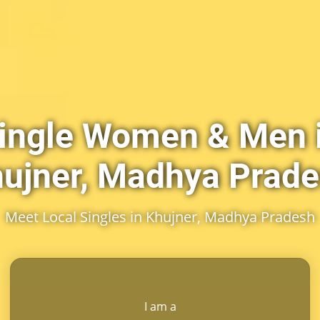
ingle Women & Men 
ujner, Madhya Prad
Meet Local Singles in Khujner, Madhya Pradesh
I am a