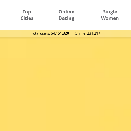
Top
Online
Single
Cities
Dating
Women
Total users:
64,151,320
Оnline:
231,217