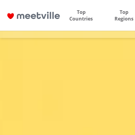
Top
Top
Countries
Regions