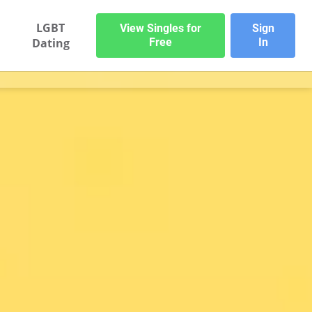
LGBT
View Singles for
Sign
Dating
Free
In