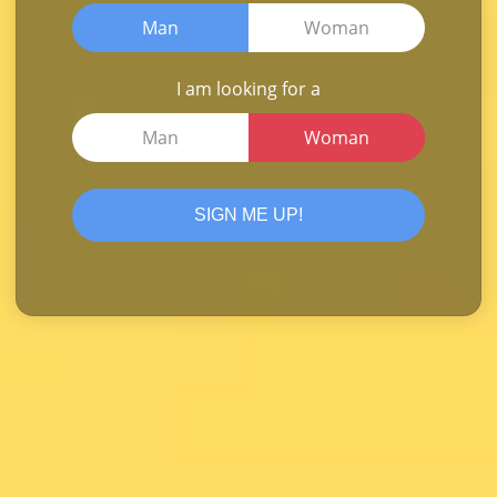
Man
Woman
I am looking for a
Man
Woman
SIGN ME UP!