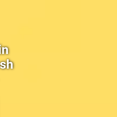
in
esh