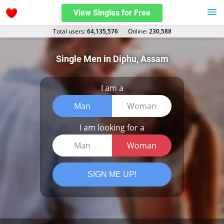
View Singles for Free
Total users:
64,135,576
Оnline:
230,588
Single Men in Diphu, Assam
I am a
Man
Woman
I am looking for a
Man
Woman
SIGN ME UP!