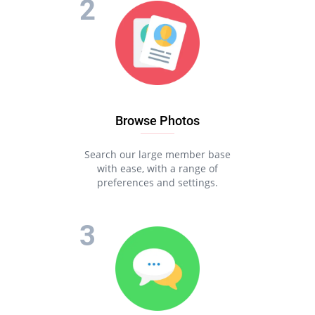
Browse Photos
Search our large member base
with ease, with a range of
preferences and settings.