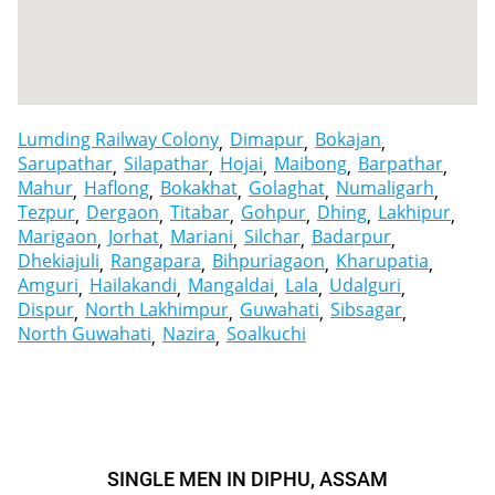
Lumding Railway Colony
Dimapur
Bokajan
Sarupathar
Silapathar
Hojai
Maibong
Barpathar
Mahur
Haflong
Bokakhat
Golaghat
Numaligarh
Tezpur
Dergaon
Titabar
Gohpur
Dhing
Lakhipur
Marigaon
Jorhat
Mariani
Silchar
Badarpur
Dhekiajuli
Rangapara
Bihpuriagaon
Kharupatia
Amguri
Hailakandi
Mangaldai
Lala
Udalguri
Dispur
North Lakhimpur
Guwahati
Sibsagar
North Guwahati
Nazira
Soalkuchi
SINGLE MEN IN DIPHU, ASSAM