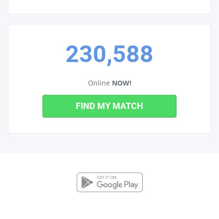
230,588
Online
NOW!
FIND MY MATCH