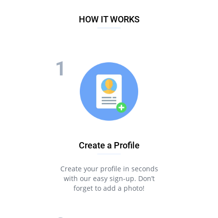
HOW IT WORKS
Create a Profile
Create your profile in seconds
with our easy sign-up. Don’t
forget to add a photo!