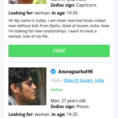
Zodiac sign:
Capricorn.
Looking for:
woman.
In age:
19-39
Hi! My name is Sudip. I am never married hindu indian
man without kids from Diphu, State of Assam, India. Now
I'm looking for new relationships. I want to meet a
woman, love of my life.
CHAT
Anuragsarkat98
Diphu
State Of Assam
India
Online
Man. 27 years old.
Zodiac sign:
Pisces.
Looking for:
woman.
In age:
19-25