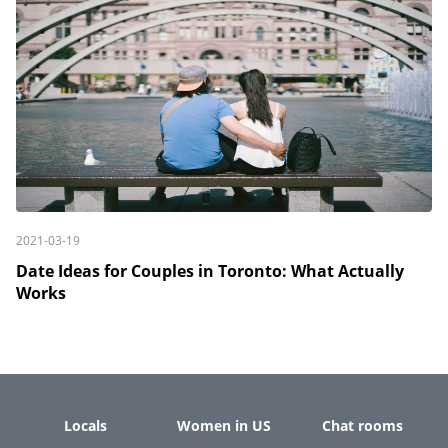
2021-03-19
Date Ideas for Couples in Toronto: What Actually
Works
Locals
Women in US
Chat rooms