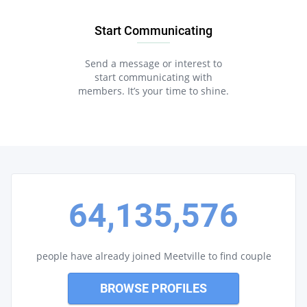
Start Communicating
Send a message or interest to
start communicating with
members. It’s your time to shine.
64,135,576
people have already joined Meetville to find couple
BROWSE PROFILES