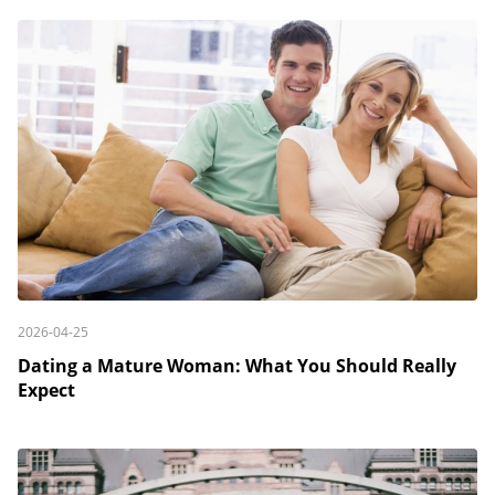
2026-04-25
Dating a Mature Woman: What You Should Really
Expect