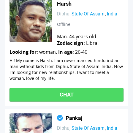
Harsh
Diphu
State Of Assam
India
Offline
Man. 44 years old.
Zodiac sign:
Libra.
Looking for:
woman.
In age:
26-46
Hi! My name is Harsh. I am never married hindu indian
man without kids from Diphu, State of Assam, India. Now
I'm looking for new relationships. I want to meet a
woman, love of my life.
CHAT
Pankaj
Diphu
State Of Assam
India