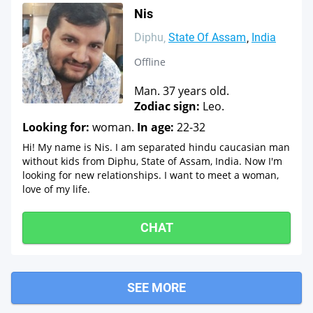
Nis
Diphu
State Of Assam
India
Offline
Man. 37 years old.
Zodiac sign:
Leo.
Looking for:
woman.
In age:
22-32
Hi! My name is Nis. I am separated hindu caucasian man
without kids from Diphu, State of Assam, India. Now I'm
looking for new relationships. I want to meet a woman,
love of my life.
CHAT
SEE MORE