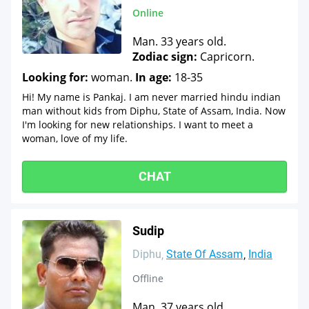
Online
Man. 33 years old.
Zodiac sign:
Capricorn.
Looking for:
woman.
In age:
18-35
Hi! My name is Pankaj. I am never married hindu indian
man without kids from Diphu, State of Assam, India. Now
I'm looking for new relationships. I want to meet a
woman, love of my life.
CHAT
Sudip
Diphu
State Of Assam
India
Offline
Man. 37 years old.