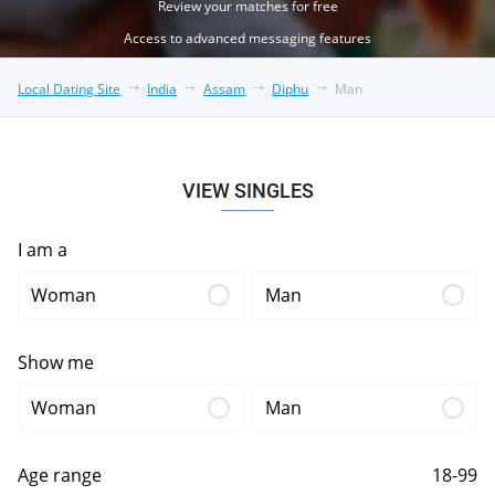
Review your matches for free
Access to advanced messaging features
Local Dating Site
India
Assam
Diphu
Man
VIEW SINGLES
I am a
Woman
Man
Show me
Woman
Man
Age range
18-99