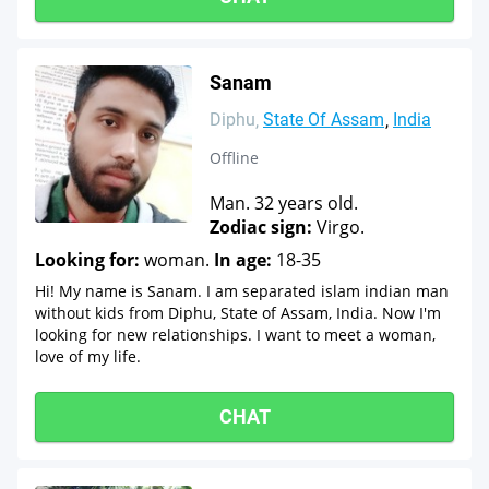
Sanam
Diphu
State Of Assam
India
Offline
Man. 32 years old.
Zodiac sign:
Virgo.
Looking for:
woman.
In age:
18-35
Hi! My name is Sanam. I am separated islam indian man
without kids from Diphu, State of Assam, India. Now I'm
looking for new relationships. I want to meet a woman,
love of my life.
CHAT