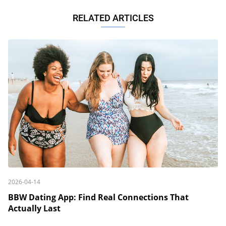
RELATED ARTICLES
2026-04-14
BBW Dating App: Find Real Connections That
Actually Last