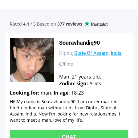
Rated
4.1
/ 5 Based
on
377 reviews
Souravhandiq90
Diphu
State Of Assam
India
Offline
Man. 21 years old.
Zodiac sign:
Aries.
Looking for:
man.
In age:
18-23
Hi! My name is Souravhandiq90. I am never married
hindu indian man without kids from Diphu, State of
Assam, India. Now I'm looking for new relationships. I
want to meet a man, love of my life.
CHAT