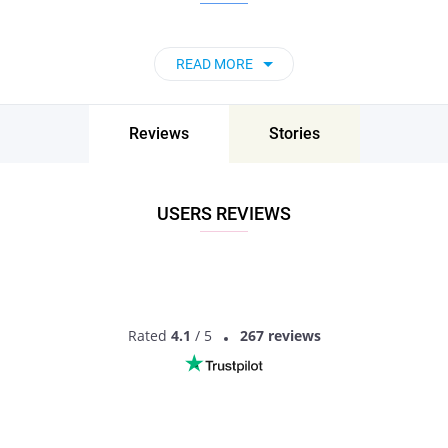
READ MORE
Reviews
Stories
USERS REVIEWS
Rated
4.1
/ 5
267 reviews