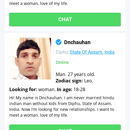
meet a woman, love of my life.
CHAT
Dnchauhan
Diphu
State Of Assam
India
Online
Man. 27 years old.
Zodiac sign:
Leo.
Looking for:
woman.
In age:
18-28
Hi! My name is Dnchauhan. I am never married hindu
indian man without kids from Diphu, State of Assam,
India. Now I'm looking for new relationships. I want to
meet a woman, love of my life.