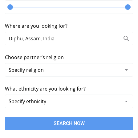
Where are you looking for?
Choose partner’s religion
What ethnicity are you looking for?
SEARCH NOW