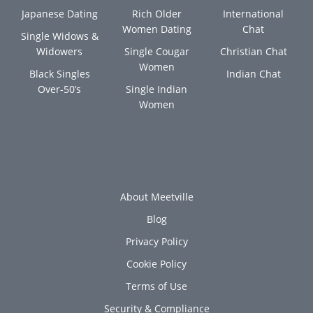
Japanese Dating
Rich Older
International
Women Dating
Chat
Single Widows &
Widowers
Single Cougar
Christian Chat
Women
Black Singles
Indian Chat
Over-50’s
Single Indian
Women
About Meetville
Blog
Privacy Policy
Cookie Policy
Terms of Use
Security & Compliance