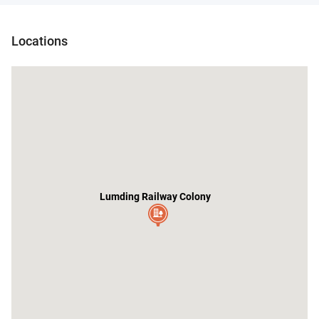
Locations
jai
Lumding Railway Colony