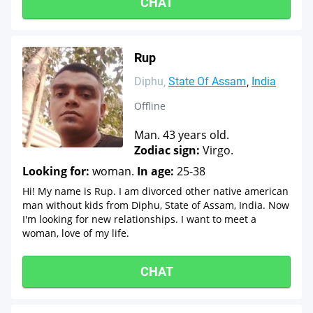
CHAT
Rup
Diphu
State Of Assam
India
Offline
Man. 43 years old.
Zodiac sign:
Virgo.
Looking for:
woman.
In age:
25-38
Hi! My name is Rup. I am divorced other native american
man without kids from Diphu, State of Assam, India. Now
I'm looking for new relationships. I want to meet a
woman, love of my life.
CHAT