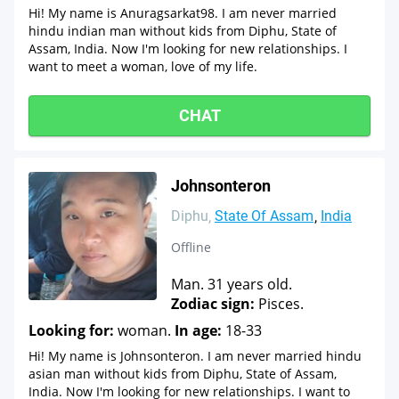
Hi! My name is Anuragsarkat98. I am never married
hindu indian man without kids from Diphu, State of
Assam, India. Now I'm looking for new relationships. I
want to meet a woman, love of my life.
CHAT
Johnsonteron
Diphu
State Of Assam
India
Offline
Man. 31 years old.
Zodiac sign:
Pisces.
Looking for:
woman.
In age:
18-33
Hi! My name is Johnsonteron. I am never married hindu
asian man without kids from Diphu, State of Assam,
India. Now I'm looking for new relationships. I want to