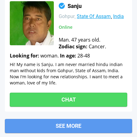
Sanju
Gohpur
State Of Assam
India
Online
Man. 47 years old.
Zodiac sign:
Cancer.
Looking for:
woman.
In age:
28-48
Hi! My name is Sanju. I am never married hindu indian
man without kids from Gohpur, State of Assam, India.
Now I'm looking for new relationships. I want to meet a
woman, love of my life.
CHAT
SEE MORE