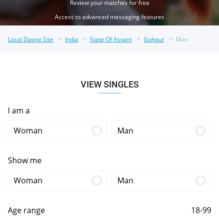
Review your matches for free
Access to advanced messaging features
Local Dating Site
India
State Of Assam
Gohpur
Man
VIEW SINGLES
I am a
Woman
Man
Show me
Woman
Man
Age range
18-99