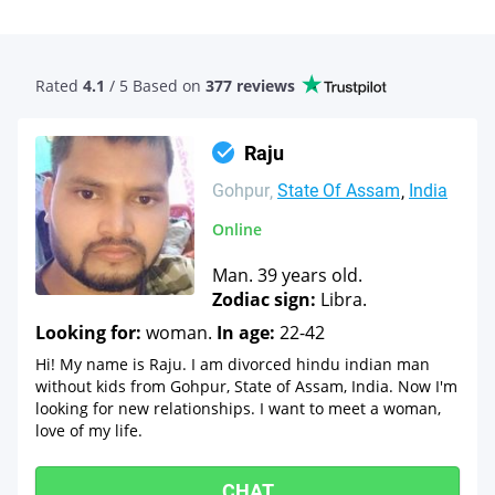
Rated
4.1
/ 5 Based
on
377 reviews
Raju
Gohpur
State Of Assam
India
Online
Man. 39 years old.
Zodiac sign:
Libra.
Looking for:
woman.
In age:
22-42
Hi! My name is Raju. I am divorced hindu indian man
without kids from Gohpur, State of Assam, India. Now I'm
looking for new relationships. I want to meet a woman,
love of my life.
CHAT