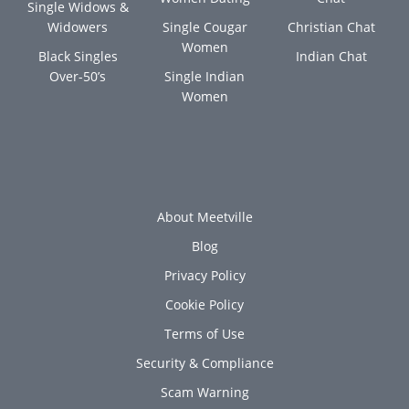
Single Widows &
Widowers
Single Cougar
Christian Chat
Women
Black Singles
Indian Chat
Over-50’s
Single Indian
Women
About Meetville
Blog
Privacy Policy
Cookie Policy
Terms of Use
Security & Compliance
Scam Warning