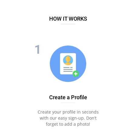
HOW IT WORKS
Create a Profile
Create your profile in seconds
with our easy sign-up. Don’t
forget to add a photo!