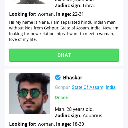
Zodiac sign:
Libra.
Looking for:
woman.
In age:
22-31
Hi! My name is Nana. I am separated hindu indian man
without kids from Gohpur, State of Assam, India. Now I'm
looking for new relationships. I want to meet a woman,
love of my life.
CHAT
Bhaskar
Gohpur
State Of Assam
India
Online
Man. 28 years old.
Zodiac sign:
Aquarius.
Looking for:
woman.
In age:
18-30