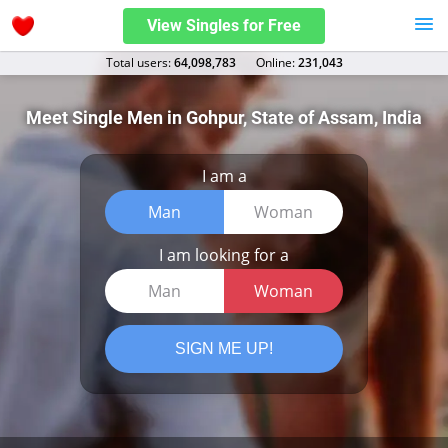
View Singles for Free
Total users:
64,098,783
Оnline:
231,043
Meet Single Men in Gohpur, State of Assam, India
I am a
Man
Woman
I am looking for a
Man
Woman
SIGN ME UP!