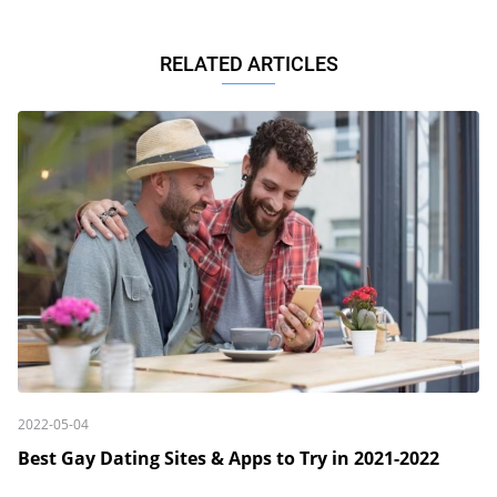
RELATED ARTICLES
2022-05-04
Best Gay Dating Sites & Apps to Try in 2021-2022