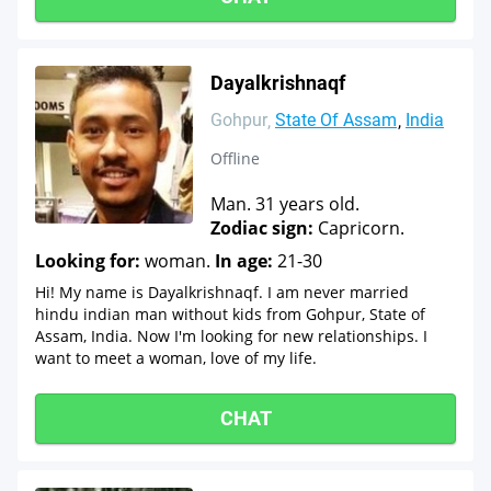
Dayalkrishnaqf
Gohpur
State Of Assam
India
Offline
Man. 31 years old.
Zodiac sign:
Capricorn.
Looking for:
woman.
In age:
21-30
Hi! My name is Dayalkrishnaqf. I am never married
hindu indian man without kids from Gohpur, State of
Assam, India. Now I'm looking for new relationships. I
want to meet a woman, love of my life.
CHAT