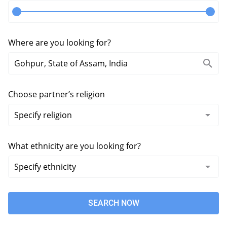
Where are you looking for?
Choose partner’s religion
What ethnicity are you looking for?
SEARCH NOW