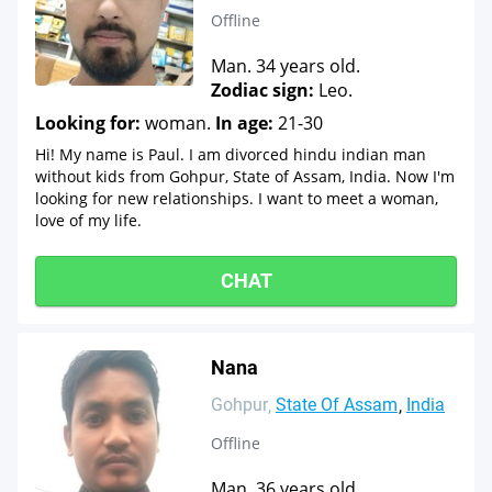
Offline
Man. 34 years old.
Zodiac sign:
Leo.
Looking for:
woman.
In age:
21-30
Hi! My name is Paul. I am divorced hindu indian man
without kids from Gohpur, State of Assam, India. Now I'm
looking for new relationships. I want to meet a woman,
love of my life.
CHAT
Nana
Gohpur
State Of Assam
India
Offline
Man. 36 years old.