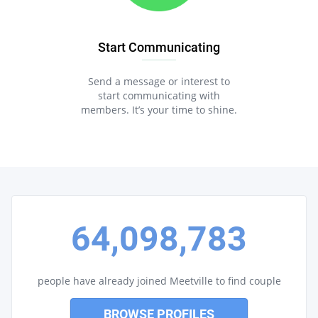
Start Communicating
Send a message or interest to
start communicating with
members. It’s your time to shine.
64,098,783
people have already joined Meetville to find couple
BROWSE PROFILES