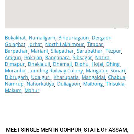
Barpathar
Bokakhat
Numaligarh
Bihpuriagaon
Dergaon
Golaghat
Jorhat
North Lakhimpur
Titabar
Barpathar
Mariani
Silapathar
Sarupathar
Tezpur
Amguri
Bokajan
Rangapara
Sibsagar
Nazira
Dimapur
Dhekiajuli
Dhemaji
Diphu
Hojai
Dhing
Moranha
Lumding Railway Colony
Marigaon
Sonari
Dibrugarh
Udalguri
Kharupatia
Mangaldai
Chabua
Namrup
Nahorkatiya
Duliagaon
Maibong
Tinsukia
Makum
Mahur
MEET SINGLE MEN IN GOHPUR, STATE OF ASSAM,