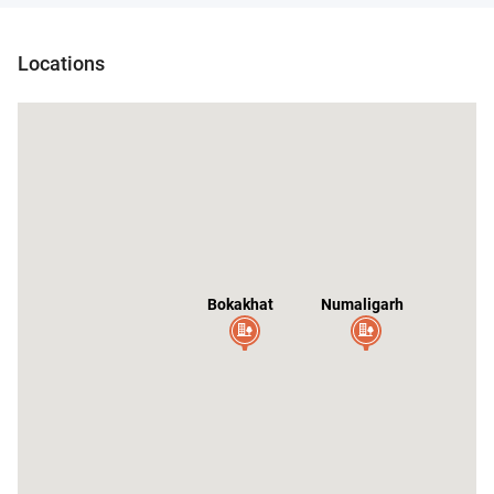
Locations
Bokakhat
Numaligarh