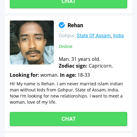
CHAT
Rehan
Gohpur
State Of Assam
India
Online
Man. 31 years old.
Zodiac sign:
Capricorn.
Looking for:
woman.
In age:
18-33
Hi! My name is Rehan. I am never married islam indian
man without kids from Gohpur, State of Assam, India.
Now I'm looking for new relationships. I want to meet a
woman, love of my life.
CHAT