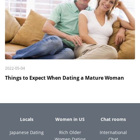
2022-05-04
Things to Expect When Dating a Mature Woman
Locals
Women in US
Chat rooms
Japanese Dating
Rich Older
International
Women Dating
Chat