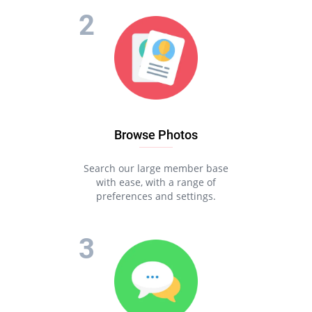
Browse Photos
Search our large member base
with ease, with a range of
preferences and settings.