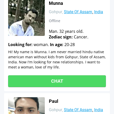
Munna
Gohpur
State Of Assam
India
Offline
Man. 32 years old.
Zodiac sign:
Cancer.
Looking for:
woman.
In age:
20-28
Hi! My name is Munna. I am never married hindu native
american man without kids from Gohpur, State of Assam,
India. Now I'm looking for new relationships. I want to
meet a woman, love of my life.
CHAT
Paul
Gohpur
State Of Assam
India