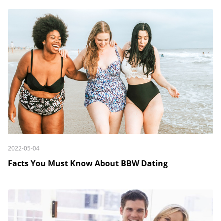
2022-05-04
Facts You Must Know About BBW Dating