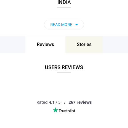
INDIA
READ MORE
Reviews
Stories
USERS REVIEWS
Rated
4.1
/ 5
267 reviews