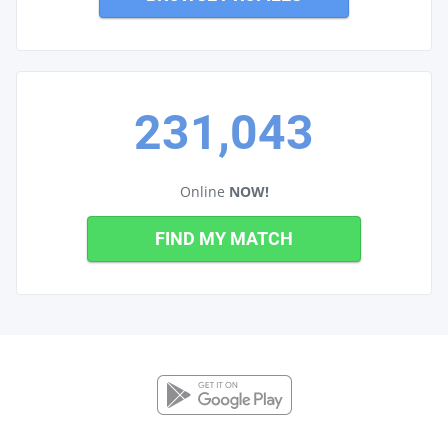
231,043
Online
NOW!
FIND MY MATCH