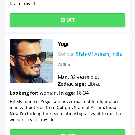
love of my life.
CHAT
Yogi
Gohpur
State Of Assam
India
Offline
Man. 32 years old.
Zodiac sign:
Libra.
Looking for:
woman.
In age:
18-34
Hi! My name is Yogi. I am never married hindu indian
man without kids from Gohpur, State of Assam, India.
Now I'm looking for new relationships. I want to meet a
woman, love of my life.