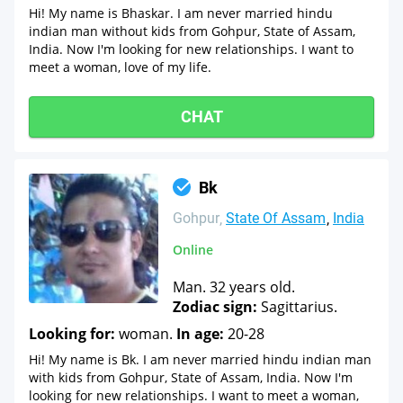
Hi! My name is Bhaskar. I am never married hindu
indian man without kids from Gohpur, State of Assam,
India. Now I'm looking for new relationships. I want to
meet a woman, love of my life.
CHAT
Bk
Gohpur
State Of Assam
India
Online
Man. 32 years old.
Zodiac sign:
Sagittarius.
Looking for:
woman.
In age:
20-28
Hi! My name is Bk. I am never married hindu indian man
with kids from Gohpur, State of Assam, India. Now I'm
looking for new relationships. I want to meet a woman,