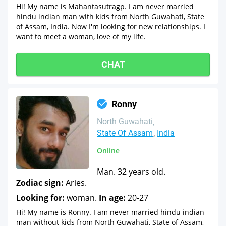
Hi! My name is Mahantasutragp. I am never married
hindu indian man with kids from North Guwahati, State
of Assam, India. Now I'm looking for new relationships. I
want to meet a woman, love of my life.
CHAT
Ronny
North Guwahati
State Of Assam
India
Online
Man. 32 years old.
Zodiac sign:
Aries.
Looking for:
woman.
In age:
20-27
Hi! My name is Ronny. I am never married hindu indian
man without kids from North Guwahati, State of Assam,