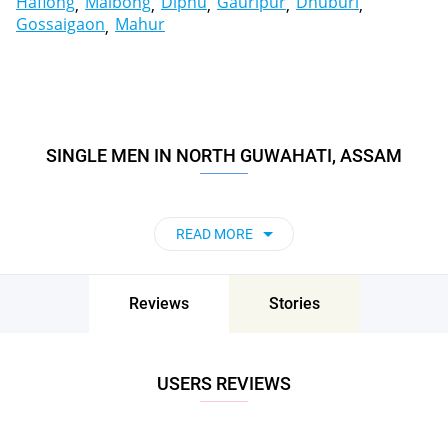
Haflong
Maibong
Diphu
Gauripur
Dhuburi
Gossaigaon
Mahur
SINGLE MEN IN NORTH GUWAHATI, ASSAM
READ MORE
Reviews
Stories
USERS REVIEWS