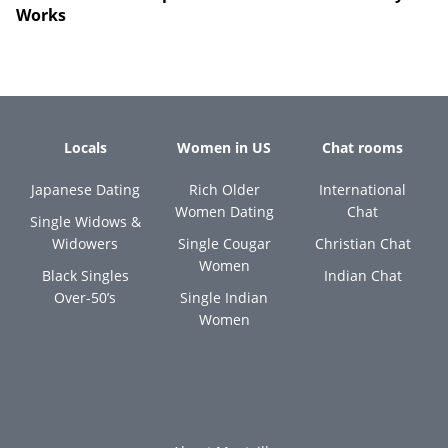
Works
Locals
Women in US
Chat rooms
Japanese Dating
Rich Older
International
Women Dating
Chat
Single Widows &
Widowers
Single Cougar
Christian Chat
Women
Black Singles
Indian Chat
Over-50’s
Single Indian
Women