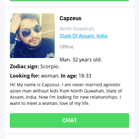
Capzeus
North Guwahati
State Of Assam
India
Offline
Man. 32 years old.
Zodiac sign:
Scorpio.
Looking for:
woman.
In age:
18-33
Hi! My name is Capzeus. I am never married agnostic
asian man without kids from North Guwahati, State of
Assam, India. Now I'm looking for new relationships. I
want to meet a woman, love of my life.
CHAT