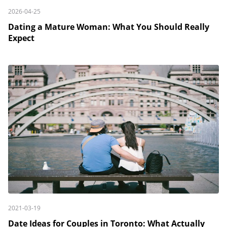
2026-04-25
Dating a Mature Woman: What You Should Really
Expect
2021-03-19
Date Ideas for Couples in Toronto: What Actually