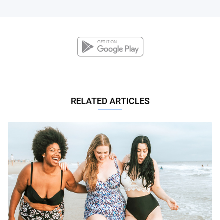
RELATED ARTICLES