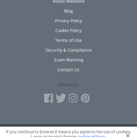
About Meetville
Blog
Privacy Policy
Cookie Policy
Terms of Use
Security & Compliance
Scam Warning
Contact Us
Follow Us:
If you continue to browse it means you agree to the use of cookies.
© 2010 - 2026 Avanta Inc.
Learn more and change
cookie settings
.