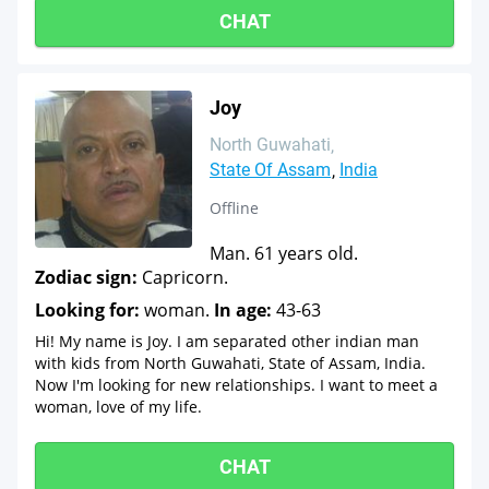
CHAT
Joy
North Guwahati
State Of Assam
India
Offline
Man. 61 years old.
Zodiac sign:
Capricorn.
Looking for:
woman.
In age:
43-63
Hi! My name is Joy. I am separated other indian man
with kids from North Guwahati, State of Assam, India.
Now I'm looking for new relationships. I want to meet a
woman, love of my life.
CHAT