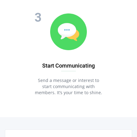
Start Communicating
Send a message or interest to
start communicating with
members. It’s your time to shine.