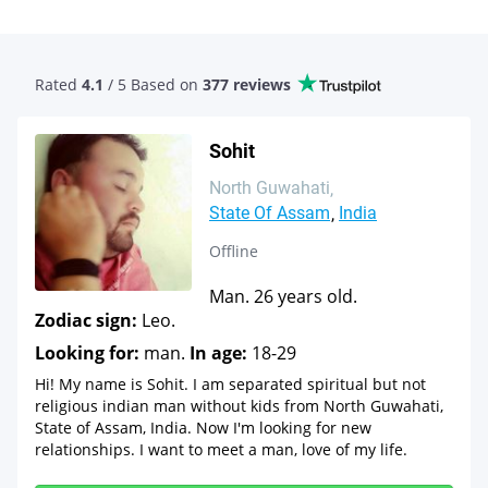
Rated
4.1
/ 5 Based
on
377 reviews
Sohit
North Guwahati
State Of Assam
India
Offline
Man. 26 years old.
Zodiac sign:
Leo.
Looking for:
man.
In age:
18-29
Hi! My name is Sohit. I am separated spiritual but not
religious indian man without kids from North Guwahati,
State of Assam, India. Now I'm looking for new
relationships. I want to meet a man, love of my life.