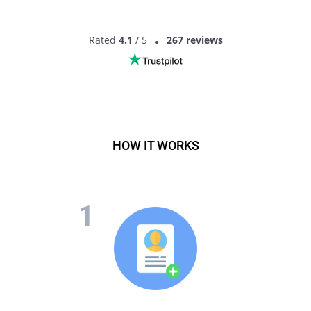
Rated
4.1
/ 5
267 reviews
HOW IT WORKS