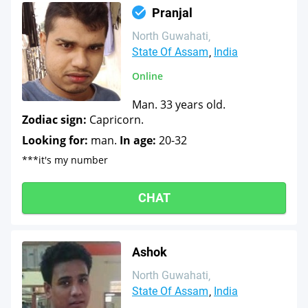
Pranjal
North Guwahati
State Of Assam
India
Online
Man. 33 years old.
Zodiac sign:
Capricorn.
Looking for:
man.
In age:
20-32
***it's my number
CHAT
Ashok
North Guwahati
State Of Assam
India