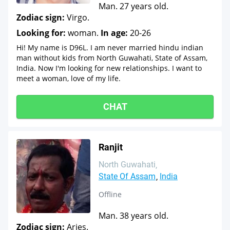
Man. 27 years old.
Zodiac sign:
Virgo.
Looking for:
woman.
In age:
20-26
Hi! My name is D96L. I am never married hindu indian
man without kids from North Guwahati, State of Assam,
India. Now I'm looking for new relationships. I want to
meet a woman, love of my life.
CHAT
Ranjit
North Guwahati
State Of Assam
India
Offline
Man. 38 years old.
Zodiac sign:
Aries.