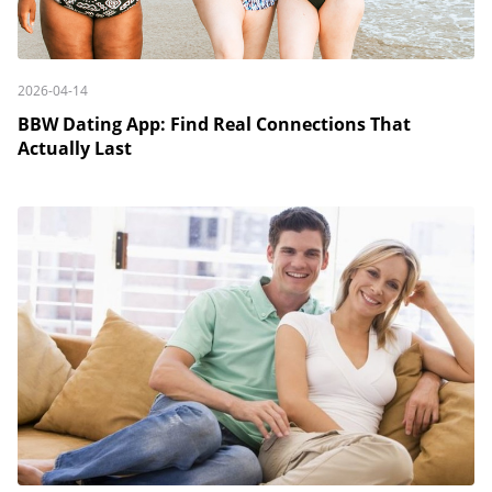
2026-04-14
BBW Dating App: Find Real Connections That
Actually Last