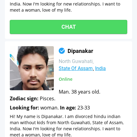
India. Now I'm looking for new relationships. I want to
meet a woman, love of my life.
CHAT
Dipanakar
North Guwahati
State Of Assam
India
Online
Man. 38 years old.
Zodiac sign:
Pisces.
Looking for:
woman.
In age:
23-33
Hi! My name is Dipanakar. I am divorced hindu indian
man without kids from North Guwahati, State of Assam,
India. Now I'm looking for new relationships. I want to
meet a woman, love of my life.