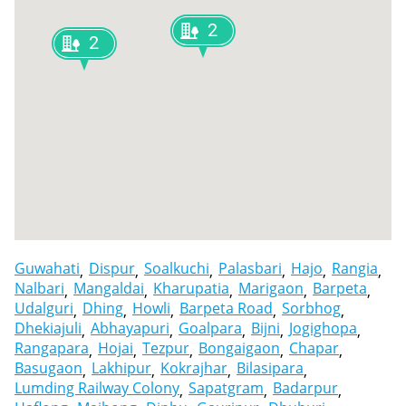
2
2
Guwahati
Dispur
Soalkuchi
Palasbari
Hajo
Rangia
Nalbari
Mangaldai
Kharupatia
Marigaon
Barpeta
Udalguri
Dhing
Howli
Barpeta Road
Sorbhog
Dhekiajuli
Abhayapuri
Goalpara
Bijni
Jogighopa
Rangapara
Hojai
Tezpur
Bongaigaon
Chapar
Basugaon
Lakhipur
Kokrajhar
Bilasipara
Lumding Railway Colony
Sapatgram
Badarpur