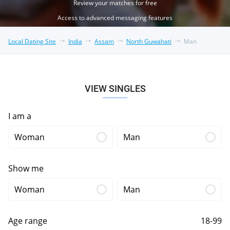
Review your matches for free
Access to advanced messaging features
Local Dating Site
India
Assam
North Guwahati
Man
VIEW SINGLES
I am a
Woman
Man
Show me
Woman
Man
Age range
18-99