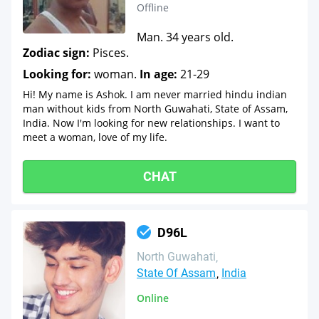
Offline
Man. 34 years old.
Zodiac sign:
Pisces.
Looking for:
woman.
In age:
21-29
Hi! My name is Ashok. I am never married hindu indian
man without kids from North Guwahati, State of Assam,
India. Now I'm looking for new relationships. I want to
meet a woman, love of my life.
CHAT
D96L
North Guwahati
State Of Assam
India
Online