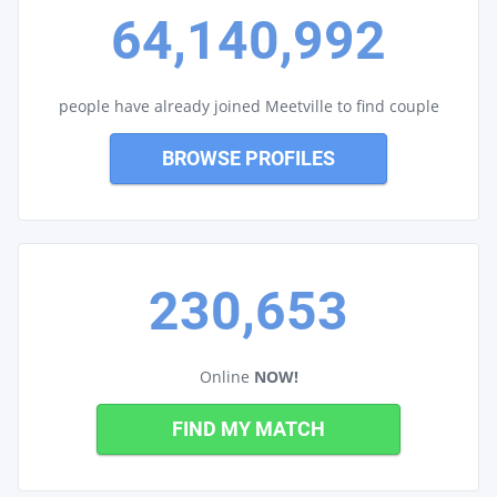
64,140,992
people have already joined Meetville to find couple
BROWSE PROFILES
230,653
Online
NOW!
FIND MY MATCH