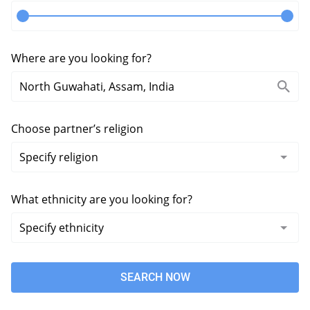
Where are you looking for?
Choose partner’s religion
What ethnicity are you looking for?
SEARCH NOW