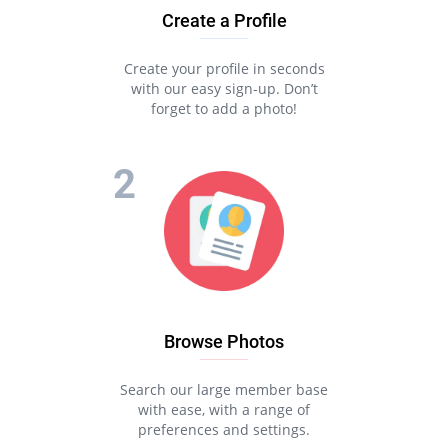
Create a Profile
Create your profile in seconds
with our easy sign-up. Don’t
forget to add a photo!
Browse Photos
Search our large member base
with ease, with a range of
preferences and settings.