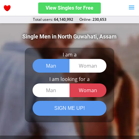
View Singles for Free
Total users:
64,140,992
Оnline:
230,653
Single Men in North Guwahati, Assam
I am a
Man
Woman
I am looking for a
Man
Woman
SIGN ME UP!