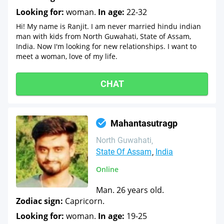
Looking for:
woman.
In age:
22-32
Hi! My name is Ranjit. I am never married hindu indian
man with kids from North Guwahati, State of Assam,
India. Now I'm looking for new relationships. I want to
meet a woman, love of my life.
CHAT
Mahantasutragp
North Guwahati
State Of Assam
India
Online
Man. 26 years old.
Zodiac sign:
Capricorn.
Looking for:
woman.
In age:
19-25