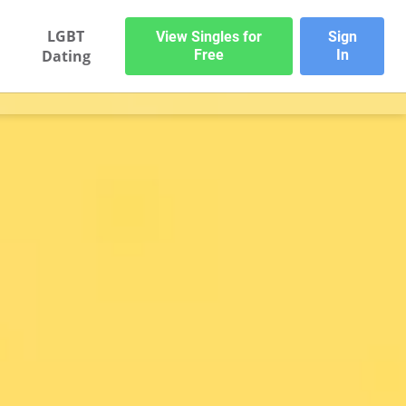
LGBT
View Singles for
Sign
Dating
Free
In