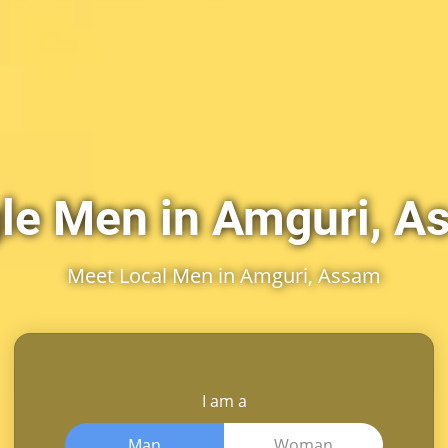
le Men in Amguri, 
Meet Local Men in Amguri, Assam
I am a
Man
Woman