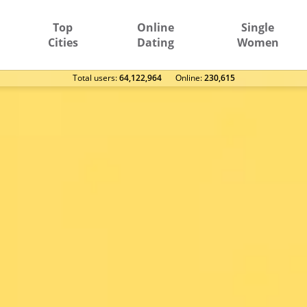
Top
Online
Single
Cities
Dating
Women
Total users:
64,122,964
Оnline:
230,615