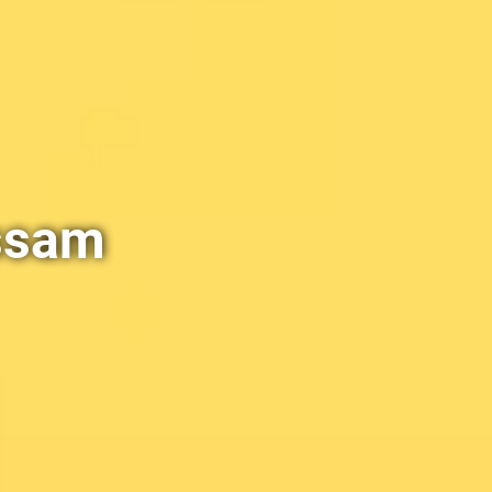
Assam