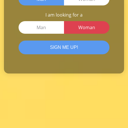
I am looking for a
Man
Woman
SIGN ME UP!