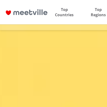
Top
Top
Countries
Regions