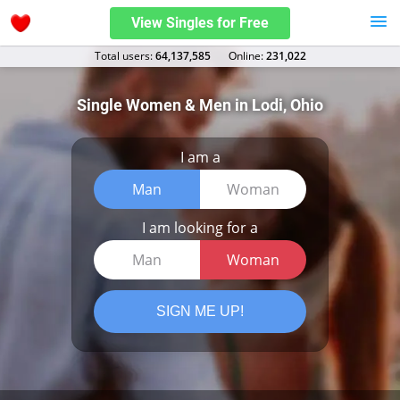
View Singles for Free
Total users:
64,137,585
Оnline:
231,022
Single Women & Men in Lodi, Ohio
I am a
Man
Woman
I am looking for a
Man
Woman
SIGN ME UP!