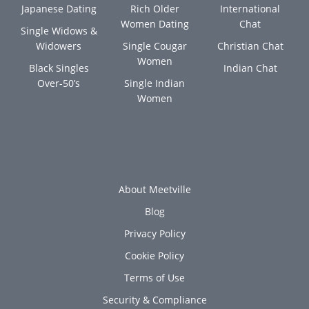
Japanese Dating
Rich Older
International
Women Dating
Chat
Single Widows &
Widowers
Single Cougar
Christian Chat
Women
Black Singles
Indian Chat
Over-50’s
Single Indian
Women
About Meetville
Blog
Privacy Policy
Cookie Policy
Terms of Use
Security & Compliance