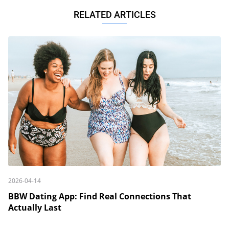
RELATED ARTICLES
2026-04-14
BBW Dating App: Find Real Connections That
Actually Last