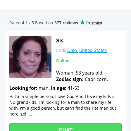
Rated
4.1
/ 5 Based
on
377 reviews
Sis
Lodi
Ohio
United States
Online
Woman. 53 years old.
Zodiac sign:
Capricorn.
Looking for:
man.
In age:
41-53
Hi I'm a simple person, I love God And I love my kids a
ND grandkids. I'm looking for a man to share my life
with, I'm a good person, but can't find the rite man out
here. Lol.....
CHAT