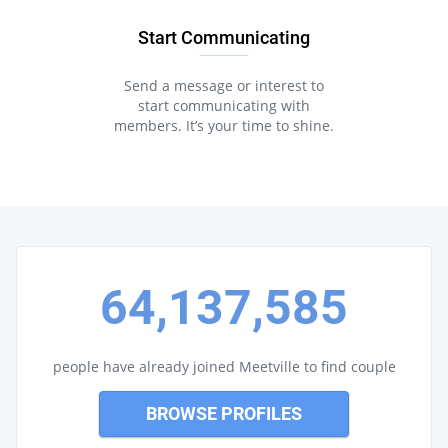
Start Communicating
Send a message or interest to
start communicating with
members. It’s your time to shine.
64,137,585
people have already joined Meetville to find couple
BROWSE PROFILES