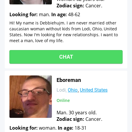
Zodiac sign:
Cancer.
Looking for:
man.
In age:
48-62
Hi! My name is Debbiehujm. I am never married other
caucasian woman without kids from Lodi, Ohio, United
States. Now I'm looking for new relationships. I want to
meet a man, love of my life.
CHAT
Eboreman
Lodi
Ohio
United States
Online
Man. 30 years old.
Zodiac sign:
Cancer.
Looking for:
woman.
In age:
18-31