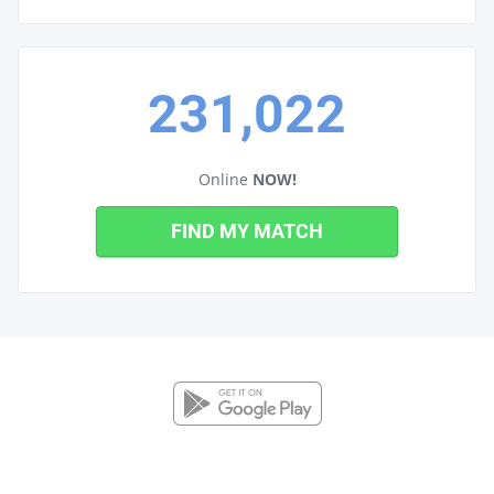
231,022
Online
NOW!
FIND MY MATCH