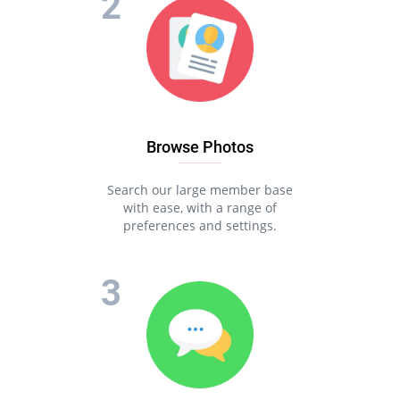
Browse Photos
Search our large member base
with ease, with a range of
preferences and settings.