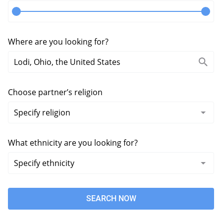
Where are you looking for?
Choose partner’s religion
What ethnicity are you looking for?
SEARCH NOW