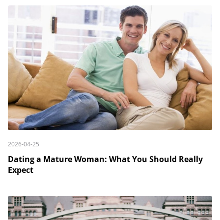
2026-04-25
Dating a Mature Woman: What You Should Really
Expect