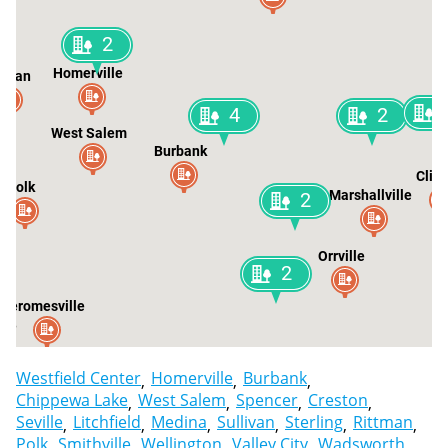
2
Homerville
livan
4
2
West Salem
Burbank
Clin
Polk
Marshallville
2
Orrville
2
Jeromesville
lle
Westfield Center
Homerville
Burbank
Chippewa Lake
West Salem
Spencer
Creston
Seville
Litchfield
Medina
Sullivan
Sterling
Rittman
Polk
Smithville
Wellington
Valley City
Wadsworth