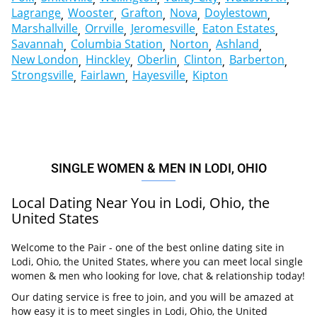
Lagrange
Wooster
Grafton
Nova
Doylestown
Marshallville
Orrville
Jeromesville
Eaton Estates
Savannah
Columbia Station
Norton
Ashland
New London
Hinckley
Oberlin
Clinton
Barberton
Strongsville
Fairlawn
Hayesville
Kipton
SINGLE WOMEN & MEN IN LODI, OHIO
Local Dating Near You in Lodi, Ohio, the
United States
Welcome to the Pair - one of the best online dating site in
Lodi, Ohio, the United States, where you can meet local single
women & men who looking for love, chat & relationship today!
Our dating service is free to join, and you will be amazed at
how easy it is to meet singles in Lodi, Ohio, the United