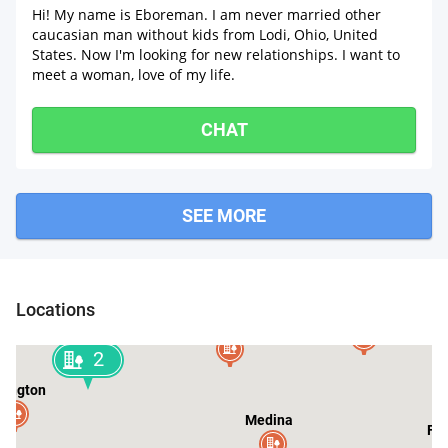
Hi! My name is Eboreman. I am never married other
caucasian man without kids from Lodi, Ohio, United
States. Now I'm looking for new relationships. I want to
meet a woman, love of my life.
CHAT
SEE MORE
Strongsville
berlin
2
Locations
Hinckley
Valley City
2
lington
Medina
Fai