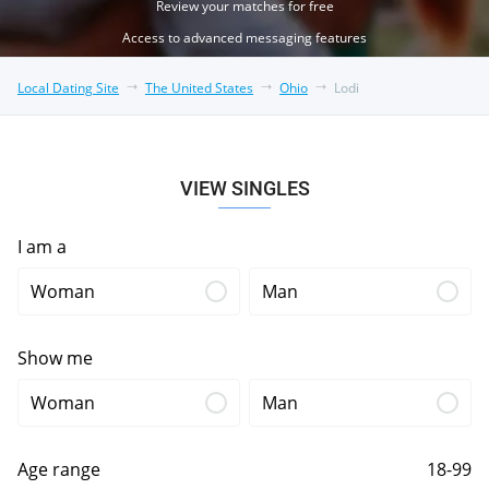
Review your matches for free
Access to advanced messaging features
Local Dating Site
The United States
Ohio
Lodi
VIEW SINGLES
I am a
Woman
Man
Show me
Woman
Man
Age range
18-99