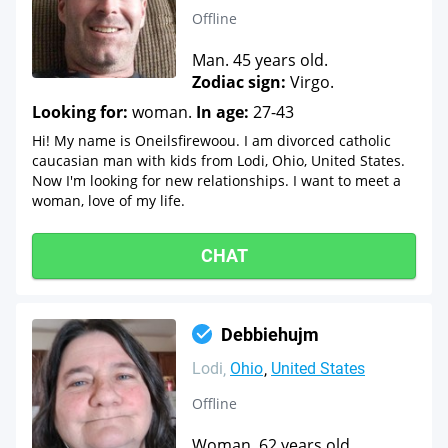
Offline
Man. 45 years old.
Zodiac sign:
Virgo.
Looking for:
woman.
In age:
27-43
Hi! My name is Oneilsfirewoou. I am divorced catholic
caucasian man with kids from Lodi, Ohio, United States.
Now I'm looking for new relationships. I want to meet a
woman, love of my life.
CHAT
Debbiehujm
Lodi
Ohio
United States
Offline
Woman. 62 years old.