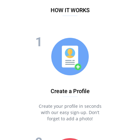
HOW IT WORKS
Create a Profile
Create your profile in seconds
with our easy sign-up. Don’t
forget to add a photo!