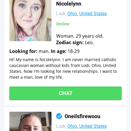
Nicolelynn
Lodi
Ohio
United States
Online
Woman. 29 years old.
Zodiac sign:
Leo.
Looking for:
man.
In age:
18-29
Hi! My name is Nicolelynn. I am never married catholic
caucasian woman without kids from Lodi, Ohio, United
States. Now I'm looking for new relationships. I want to
meet a man, love of my life.
CHAT
Oneilsfirewoou
Lodi
Ohio
United States