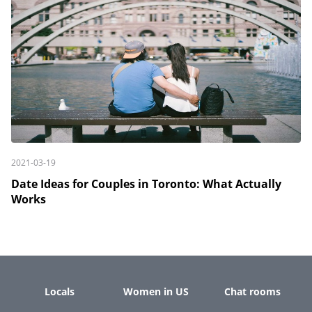
2021-03-19
Date Ideas for Couples in Toronto: What Actually
Works
Locals
Women in US
Chat rooms