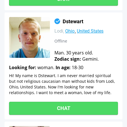
Dstewart
Lodi
Ohio
United States
Offline
Man. 30 years old.
Zodiac sign:
Gemini.
Looking for:
woman.
In age:
18-30
Hi! My name is Dstewart. I am never married spiritual
but not religious caucasian man without kids from Lodi,
Ohio, United States. Now I'm looking for new
relationships. I want to meet a woman, love of my life.
CHAT