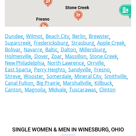
Stone Creek
2
Fresno
Dundee
Wilmot
Beach City
Berlin
Brewster
Sugarcreek
Fredericksburg
Strasburg
Apple Creek
Bolivar
Navarre
Baltic
Dalton
Millersburg
Holmesville
Dover
Zoar
Massillon
Stone Creek
New Philadelphia
North Lawrence
Orrville
East Sparta
Perry Heights
Sandyville
Fresno
Shreve
Wooster
Somerdale
Mineral City
Smithville
Canal Fulton
Big Prairie
Marshallville
Killbuck
Canton
Magnolia
Midvale
Tuscarawas
Clinton
SINGLE WOMEN & MEN IN WINESBURG, OHIO