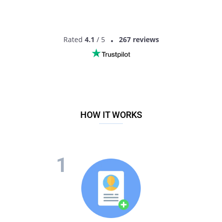
Rated
4.1
/ 5
267 reviews
HOW IT WORKS