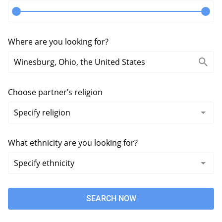
Where are you looking for?
Choose partner’s religion
What ethnicity are you looking for?
SEARCH NOW