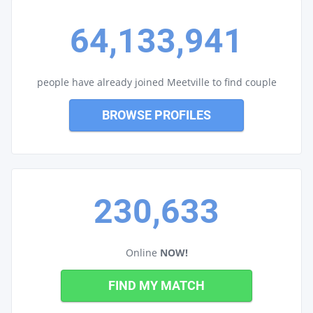
64,133,941
people have already joined Meetville to find couple
BROWSE PROFILES
230,633
Online
NOW!
FIND MY MATCH