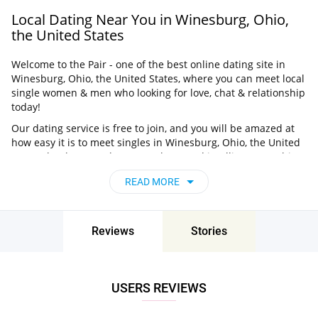
Local Dating Near You in Winesburg, Ohio,
the United States
Welcome to the Pair - one of the best online dating site in
Winesburg, Ohio, the United States, where you can meet local
single women & men who looking for love, chat & relationship
today!
Our dating service is free to join, and you will be amazed at
how easy it is to meet singles in Winesburg, Ohio, the United
States thanks to our huge user base and intelligent matching
approach. Choose from singles who live nearby you, chat, flirt
READ MORE
and go on unforgettable dates - it’s that simple!
Winesburg, Ohio, the United States - Find
People Near Me
Reviews
Stories
Don’t miss your chance - join our social network today to find
the best partner for love, romance and much more in
Winesburg, Ohio, the United States!
USERS REVIEWS