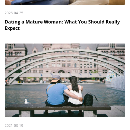
2026-04-25
Dating a Mature Woman: What You Should Really
Expect
2021-03-19