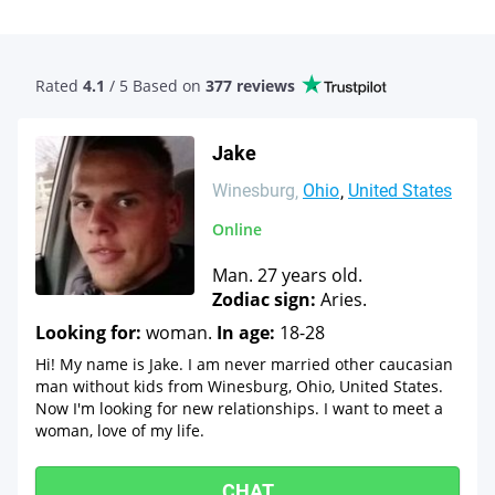
Rated
4.1
/ 5 Based
on
377 reviews
Jake
Winesburg
Ohio
United States
Online
Man. 27 years old.
Zodiac sign:
Aries.
Looking for:
woman.
In age:
18-28
Hi! My name is Jake. I am never married other caucasian
man without kids from Winesburg, Ohio, United States.
Now I'm looking for new relationships. I want to meet a
woman, love of my life.
CHAT