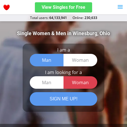
View Singles for Free
Total users:
64,133,941
Оnline:
230,633
Single Women & Men in Winesburg, Ohio
I am a
Man
Woman
I am looking for a
Man
Woman
SIGN ME UP!