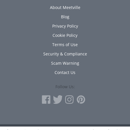
About Meetville
Blog
Privacy Policy
Cookie Policy
Terms of Use
Security & Compliance
Scam Warning
Contact Us
Follow Us: