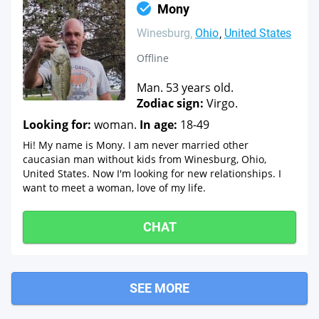
Mony
Winesburg
Ohio
United States
Offline
Man. 53 years old.
Zodiac sign:
Virgo.
Looking for:
woman.
In age:
18-49
Hi! My name is Mony. I am never married other
caucasian man without kids from Winesburg, Ohio,
United States. Now I'm looking for new relationships. I
want to meet a woman, love of my life.
CHAT
SEE MORE
Marshallville