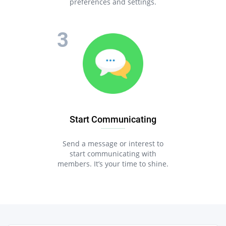
preferences and settings.
Start Communicating
Send a message or interest to
start communicating with
members. It’s your time to shine.