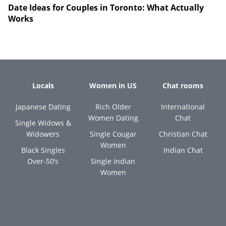
Date Ideas for Couples in Toronto: What Actually
Works
Locals
Women in US
Chat rooms
Japanese Dating
Rich Older
International
Women Dating
Chat
Single Widows &
Widowers
Single Cougar
Christian Chat
Women
Black Singles
Indian Chat
Over-50’s
Single Indian
Women