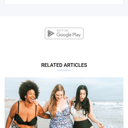
RELATED ARTICLES