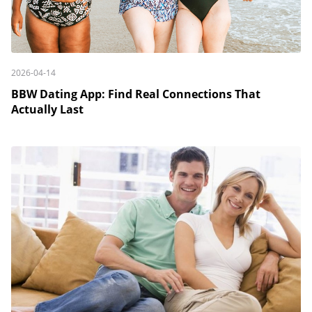
2026-04-14
BBW Dating App: Find Real Connections That
Actually Last