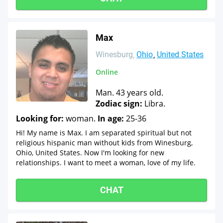
Max
Winesburg
Ohio
United States
Online
Man. 43 years old.
Zodiac sign:
Libra.
Looking for:
woman.
In age:
25-36
Hi! My name is Max. I am separated spiritual but not
religious hispanic man without kids from Winesburg,
Ohio, United States. Now I'm looking for new
relationships. I want to meet a woman, love of my life.
CHAT