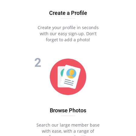
Create a Profile
Create your profile in seconds
with our easy sign-up. Don’t
forget to add a photo!
Browse Photos
Search our large member base
with ease, with a range of