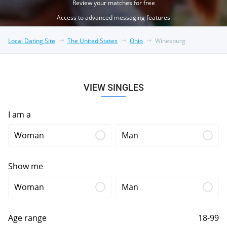
Review your matches for free
Access to advanced messaging features
Local Dating Site
The United States
Ohio
Winesburg
VIEW SINGLES
I am a
Woman
Man
Show me
Woman
Man
Age range
18-99