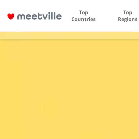
Top
Top
Countries
Regions