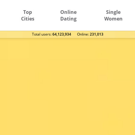
Top
Online
Single
Cities
Dating
Women
Total users:
64,123,934
Оnline:
231,013