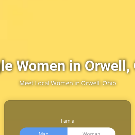
le Women in Orwell,
Meet Local Women in Orwell, Ohio
I am a
Man
Woman