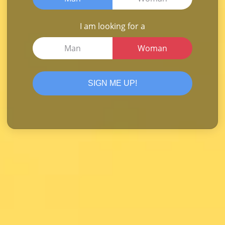
I am looking for a
Man
Woman
SIGN ME UP!