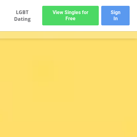
LGBT
View Singles for
Sign
Dating
Free
In