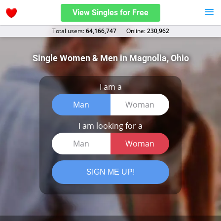
View Singles for Free
Total users:
64,166,747
Оnline:
230,962
Single Women & Men in Magnolia, Ohio
I am a
Man
Woman
I am looking for a
Man
Woman
SIGN ME UP!