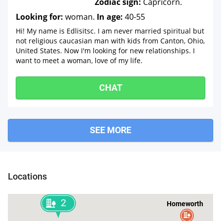
Zodiac sign:
Capricorn.
Looking for:
woman.
In age:
40-55
Hi! My name is Edlisitsc. I am never married spiritual but
not religious caucasian man with kids from Canton, Ohio,
United States. Now I'm looking for new relationships. I
want to meet a woman, love of my life.
CHAT
SEE MORE
Locations
2
Homeworth