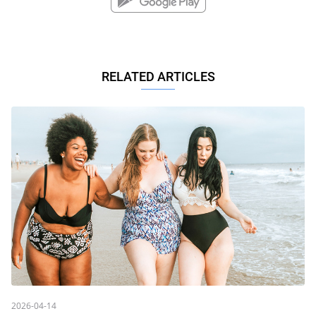
RELATED ARTICLES
2026-04-14