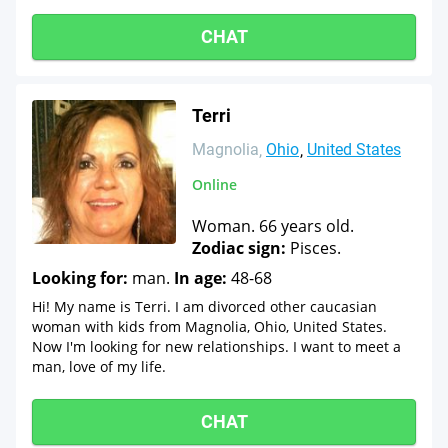
CHAT
Terri
Magnolia
Ohio
United States
Online
Woman. 66 years old.
Zodiac sign:
Pisces.
Looking for:
man.
In age:
48-68
Hi! My name is Terri. I am divorced other caucasian
woman with kids from Magnolia, Ohio, United States.
Now I'm looking for new relationships. I want to meet a
man, love of my life.
CHAT