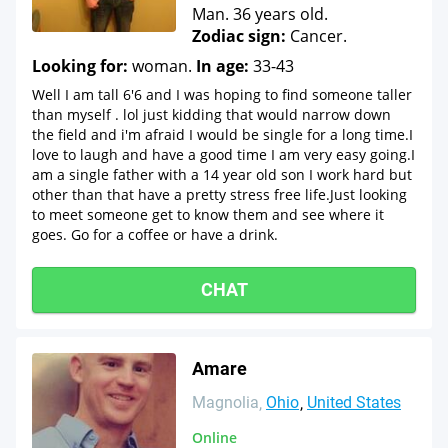
Man. 36 years old.
Zodiac sign:
Cancer.
Looking for:
woman.
In age:
33-43
Well I am tall 6'6 and I was hoping to find someone taller
than myself . lol just kidding that would narrow down
the field and i'm afraid I would be single for a long time.I
love to laugh and have a good time I am very easy going.I
am a single father with a 14 year old son I work hard but
other than that have a pretty stress free life.Just looking
to meet someone get to know them and see where it
goes. Go for a coffee or have a drink.
CHAT
Amare
Magnolia
Ohio
United States
Online