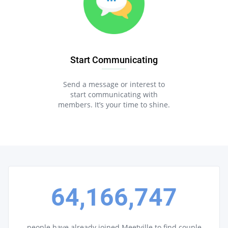
Start Communicating
Send a message or interest to
start communicating with
members. It’s your time to shine.
64,166,747
people have already joined Meetville to find couple