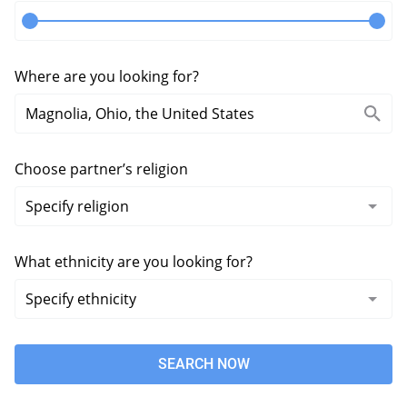
Where are you looking for?
Choose partner’s religion
What ethnicity are you looking for?
SEARCH NOW