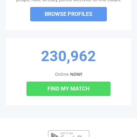
BROWSE PROFILES
230,962
Online
NOW!
FIND MY MATCH