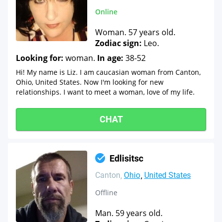
Online
Woman. 57 years old.
Zodiac sign:
Leo.
Looking for:
woman.
In age:
38-52
Hi! My name is Liz. I am caucasian woman from Canton,
Ohio, United States. Now I'm looking for new
relationships. I want to meet a woman, love of my life.
CHAT
Edlisitsc
Canton
Ohio
United States
Offline
Man. 59 years old.