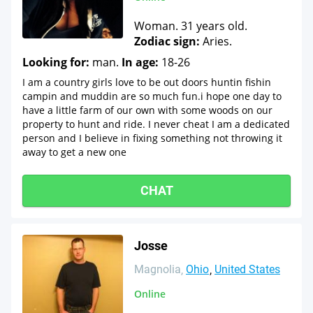
Woman. 31 years old.
Zodiac sign:
Aries.
Looking for:
man.
In age:
18-26
I am a country girls love to be out doors huntin fishin
campin and muddin are so much fun.i hope one day to
have a little farm of our own with some woods on our
property to hunt and ride. I never cheat I am a dedicated
person and I believe in fixing something not throwing it
away to get a new one
CHAT
Josse
Magnolia
Ohio
United States
Online