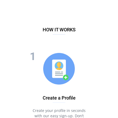
HOW IT WORKS
Create a Profile
Create your profile in seconds
with our easy sign-up. Don’t