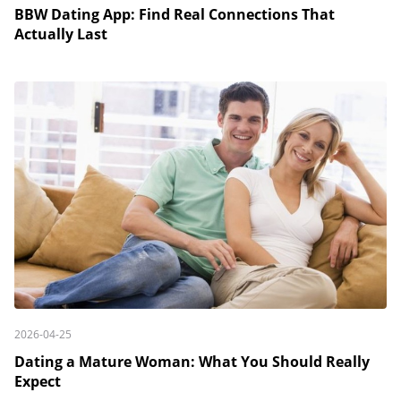
BBW Dating App: Find Real Connections That
Actually Last
2026-04-25
Dating a Mature Woman: What You Should Really
Expect