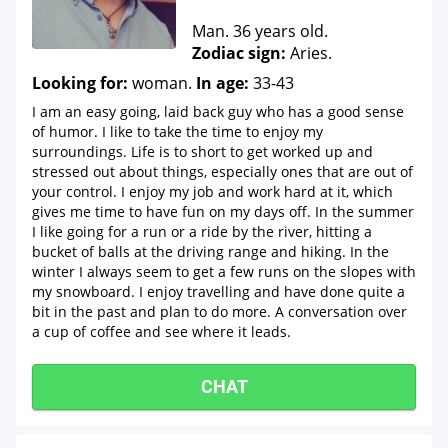
Man. 36 years old.
Zodiac sign:
Aries.
Looking for:
woman.
In age:
33-43
I am an easy going, laid back guy who has a good sense
of humor. I like to take the time to enjoy my
surroundings. Life is to short to get worked up and
stressed out about things, especially ones that are out of
your control. I enjoy my job and work hard at it, which
gives me time to have fun on my days off. In the summer
I like going for a run or a ride by the river, hitting a
bucket of balls at the driving range and hiking. In the
winter I always seem to get a few runs on the slopes with
my snowboard. I enjoy travelling and have done quite a
bit in the past and plan to do more. A conversation over
a cup of coffee and see where it leads.
CHAT