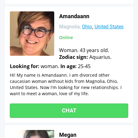
Amandaann
Magnolia
Ohio
United States
Online
Woman. 43 years old.
Zodiac sign:
Aquarius.
Looking for:
woman.
In age:
25-45
Hi! My name is Amandaann. I am divorced other
caucasian woman without kids from Magnolia, Ohio,
United States. Now I'm looking for new relationships. I
want to meet a woman, love of my life.
CHAT
Megan