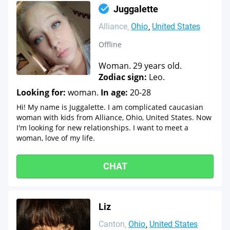
Juggalette
Alliance
Ohio
United States
Offline
Woman. 29 years old.
Zodiac sign:
Leo.
Looking for:
woman.
In age:
20-28
Hi! My name is Juggalette. I am complicated caucasian
woman with kids from Alliance, Ohio, United States. Now
I'm looking for new relationships. I want to meet a
woman, love of my life.
CHAT
Liz
Canton
Ohio
United States