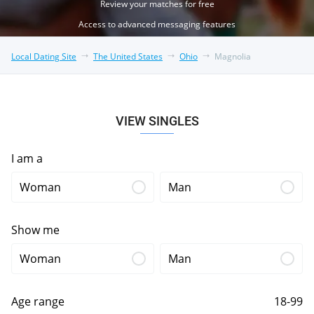
Review your matches for free
Access to advanced messaging features
Local Dating Site
The United States
Ohio
Magnolia
VIEW SINGLES
I am a
Woman
Man
Show me
Woman
Man
Age range
18-99