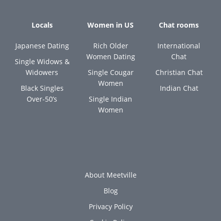
Locals
Women in US
Chat rooms
Japanese Dating
Rich Older
International
Women Dating
Chat
Single Widows &
Widowers
Single Cougar
Christian Chat
Women
Black Singles
Indian Chat
Over-50’s
Single Indian
Women
About Meetville
Blog
Privacy Policy