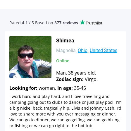
Rated
4.1
/ 5 Based
on
377 reviews
Shimea
Magnolia
Ohio
United States
Online
Man. 38 years old.
Zodiac sign:
Virgo.
Looking for:
woman.
In age:
35-45
I work hard and play hard, and I love travelling and
camping going out to clubs to dance or just play pool. I'm
a big nickel back, tragically hip, Elvis and Johnny Cash. I'd
love to share more with you over messaging or dinner.
We can go to dinner, we can go golfing, we can go biking
or fishing or we can go right to the hot tub!