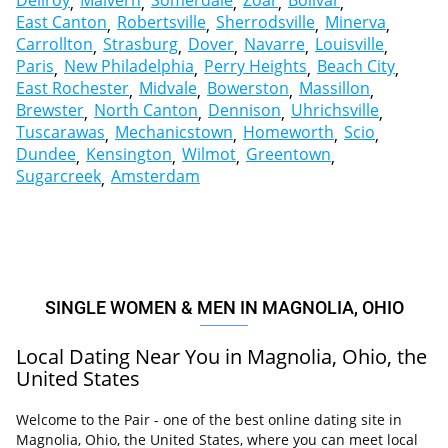
Dellroy
Malvern
Somerdale
Zoar
Bolivar
East Canton
Robertsville
Sherrodsville
Minerva
Carrollton
Strasburg
Dover
Navarre
Louisville
Paris
New Philadelphia
Perry Heights
Beach City
East Rochester
Midvale
Bowerston
Massillon
Brewster
North Canton
Dennison
Uhrichsville
Tuscarawas
Mechanicstown
Homeworth
Scio
Dundee
Kensington
Wilmot
Greentown
Sugarcreek
Amsterdam
SINGLE WOMEN & MEN IN MAGNOLIA, OHIO
Local Dating Near You in Magnolia, Ohio, the
United States
Welcome to the Pair - one of the best online dating site in
Magnolia, Ohio, the United States, where you can meet local