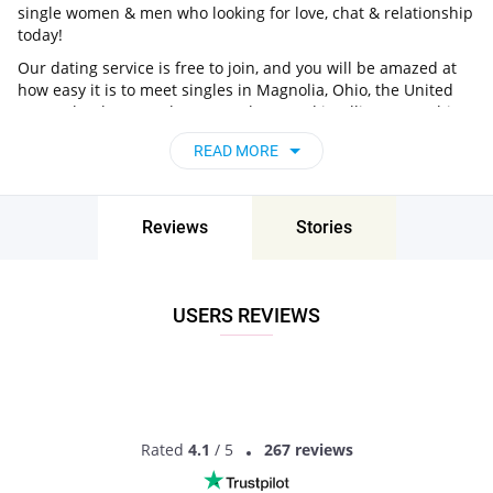
single women & men who looking for love, chat & relationship
today!
Our dating service is free to join, and you will be amazed at
how easy it is to meet singles in Magnolia, Ohio, the United
States thanks to our huge user base and intelligent matching
approach. Choose from singles who live nearby you, chat, flirt
READ MORE
and go on unforgettable dates - it’s that simple!
Magnolia, Ohio, the United States - Find
People Near Me
Reviews
Stories
Don’t miss your chance - join our social network today to find
the best partner for love, romance and much more in
Magnolia, Ohio, the United States!
USERS REVIEWS
Rated
4.1
/ 5
267 reviews