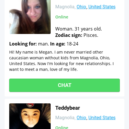
Magnolia
Ohio
United States
Online
Woman. 31 years old.
Zodiac sign:
Pisces.
Looking for:
man.
In age:
18-24
Hi! My name is Megan. I am never married other
caucasian woman without kids from Magnolia, Ohio,
United States. Now I'm looking for new relationships. I
want to meet a man, love of my life.
CHAT
Teddybear
Magnolia
Ohio
United States
Online