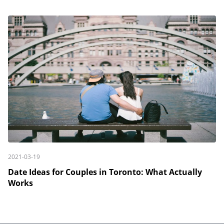
2021-03-19
Date Ideas for Couples in Toronto: What Actually
Works