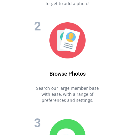
forget to add a photo!
Browse Photos
Search our large member base
with ease, with a range of
preferences and settings.