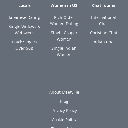
Locals
Women in US
Chat rooms
Japanese Dating
Rich Older
International
Women Dating
Chat
Single Widows &
Widowers
Single Cougar
Christian Chat
Women
Black Singles
Indian Chat
Over-50’s
Single Indian
Women
About Meetville
Blog
Privacy Policy
Cookie Policy