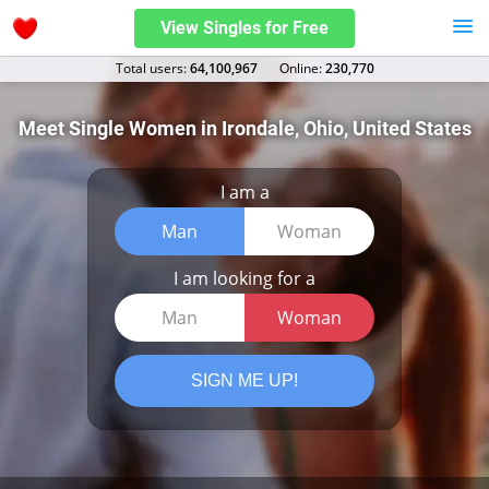
View Singles for Free
Total users:
64,100,967
Оnline:
230,770
Meet Single Women in Irondale, Ohio, United States
I am a
Man
Woman
I am looking for a
Man
Woman
SIGN ME UP!