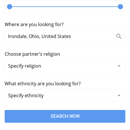
Where are you looking for?
Choose partner’s religion
What ethnicity are you looking for?
SEARCH NOW