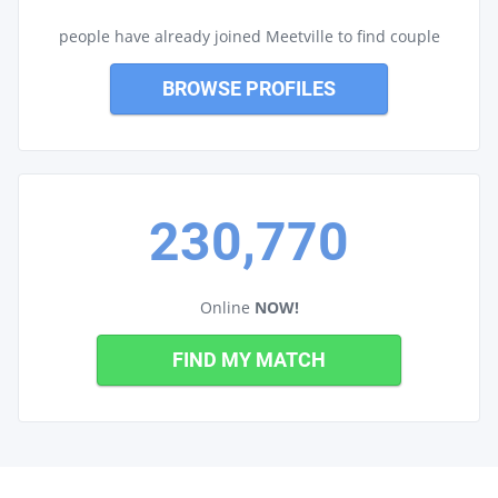
people have already joined Meetville to find couple
BROWSE PROFILES
230,770
Online
NOW!
FIND MY MATCH