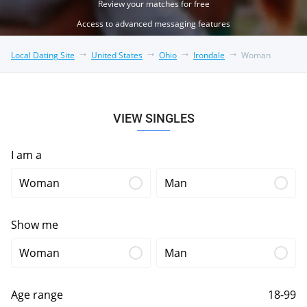
Review your matches for free
Access to advanced messaging features
Local Dating Site
United States
Ohio
Irondale
Woman
VIEW SINGLES
I am a
Woman
Man
Show me
Woman
Man
Age range
18-99