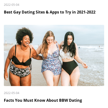
2022-05-04
Best Gay Dating Sites & Apps to Try in 2021-2022
2022-05-04
Facts You Must Know About BBW Dating