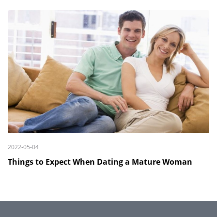
2022-05-04
Things to Expect When Dating a Mature Woman