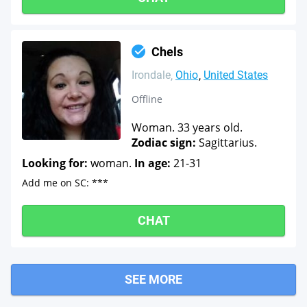
Chels
Irondale
Ohio
United States
Offline
Woman. 33 years old.
Zodiac sign:
Sagittarius.
Looking for:
woman.
In age:
21-31
Add me on SC: ***
CHAT
SEE MORE