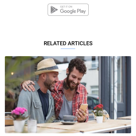
RELATED ARTICLES