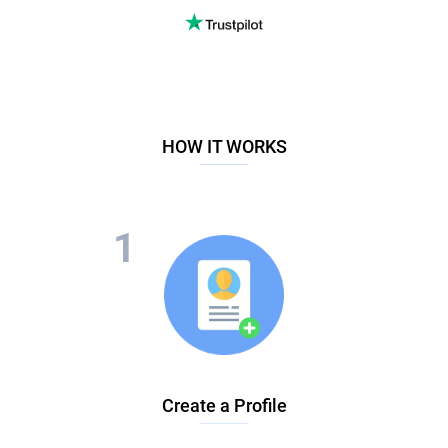
HOW IT WORKS
Create a Profile