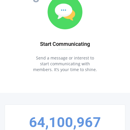
Start Communicating
Send a message or interest to
start communicating with
members. It’s your time to shine.
64,100,967