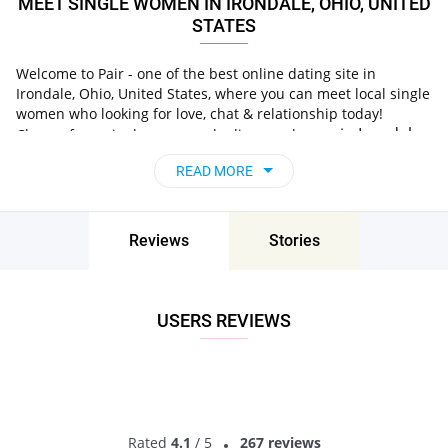
MEET SINGLE WOMEN IN IRONDALE, OHIO, UNITED
STATES
Welcome to Pair - one of the best online dating site in
Irondale, Ohio, United States, where you can meet local single
women who looking for love, chat & relationship today!
in Irondale,
Choose from single women who live nearby you
Ohio, United States
, chat, flirt and go on unforgettable
READ MORE
dates - it’s that simple!
Reviews
Stories
USERS REVIEWS
Rated
4.1
/ 5
267 reviews