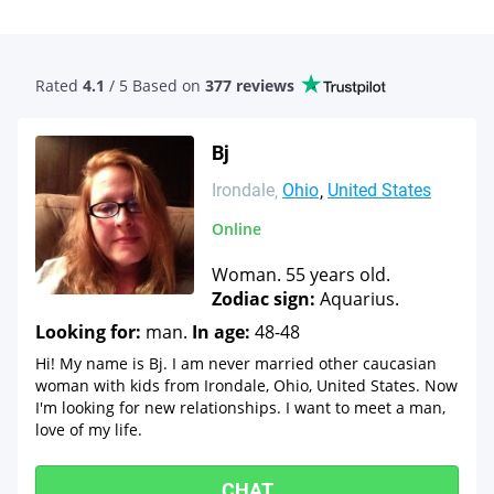
Rated
4.1
/ 5 Based
on
377 reviews
Bj
Irondale
Ohio
United States
Online
Woman. 55 years old.
Zodiac sign:
Aquarius.
Looking for:
man.
In age:
48-48
Hi! My name is Bj. I am never married other caucasian
woman with kids from Irondale, Ohio, United States. Now
I'm looking for new relationships. I want to meet a man,
love of my life.
CHAT