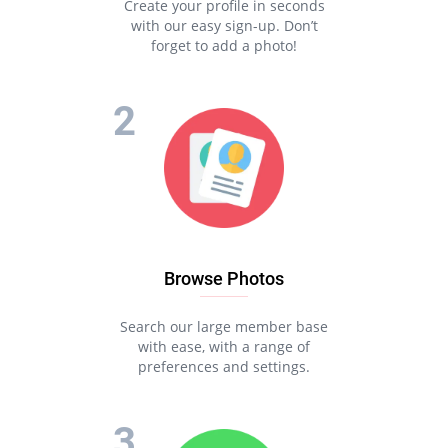
Create your profile in seconds
with our easy sign-up. Don’t
forget to add a photo!
Browse Photos
Search our large member base
with ease, with a range of
preferences and settings.