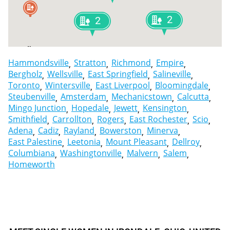
2
2
Cadiz
Smithfield
Hammondsville
Stratton
Richmond
Empire
Bergholz
Wellsville
East Springfield
Salineville
Toronto
Wintersville
East Liverpool
Bloomingdale
Steubenville
Amsterdam
Mechanicstown
Calcutta
Mingo Junction
Hopedale
Jewett
Kensington
Smithfield
Carrollton
Rogers
East Rochester
Scio
Adena
Cadiz
Rayland
Bowerston
Minerva
East Palestine
Leetonia
Mount Pleasant
Dellroy
Columbiana
Washingtonville
Malvern
Salem
Homeworth