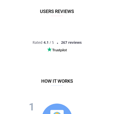
USERS REVIEWS
Rated
4.1
/ 5
267 reviews
HOW IT WORKS