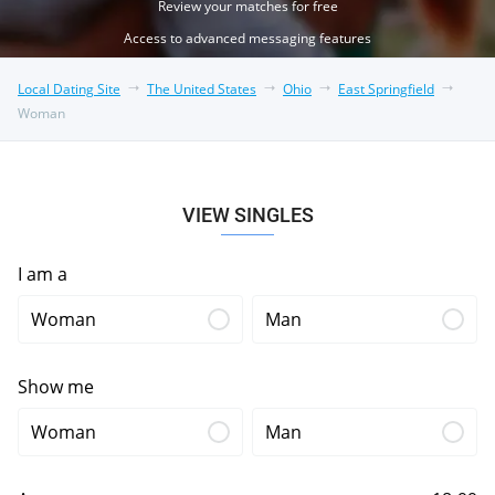
Review your matches for free
Access to advanced messaging features
Local Dating Site
The United States
Ohio
East Springfield
Woman
VIEW SINGLES
I am a
Woman
Man
Show me
Woman
Man