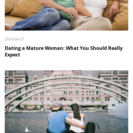
2026-04-25
Dating a Mature Woman: What You Should Really
Expect