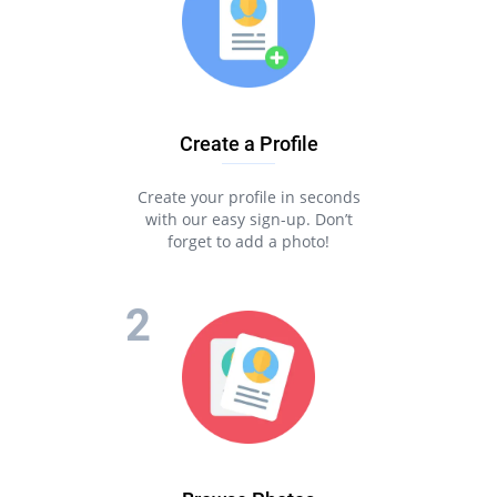
Create a Profile
Create your profile in seconds
with our easy sign-up. Don’t
forget to add a photo!