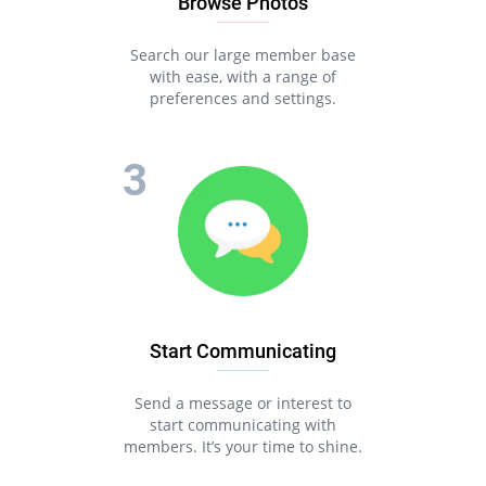
Browse Photos
Search our large member base
with ease, with a range of
preferences and settings.
Start Communicating
Send a message or interest to
start communicating with
members. It’s your time to shine.