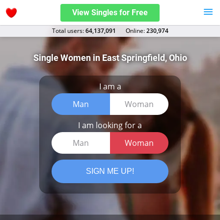
View Singles for Free
Total users:
64,137,091
Оnline:
230,974
Single Women in East Springfield, Ohio
I am a
Man
Woman
I am looking for a
Man
Woman
SIGN ME UP!