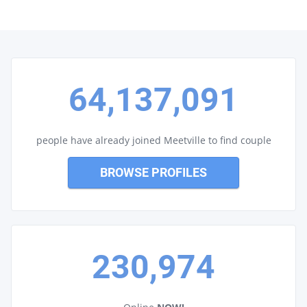
64,137,091
people have already joined Meetville to find couple
BROWSE PROFILES
230,974