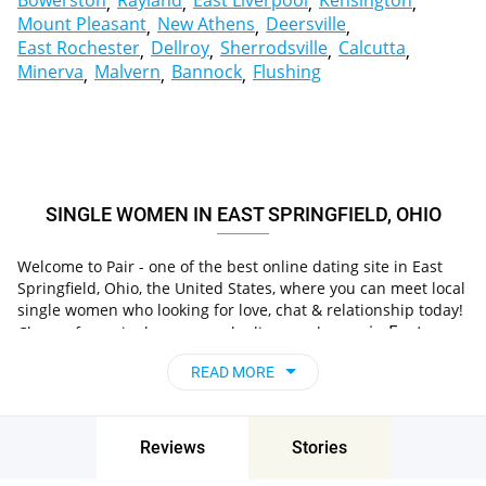
Bowerston
Rayland
East Liverpool
Kensington
Mount Pleasant
New Athens
Deersville
East Rochester
Dellroy
Sherrodsville
Calcutta
Minerva
Malvern
Bannock
Flushing
SINGLE WOMEN IN EAST SPRINGFIELD, OHIO
Welcome to Pair - one of the best online dating site in East
Springfield, Ohio, the United States, where you can meet local
single women who looking for love, chat & relationship today!
in East
Choose from single women who live nearby you
Springfield, Ohio, the United States
, chat, flirt and go
READ MORE
on unforgettable dates - it’s that simple!
Reviews
Stories