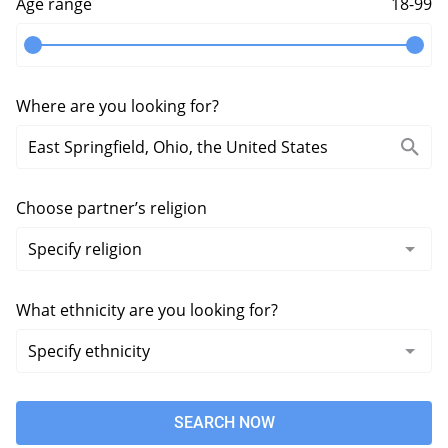
Age range
18-99
Where are you looking for?
Choose partner’s religion
What ethnicity are you looking for?
SEARCH NOW