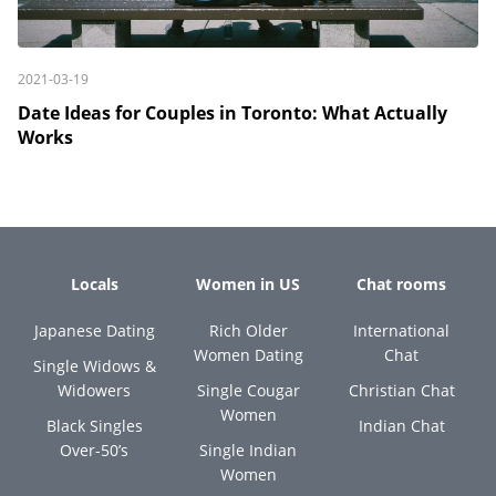
2021-03-19
Date Ideas for Couples in Toronto: What Actually
Works
Locals
Women in US
Chat rooms
Japanese Dating
Rich Older
International
Women Dating
Chat
Single Widows &
Widowers
Single Cougar
Christian Chat
Women
Black Singles
Indian Chat
Over-50’s
Single Indian
Women