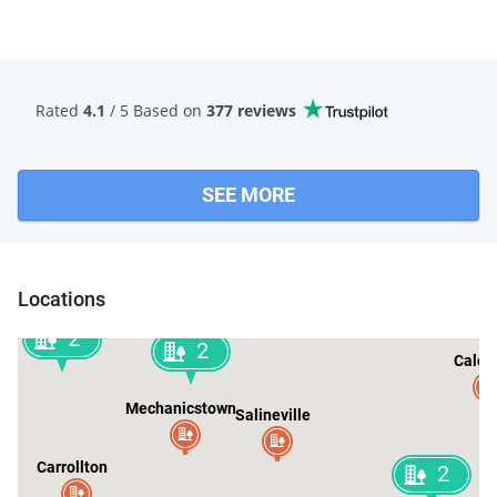
Rated
4.1
/ 5 Based
on
377 reviews
SEE MORE
Locations
2
2
Calcu
Mechanicstown
Salineville
Carrollton
2