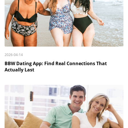
2026-04-14
BBW Dating App: Find Real Connections That
Actually Last