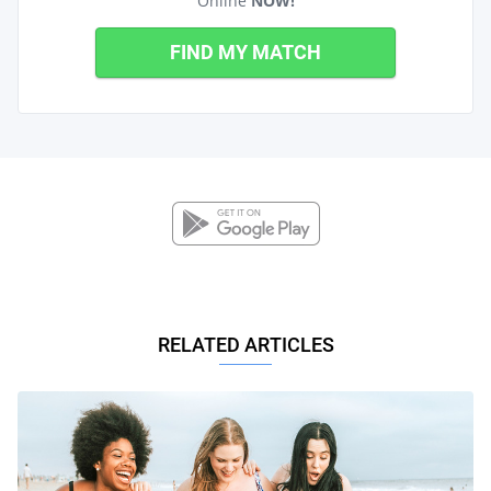
Online
NOW!
FIND MY MATCH
RELATED ARTICLES