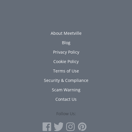
About Meetville
Blog
Privacy Policy
Cookie Policy
Terms of Use
Security & Compliance
Scam Warning
Contact Us
Follow Us: