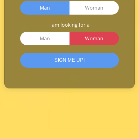
Man
Woman
I am looking for a
Man
Woman
SIGN ME UP!