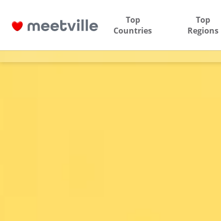
Top
Top
Countries
Regions