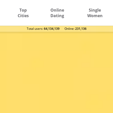
Top
Online
Single
Cities
Dating
Women
Total users:
64,134,139
Оnline:
231,136