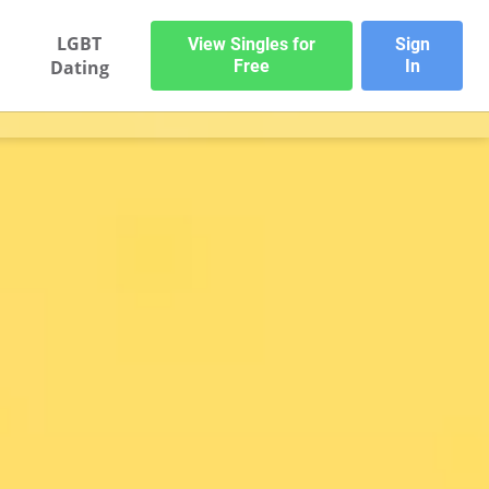
LGBT
View Singles for
Sign
Dating
Free
In