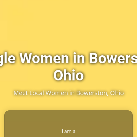
gle Women in Bowers
Ohio
Meet Local Women in Bowerston, Ohio
I am a