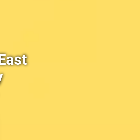
East
y