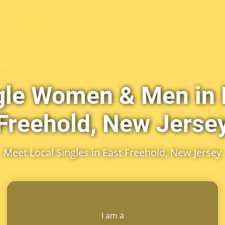
gle Women & Men in 
Freehold, New Jerse
Meet Local Singles in East Freehold, New Jersey
I am a