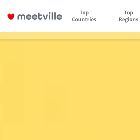
Top
Top
Countries
Regions