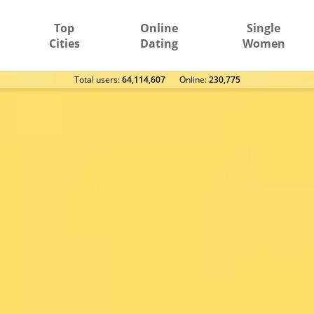
Top
Online
Single
Cities
Dating
Women
Total users:
64,114,607
Оnline:
230,775