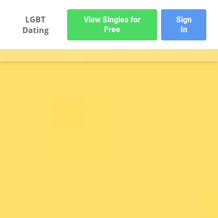
LGBT
View Singles for
Sign
Dating
Free
In