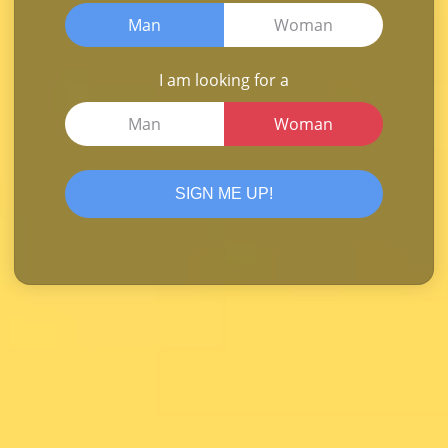
Man
Woman
I am looking for a
Man
Woman
SIGN ME UP!