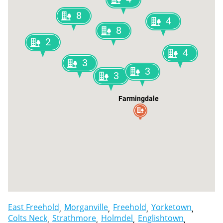
8
4
8
2
4
3
3
3
Farmingdale
East Freehold
Morganville
Freehold
Yorketown
Colts Neck
Strathmore
Holmdel
Englishtown