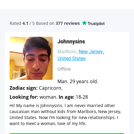
Rated
4.1
/ 5 Based
on
377 reviews
Johnnysins
Marlboro
New Jersey
United States
Offline
Man. 29 years old.
Zodiac sign:
Capricorn.
Looking for:
woman.
In age:
18-28
Hi! My name is Johnnysins. I am never married other
caucasian man without kids from Marlboro, New Jersey,
United States. Now I'm looking for new relationships. I
want to meet a woman, love of my life.