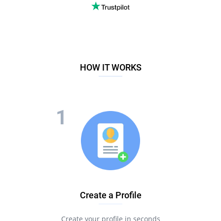
HOW IT WORKS
Create a Profile
Create your profile in seconds