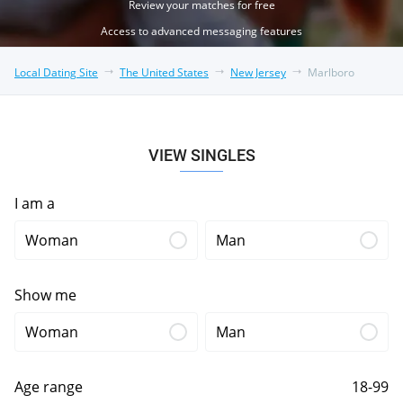
Review your matches for free
Access to advanced messaging features
Local Dating Site
The United States
New Jersey
Marlboro
VIEW SINGLES
I am a
Woman
Man
Show me
Woman
Man
Age range
18-99