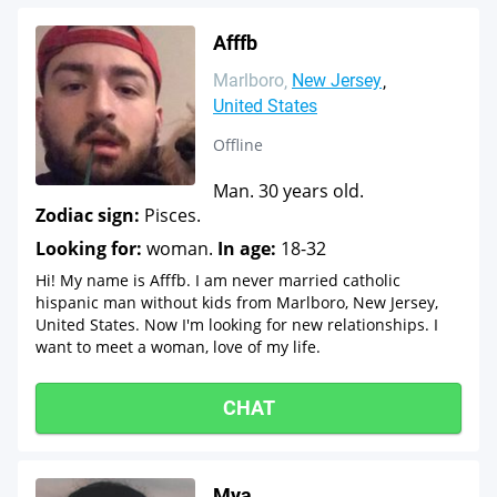
Afffb
Marlboro
New Jersey
United States
Offline
Man. 30 years old.
Zodiac sign:
Pisces.
Looking for:
woman.
In age:
18-32
Hi! My name is Afffb. I am never married catholic
hispanic man without kids from Marlboro, New Jersey,
United States. Now I'm looking for new relationships. I
want to meet a woman, love of my life.
CHAT
Mya