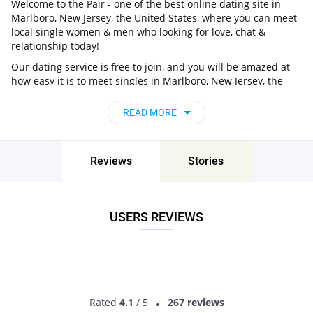
Welcome to the Pair - one of the best online dating site in
Marlboro, New Jersey, the United States, where you can meet
local single women & men who looking for love, chat &
relationship today!
Our dating service is free to join, and you will be amazed at
how easy it is to meet singles in Marlboro, New Jersey, the
United States thanks to our huge user base and intelligent
matching approach. Choose from singles who live nearby you,
READ MORE
chat, flirt and go on unforgettable dates - it’s that simple!
Marlboro, New Jersey, the United States -
Find People Near Me
Reviews
Stories
Don’t miss your chance - join our social network today to find
the best partner for love, romance and much more in
Marlboro, New Jersey, the United States!
USERS REVIEWS
Rated
4.1
/ 5
267 reviews