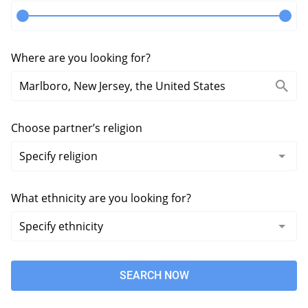
Where are you looking for?
Choose partner’s religion
What ethnicity are you looking for?
SEARCH NOW