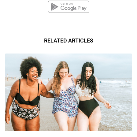
RELATED ARTICLES