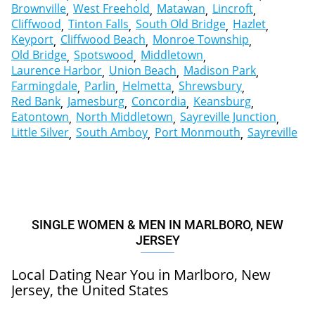
Brownville
West Freehold
Matawan
Lincroft
Cliffwood
Tinton Falls
South Old Bridge
Hazlet
Keyport
Cliffwood Beach
Monroe Township
Old Bridge
Spotswood
Middletown
Laurence Harbor
Union Beach
Madison Park
Farmingdale
Parlin
Helmetta
Shrewsbury
Red Bank
Jamesburg
Concordia
Keansburg
Eatontown
North Middletown
Sayreville Junction
Little Silver
South Amboy
Port Monmouth
Sayreville
SINGLE WOMEN & MEN IN MARLBORO, NEW
JERSEY
Local Dating Near You in Marlboro, New
Jersey, the United States