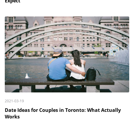
Expect
2021-03-19
Date Ideas for Couples in Toronto: What Actually
Works