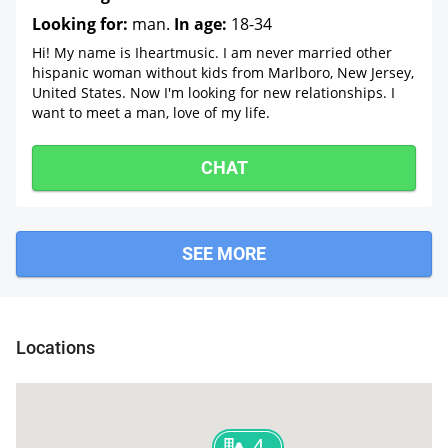
Looking for:
man.
In age:
18-34
Hi! My name is Iheartmusic. I am never married other
hispanic woman without kids from Marlboro, New Jersey,
United States. Now I'm looking for new relationships. I
want to meet a man, love of my life.
CHAT
SEE MORE
Locations
4