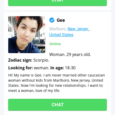
Gee
Marlboro
New Jersey
United States
Online
Woman. 29 years old.
Zodiac sign:
Scorpio.
Looking for:
woman.
In age:
18-30
Hi! My name is Gee. I am never married other caucasian
woman without kids from Marlboro, New Jersey, United
States. Now I'm looking for new relationships. I want to
meet a woman, love of my life.
CHAT