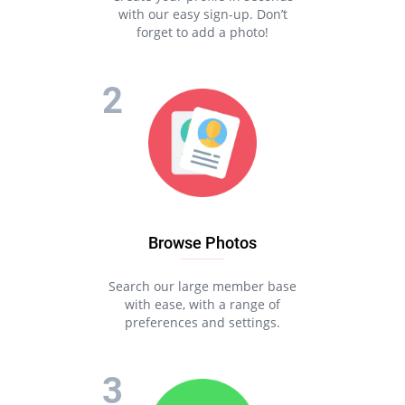
with our easy sign-up. Don’t
forget to add a photo!
Browse Photos
Search our large member base
with ease, with a range of
preferences and settings.