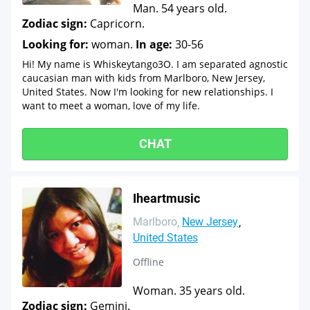
Man. 54 years old.
Zodiac sign:
Capricorn.
Looking for:
woman.
In age:
30-56
Hi! My name is Whiskeytango3O. I am separated agnostic
caucasian man with kids from Marlboro, New Jersey,
United States. Now I'm looking for new relationships. I
want to meet a woman, love of my life.
CHAT
Iheartmusic
Marlboro
New Jersey
United States
Offline
Woman. 35 years old.
Zodiac sign:
Gemini.