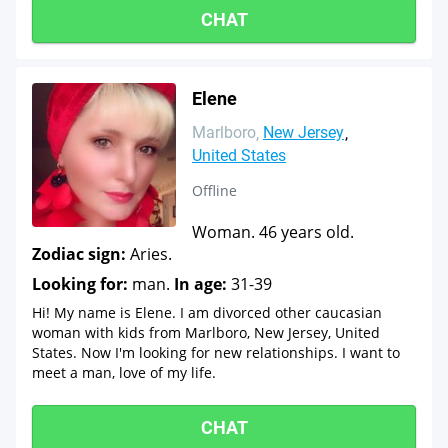
CHAT
Elene
Marlboro
New Jersey
United States
Offline
Woman. 46 years old.
Zodiac sign:
Aries.
Looking for:
man.
In age:
31-39
Hi! My name is Elene. I am divorced other caucasian
woman with kids from Marlboro, New Jersey, United
States. Now I'm looking for new relationships. I want to
meet a man, love of my life.
CHAT