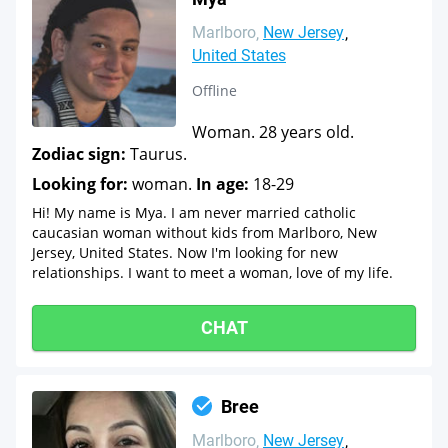
Marlboro
New Jersey
United States
Offline
Woman. 28 years old.
Zodiac sign:
Taurus.
Looking for:
woman.
In age:
18-29
Hi! My name is Mya. I am never married catholic
caucasian woman without kids from Marlboro, New
Jersey, United States. Now I'm looking for new
relationships. I want to meet a woman, love of my life.
CHAT
Bree
Marlboro
New Jersey