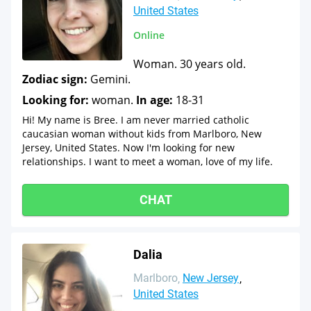
United States
Online
Woman. 30 years old.
Zodiac sign:
Gemini.
Looking for:
woman.
In age:
18-31
Hi! My name is Bree. I am never married catholic
caucasian woman without kids from Marlboro, New
Jersey, United States. Now I'm looking for new
relationships. I want to meet a woman, love of my life.
CHAT
Dalia
Marlboro
New Jersey
United States