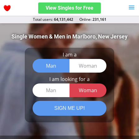
View Singles for Free
Total users:
64,131,442
Оnline:
231,161
Single Women & Men in Marlboro, New Jersey
I am a
Man
Woman
I am looking for a
Man
Woman
SIGN ME UP!