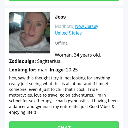
Jess
Marlboro
New Jersey
United States
Offline
Woman. 34 years old.
Zodiac sign:
Sagittarius.
Looking for:
man.
In age:
20-25
hey, saw this thought I try it..not looking for anything
really just seeing what this is all about and if I meet
someone, even it just to chill that's cool.. I ride
motorcycles, love to travel go on adventures. I'm in
school for sex therapy, I coach gymnastics. I having been
a dancer and gymnast my entire life. just Good Vibes &
enjoying life :)
CHAT