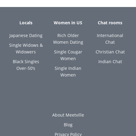
Locals
Women in US
Chat rooms
Japanese Dating
Rich Older
International
Women Dating
Chat
Single Widows &
Widowers
Single Cougar
Christian Chat
Women
Black Singles
Indian Chat
Over-50’s
Single Indian
Women
About Meetville
Blog
Privacy Policy