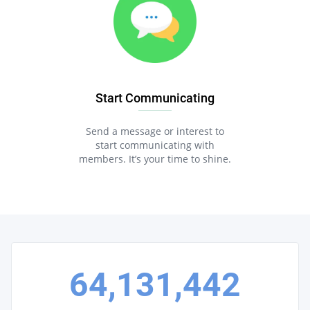
Start Communicating
Send a message or interest to
start communicating with
members. It’s your time to shine.
64,131,442