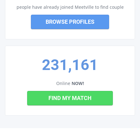
people have already joined Meetville to find couple
BROWSE PROFILES
231,161
Online
NOW!
FIND MY MATCH