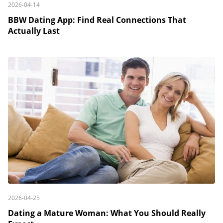
2026-04-14
BBW Dating App: Find Real Connections That
Actually Last
2026-04-25
Dating a Mature Woman: What You Should Really