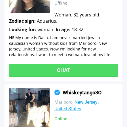
Offline
Woman. 32 years old.
Zodiac sign:
Aquarius.
Looking for:
woman.
In age:
18-32
Hi! My name is Dalia. I am never married jewish
caucasian woman without kids from Marlboro, New
Jersey, United States. Now I'm looking for new
relationships. I want to meet a woman, love of my life.
CHAT
Whiskeytango3O
Marlboro
New Jersey
United States
Online