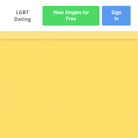
LGBT
View Singles for
Sign
Dating
Free
In