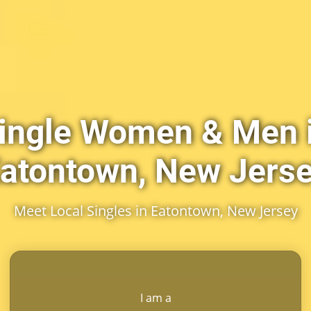
ingle Women & Men 
atontown, New Jers
Meet Local Singles in Eatontown, New Jersey
I am a