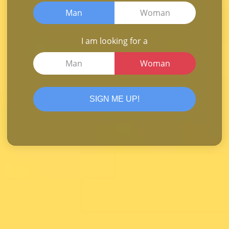
Man
Woman
I am looking for a
Man
Woman
SIGN ME UP!