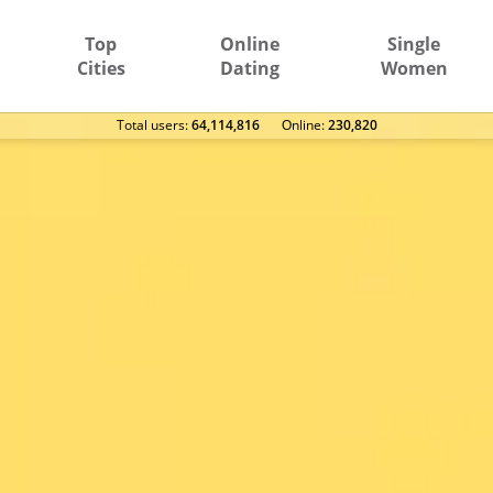
Top
Online
Single
Cities
Dating
Women
Total users:
64,114,816
Оnline:
230,820