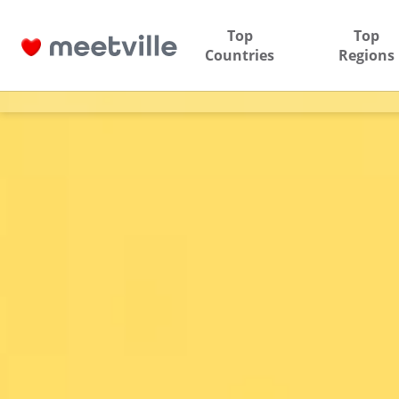
Top
Top
Countries
Regions