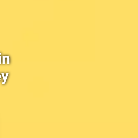
in
ey