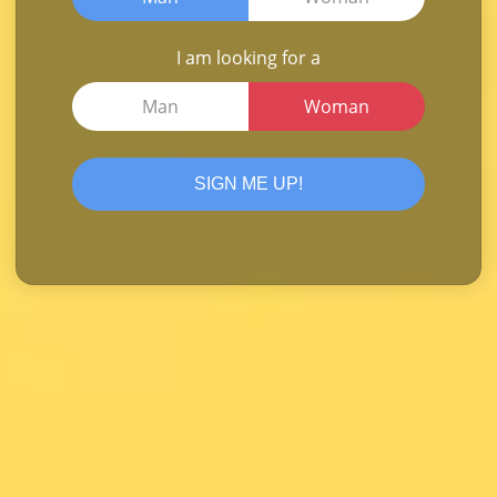
I am looking for a
Man
Woman
SIGN ME UP!