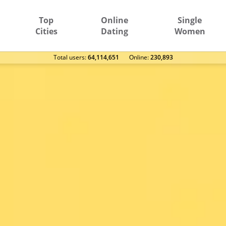
Top
Online
Single
Cities
Dating
Women
Total users:
64,114,651
Оnline:
230,893