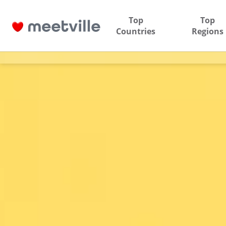
Top
Top
Countries
Regions