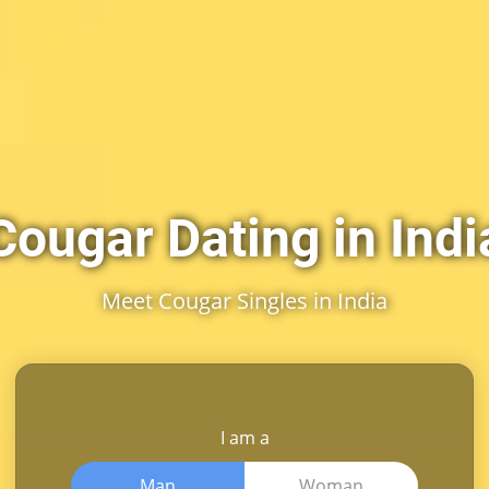
Cougar Dating in Indi
Meet Cougar Singles in India
I am a
Man
Woman