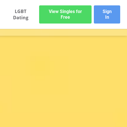
LGBT
View Singles for
Sign
Dating
Free
In