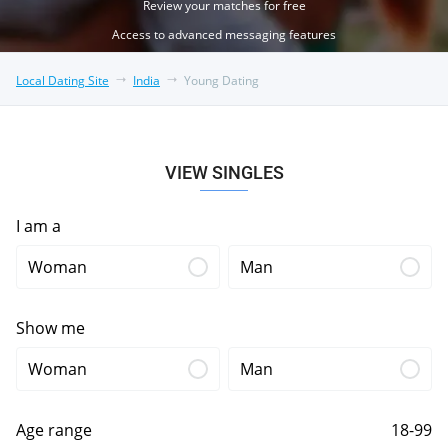
Review your matches for free
Access to advanced messaging features
Local Dating Site
India
Young Dating
VIEW SINGLES
I am a
Woman
Man
Show me
Woman
Man
Age range
18-99