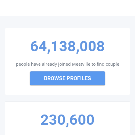
64,138,008
people have already joined Meetville to find couple
BROWSE PROFILES
230,600