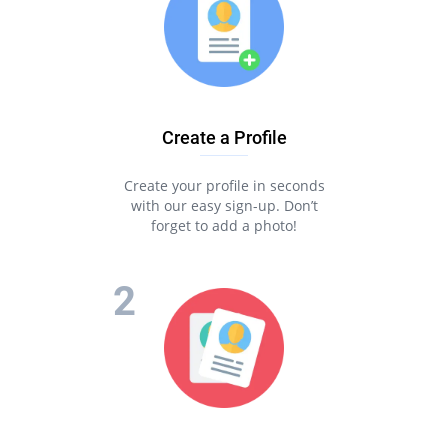
Create a Profile
Create your profile in seconds
with our easy sign-up. Don’t
forget to add a photo!