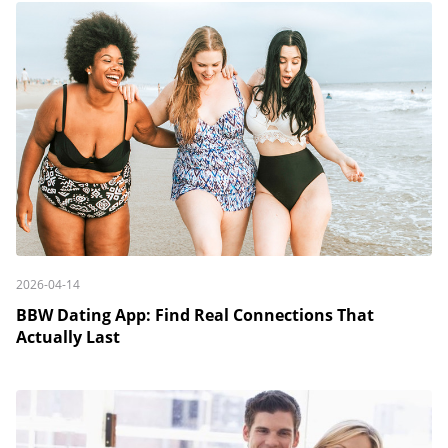
2026-04-14
BBW Dating App: Find Real Connections That
Actually Last