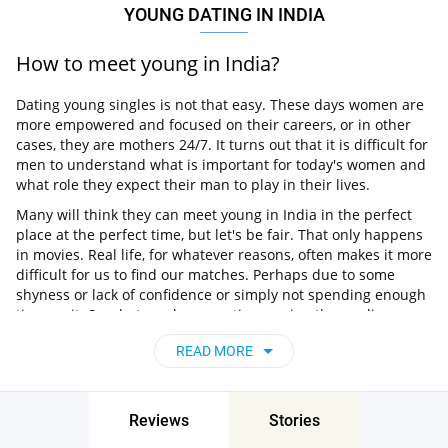
YOUNG DATING IN INDIA
How to meet young in India?
Dating young singles is not that easy. These days women are
more empowered and focused on their careers, or in other
cases, they are mothers 24/7. It turns out that it is difficult for
men to understand what is important for today's women and
what role they expect their man to play in their lives.
Many will think they can meet young in India in the perfect
place at the perfect time, but let's be fair. That only happens
in movies. Real life, for whatever reasons, often makes it more
difficult for us to find our matches. Perhaps due to some
shyness or lack of confidence or simply not spending enough
time on it. So what can be more time-saving than online
dating?
READ MORE
What is the best dating site for young
singles?
Reviews
Stories
If you are looking for something serious, Pair is a highly