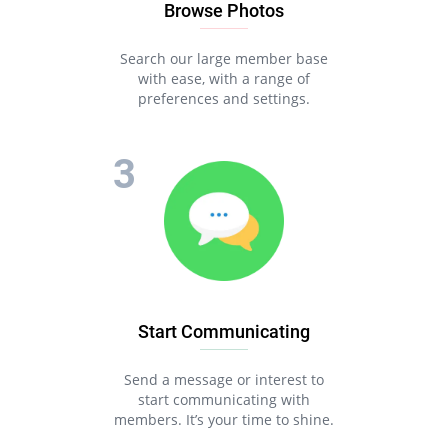
Browse Photos
Search our large member base
with ease, with a range of
preferences and settings.
Start Communicating
Send a message or interest to
start communicating with
members. It’s your time to shine.