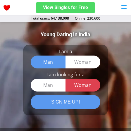
View Singles for Free
Total users:
64,138,008
Оnline:
230,600
Young Dating in India
I am a
Man
Woman
I am looking for a
Man
Woman
SIGN ME UP!