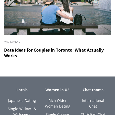
2021-03-19
Date Ideas for Couples in Toronto: What Actually
Works
Locals
Women in US
Chat rooms
Japanese Dating
Rich Older
International
Women Dating
Chat
Single Widows &
Widowers
Single Cougar
Christian Chat