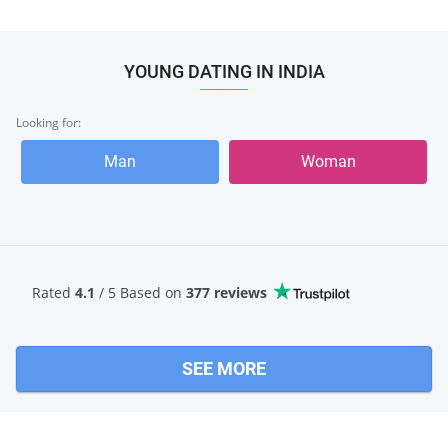
YOUNG DATING IN INDIA
Looking for:
Man
Woman
Rated
4.1
/ 5 Based
on
377 reviews
SEE MORE