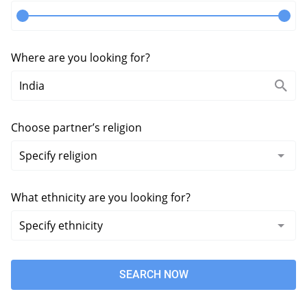
Where are you looking for?
Choose partner’s religion
What ethnicity are you looking for?
SEARCH NOW