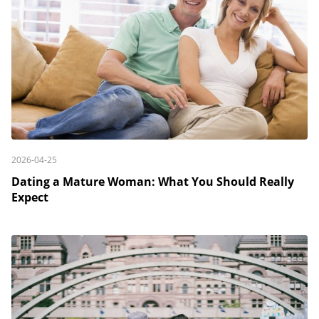
2026-04-25
Dating a Mature Woman: What You Should Really
Expect