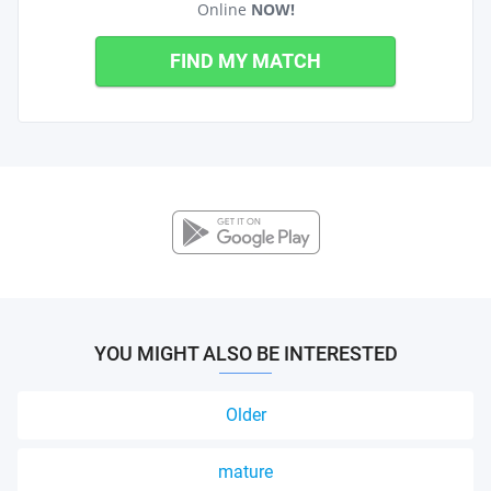
Online
NOW!
FIND MY MATCH
YOU MIGHT ALSO BE INTERESTED
Older
mature