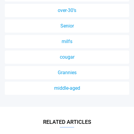
over-30’s
Senior
milfs
cougar
Grannies
middle-aged
RELATED ARTICLES