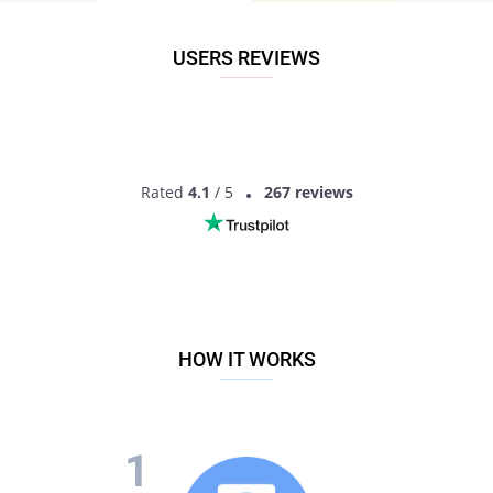
recommended option. This is a dating site for personals
interested in dating and ready to actually date! Finding
someone will not just be a matter of a photo here, you will
USERS REVIEWS
have much more information to get the idea of another
person. So what are you waiting for? Sign up now to start
dating young singles!
Rated
4.1
/ 5
267 reviews
HOW IT WORKS