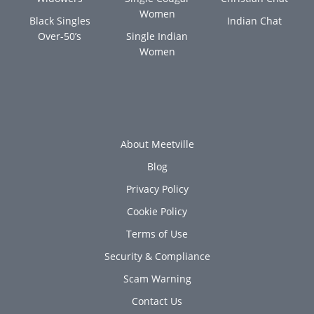
Women
Black Singles
Indian Chat
Over-50’s
Single Indian
Women
About Meetville
Blog
Privacy Policy
Cookie Policy
Terms of Use
Security & Compliance
Scam Warning
Contact Us