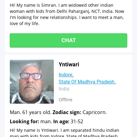
Hi! My name is Simran. I am widowed other indian
woman with kids from Delhi Paharganj, NCT, India. Now
I'm looking for new relationships. I want to meet a man,
love of my life.
CHAT
Yntiwari
Indore
State Of Madhya Pradesh
India
Offline
Man. 61 years old.
Zodiac sign:
Capricorn.
Looking for:
man.
In age:
31-52
Hi! My name is Yntiwari. I am separated hindu indian
man with kids from Indore, State of Madhya Pradesh,