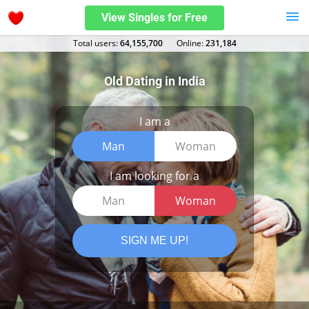
View Singles for Free
Total users:
64,155,700
Оnline:
231,184
Old Dating in India
I am a
Man
Woman
I am looking for a
Man
Woman
SIGN ME UP!