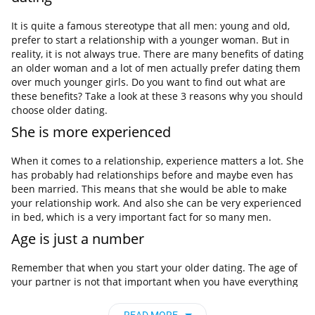
It is quite a famous stereotype that all men: young and old,
prefer to start a relationship with a younger woman. But in
reality, it is not always true. There are many benefits of dating
an older woman and a lot of men actually prefer dating them
over much younger girls. Do you want to find out what are
these benefits? Take a look at these 3 reasons why you should
choose older dating.
She is more experienced
When it comes to a relationship, experience matters a lot. She
has probably had relationships before and maybe even has
been married. This means that she would be able to make
your relationship work. And also she can be very experienced
in bed, which is a very important fact for so many men.
Age is just a number
Remember that when you start your older dating. The age of
your partner is not that important when you have everything
else. So don’t focus on age when you are looking for your
future love.