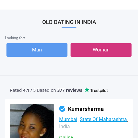
OLD DATING IN INDIA
Looking for:
Man
Woman
Rated
4.1
/ 5 Based
on
377 reviews
Kumarsharma
Mumbai
State Of Maharashtra
India
Online