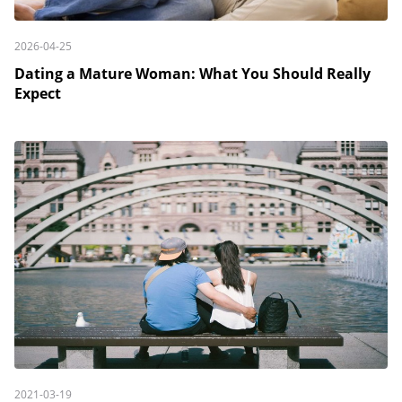
2026-04-25
Dating a Mature Woman: What You Should Really
Expect
2021-03-19