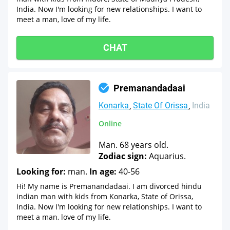
India. Now I'm looking for new relationships. I want to
meet a man, love of my life.
CHAT
Premanandadaai
Konarka
State Of Orissa
India
Online
Man. 68 years old.
Zodiac sign:
Aquarius.
Looking for:
man.
In age:
40-56
Hi! My name is Premanandadaai. I am divorced hindu
indian man with kids from Konarka, State of Orissa,
India. Now I'm looking for new relationships. I want to
meet a man, love of my life.