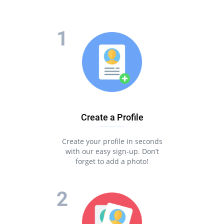
Create a Profile
Create your profile in seconds
with our easy sign-up. Don’t
forget to add a photo!