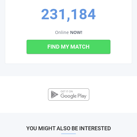
231,184
Online
NOW!
FIND MY MATCH
YOU MIGHT ALSO BE INTERESTED