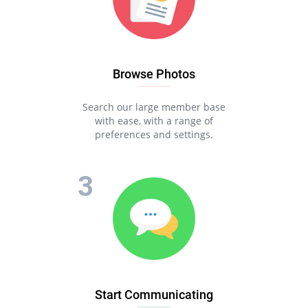
Browse Photos
Search our large member base
with ease, with a range of
preferences and settings.
Start Communicating