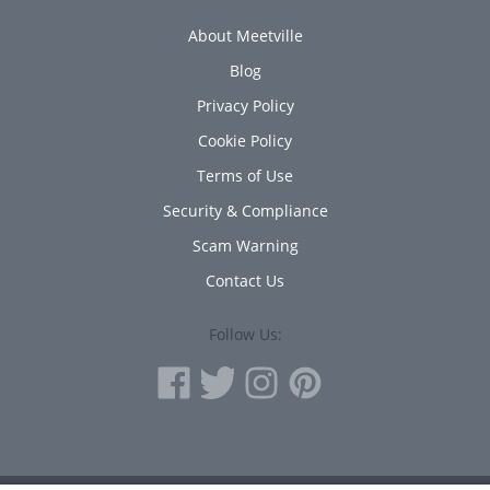
About Meetville
Blog
Privacy Policy
Cookie Policy
Terms of Use
Security & Compliance
Scam Warning
Contact Us
Follow Us: