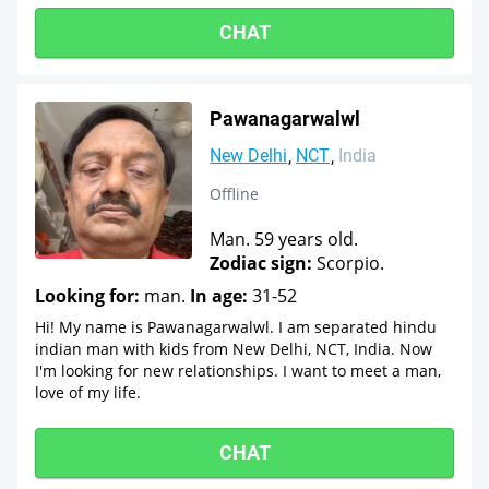
CHAT
Pawanagarwalwl
New Delhi
NCT
India
Offline
Man. 59 years old.
Zodiac sign:
Scorpio.
Looking for:
man.
In age:
31-52
Hi! My name is Pawanagarwalwl. I am separated hindu
indian man with kids from New Delhi, NCT, India. Now
I'm looking for new relationships. I want to meet a man,
love of my life.
CHAT