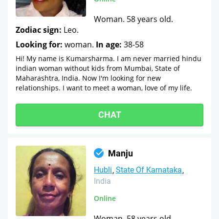
Woman. 58 years old.
Zodiac sign:
Leo.
Looking for:
woman.
In age:
38-58
Hi! My name is Kumarsharma. I am never married hindu
indian woman without kids from Mumbai, State of
Maharashtra, India. Now I'm looking for new
relationships. I want to meet a woman, love of my life.
CHAT
Manju
Hubli
State Of Karnataka
India
Online
Woman. 58 years old.