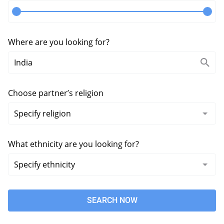
Where are you looking for?
Choose partner’s religion
What ethnicity are you looking for?
SEARCH NOW