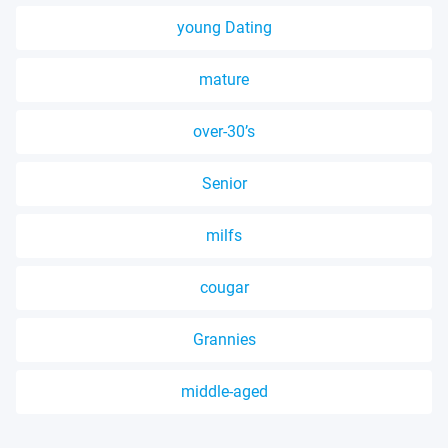
young Dating
mature
over-30’s
Senior
milfs
cougar
Grannies
middle-aged