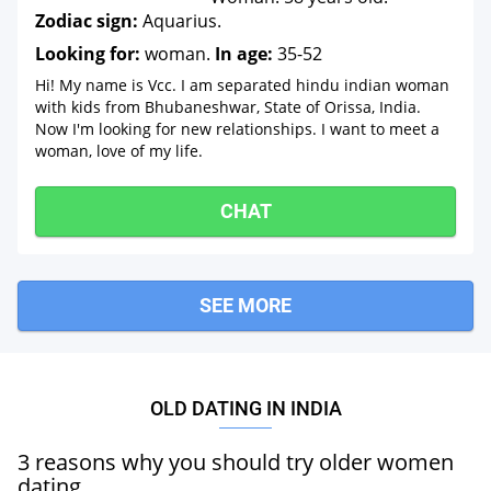
Zodiac sign:
Aquarius.
Looking for:
woman.
In age:
35-52
Hi! My name is Vcc. I am separated hindu indian woman
with kids from Bhubaneshwar, State of Orissa, India.
Now I'm looking for new relationships. I want to meet a
woman, love of my life.
CHAT
SEE MORE
OLD DATING IN INDIA
3 reasons why you should try older women
dating