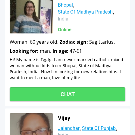
Bhopal
State Of Madhya Pradesh
India
Online
Woman. 60 years old.
Zodiac sign:
Sagittarius.
Looking for:
man.
In age:
47-61
Hi! My name is Fggfg. I am never married catholic mixed
woman without kids from Bhopal, State of Madhya
Pradesh, India. Now I'm looking for new relationships. I
want to meet a man, love of my life.
CHAT
Vijay
Jalandhar
State Of Punjab