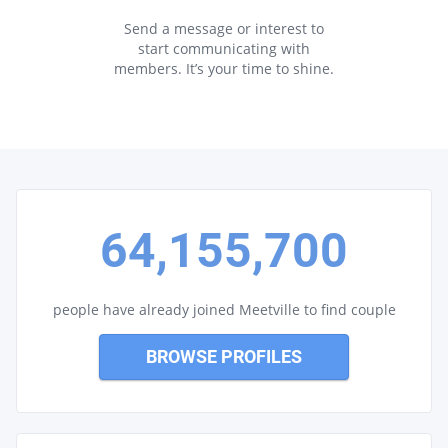
Send a message or interest to
start communicating with
members. It’s your time to shine.
64,155,700
people have already joined Meetville to find couple
BROWSE PROFILES