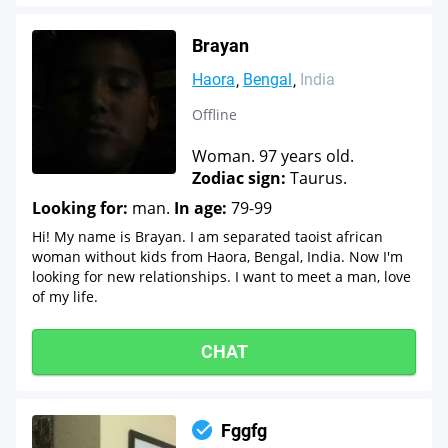
Brayan
Haora
Bengal
India
Offline
Woman. 97 years old.
Zodiac sign:
Taurus.
Looking for:
man.
In age:
79-99
Hi! My name is Brayan. I am separated taoist african
woman without kids from Haora, Bengal, India. Now I'm
looking for new relationships. I want to meet a man, love
of my life.
CHAT
Fggfg