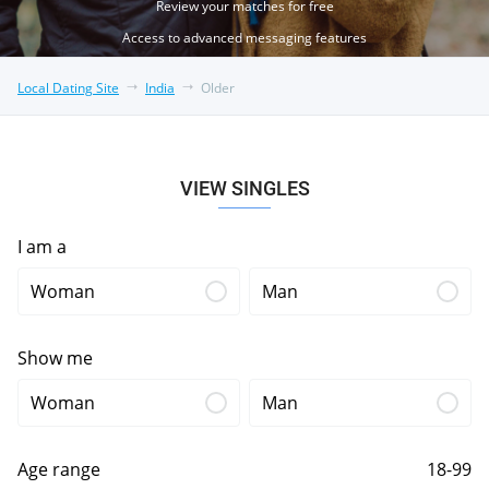
Review your matches for free
Access to advanced messaging features
Local Dating Site
India
Older
VIEW SINGLES
I am a
Woman
Man
Show me
Woman
Man
Age range
18-99