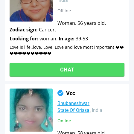
India
Offline
Woman. 56 years old.
Zodiac sign:
Cancer.
Looking for:
woman.
In age:
39-53
Love is life..love. Love. Love and love most important ❤️❤️
❤️❤️❤️❤️❤️❤️❤️❤️❤️❤️
CHAT
Vcc
Bhubaneshwar
State Of Orissa
India
Online
Woman. 58 years old.