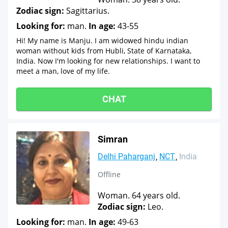
Zodiac sign:
Sagittarius.
Looking for:
man.
In age:
43-55
Hi! My name is Manju. I am widowed hindu indian
woman without kids from Hubli, State of Karnataka,
India. Now I'm looking for new relationships. I want to
meet a man, love of my life.
CHAT
Simran
Delhi Paharganj
NCT
India
Offline
Woman. 64 years old.
Zodiac sign:
Leo.
Looking for:
man.
In age:
49-63