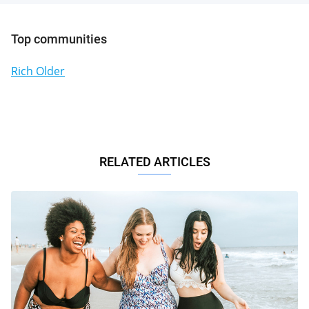
Top communities
Rich Older
RELATED ARTICLES