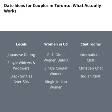
Date Ideas for Couples in Toronto: What Actually
Works
Locals
Women in US
Chat rooms
Japanese Dating
Rich Older
International
Women Dating
Chat
Single Widows &
Widowers
Single Cougar
Christian Chat
Women
Black Singles
Indian Chat
Over-50’s
Single Indian
Women