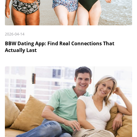
2026-04-14
BBW Dating App: Find Real Connections That
Actually Last