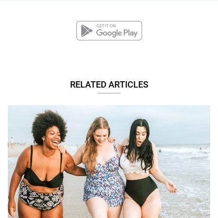
RELATED ARTICLES