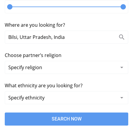
Where are you looking for?
Choose partner’s religion
What ethnicity are you looking for?
SEARCH NOW