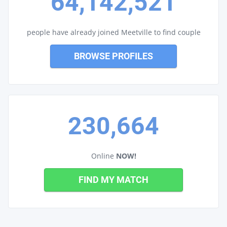
64,142,521
people have already joined Meetville to find couple
BROWSE PROFILES
230,664
Online
NOW!
FIND MY MATCH