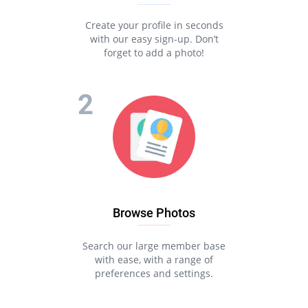
Create your profile in seconds
with our easy sign-up. Don’t
forget to add a photo!
Browse Photos
Search our large member base
with ease, with a range of
preferences and settings.