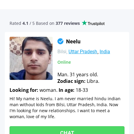
Rated
4.1
/ 5 Based
on
377 reviews
Neelu
Bilsi
Uttar Pradesh
India
Online
Man. 31 years old.
Zodiac sign:
Libra.
Looking for:
woman.
In age:
18-33
Hi! My name is Neelu. I am never married hindu indian
man without kids from Bilsi, Uttar Pradesh, India. Now
I'm looking for new relationships. I want to meet a
woman, love of my life.
CHAT