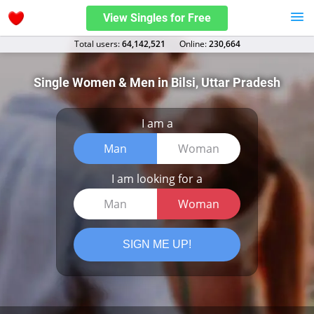
View Singles for Free
Total users:
64,142,521
Оnline:
230,664
Single Women & Men in Bilsi, Uttar Pradesh
I am a
Man
Woman
I am looking for a
Man
Woman
SIGN ME UP!