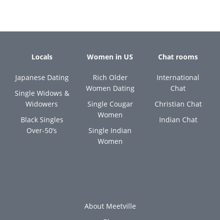
Locals
Women in US
Chat rooms
Japanese Dating
Rich Older
International
Women Dating
Chat
Single Widows &
Widowers
Single Cougar
Christian Chat
Women
Black Singles
Indian Chat
Over-50’s
Single Indian
Women
About Meetville