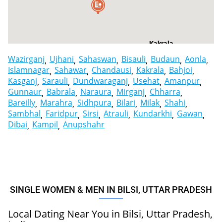
Kakrala
Wazirganj
Ujhani
Sahaswan
Bisauli
Budaun
Aonla
Islamnagar
Sahawar
Chandausi
Kakrala
Bahjoi
Kasganj
Sarauli
Dundwaraganj
Usehat
Amanpur
Gunnaur
Babrala
Naraura
Mirganj
Chharra
Bareilly
Marahra
Sidhpura
Bilari
Milak
Shahi
Sambhal
Faridpur
Sirsi
Atrauli
Kundarkhi
Gawan
Dibai
Kampil
Anupshahr
SINGLE WOMEN & MEN IN BILSI, UTTAR PRADESH
Local Dating Near You in Bilsi, Uttar Pradesh,