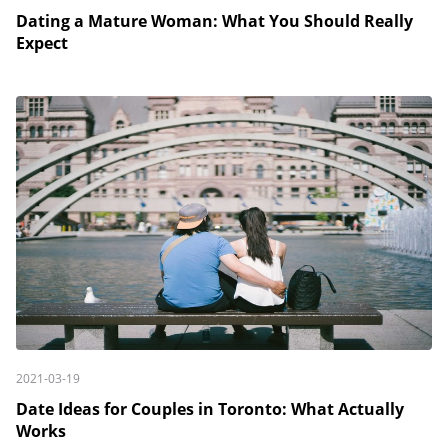
Dating a Mature Woman: What You Should Really
Expect
2021-03-19
Date Ideas for Couples in Toronto: What Actually
Works