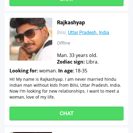
Rajkashyap
Bilsi
Uttar Pradesh
India
Offline
Man. 33 years old.
Zodiac sign:
Libra.
Looking for:
woman.
In age:
18-35
Hi! My name is Rajkashyap. I am never married hindu
indian man without kids from Bilsi, Uttar Pradesh, India.
Now I'm looking for new relationships. I want to meet a
woman, love of my life.
CHAT