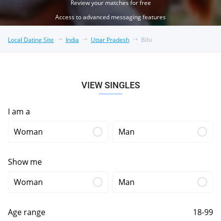
Review your matches for free
Access to advanced messaging features
Local Dating Site
India
Uttar Pradesh
Bilsi
VIEW SINGLES
I am a
Woman
Man
Show me
Woman
Man
Age range
18-99