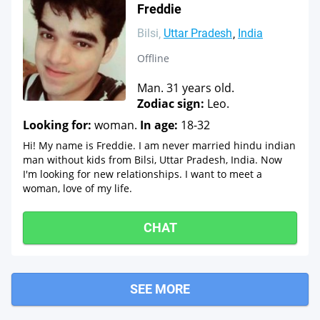
Freddie
Bilsi
Uttar Pradesh
India
Offline
Man. 31 years old.
Zodiac sign:
Leo.
Looking for:
woman.
In age:
18-32
Hi! My name is Freddie. I am never married hindu indian
man without kids from Bilsi, Uttar Pradesh, India. Now
I'm looking for new relationships. I want to meet a
woman, love of my life.
CHAT
SEE MORE
Mirganj
Shahi