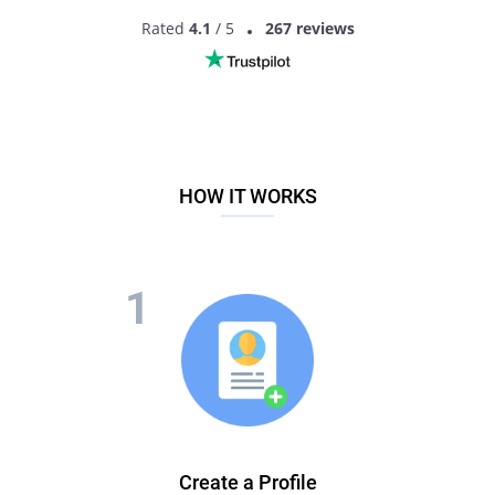
Rated
4.1
/ 5
267 reviews
HOW IT WORKS
Create a Profile