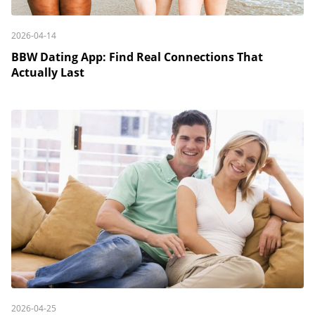
2026-04-14
BBW Dating App: Find Real Connections That
Actually Last
2026-04-25