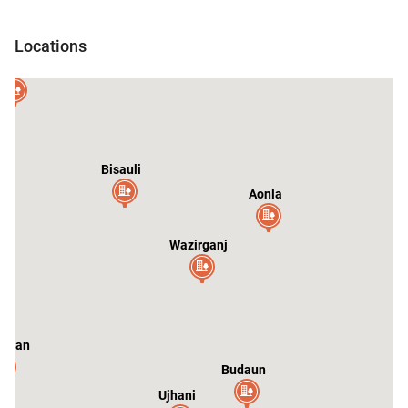
Sarauli
Locations
andausi
ar
Bisauli
Aonla
Wazirganj
swan
Budaun
Ujhani