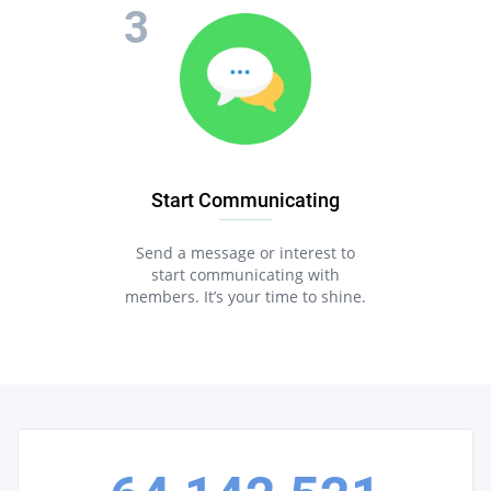
Start Communicating
Send a message or interest to
start communicating with
members. It’s your time to shine.