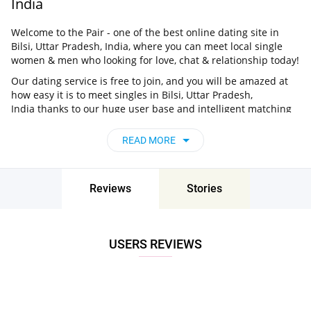
India
Welcome to the Pair - one of the best online dating site in
Bilsi, Uttar Pradesh, India, where you can meet local single
women & men who looking for love, chat & relationship today!
Our dating service is free to join, and you will be amazed at
how easy it is to meet singles in Bilsi, Uttar Pradesh,
India thanks to our huge user base and intelligent matching
approach. Choose from singles who live nearby you, chat, flirt
and go on unforgettable dates - it’s that simple!
READ MORE
Bilsi, Uttar Pradesh, India - Find People Near
Me
Reviews
Stories
Don’t miss your chance - join our social network today to find
the best partner for love, romance and much more in Bilsi,
Uttar Pradesh, India!
USERS REVIEWS