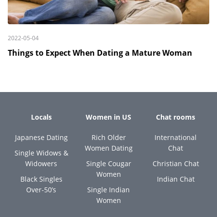
2022-05-04
Things to Expect When Dating a Mature Woman
Locals
Women in US
Chat rooms
Japanese Dating
Rich Older
International
Women Dating
Chat
Single Widows &
Widowers
Single Cougar
Christian Chat
Women
Black Singles
Indian Chat
Over-50’s
Single Indian
Women