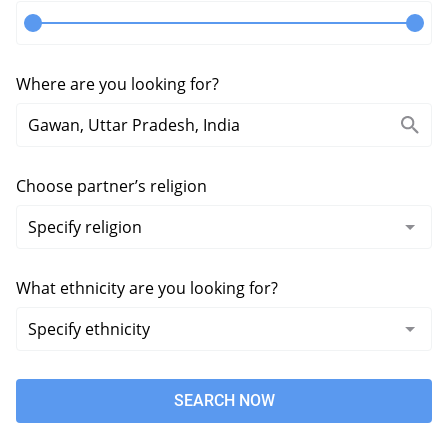
Where are you looking for?
Choose partner’s religion
What ethnicity are you looking for?
SEARCH NOW