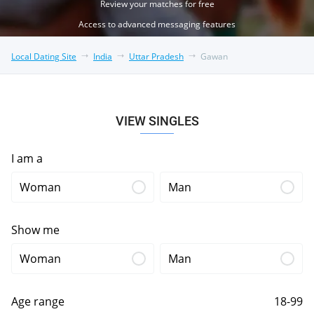
Review your matches for free
Access to advanced messaging features
Local Dating Site
India
Uttar Pradesh
Gawan
VIEW SINGLES
I am a
Woman
Man
Show me
Woman
Man
Age range
18-99