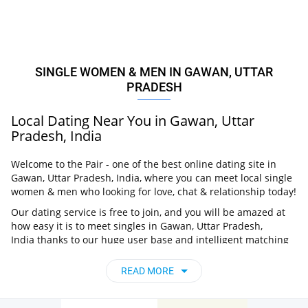
SINGLE WOMEN & MEN IN GAWAN, UTTAR
PRADESH
Local Dating Near You in Gawan, Uttar
Pradesh, India
Welcome to the Pair - one of the best online dating site in
Gawan, Uttar Pradesh, India, where you can meet local single
women & men who looking for love, chat & relationship today!
Our dating service is free to join, and you will be amazed at
how easy it is to meet singles in Gawan, Uttar Pradesh,
India thanks to our huge user base and intelligent matching
approach. Choose from singles who live nearby you, chat, flirt
and go on unforgettable dates - it’s that simple!
READ MORE
Gawan, Uttar Pradesh, India - Find People
Near Me