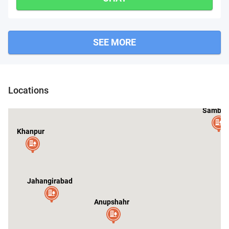
SEE MORE
Locations
Sambha
Khanpur
Jahangirabad
Anupshahr