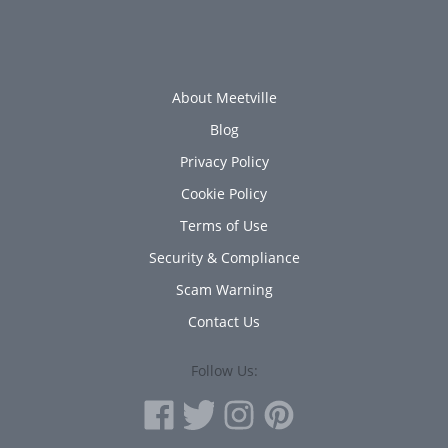
About Meetville
Blog
Privacy Policy
Cookie Policy
Terms of Use
Security & Compliance
Scam Warning
Contact Us
Follow Us: