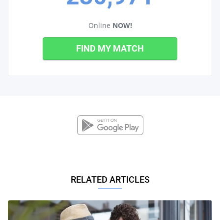
Online
NOW!
FIND MY MATCH
RELATED ARTICLES