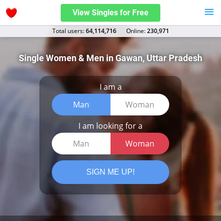
View Singles for Free
Total users:
64,114,716
Оnline:
230,971
Single Women & Men in Gawan, Uttar Pradesh
I am a
Man
Woman
I am looking for a
Man
Woman
SIGN ME UP!