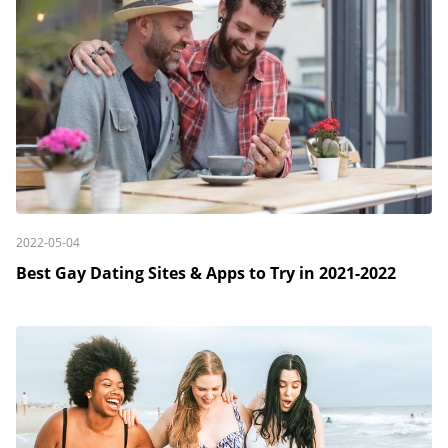
2022-05-04
Best Gay Dating Sites & Apps to Try in 2021-2022