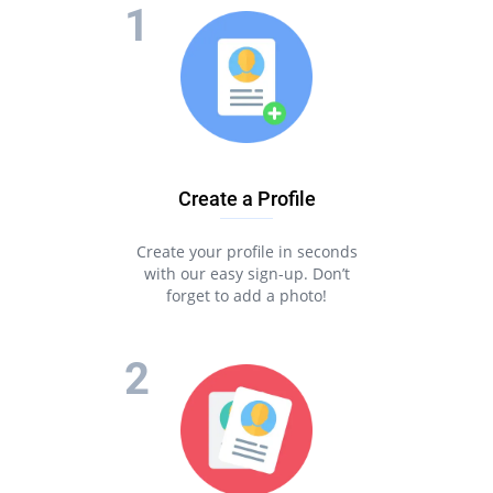
Create a Profile
Create your profile in seconds
with our easy sign-up. Don’t
forget to add a photo!