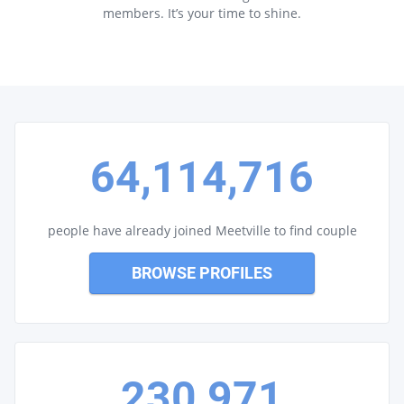
members. It’s your time to shine.
64,114,716
people have already joined Meetville to find couple
BROWSE PROFILES
230,971