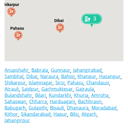
Shikarpur
3
Dibai
Pahasu
Atrauli
Anupshahr
Babrala
Gunnaur
Jahangirabad
Sambhal
Dibai
Naraura
Bahjoi
Khanpur
Hasanpur
Shikarpur
Islamnagar
Sirsi
Pahasu
Chandausi
Atrauli
Saidpur
Garhmuktesar
Gajraula
Bulandshahr
Bilari
Kundarkhi
Khurja
Amroha
Sahaswan
Chharra
Harduaganj
Bachhraon
Babugarh
Gulaothi
Bisauli
Dhanaura
Moradabad
Kithor
Sikandarabad
Hapur
Bilsi
Aligarh
Jahangirpur