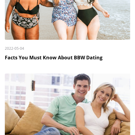
2022-05-04
Facts You Must Know About BBW Dating