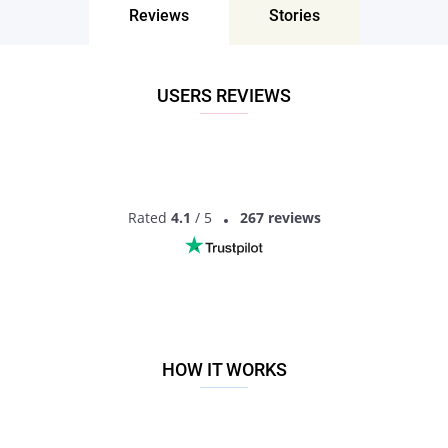
Reviews
Stories
Don’t miss your chance - join our social network today to find
the best partner for love, romance and much more in Gawan,
Uttar Pradesh, India!
USERS REVIEWS
Rated
4.1
/ 5
267 reviews
HOW IT WORKS