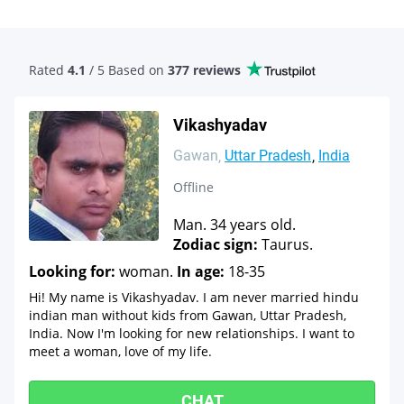
Rated
4.1
/ 5 Based
on
377 reviews
Vikashyadav
Gawan
Uttar Pradesh
India
Offline
Man. 34 years old.
Zodiac sign:
Taurus.
Looking for:
woman.
In age:
18-35
Hi! My name is Vikashyadav. I am never married hindu
indian man without kids from Gawan, Uttar Pradesh,
India. Now I'm looking for new relationships. I want to
meet a woman, love of my life.
CHAT