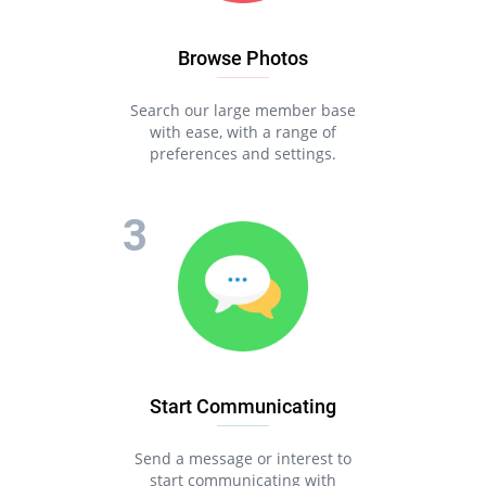
Browse Photos
Search our large member base
with ease, with a range of
preferences and settings.
Start Communicating
Send a message or interest to
start communicating with